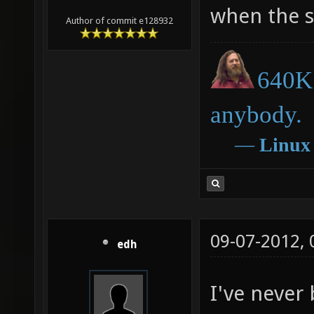
when the s
Author of commit e128932
640K 
anybody.
―
Linux
09-07-2012,
edh
I've never