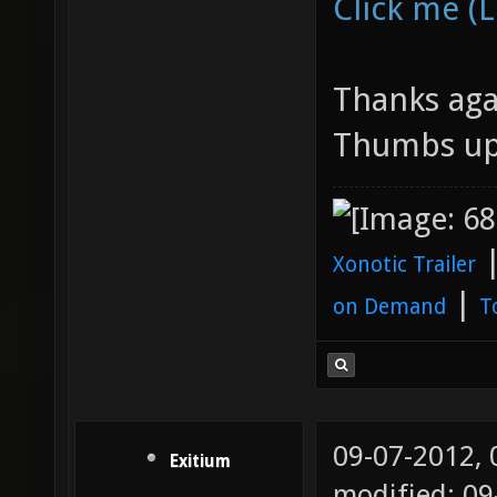
Click me (L
Thanks agai
Thumbs up
Xonotic Trailer
|
on Demand
T
09-07-2012,
Exitium
modified: 09