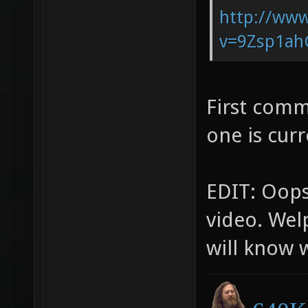
http://ww
v=9Zsp1ahG
First comm
one is cur
EDIT: Oops,
video. Welp
will know 