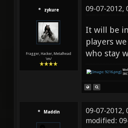
09-07-2012,
zykure
It will be
players we 
who stay w
Fragger, Hacker, Metalhead
\m/
We
IRC
09-07-2012,
Maddin
modified: 09