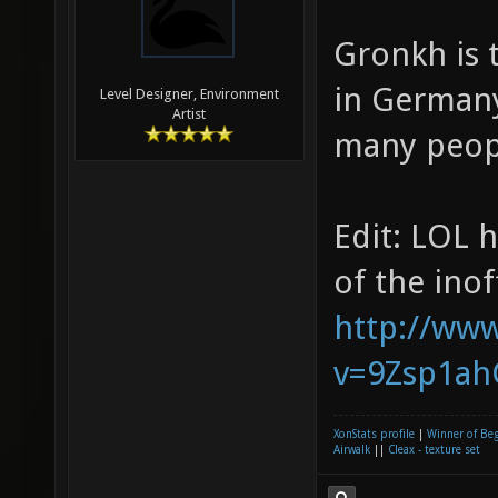
Gronkh is 
in Germany 
Level Designer, Environment
Artist
many peopl
Edit: LOL 
of the inoff
http://ww
v=9Zsp1ahG
XonStats profile
|
Winner of Be
Airwalk
||
Cleax - texture set