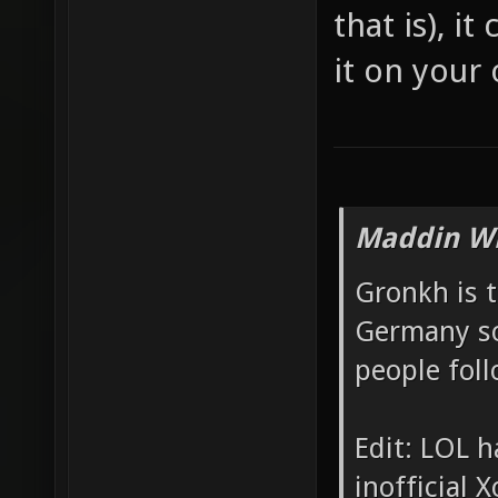
that is), i
it on your
Maddin Wr
Gronkh is 
Germany so
people foll
Edit: LOL h
inofficial X