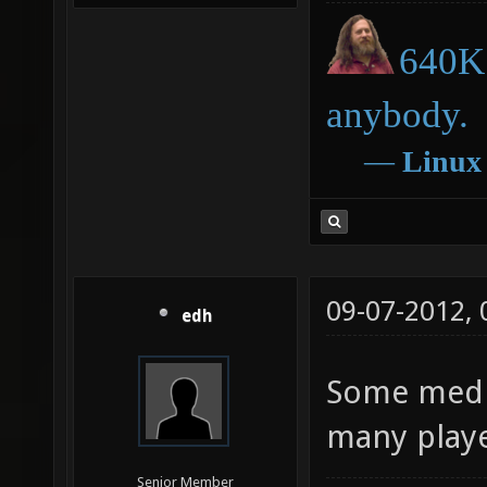
640K 
anybody.
―
Linux
09-07-2012,
edh
Some media
many playe
Senior Member