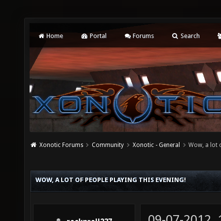
Home
Portal
Forums
Search
Xonotic Forums
Community
Xonotic - General
Wow, a lot o
WOW, A LOT OF PEOPLE PLAYING THIS EVENING!
09-07-2012,