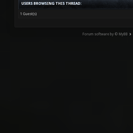
USERS BROWSING THIS THREAD:
1 Guest(s)
Forum software by © MyBB