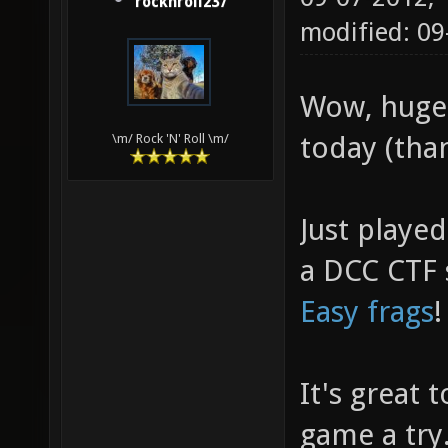
rocknroll237
modified: 09
Wow, huge
today (than
\m/ Rock 'N' Roll \m/
Just playe
a DCC CTF s
Easy frags
It's great 
game a try