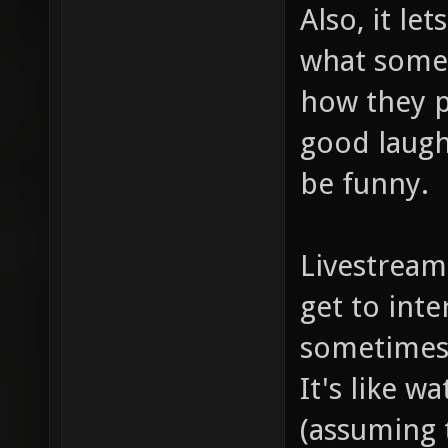
Also, it le
what someb
how they p
good laugh
be funny.
Livestream
get to int
sometimes 
It's like 
(assuming t