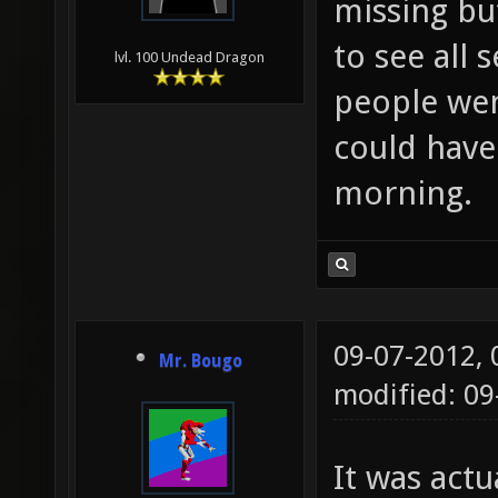
missing bu
to see all
lvl. 100 Undead Dragon
people wen
could have
morning.
09-07-2012,
Mr. Bougo
modified: 09
It was act