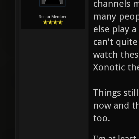
channels my
many peopl
Senior Member
else play a
can't quite
watch thes
Xonotic th
Things stil
now and th
too.
I'm at least