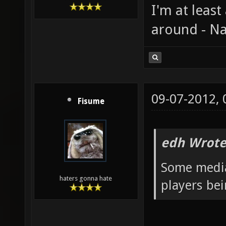
I'm at least
around - Na
09-07-2012,
Fisume
edh Wrote
Some media
haters gonna hate
players be