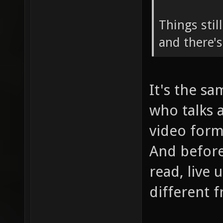
Things stil
and there's
It's the s
who talks 
video form
And before
read, live 
different 