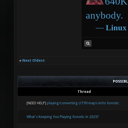
640K 
anybody.
―
Linux
«
Next Oldest
POSSIB
Thread
[NEED HELP]
playing/converting UT99 maps in/to Xonotic
What's Keeping You Playing Xonotic in 2025?