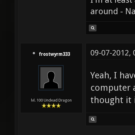
around - Na
09-07-2012,
frostwyrm333
Yeah, I hav
computer a
thought it 
lvl. 100 Undead Dragon