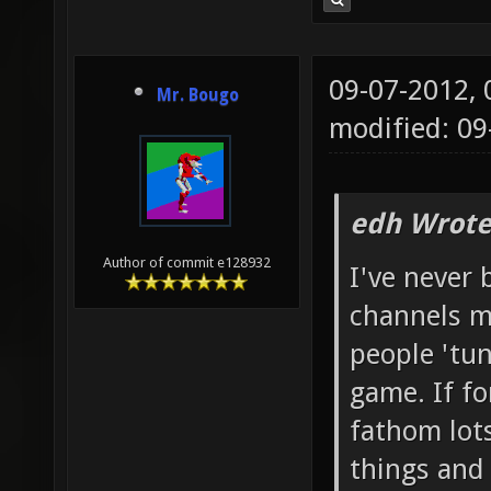
09-07-2012,
Mr. Bougo
modified: 09
edh Wrote
Author of commit e128932
I've never
channels my
people 'tun
game. If fo
fathom lots
things and