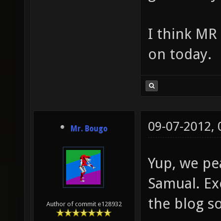
I think MR
on today.
09-07-2012,
Mr. Bougo
Yup, we pe
Samual. Exc
the blog s
Author of commit e128932