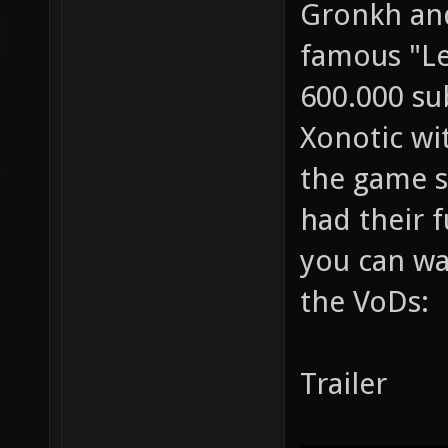
Gronkh and
famous "Le
600.000 su
Xonotic wit
the game se
had their f
you can wa
the VoDs:
Trailer