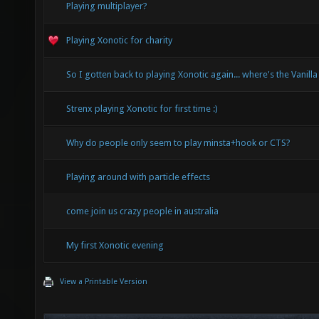
Playing multiplayer?
Playing Xonotic for charity
So I gotten back to playing Xonotic again... where's the Vanilla
Strenx playing Xonotic for first time :)
Why do people only seem to play minsta+hook or CTS?
Playing around with particle effects
come join us crazy people in australia
My first Xonotic evening
View a Printable Version