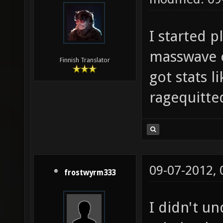
I started p
masswave o
Finnish Translator
got stats 
ragequitted
09-07-2012,
frostwyrm333
I didn't u