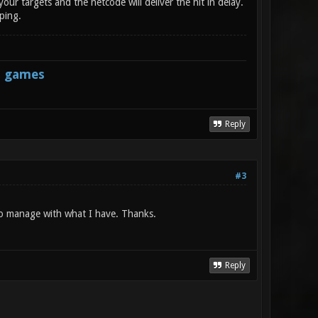
your targets and the netcode will deliver the hit in delay.
 ping.
s games
Reply
#3
e to manage with what I have. Thanks.
Reply