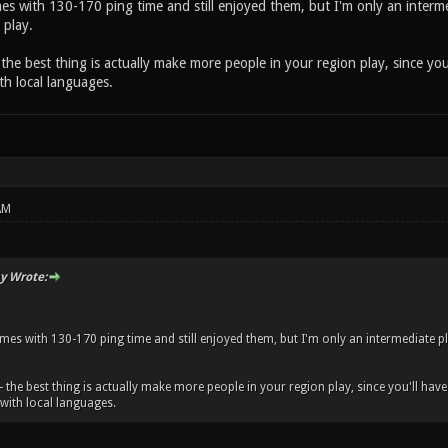
mes with 130-170 ping time and still enjoyed them, but I'm only an interme
 play.
- the best thing is actually make more people in your region play, since you
h local languages.
AM
y Wrote:
ames with 130-170 ping time and still enjoyed them, but I'm only an intermediate pl
-- the best thing is actually make more people in your region play, since you'll hav
ith local languages.