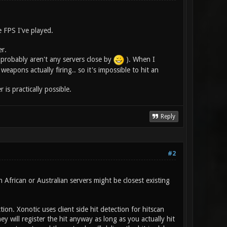
e FPS I've played.
er.
e probably aren't any servers close by
). When I
eapons actually firing.. so it's impossible to hit an
is practically possible.
Reply
#2
African or Australian servers might be closest existing
on. Xonotic uses client side hit detection for hitscan
 will register the hit anyway as long as you actually hit