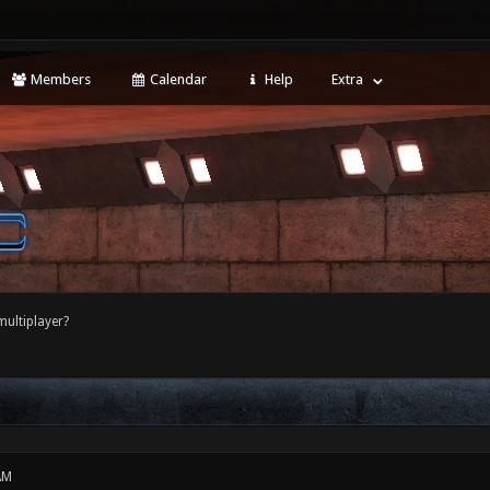
Members
Calendar
Help
Extra
multiplayer?
AM