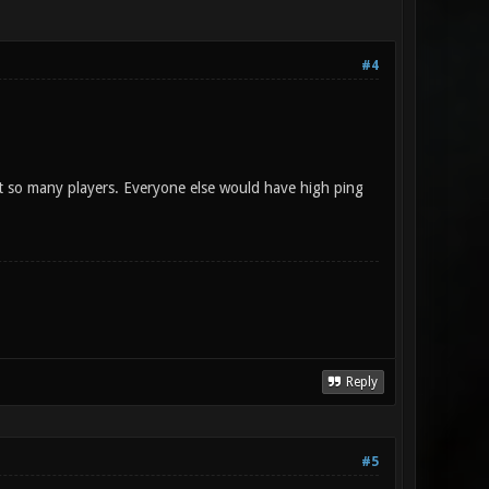
#4
ct so many players. Everyone else would have high ping
Reply
#5