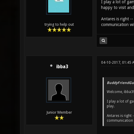
I play a lot of ga
happy to visit and
Antares is right -
communication wit
trying to help out
04-10-2017, 01:45 
ibba3
BuddyFriendGu
Welcome, ibba3!
I play a lot of g
play.
Junior Member
Antares is right 
communication w