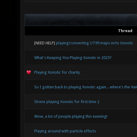
Thread
[NEED HELP]
playing/converting UT99 maps in/to Xonotic
What's Keeping You Playing Xonotic in 2025?
Playing Xonotic for charity
So I gotten back to playing Xonotic again... where's the Van
Strenx playing Xonotic for first time :)
Wow, a lot of people playing this evening!
Playing around with particle effects