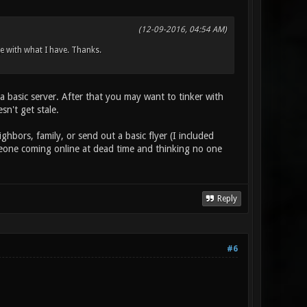
(12-09-2016, 04:54 AM)
age with what I have. Thanks.
p a basic server. After that you may want to tinker with
n't get stale.
ghbors, family, or send out a basic flyer (I included
someone coming online at dead time and thinking no one
Reply
#6