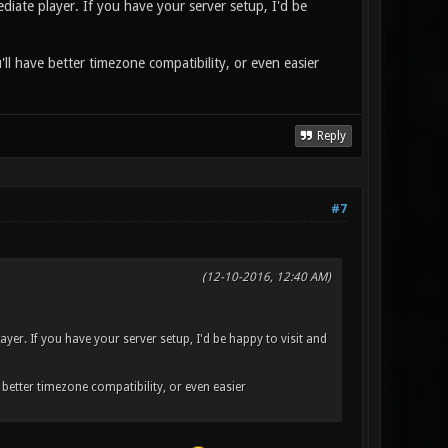
diate player. If you have your server setup, I'd be
'll have better timezone compatibility, or even easier
Reply
#7
(12-10-2016, 12:40 AM)
ayer. If you have your server setup, I'd be happy to visit and
e better timezone compatibility, or even easier