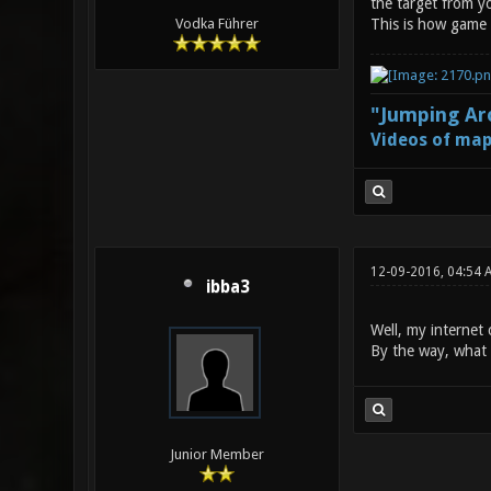
the target from yo
This is how game m
Vodka Führer
"Jumping Aro
Videos of map
12-09-2016, 04:54 
ibba3
Well, my internet 
By the way, what 
Junior Member