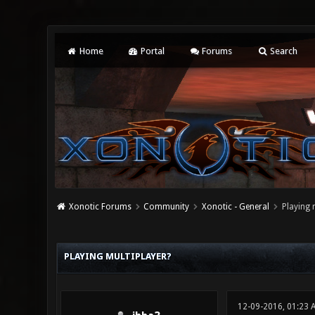
Home
Portal
Forums
Search
Xonotic Forums
Community
Xonotic - General
Playing 
0 Vote(s) - 0 Average
1
2
3
4
5
PLAYING MULTIPLAYER?
12-09-2016, 01:23 