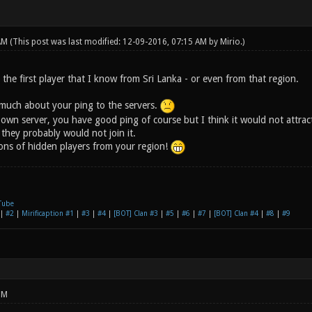
 AM
(This post was last modified: 12-09-2016, 07:15 AM by
Mirio
.)
the first player that I know from Sri Lanka - or even from that region.
 much about your ping to the servers.
 own server, you have good ping of course but I think it would not attra
 they probably would not join it.
tons of hidden players from your region!
Tube
|
#2
|
Mirificaption #1
|
#3
|
#4
|
[BOT] Clan #3
|
#5
|
#6
|
#7
|
[BOT] Clan #4
|
#8
|
#9
PM