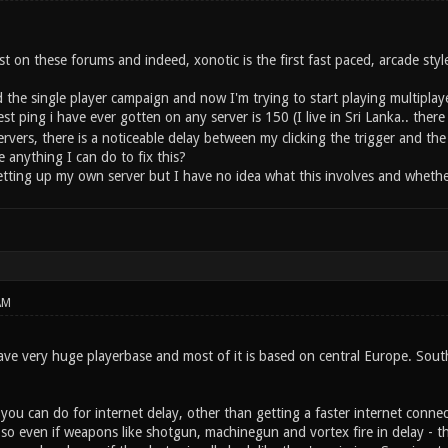
ost on these forums and indeed, xonotic is the first fast paced, arcade styl
 the single player campaign and now I'm trying to start playing multiplay
t ping i have ever gotten on any server is 150 (I live in Sri Lanka.. ther
rvers, there is a noticeable delay between my clicking the trigger and the w
 anything I can do to fix this?
tting up my own server but I have no idea what this involves and whether 
AM
ve very huge playerbase and most of it is based on central Europe. South 
ou can do for internet delay, other than getting a faster internet connecti
 even if weapons like shotgun, machinegun and vortex fire in delay - they