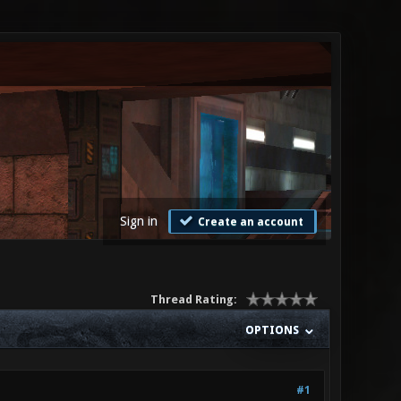
Sign in
Create an account
Thread Rating:
OPTIONS
#1