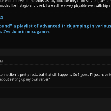
ur end and even if the shots visually look like they're missing. So, aim at 
odes like instagib and overkill are still relatively playable even with high
und" a playlist of advanced trickjumping in variou
s I've done in misc games
AM
connection is pretty fast.. but that still happens. So I guess I'll just hav
about setting up my own server?