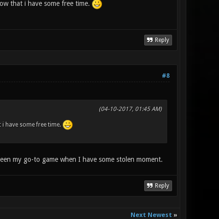
 now that i have some free time.
Reply
#8
(04-10-2017, 01:45 AM)
at i have some free time.
s been my go-to game when I have some stolen moment.
Reply
Next Newest
»