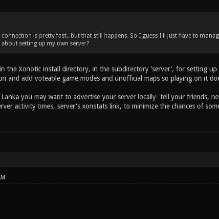
 connection is pretty fast.. but that still happens. So I guess I'll just have to man
 about setting up my own server?
n the Xonotic install directory, in the subdirectory 'server', for setting u
ion and add voteable game modes and unofficial maps so playing on it does
i Lanka you may want to advertise your server locally- tell your friends, nei
erver activity times, server's xonstats link, to minimize the chances of 
AM