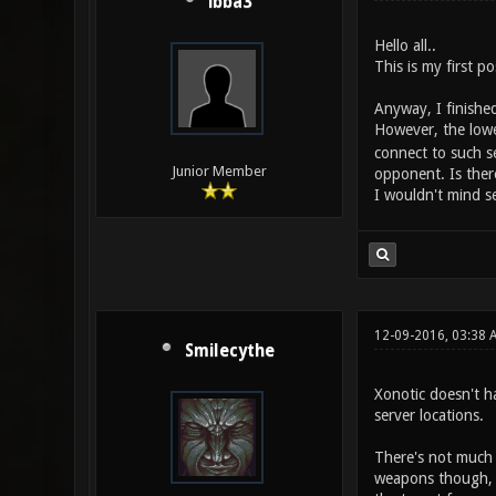
ibba3
Hello all..
This is my first p
Anyway, I finished
However, the lowes
connect to such se
Junior Member
opponent. Is there
I wouldn't mind se
12-09-2016, 03:38 
Smilecythe
Xonotic doesn't ha
server locations.
There's not much y
weapons though, so