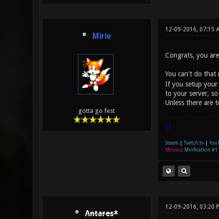
12-09-2016, 07:15
Mirio
Congrats, you are 
You can't do that
If you setup your
to your server, so
Unless there are 
gotta go fest
|]
Steam
|
Twitch.tv
|
You
Movies
:
Mirification #1
12-09-2016, 03:20 
Antares*