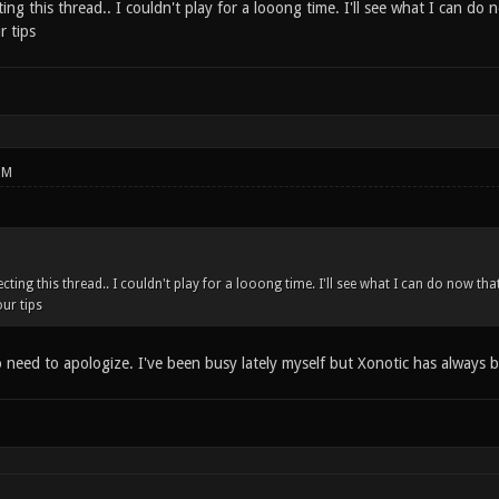
ting this thread.. I couldn't play for a looong time. I'll see what I can do
r tips
PM
cting this thread.. I couldn't play for a looong time. I'll see what I can do now th
ur tips
need to apologize. I've been busy lately myself but Xonotic has alway