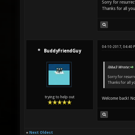
Sorry for resurrec
Thanks for all you
04-10-2017, 04:40 
BuddyFriendGuy
ibba3 Wrote:
Sorry for resurre
Thanks for all yo
trying to help out
Welcome back! No 
«
Next Oldest