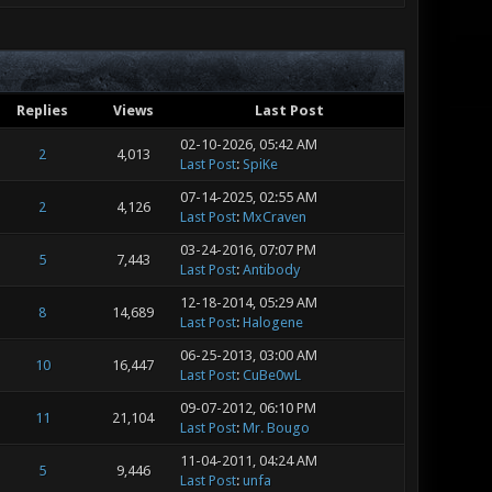
Replies
Views
Last Post
02-10-2026, 05:42 AM
2
4,013
Last Post
:
SpiKe
07-14-2025, 02:55 AM
2
4,126
Last Post
:
MxCraven
03-24-2016, 07:07 PM
5
7,443
Last Post
:
Antibody
12-18-2014, 05:29 AM
8
14,689
Last Post
:
Halogene
06-25-2013, 03:00 AM
10
16,447
Last Post
:
CuBe0wL
09-07-2012, 06:10 PM
11
21,104
Last Post
:
Mr. Bougo
11-04-2011, 04:24 AM
5
9,446
Last Post
:
unfa