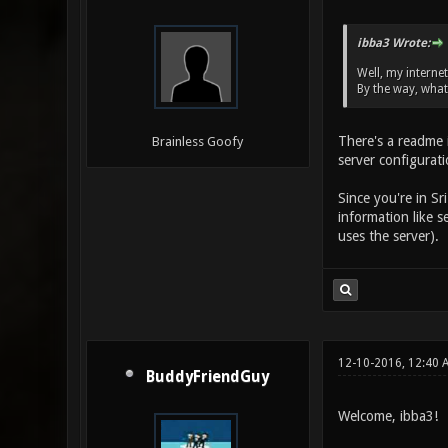
ibba3 Wrote:
Well, my internet
By the way, what
There's a readme i
Brainless Goofy
server configurat
Since you're in Sr
information like s
uses the server).
12-10-2016, 12:40 
BuddyFriendGuy
Welcome, ibba3!