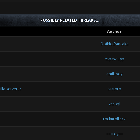
POSSIBLY RELATED THREADS…
Author
NotNotPancake
espawntyp
Antibody
illa servers?
Matoro
zeroql
rocknroll237
==Troy==