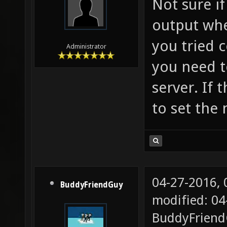
Not sure if
output when
you tried 
Administrator
you need t
server. If t
to set the 
04-27-2016,
BuddyFriendGuy
modified: 04
BuddyFrien