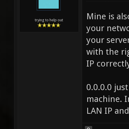
Mine is al
trying to help out
your networ
your serve
with the ri
IP correct
0.0.0.0 jus
machine. I
LAN IP and 