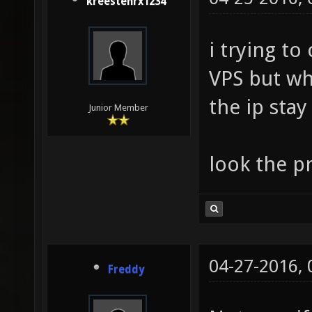
kreestenrx1234
i trying t
VPS but wh
the ip sta
Junior Member
look the p
04-27-2016,
Freddy