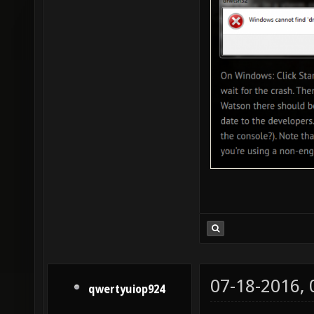
07-18-2016,
qwertyuiop924