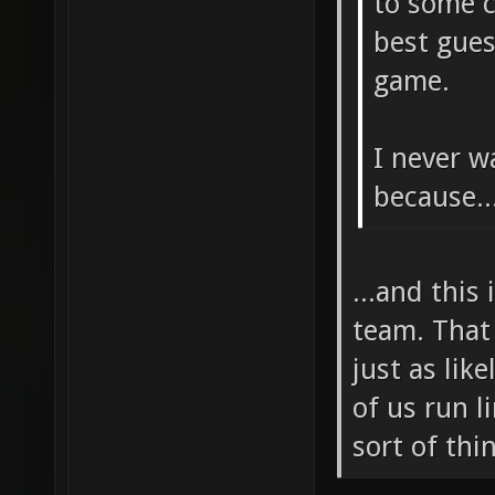
to some c
best gues
game.
I never w
because..
...and this
team. That 
just as lik
of us run l
sort of thi