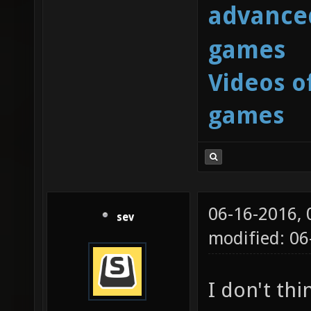
advanced
games
Videos o
games
06-16-2016,
sev
modified: 06
I don't thi