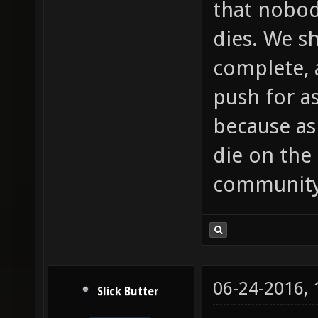
that nobod
dies. We s
complete, 
push for a
because as
die on the 
community
06-24-2016,
Slick Butter