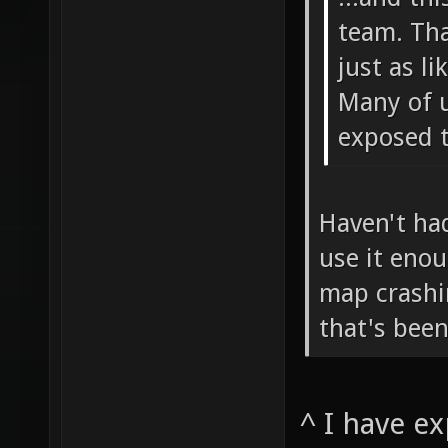
team. Tha
just as li
Many of u
exposed t
Haven't had
use it enou
map crashi
that's been
^ I have e