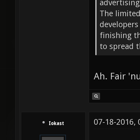
advertising 
The limite
developers 
finishing 
to spread 
Ah. Fair 'nu
07-18-2016,
Iokast