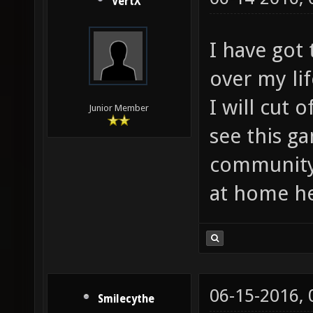
VertX
I have got 
over my li
I will cut 
Junior Member
see this g
community.
at home he
06-15-2016,
Smilecythe