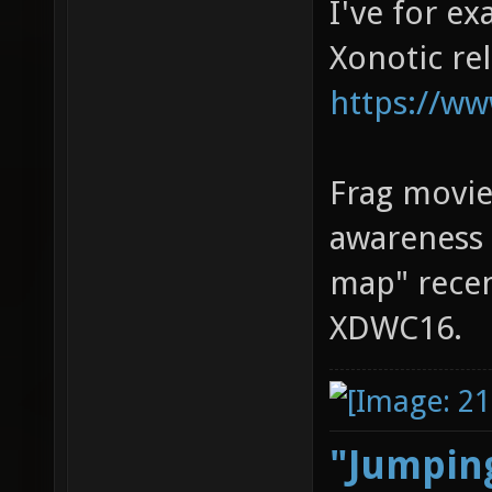
I've for e
Xonotic re
https://ww
Frag movie
awareness 
map" recen
XDWC16.
"Jumping