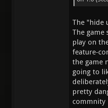
The "hide 
The game s
play on the
feature-com
the game n
going to li
deliberatel
pretty dan
commnity b