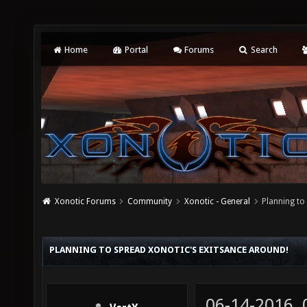
Home
Portal
Forums
Search
Xonotic Forums
Community
Xonotic - General
Planning to
PLANNING TO SPREAD XONOTIC'S EXITSANCE AROUND!
06-14-2016,