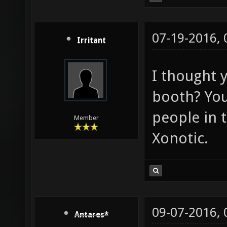
07-19-2016,
Irritant
I thought 
booth? You 
people in 
Member
Xonotic.
09-07-2016,
Antares*