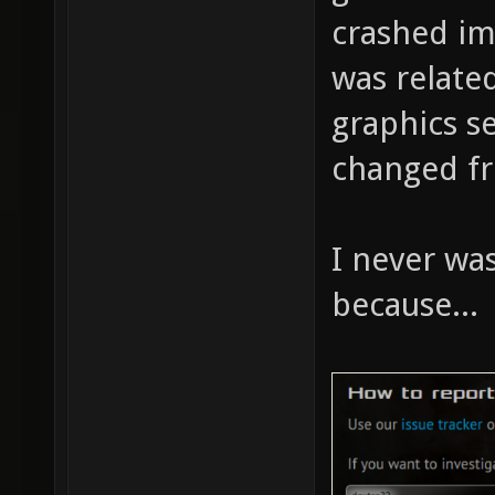
crashed im
was relate
graphics se
changed fr
I never was
because...