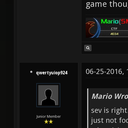
game thou
06-25-2016,
qwertyuiop924
Mario Wro
sev is righ
Junior Member
just not fo