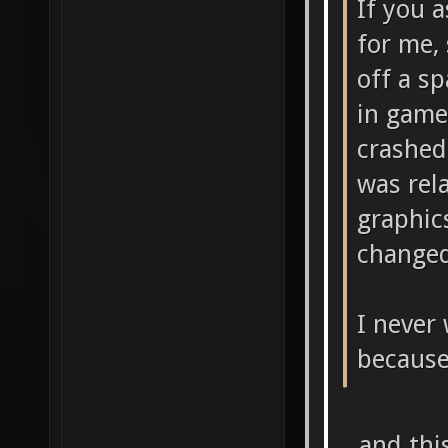
If you 
for me,
off a s
in game
crashed
was rel
graphic
changed
I never 
because
...and thi