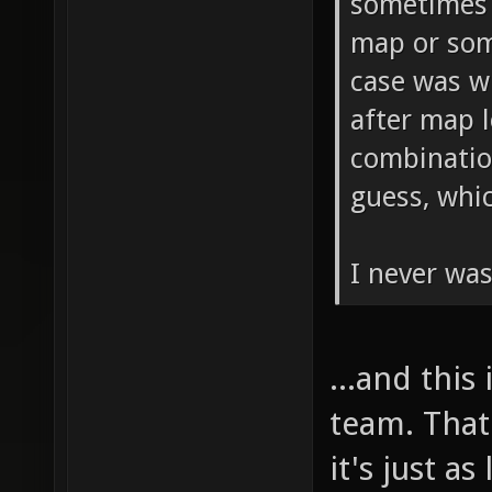
sometimes 
map or som
case was w
after map l
combinatio
guess, whi
I never was
...and this
team. That
it's just a