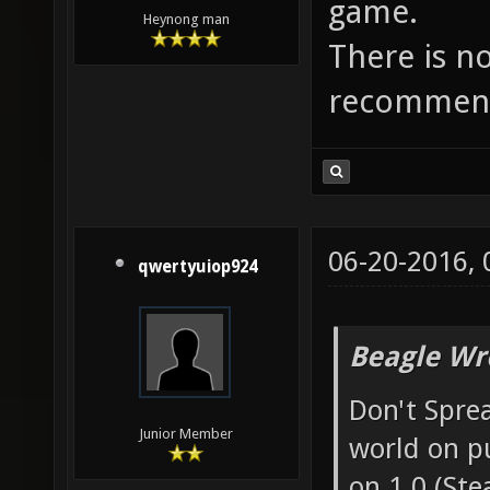
game.
Heynong man
There is n
recommend
06-20-2016,
qwertyuiop924
Beagle Wr
Don't Sprea
Junior Member
world on p
on 1.0 (Ste