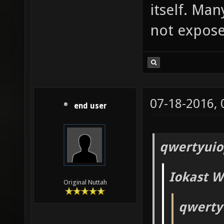
itself. Man
not exposed
07-18-2016,
end user
qwertyuio
Iokast W
Original Nuttah
qwerty