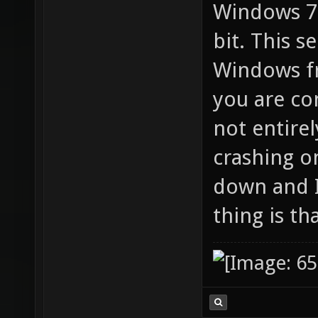
Windows 7 
bit. This 
Windows f
you are co
not entire
crashing o
down and I
thing is th