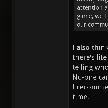
attention a
game, we li
our commu
I also thin
there's lit
telling wh
No-one can
I recommen
time.