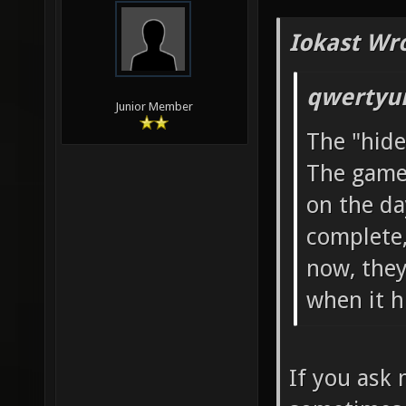
Iokast Wr
qwertyui
Junior Member
The "hide
The game 
on the da
complete,
now, they 
when it hi
If you ask 