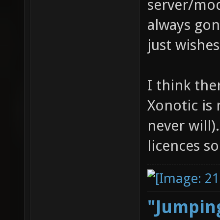
server/mod
always gon
just wishe
I think th
Xonotic is
never will).
licences 
"Jumping