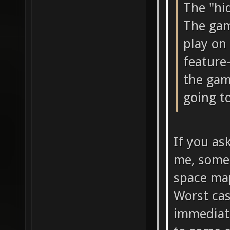
The "hi
The gam
play on 
feature-
the gam
going to
If you as
me, somet
space map
Worst ca
immediate