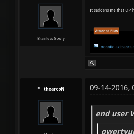
It saddens me that OP h
Attached Files
Brainless Goofy
xonotic-exitsance 
09-14-2016,
thearcoN
end user 
qwertyui