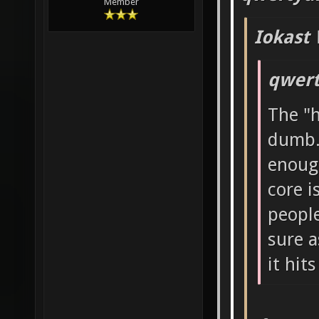
Member
Iokast 
qwert
The "h
dumb.
enough
core i
people
sure a
it hits