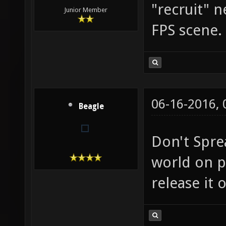
"recruit" 
Junior Member
FPS scene.
06-16-2016,
Beagle
Don't Spre
world on p
release it 