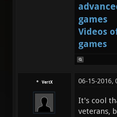
advanced
games
Videos o
games
06-15-2016,
VertX
It's cool t
veterans, b