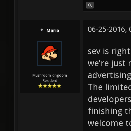
06-25-2016,
Mario
sev is righ
we're just 
advertising 
Mushroom Kingdom
Resident
The limite
developers 
finishing 
welcome to