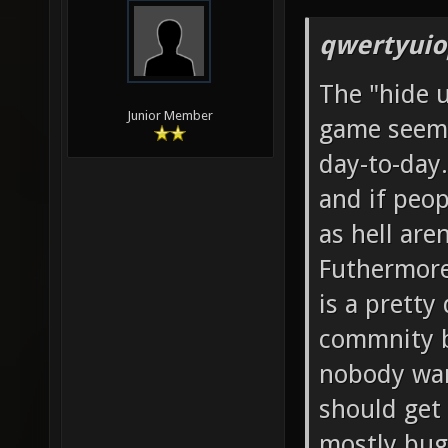
qwertyuio
The "hide 
Junior Member
game seems
day-to-day.
and if peop
as hell aren
Futhermore,
is a pretty
commnity b
nobody wan
should get
mostly bug