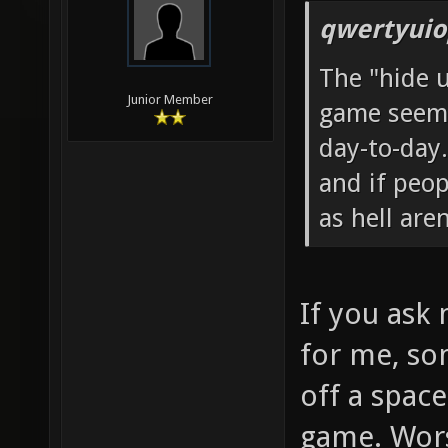
qwertyuio
The "hide 
Junior Member
game seems
day-to-day.
and if peop
as hell aren
If you ask
for me, so
off a spac
game. Wor