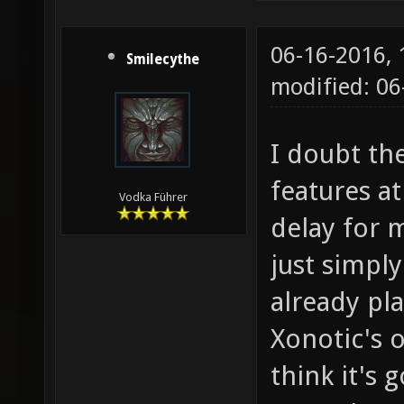
06-16-2016,
Smilecythe
modified: 06
I doubt th
features at
Vodka Führer
delay for 
just simply
already pl
Xonotic's o
think it's 