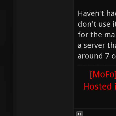
Haven't ha
don't use 
for the ma
a server t
around 7 or
[MoFo]
Hosted 