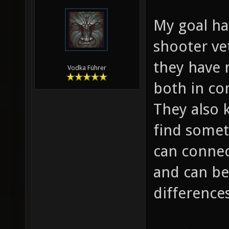
My goal ha
shooter ve
they have 
Vodka Führer
both in co
They also 
find someth
can connec
and can be
differences