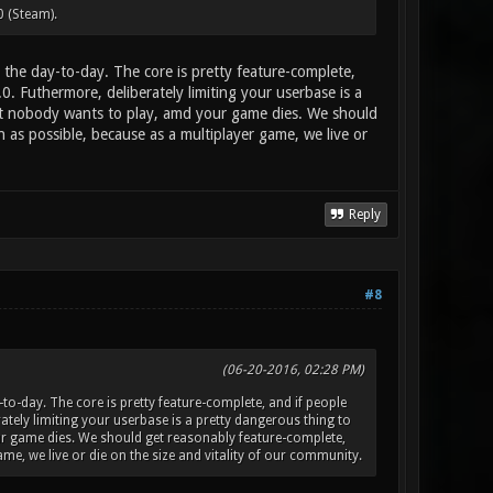
0 (Steam).
the day-to-day. The core is pretty feature-complete,
.0. Futhermore, deliberately limiting your userbase is a
at nobody wants to play, amd your game dies. We should
as possible, because as a multiplayer game, we live or
Reply
#8
(06-20-2016, 02:28 PM)
o-day. The core is pretty feature-complete, and if people
erately limiting your userbase is a pretty dangerous thing to
r game dies. We should get reasonably feature-complete,
e, we live or die on the size and vitality of our community.