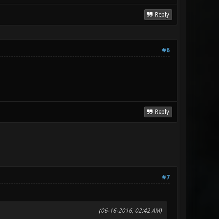
Reply
#6
Reply
#7
(06-16-2016, 02:42 AM)