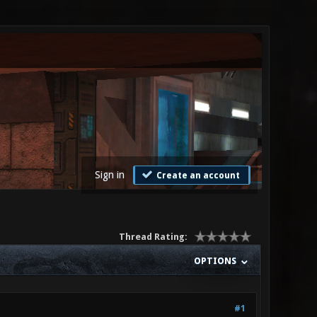
Sign in
Create an account
Thread Rating:
OPTIONS
#1