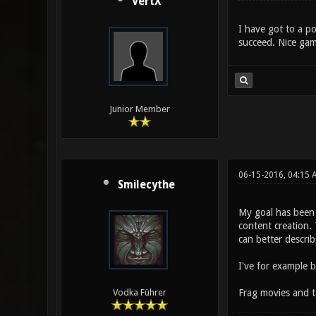
VertX
I have got to a po
succeed. Nice gam
Junior Member
06-15-2016, 04:15 
Smilecythe
My goal has been 
content creation. 
can better describ
I've for example 
Frag movies and t
Vodka Führer