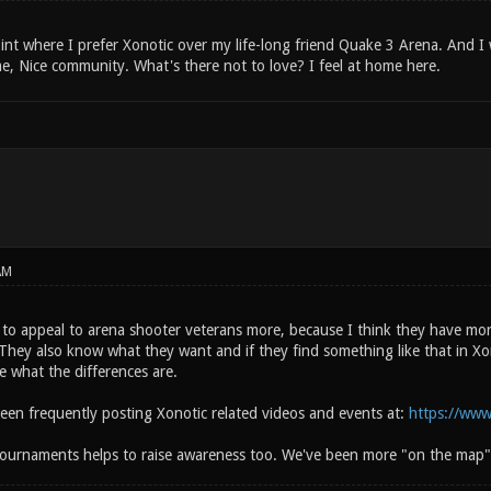
int where I prefer Xonotic over my life-long friend Quake 3 Arena. And I wi
e, Nice community. What's there not to love? I feel at home here.
AM
to appeal to arena shooter veterans more, because I think they have more
They also know what they want and if they find something like that in Xon
e what the differences are.
been frequently posting Xonotic related videos and events at:
https://www
ournaments helps to raise awareness too. We've been more "on the map"