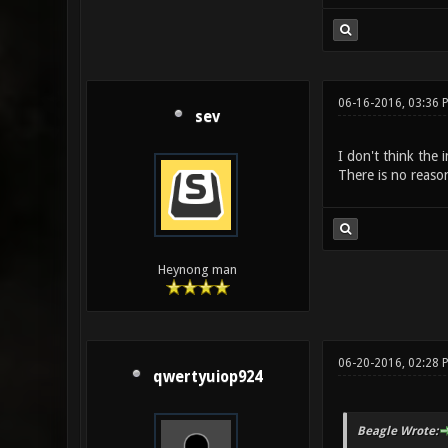
06-16-2016, 03:36
sev
I don't think the 
There is no reaso
Heynong man
06-20-2016, 02:28 
qwertyuiop924
Beagle Wrote: