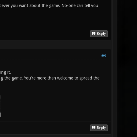
 whoever you want about the game. No-one can tell you
Reply
#9
ing it.
shing the game. You're more than welcome to spread the
Reply