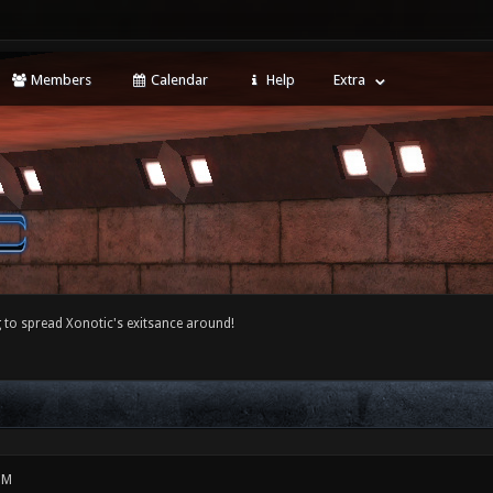
Members
Calendar
Help
Extra
 to spread Xonotic's exitsance around!
PM