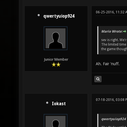
06-25-2016, 11:32 
qwertyuiop924
Mario Wrote:
sev is right. We'
The limited time
the game though
Junior Member
Ah. Fair 'nuff.
07-18-2016, 03:08 
Iokast
qwertyuiop924 