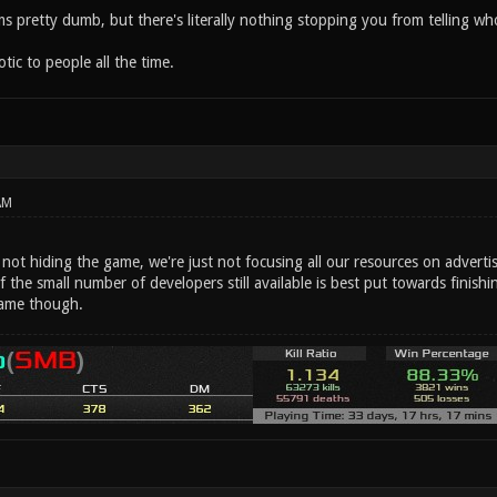
eems pretty dumb, but there's literally nothing stopping you from telling
ic to people all the time.
AM
e not hiding the game, we're just not focusing all our resources on advertis
f the small number of developers still available is best put towards fini
ame though.