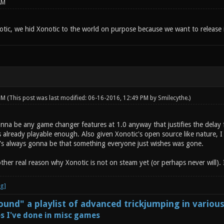
AM
tic, we hid Xonotic to the world on purpose because we want to release i
 PM
(This post was last modified: 06-16-2016, 12:49 PM by
Smilecythe
.)
onna be any game changer features at 1.0 anyway that justifies the delay 
s already playable enough. Also given Xonotic's open source like nature, 
e's always gonna be that something everyone just wishes was gone.
other real reason why Xonotic is not on steam yet (or perhaps never will). I
und" a playlist of advanced trickjumping in variou
s I've done in misc games