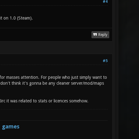
#4
t on 1.0 (Steam).
Reply
#5
for masses attention. For people who just simply want to
I don't think it's gonna be any cleaner server/mod/maps
irc it was related to stats or licences somehow.
s games