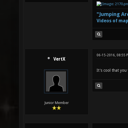
"Jumping Aro
Videos of map
06-15-2016, 08:55 
VertX
It's cool that you
Junior Member