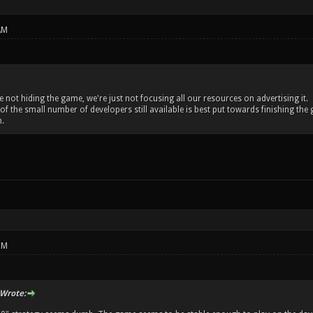
AM
re not hiding the game, we're just not focusing all our resources on advertising it.
 of the small number of developers still available is best put towards finishing 
.
PM
Wrote: