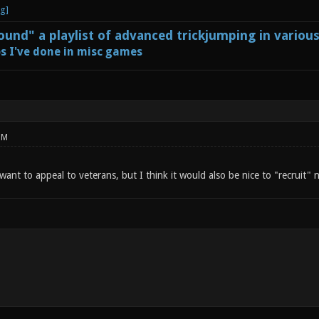
und" a playlist of advanced trickjumping in variou
s I've done in misc games
PM
 want to appeal to veterans, but I think it would also be nice to "recruit"