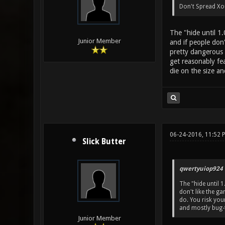
Don't Spread Xon
The "hide until 1
Junior Member
and if people don'
pretty dangerous 
get reasonably fe
die on the size an
06-24-2016, 11:52 
Slick Butter
qwertyuiop924 
The "hide until 
don't like the ga
do. You risk yo
and mostly bug-f
Junior Member