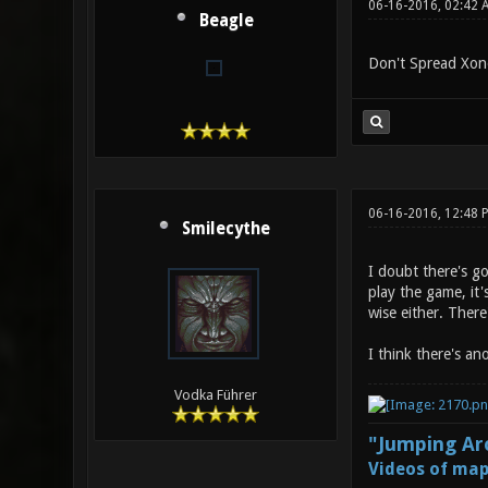
06-16-2016, 02:42 
Beagle
Don't Spread Xono
06-16-2016, 12:48
Smilecythe
I doubt there's g
play the game, it'
wise either. Ther
I think there's an
Vodka Führer
"Jumping Aro
Videos of map