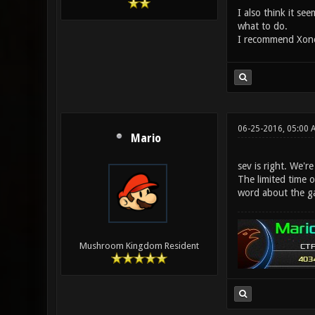
I also think it s
what to do.
I recommend Xonot
06-25-2016, 05:00 
Mario
sev is right. We'r
The limited time o
word about the g
Mushroom Kingdom Resident