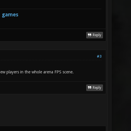
s games
Reply
#3
 new players in the whole arena FPS scene.
Reply