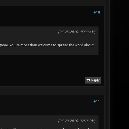
#10
(06-25-2016, 05:00 AM)
the game. You're more than welcome to spread the word about
Reply
#11
(06-20-2016, 02:28 PM)