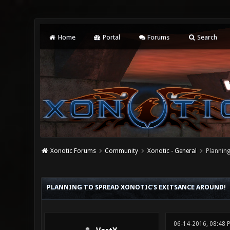
Home
Portal
Forums
Search
Xonotic Forums
Community
Xonotic - General
Planning
0 Vote(s) - 0 Average
1
2
3
4
5
PLANNING TO SPREAD XONOTIC'S EXITSANCE AROUND!
06-14-2016, 08:48 