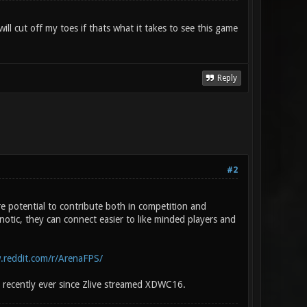
ll cut off my toes if thats what it takes to see this game
Reply
#2
 potential to contribute both in competition and
otic, they can connect easier to like minded players and
.reddit.com/r/ArenaFPS/
 recently ever since Zlive streamed XDWC16.