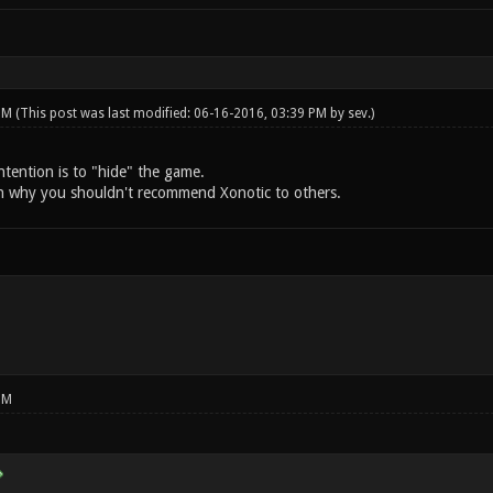
 PM
(This post was last modified: 06-16-2016, 03:39 PM by
sev
.)
intention is to "hide" the game.
n why you shouldn't recommend Xonotic to others.
PM