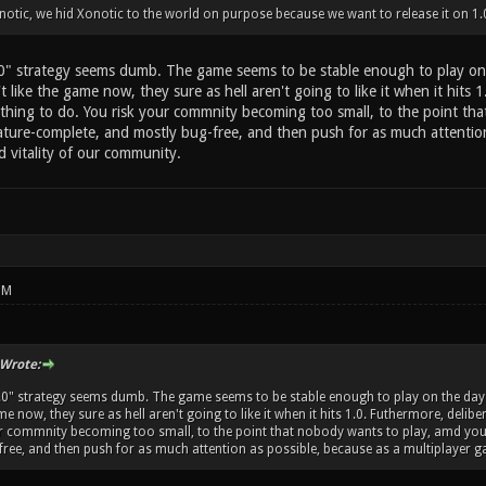
otic, we hid Xonotic to the world on purpose because we want to release it on 1.
.0" strategy seems dumb. The game seems to be stable enough to play on 
t like the game now, they sure as hell aren't going to like it when it hits 1
thing to do. You risk your commnity becoming too small, to the point th
ature-complete, and mostly bug-free, and then push for as much attention 
d vitality of our community.
PM
Wrote:
1.0" strategy seems dumb. The game seems to be stable enough to play on the day-t
me now, they sure as hell aren't going to like it when it hits 1.0. Futhermore, delib
ur commnity becoming too small, to the point that nobody wants to play, amd you
ree, and then push for as much attention as possible, because as a multiplayer gam