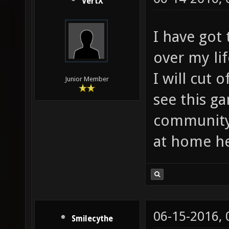
VertX
I have got 
over my li
I will cut 
Junior Member
see this g
community.
at home he
06-15-2016,
Smilecythe