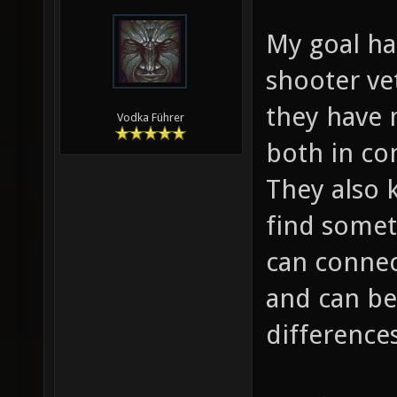
My goal ha
shooter ve
they have 
Vodka Führer
both in co
They also 
find someth
can connec
and can be
differences