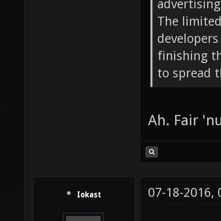
advertising 
The limite
developers 
finishing 
to spread 
Ah. Fair 'nu
07-18-2016,
Iokast