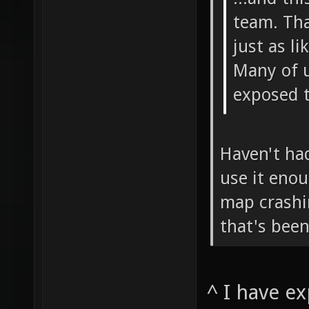
team. Tha
just as li
Many of u
exposed t
Haven't had
use it enou
map crashi
that's been
^ I have e