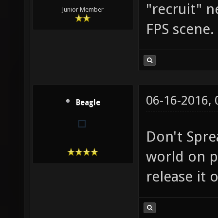
"recruit" 
Junior Member
FPS scene.
06-16-2016,
Beagle
Don't Spre
world on p
release it 