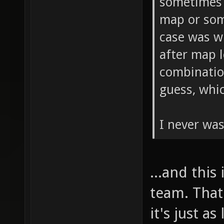
sometimes 
map or som
case was w
after map l
combinatio
guess, whi
I never was
...and this
team. That
it's just a