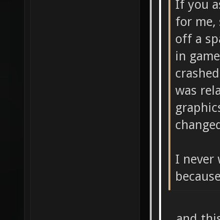
If you 
for me,
off a s
in game
crashed
was rel
graphic
changed
I never 
because
...and thi