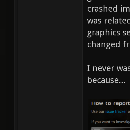
crashed im
was relate
graphics se
changed fr
I never was
because...