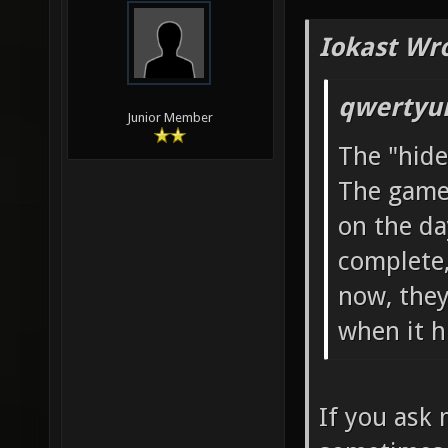
Iokast Wr
qwertyui
Junior Member
The "hide
The game 
on the da
complete,
now, they 
when it hi
If you ask 