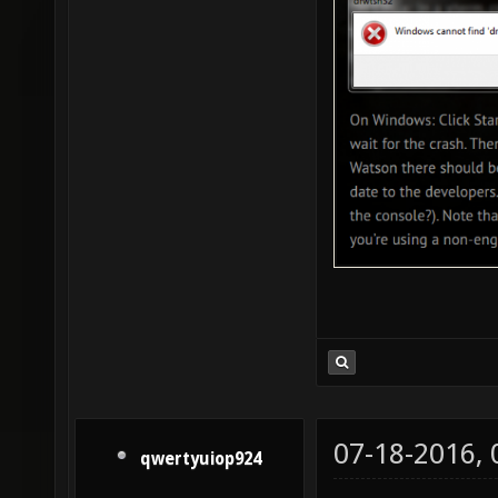
07-18-2016,
qwertyuiop924