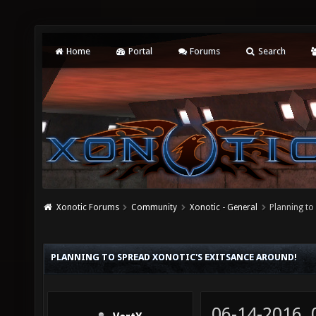
Home
Portal
Forums
Search
Xonotic Forums
Community
Xonotic - General
Planning to
PLANNING TO SPREAD XONOTIC'S EXITSANCE AROUND!
06-14-2016,