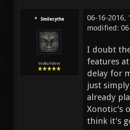
06-16-2016,
Smilecythe
modified: 06
I doubt th
features at
Vodka Führer
delay for 
just simply
already pl
Xonotic's o
think it's 