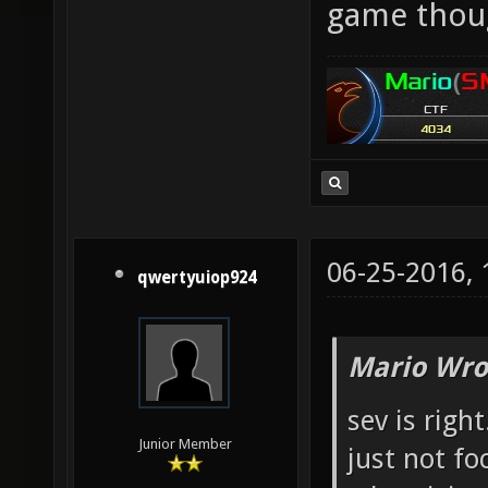
game thou
06-25-2016,
qwertyuiop924
Mario Wro
sev is righ
Junior Member
just not fo