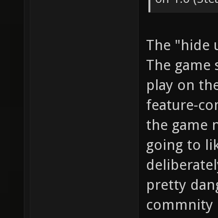
The "hide 
The game s
play on the
feature-com
the game n
going to li
deliberatel
pretty dan
commnity b