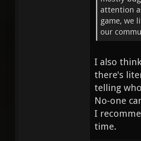
attention a
game, we li
our commu
I also thin
there's lit
telling wh
No-one can
I recommen
time.