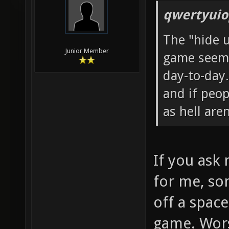
qwertyuio
The "hide 
Junior Member
game seems
day-to-day.
and if peop
as hell aren
If you ask
for me, so
off a spac
game. Wor