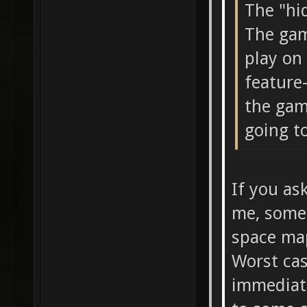
The "hi
The gam
play on 
feature-
the gam
going to
If you as
me, somet
space map
Worst ca
immediate