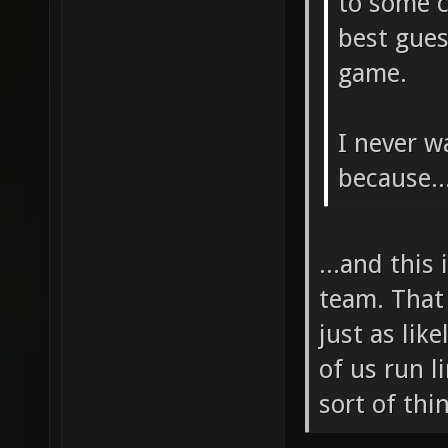
to some c
best gues
game.
I never w
because..
...and this
team. That 
just as lik
of us run l
sort of thi