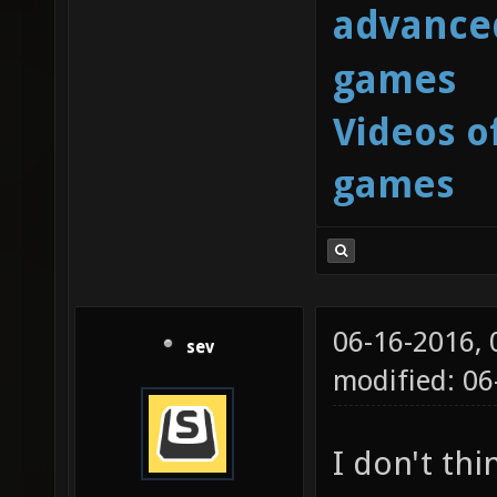
advanced
games
Videos o
games
06-16-2016,
sev
modified: 06
I don't thi