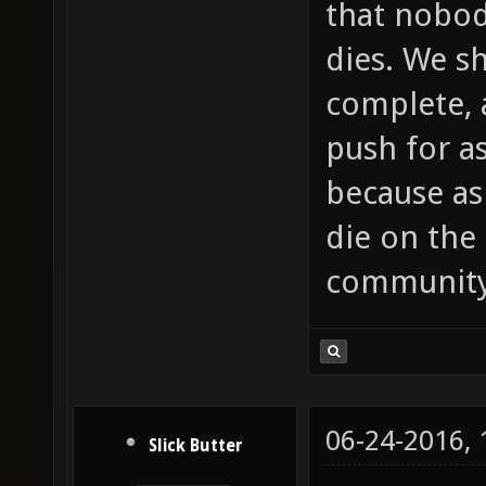
that nobod
dies. We s
complete, 
push for a
because as
die on the 
community
06-24-2016,
Slick Butter