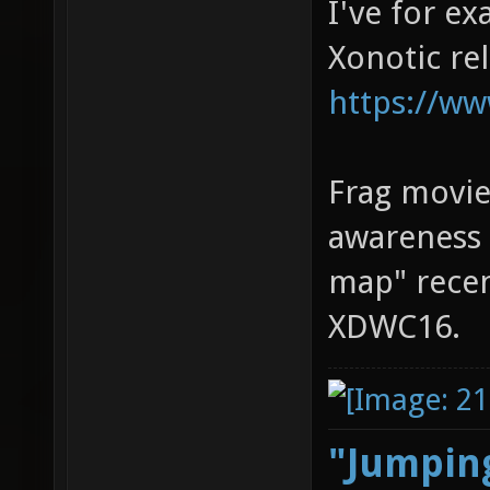
I've for e
Xonotic re
https://ww
Frag movie
awareness 
map" recen
XDWC16.
"Jumping