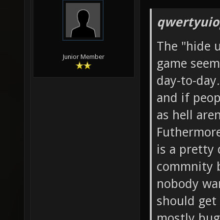
qwertyuio
The "hide 
Junior Member
game seems
day-to-day.
and if peop
as hell aren
Futhermore,
is a pretty
commnity b
nobody wan
should get
mostly bug