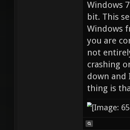
Windows 7 
bit. This 
Windows f
you are co
not entire
crashing o
down and I
thing is th