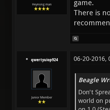
game.
Heynong man
There is n
recommend
06-20-2016,
qwertyuiop924
Beagle Wr
Don't Sprea
Junior Member
world on p
on 1.0 (Ste