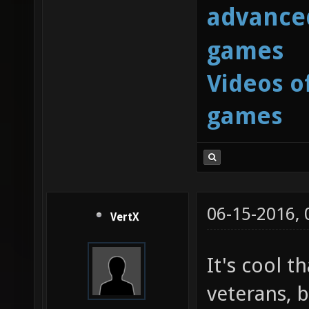
advanced
games
Videos o
games
06-15-2016,
VertX
It's cool t
veterans, b