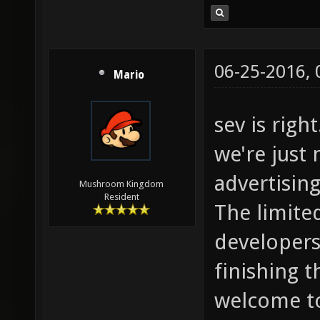
06-25-2016,
Mario
sev is righ
we're just 
advertising 
Mushroom Kingdom
Resident
The limite
developers 
finishing 
welcome to