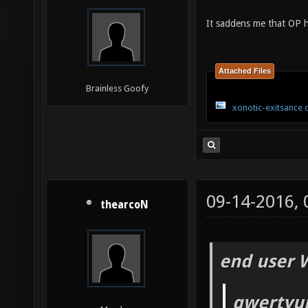
It saddens me that OP h
Attached Files
Brainless Goofy
xonotic-exitsance 
09-14-2016,
thearcoN
end user 
qwertyui