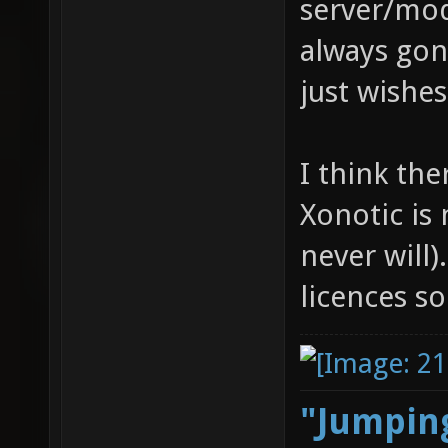
server/mod
always gon
just wishe
I think th
Xonotic is
never will).
licences 
"Jumping