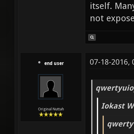
itself. Man
not exposed
07-18-2016,
end user
qwertyuio
Iokast W
Original Nuttah
qwerty