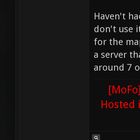
Haven't ha
don't use 
for the ma
a server t
around 7 or
[MoFo]
Hosted 