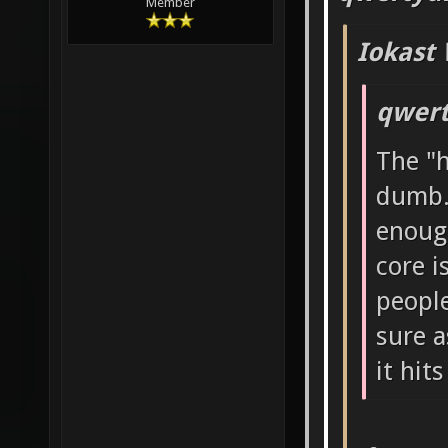
Member
Iokast 
qwert
The "h
dumb.
enough
core i
people
sure a
it hits