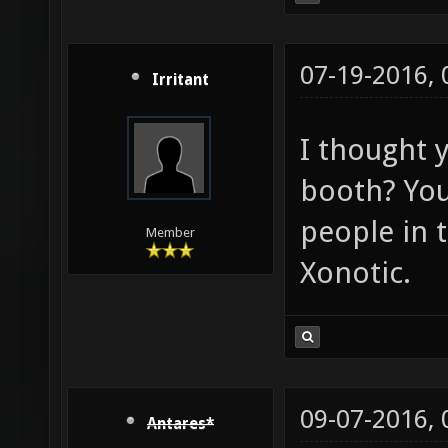
07-19-2016,
Irritant
I thought 
booth? You 
people in 
Member
Xonotic.
09-07-2016,
Antares*