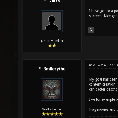
VertX
I have got to a po
succeed. Nice gam
Junior Member
06-15-2016, 04:15 
Smilecythe
My goal has been 
content creation. 
can better describ
I've for example 
Frag movies and t
Vodka Führer