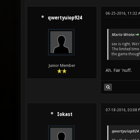
06-25-2016, 11:32 
qwertyuiop924
Mario Wrote:
sev is right. We'
The limited time
the game though
Junior Member
Ah. Fair 'nuff.
07-18-2016, 03:08 
Iokast
qwertyuiop924 