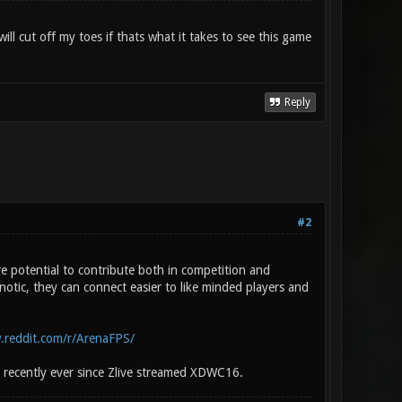
ll cut off my toes if thats what it takes to see this game
Reply
#2
 potential to contribute both in competition and
otic, they can connect easier to like minded players and
.reddit.com/r/ArenaFPS/
 recently ever since Zlive streamed XDWC16.