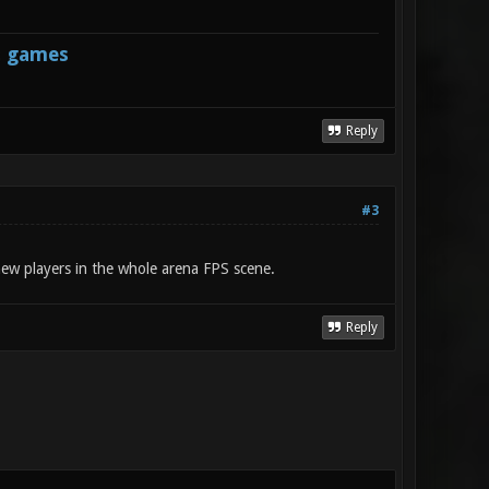
s games
Reply
#3
 new players in the whole arena FPS scene.
Reply