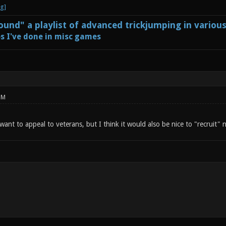
und" a playlist of advanced trickjumping in variou
s I've done in misc games
PM
 want to appeal to veterans, but I think it would also be nice to "recruit"