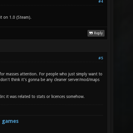
#4
t on 1.0 (Steam).
Reply
#5
for masses attention. For people who just simply want to
I don't think it's gonna be any cleaner server/mod/maps
irc it was related to stats or licences somehow.
s games