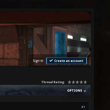
Sign in
Create an account
Thread Rating:
OPTIONS
#1