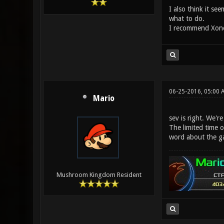
I also think it s
what to do.
I recommend Xonot
06-25-2016, 05:00 
Mario
sev is right. We'r
The limited time o
word about the g
Mushroom Kingdom Resident