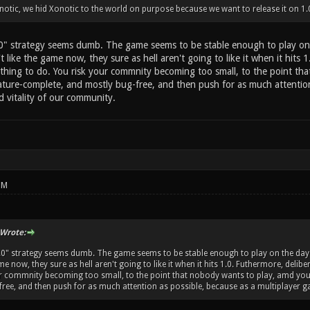
otic, we hid Xonotic to the world on purpose because we want to release it on 1.
.0" strategy seems dumb. The game seems to be stable enough to play on 
t like the game now, they sure as hell aren't going to like it when it hits 1
thing to do. You risk your commnity becoming too small, to the point th
ature-complete, and mostly bug-free, and then push for as much attention 
d vitality of our community.
PM
Wrote:
1.0" strategy seems dumb. The game seems to be stable enough to play on the day-t
me now, they sure as hell aren't going to like it when it hits 1.0. Futhermore, delib
ur commnity becoming too small, to the point that nobody wants to play, amd you
ree, and then push for as much attention as possible, because as a multiplayer gam