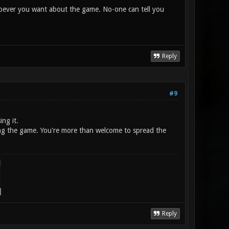
 whoever you want about the game. No-one can tell you
Reply
#9
ing it.
shing the game. You're more than welcome to spread the
Reply