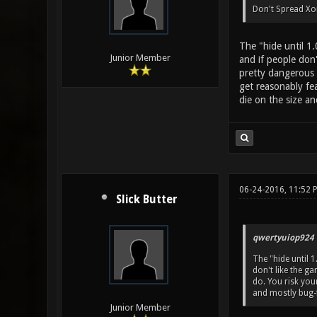
Don't Spread Xon
The "hide until 1
Junior Member
and if people don'
pretty dangerous 
get reasonably fe
die on the size an
06-24-2016, 11:52 
Slick Butter
qwertyuiop924 
The "hide until 
don't like the ga
do. You risk yo
and mostly bug-f
Junior Member