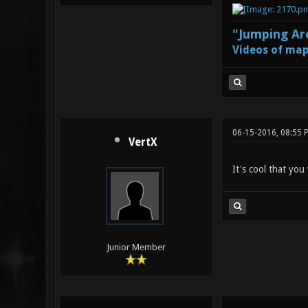
"Jumping Aro
Videos of map
06-15-2016, 08:55 
VertX
It's cool that you
Junior Member