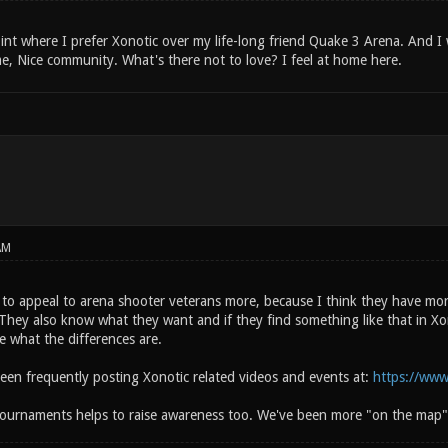
int where I prefer Xonotic over my life-long friend Quake 3 Arena. And I wi
e, Nice community. What's there not to love? I feel at home here.
AM
to appeal to arena shooter veterans more, because I think they have more
They also know what they want and if they find something like that in Xon
e what the differences are.
been frequently posting Xonotic related videos and events at:
https://www
ournaments helps to raise awareness too. We've been more "on the map"