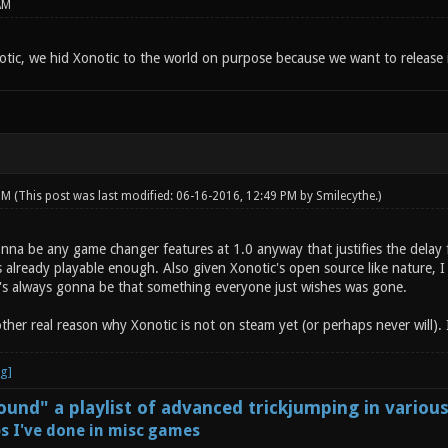
AM
tic, we hid Xonotic to the world on purpose because we want to release i
 PM
(This post was last modified: 06-16-2016, 12:49 PM by
Smilecythe
.)
onna be any game changer features at 1.0 anyway that justifies the delay 
s already playable enough. Also given Xonotic's open source like nature, 
e's always gonna be that something everyone just wishes was gone.
other real reason why Xonotic is not on steam yet (or perhaps never will). I
und" a playlist of advanced trickjumping in variou
s I've done in misc games