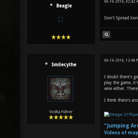
06-16-2016, 02:42 
Beagle
Don't Spread Xono
06-16-2016, 12:48
Smilecythe
I doubt there's g
play the game, it'
wise either. Ther
I think there's an
Vodka Führer
"Jumping Aro
Videos of map