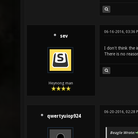
06-16-2016, 03:36
sev
I don't think the 
There is no reaso
Heynong man
06-20-2016, 02:28 
qwertyuiop924
Beagle Wrote: