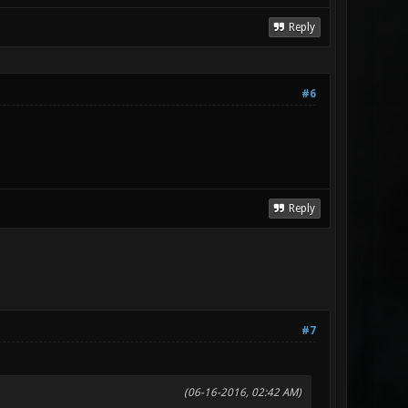
Reply
#6
Reply
#7
(06-16-2016, 02:42 AM)