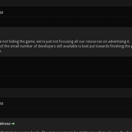
AM
re not hiding the game, we're just not focusing all our resources on advertising it.
 of the small number of developers still available is best put towards finishing 
.
PM
Wrote: