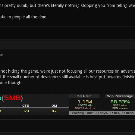
eems pretty dumb, but there's literally nothing stopping you from telling
ic to people all the time.
AM
e not hiding the game, we're just not focusing all our resources on advertis
f the small number of developers still available is best put towards fini
ame though.