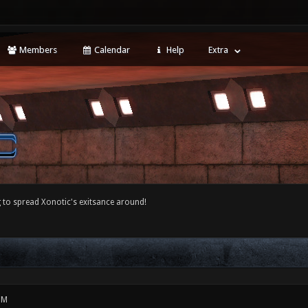
Members
Calendar
Help
Extra
 to spread Xonotic's exitsance around!
PM