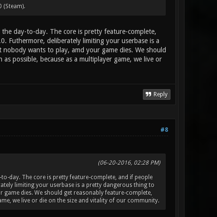
0 (Steam).
the day-to-day. The core is pretty feature-complete,
.0. Futhermore, deliberately limiting your userbase is a
at nobody wants to play, amd your game dies. We should
as possible, because as a multiplayer game, we live or
Reply
#8
(06-20-2016, 02:28 PM)
o-day. The core is pretty feature-complete, and if people
erately limiting your userbase is a pretty dangerous thing to
r game dies. We should get reasonably feature-complete,
e, we live or die on the size and vitality of our community.