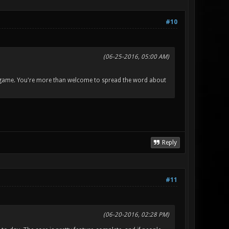
#10
(06-25-2016, 05:00 AM)
the game. You're more than welcome to spread the word about
Reply
#11
(06-20-2016, 02:28 PM)