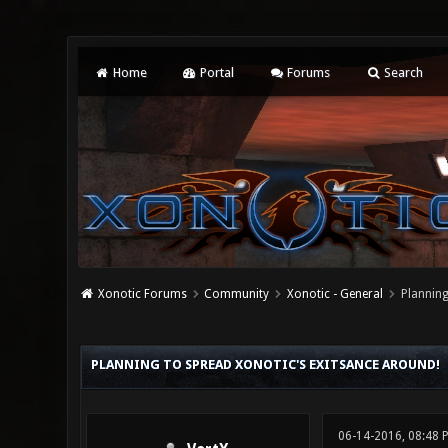
Home
Portal
Forums
Search
Xonotic Forums
Community
Xonotic - General
Planning
0 Vote(s) - 0 Average
1
2
3
4
5
PLANNING TO SPREAD XONOTIC'S EXITSANCE AROUND!
06-14-2016, 08:48 