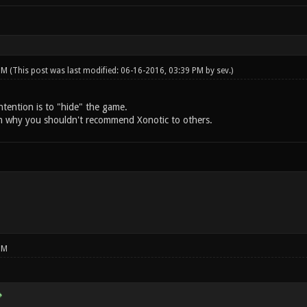
 PM
(This post was last modified: 06-16-2016, 03:39 PM by
sev
.)
intention is to "hide" the game.
n why you shouldn't recommend Xonotic to others.
PM