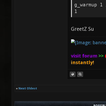
g_warmup 1 
1
GreetZ Su
visit forum
>>
instantly!
«
Next Oldest
POSSIB