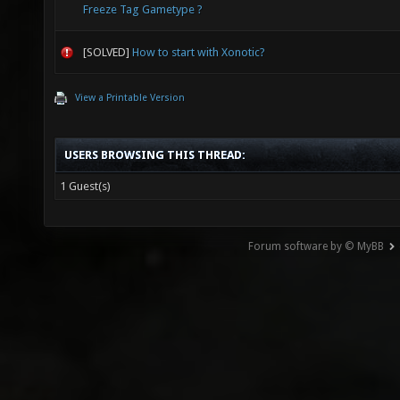
Freeze Tag Gametype ?
[SOLVED]
How to start with Xonotic?
View a Printable Version
USERS BROWSING THIS THREAD:
1 Guest(s)
Forum software by © MyBB