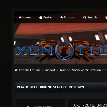
Home
Portal
Forums
Search
Xonotic Forums
Support
Xonotic - Server Administration
p
PLAYER FREEZE DURING START COUNTDOWN
10-31-2016, 04: