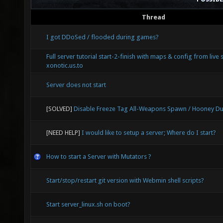
Thread
I got DDoSed / flooded during games?
Full server tutorial start-2-finish with maps & config from live 
xonotic.us.to
Server does not start
[SOLVED]
Disable Freeze Tag All-Weapons Spawn / Hooney Du
[NEED HELP]
I would like to setup a server; Where do I start?
How to start a Server with Mutators ?
Start/stop/restart git version with Webmin shell scripts?
Start server_linux.sh on boot?