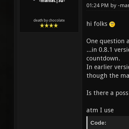
-maniac|Su-
01:24 PM by
-ma
death by chocolate
hi folks
One question a
...in 0.8.1 ver
countdown.
In earlier vers
though the ma
Is there a poss
atm I use
Code: