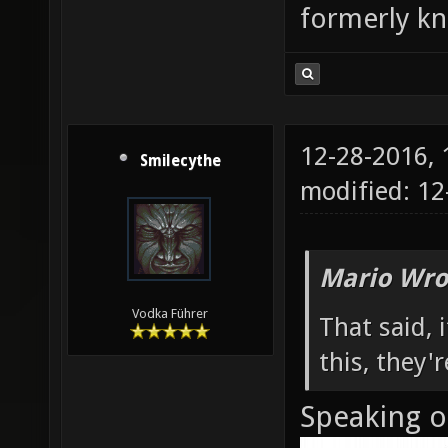
formerly k
12-28-2016,
Smilecythe
modified: 1
Mario Wro
Vodka Führer
That said,
this, they'
Speaking o