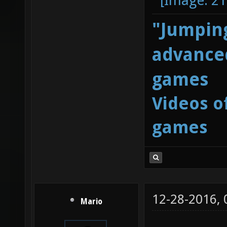
"Jumping
advanced
games
Videos o
games
12-28-2016,
Mario