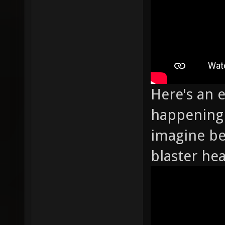
Here's an 
happening 
imagine be
blaster he