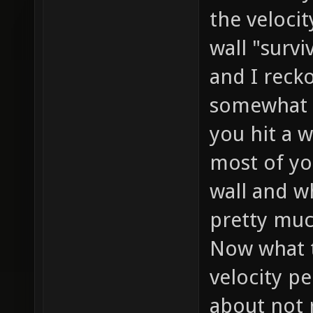
the velocit
wall "survi
and I reck
somewhat s
you hit a w
most of yo
wall and w
pretty muc
Now what 
velocity p
about not 