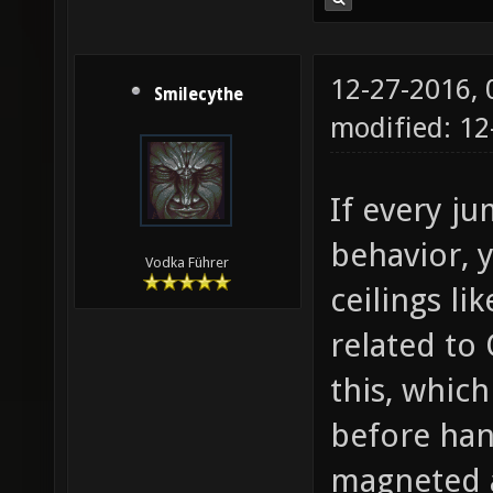
12-27-2016,
Smilecythe
modified: 1
If every ju
behavior, 
Vodka Führer
ceilings li
related to
this, whic
before hand
magneted a