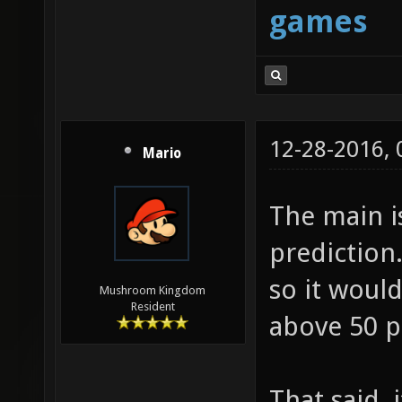
games
12-28-2016,
Mario
The main i
prediction.
so it woul
Mushroom Kingdom
Resident
above 50 p
That said,