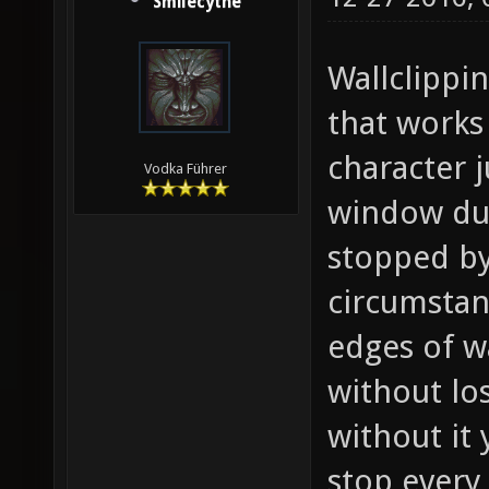
Smilecythe
Wallclippin
that works
character 
Vodka Führer
window dur
stopped by 
circumstan
edges of wa
without los
without it 
stop every