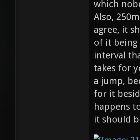
which nobo
Also, 250ms
agree, it 
of it being
interval th
takes for y
a jump, be
for it bes
happens to
it should 