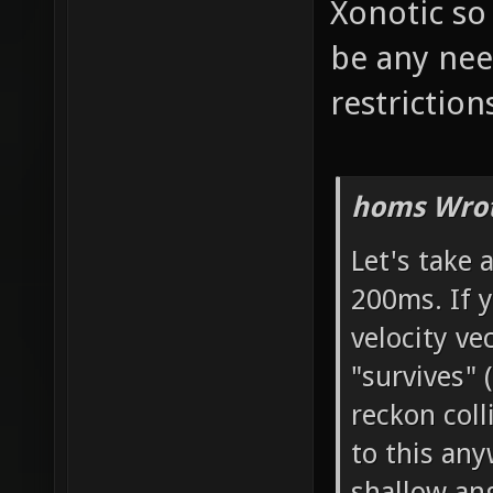
Xonotic so
be any nee
restriction
homs Wrot
Let's take a
200ms. If y
velocity ve
"survives" 
reckon col
to this any
shallow ang