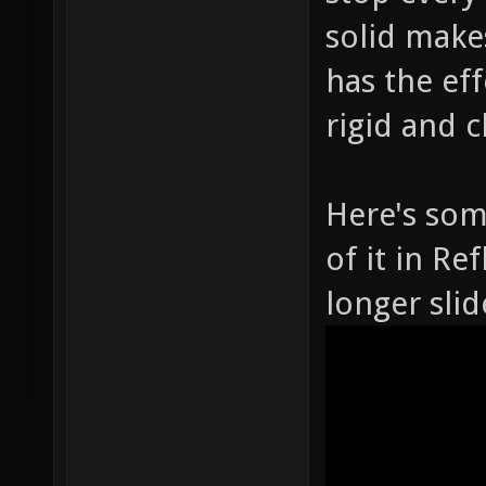
solid make
has the ef
rigid and c
Here's som
of it in Re
longer slid