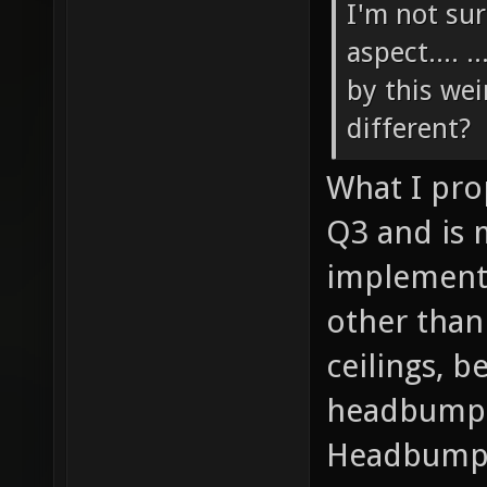
I'm not sur
aspect.... 
by this we
different?
What I pro
Q3 and is 
implemente
other than 
ceilings, b
headbump-
Headbumpi