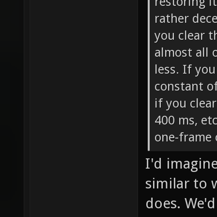
restoring i
rather dece
you clear t
almost all o
less. If yo
constant o
if you clear
400 ms, etc
one-frame 
I'd imagin
similar to
does. We'd