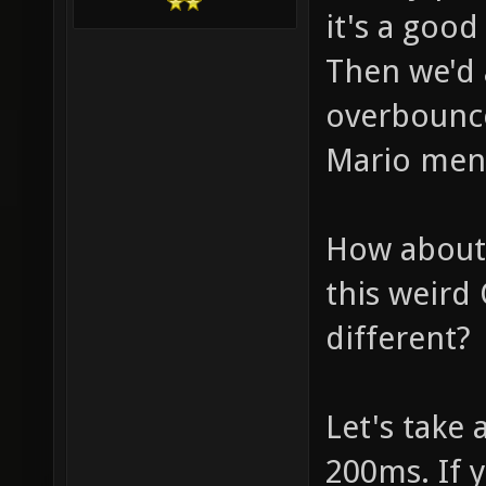
it's a good
Then we'd 
overbounce
Mario men
How about 
this weird
different?
Let's take a
200ms. If 