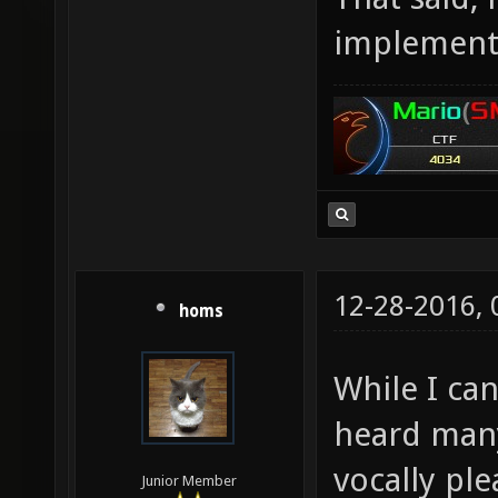
implementi
12-28-2016,
homs
While I can
heard man
vocally ple
Junior Member