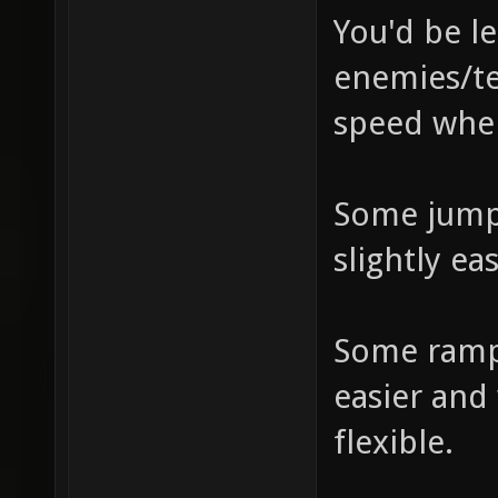
You'd be le
enemies/te
speed whe
Some jump
slightly eas
Some ramp
easier and
flexible.