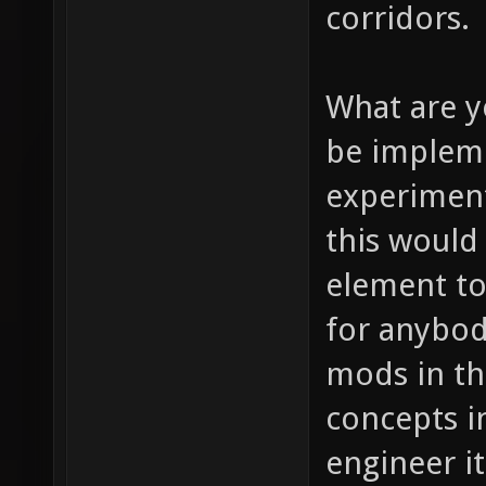
corridors.
What are y
be impleme
experiment 
this would 
element to
for anybod
mods in th
concepts i
engineer it