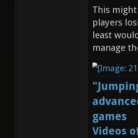
This might 
players los
least woul
manage the
"Jumping
advanced
games
Videos o