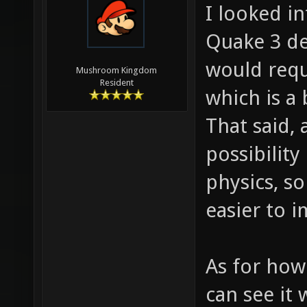
I looked in
Quake 3 def
would requ
Mushroom Kingdom
Resident
which is a 
That said, 
possibility
physics, so
easier to 
As for how
can see it