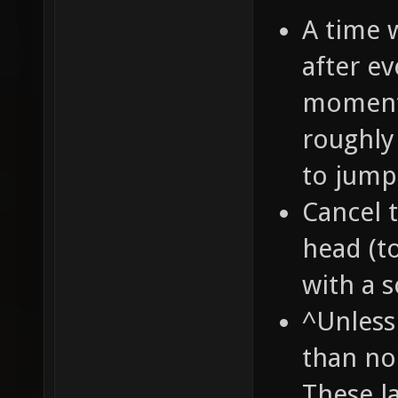
A time 
after e
momentu
roughly 
to jump
Cancel 
head (to
with a s
^Unless
than no
These la