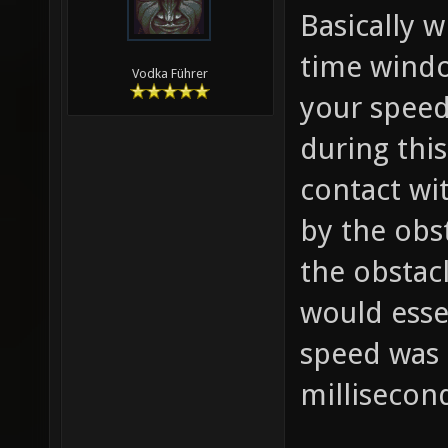
Basically w
time windo
Vodka Führer
your speed
during thi
contact wi
by the obst
the obstac
would esse
speed was 
millisecon