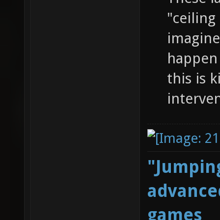
"ceiling
imagine 
happen 
this is 
interve
"Jumping
advanced
games