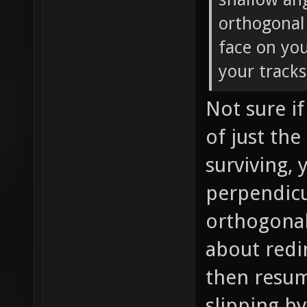
orthogonal 
face on yo
your tracks
Not sure if
of just th
surviving,
perpendicu
orthogonal
about redi
then resum
slipping b