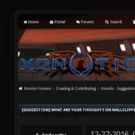
Home
Portal
Forums
Search
Xonotic Forums
Creating & Contributing
Xonotic - Suggestio
[SUGGESTION] WHAT ARE YOUR THOUGHTS ON WALLCLIPP
12-27-2016,