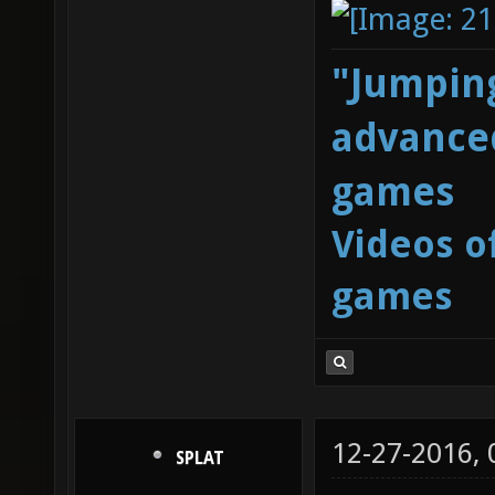
"Jumping
advanced
games
Videos o
games
12-27-2016,
SPLAT