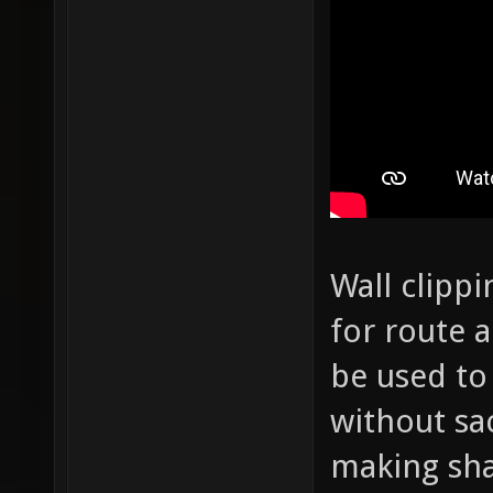
Wall clippi
for route a
be used to
without sac
making sh