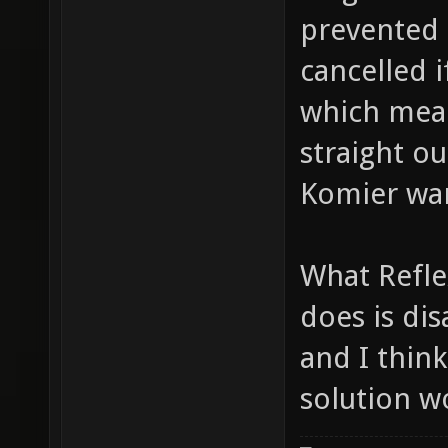
prevented 
cancelled 
which mean
straight ou
Komier wan
What Refl
does is dis
and I thin
solution w