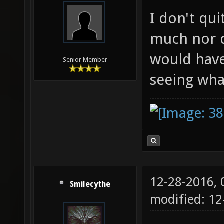
I don't qui
much nor d
would have
Senior Member
seeing wha
12-28-2016,
Smilecythe
modified: 1