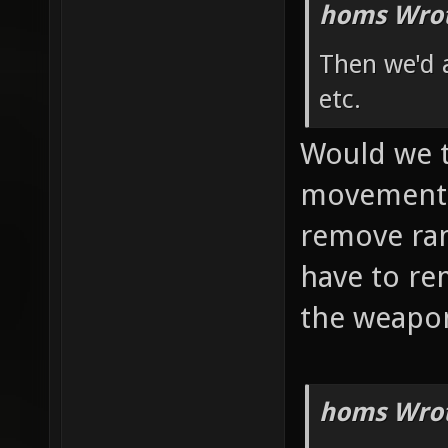
homs Wrot
Then we'd 
etc.
Would we t
movement, 
remove ra
have to re
the weapon
homs Wrot