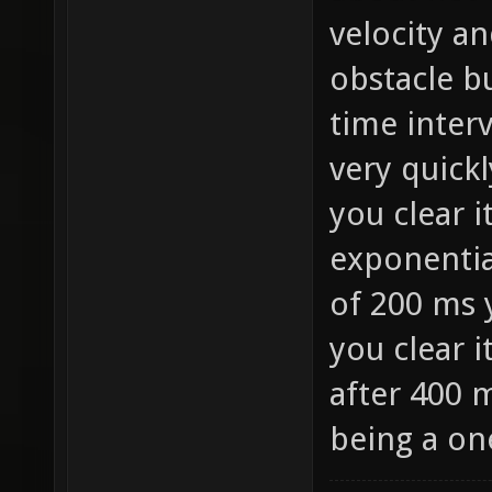
velocity an
obstacle bu
time interv
very quickl
you clear i
exponentia
of 200 ms 
you clear i
after 400 m
being a on