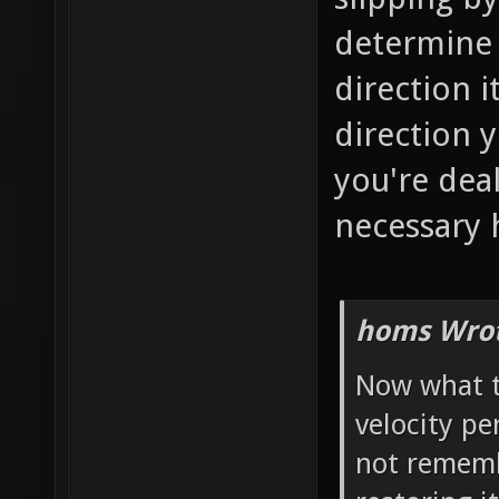
determine 
direction 
direction y
you're dea
necessary 
homs Wrot
Now what t
velocity pe
not rememb