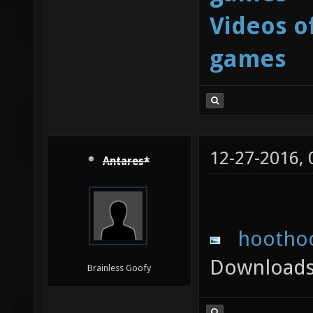
Videos o
games
12-27-2016,
Antares*
hoothoo
Downloads
Brainless Goofy