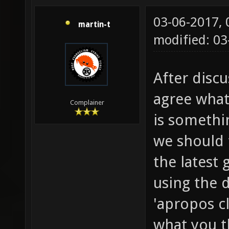
03-06-2017,
martin-t
modified: 0
After discu
agree what 
Complainer
is somethin
we should t
the latest 
using the 
'apropos c
what you t