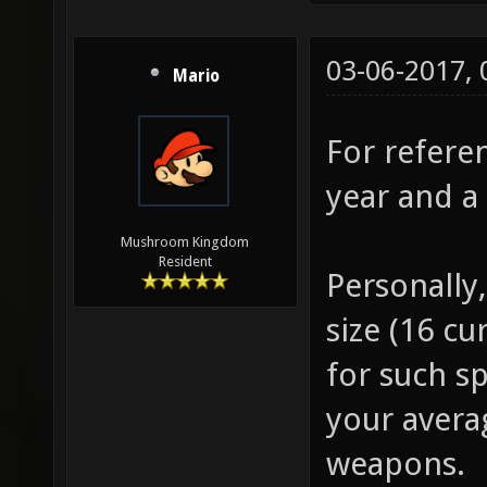
03-06-2017,
Mario
For referen
year and a 
Mushroom Kingdom
Resident
Personally
size (16 cu
for such sp
your avera
weapons.