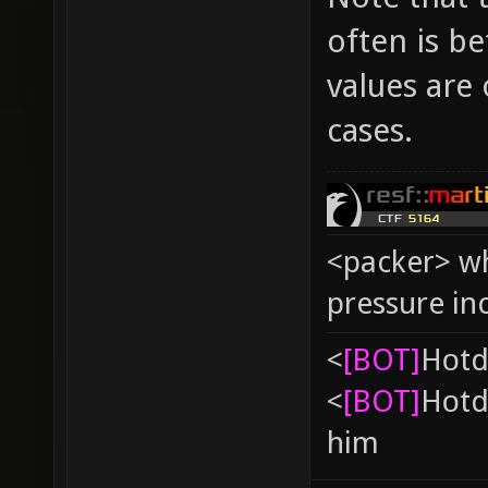
often is b
values are 
cases.
<packer> wh
pressure in
<
[BOT]
Hоtd
<
[BOT]
Hоtd
him