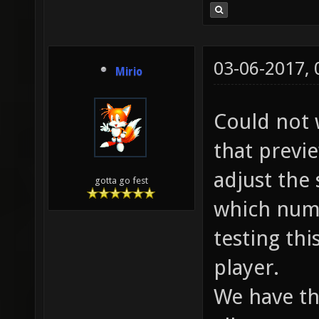
03-06-2017,
Mirio
Could not 
that previ
adjust the 
gotta go fest
which numb
testing thi
player.
We have thi