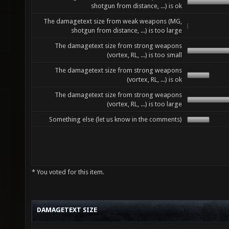
shotgun from distance, ...) is ok
The damagetext size from weak weapons (MG,
shotgun from distance, ...) is too large
The damagetext size from strong weapons
(vortex, RL, ...) is too small
The damagetext size from strong weapons
(vortex, RL, ...) is ok
The damagetext size from strong weapons
(vortex, RL, ...) is too large
Something else (let us know in the comments)
* You voted for this item.
DAMAGETEXT SIZE