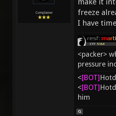
make it int
freeze alre
Complainer
I have time
<packer> wh
pressure in
<
[BOT]
Hоtd
<
[BOT]
Hоtd
him