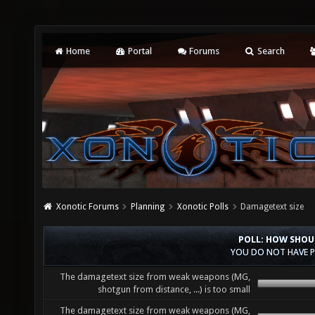
Home
Portal
Forums
Search
Xonotic Forums
Planning
Xonotic Polls
Damagetext size
POLL: HOW SHOU
YOU DO NOT HAVE P
The damagetext size from weak weapons (MG,
shotgun from distance, ...) is too small
The damagetext size from weak weapons (MG,