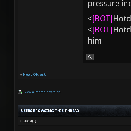
pressure in
<
[BOT]
Hоtd
<
[BOT]
Hоtd
him
«
Next Oldest
View a Printable Version
USERS BROWSING THIS THREAD:
1 Guest(s)