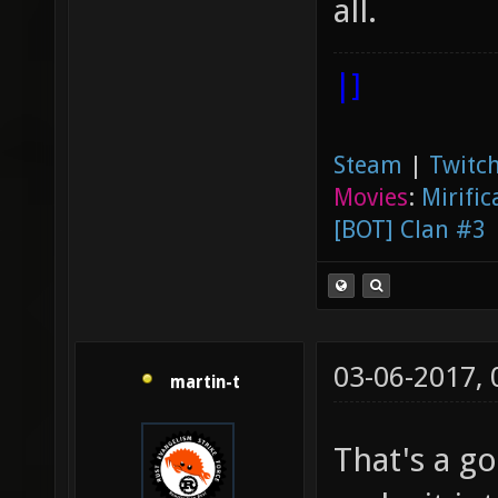
all.
|]
Steam
|
Twitch
Movies
:
Mirific
[BOT] Clan #3
03-06-2017,
martin-t
That's a go