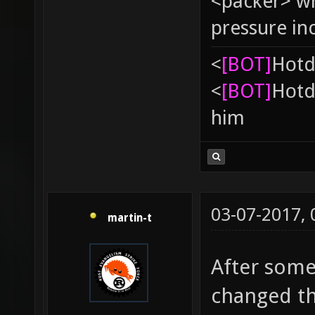
<packer> wh
pressure in
<
[BOT]
Hоtd
<
[BOT]
Hоtd
him
03-07-2017,
martin-t
After some
changed th