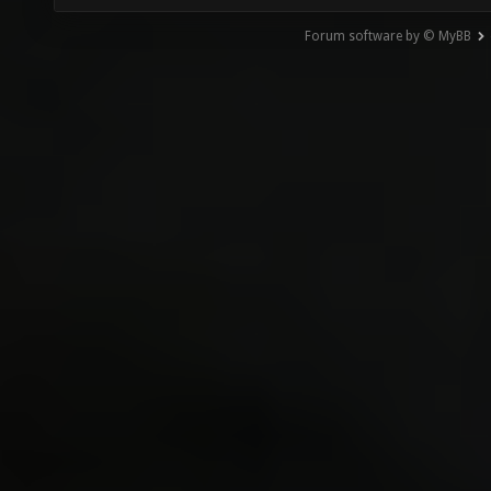
Forum software by © MyBB