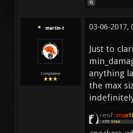
03-06-2017,
martin-t
Just to cla
min_damage
anything l
Complainer
the max siz
indefinitel