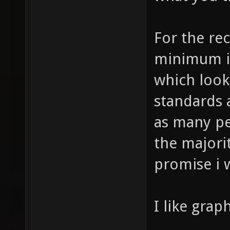
For the rec
minimum is
which look
standards 
as many peo
the majorit
promise i w
I like graph