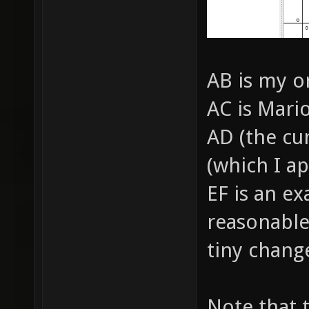
AB is my o
AC is Mari
AD (the cu
(which I a
EF is an e
reasonable
tiny chang
Note that 