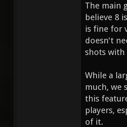
The main g
believe 8 
is fine fo
doesn't ne
shots with
While a la
much, we s
this featu
players, e
of it.