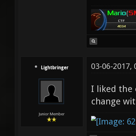
03-06-2017,
Lightbringer
I liked the
change wit
Junior Member