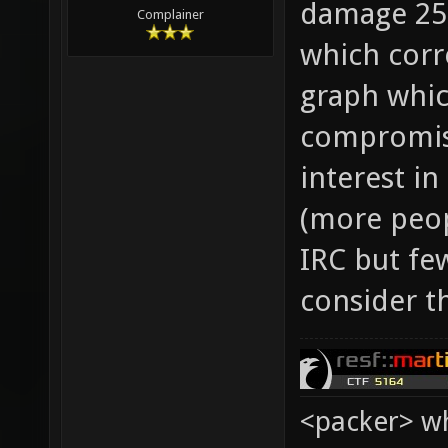
damage 25,
Complainer
which corr
graph whic
compromis
interest i
(more peop
IRC but few
consider t
<packer> wh