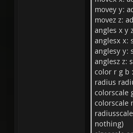
movey y: ad
movez z: ad
angles x y z
anglesx x: 
anglesy y: 
anglesz z: 
color r g b 
radius radiu
colorscale 
colorscale 
radiusscale
nothing)