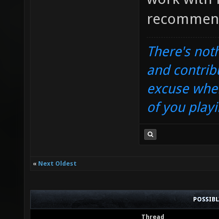
recommend 
There's noth
and contrib
excuse when
of you playi
«
Next Oldest
POSSIB
Thread