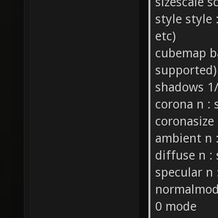
sizescale s
style style 
etc)
cubemap ba
supported)
shadows 1/
corona n : 
coronasize 
ambient n :
diffuse n : 
specular n 
normalmode 
0 mode