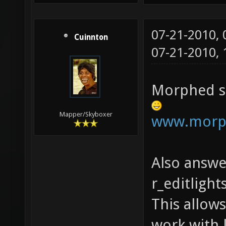
07-21-2010,
Cuinnton
07-21-2010,
Morphed se
Mapper/Skyboxer
www.morph
Also answ
r_editligh
This allow
work with 