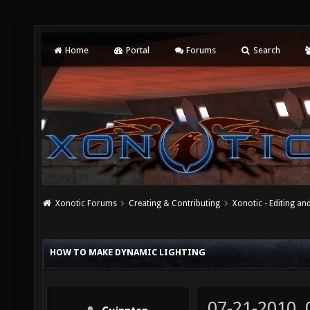
Home
Portal
Forums
Search
Xonotic Forums
Creating & Contributing
Xonotic - Editing an
HOW TO MAKE DYNAMIC LIGHTING
07-21-2010,