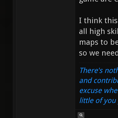
I think thi
all high sk
maps to be
so we need
There's noth
and contrib
excuse when
little of yo