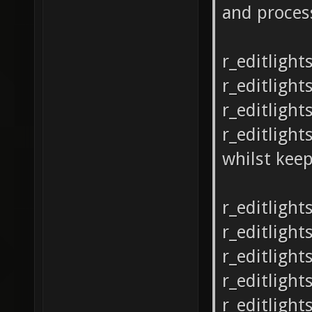
and proces
r_editlight
r_editlight
r_editlight
r_editlight
whilst keep
r_editlight
r_editlight
r_editlight
r_editlight
r_editlight