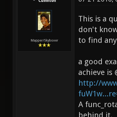
Cuinnton
This is a 
don't know
to find an
Mapper/Skyboxer
a good exa
achieve is 
http://ww
fuW1w...re
A func_rot
behind it.