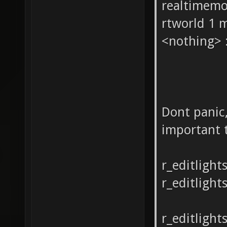
realtimemod
rtworld 1 
<nothing> :
Dont panic,
important 
r_editlight
r_editlights
r_editligh