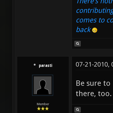
There's noth
contributin
comes to com
back
07-21-2010,
parasti
Be sure to
there, too.
Member