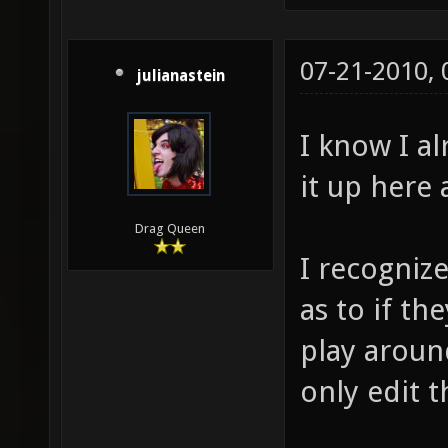
07-21-2010,
julianastein
I know I al
it up here a
Drag Queen
I recognize
as to if th
play aroun
only edit t