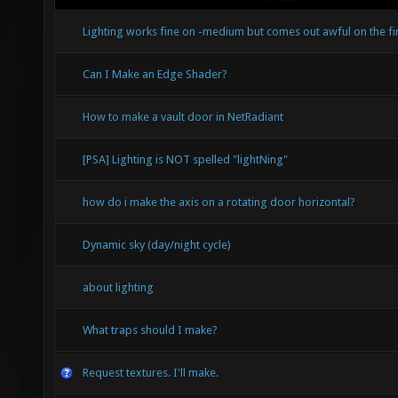
Lighting works fine on -medium but comes out awful on the fina
Can I Make an Edge Shader?
How to make a vault door in NetRadiant
[PSA] Lighting is NOT spelled "lightNing"
how do i make the axis on a rotating door horizontal?
Dynamic sky (day/night cycle)
about lighting
What traps should I make?
Request textures. I'll make.