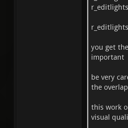
r_editlight
r_editlight
you get the
important
be very car
the overlap 
this work o
visual qual