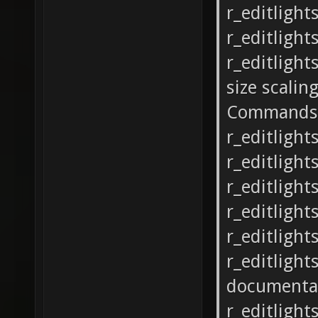
r_editlight
r_editlight
r_editlight
size scalin
Commands
r_editlight
r_editlights
r_editlights
r_editlights
r_editlight
r_editlight
documenta
r_editlight