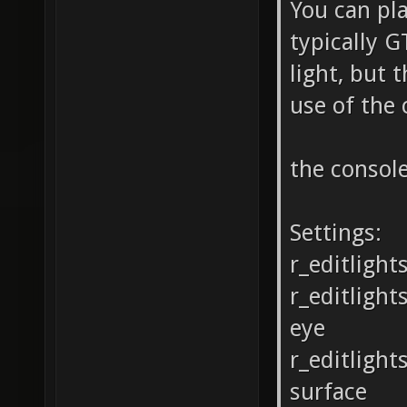
You can pla
typically G
light, but 
use of the
the consol
Settings:
r_editlight
r_editligh
eye
r_editlight
surface