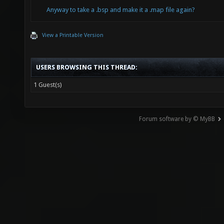
Anyway to take a .bsp and make it a .map file again?
View a Printable Version
USERS BROWSING THIS THREAD:
1 Guest(s)
Forum software by © MyBB