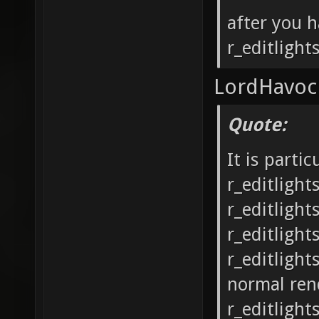
after you h
r_editlight
LordHavoc 
Quote:
It is parti
r_editligh
r_editlight
r_editlight
r_editlight
normal ren
r_editlight