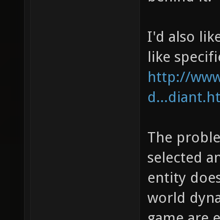
I'd also li
like specifi
http://ww
d...diant.h
The problem
selected a
entity doe
world dyna
game are 