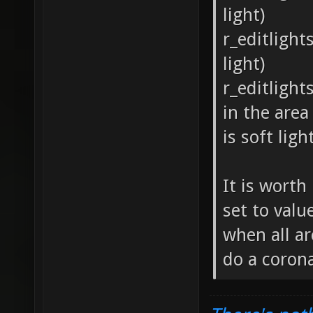
light)
r_editlight
light)
r_editlight
in the area
is soft lig
It is worth
set to valu
when all are
do a corona