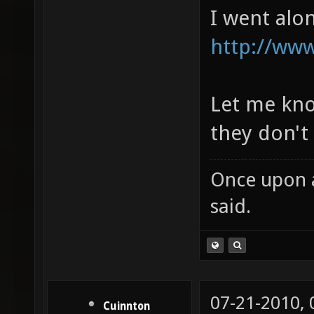
I went alon
http://www
Let me know
they don't 
Once upon a
said.
07-21-2010,
Cuinnton