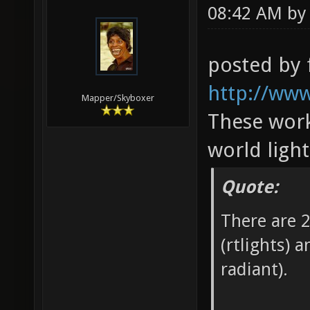
08:42 AM b
posted by 
http://www
Mapper/Skyboxer
These work
world ligh
Quote:
There are 2
(rtlights) 
radiant).