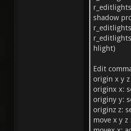
r_editlight
shadow pr
r_editlight
r_editlight
hlight)
Edit comm
origin x y z
originx x: 
originy y: 
originz z: 
move x y z 
movex x: ad