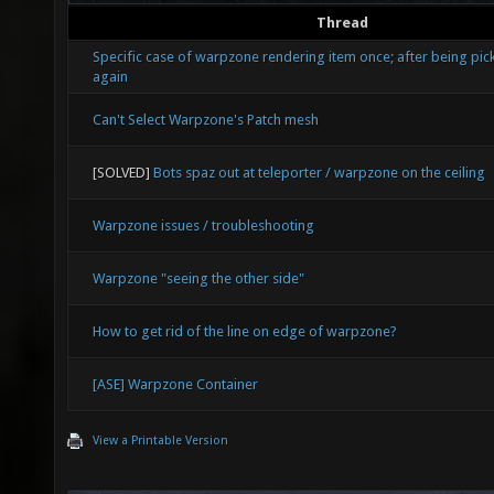
Thread
Specific case of warpzone rendering item once; after being pic
again
Can't Select Warpzone's Patch mesh
[SOLVED]
Bots spaz out at teleporter / warpzone on the ceiling
Warpzone issues / troubleshooting
Warpzone "seeing the other side"
How to get rid of the line on edge of warpzone?
[ASE] Warpzone Container
View a Printable Version