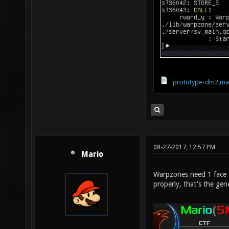
prototype-dm2.ma
08-27-2017, 12:57 PM
Mario
Warpzones need 1 face 
properly, that's the gene