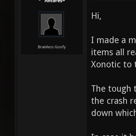
Antares*
Hi,
I made a ma
Brainless Goofy
items all r
Xonotic to 
The tough t
the crash r
down which