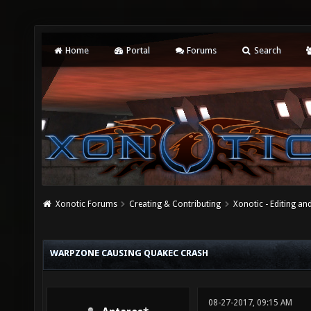
Home
Portal
Forums
Search
Xonotic Forums
Creating & Contributing
Xonotic - Editing an
WARPZONE CAUSING QUAKEC CRASH
08-27-2017, 09:15 AM