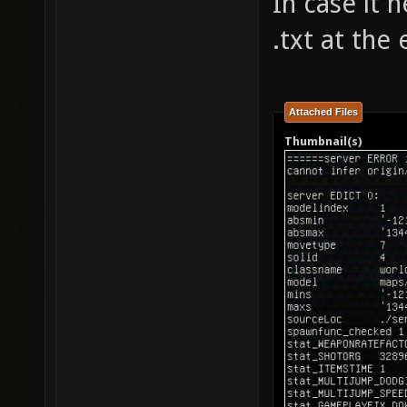
In case it 
.txt at the
Attached Files
Thumbnail(s)