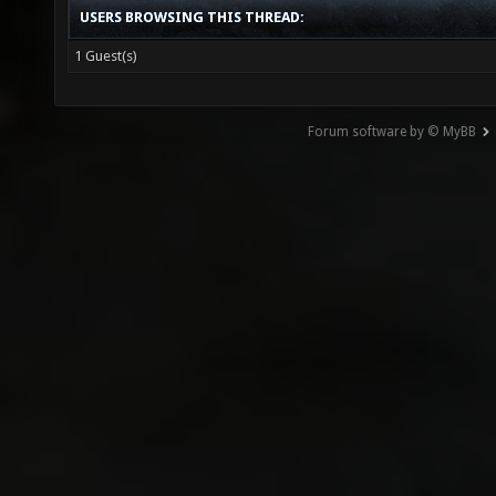
USERS BROWSING THIS THREAD:
1 Guest(s)
Forum software by © MyBB