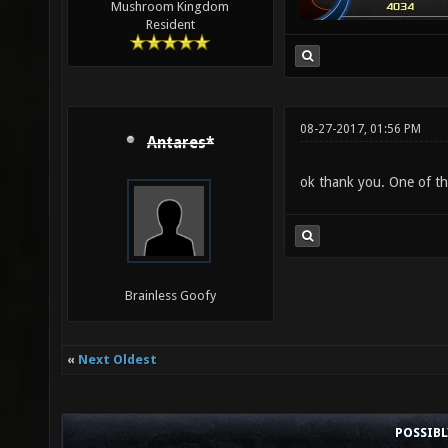
Mushroom Kingdom
Resident
08-27-2017, 01:56 PM
Antares*
ok thank you. One of t
Brainless Goofy
«
Next Oldest
POSSIB