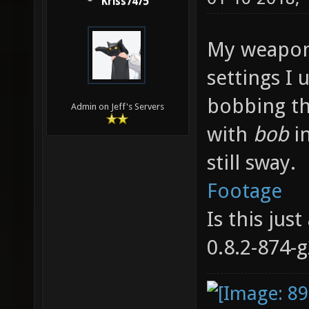
Kriss7475
My weapon
settings I 
bobbing th
Admin on Jeff's Servers
with
bob
i
still sway.
Footage
Is this jus
0.8.2-874-g