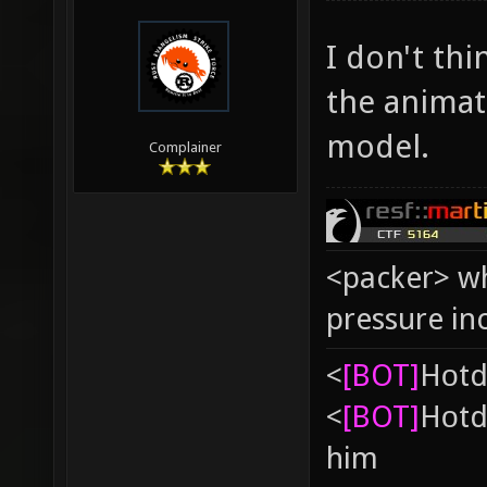
I don't thin
the animat
model.
Complainer
<packer> wh
pressure in
<
[BOT]
Hоtd
<
[BOT]
Hоtd
him