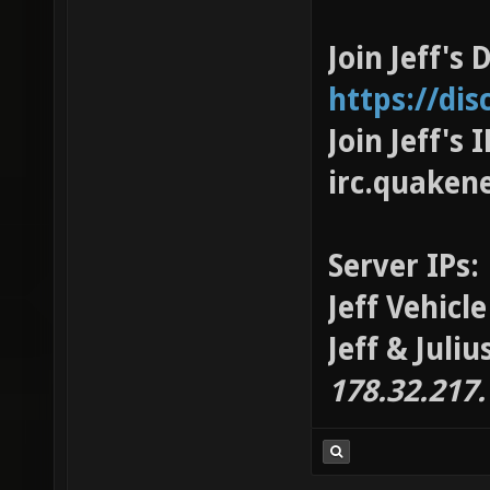
Join Jeff's 
https://di
Join Jeff's
irc.quaken
Server IPs:
Jeff Vehicl
Jeff & Juli
178.32.217