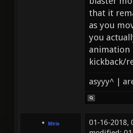
blaster mo
that it rem
as you mov
you actually
animation 
kickback/re
asyyy^ | ar
01-16-2018,
Mirio
modified: 01