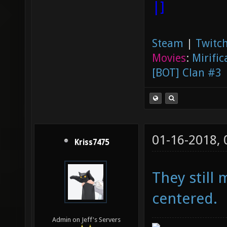
|]
Steam
|
Twitch
Movies
:
Mirific
[BOT] Clan #3
01-16-2018,
Kriss7475
They still 
centered.
Admin on Jeff's Servers