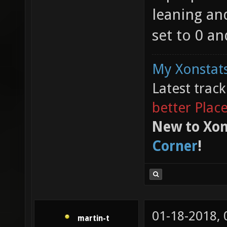
leaning and
set to 0 an
My Xonstats
Latest trac
better Plac
New to Xon
Corner
!
01-18-2018,
martin-t