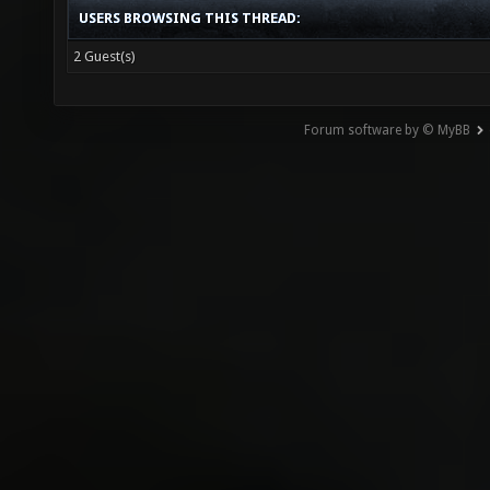
USERS BROWSING THIS THREAD:
2 Guest(s)
Forum software by © MyBB