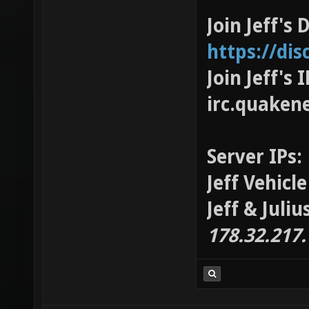
Join Jeff's 
https://di
Join Jeff's
irc.quaken
Server IPs:
Jeff Vehicl
Jeff & Juli
178.32.217