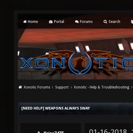
Home
Portal
Forums
Search
Xonotic Forums
Support
Xonotic - Help & Troubleshooting
[NEED HELP] WEAPONS ALWAYS SWAY
01-16-2018,