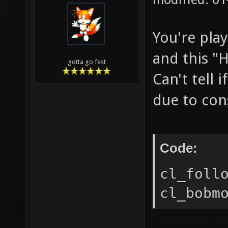
You're pla
and this "H
gotta go fest
Can't tell
due to cons
Code:
cl_foll
cl_bobm