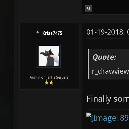
01-19-2018,
Kriss7475
Quote:
r_drawvie
Admin on Jeff's Servers
Finally so