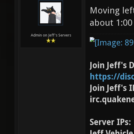
Moving left
about 1:00
Admin on Jeff's Servers
Join Jeff's 
https://di
Join Jeff's
irc.quaken
Server IPs:
Jeff Vehicl