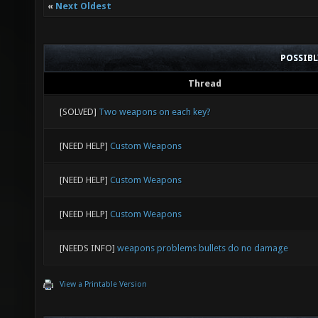
«
Next Oldest
POSSIB
Thread
[SOLVED]
Two weapons on each key?
[NEED HELP]
Custom Weapons
[NEED HELP]
Custom Weapons
[NEED HELP]
Custom Weapons
[NEEDS INFO]
weapons problems bullets do no damage
View a Printable Version