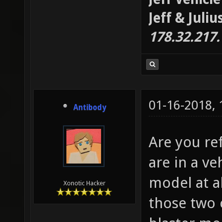
Jeff & Juli
178.32.217
01-16-2018,
Antibody
Are you re
are in a v
model at al
Xonotic Hacker
those two 