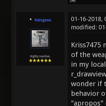
01-16-2018,
Halogene
modified: 01
Kriss7475 
of the weap
Highly reactive.
in my local
r_drawview
wonder if t
behavior o
"apropos"