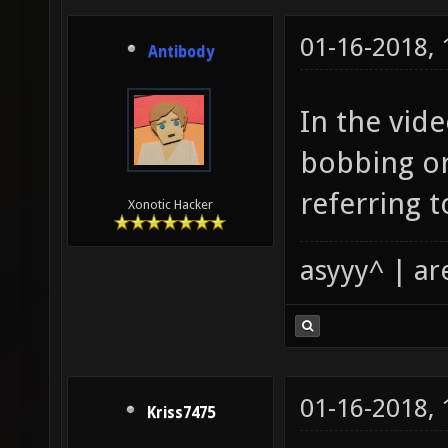
01-16-2018,
Antibody
In the vid
bobbing or
referring 
Xonotic Hacker
asyyy^ | ar
01-16-2018,
Kriss7475