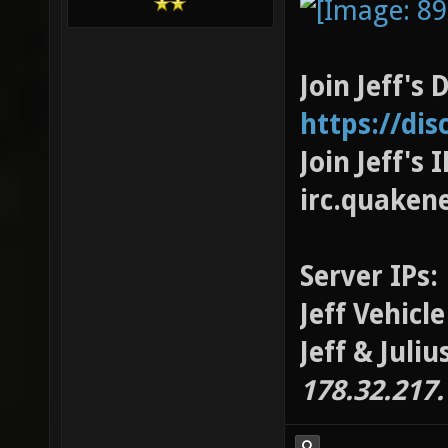
Join Jeff's 
https://di
Join Jeff's
irc.quaken
Server IPs:
Jeff Vehicl
Jeff & Juli
178.32.217