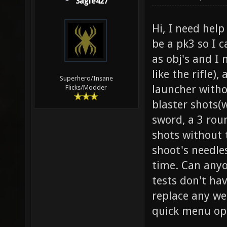
3agle427
Hi, I need hel
be a pk3 so I 
as obj's and I 
like the rifle)
Superhero/Insane
launcher witho
Flicks/Modder
blaster shots(
sword, a 3 rou
shots without 
shoot's needle
time. Can anyo
tests don't ha
replace any we
quick menu opt