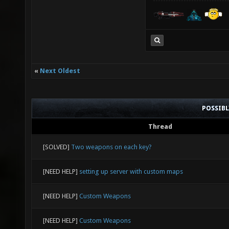
«
Next Oldest
POSSIB
Thread
[SOLVED]
Two weapons on each key?
[NEED HELP]
setting up server with custom maps
[NEED HELP]
Custom Weapons
[NEED HELP]
Custom Weapons