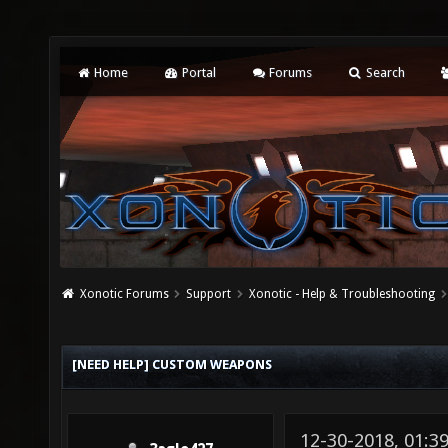
Home
Portal
Forums
Search
Xonotic Forums
Support
Xonotic - Help & Troubleshooting
[NEED HELP] CUSTOM WEAPONS
12-30-2018, 01:3