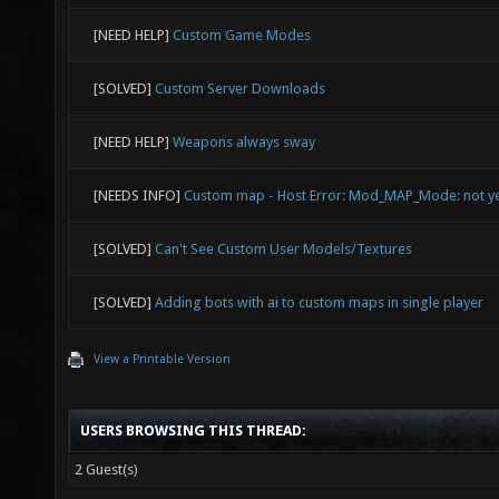
[NEED HELP]
Custom Game Modes
[SOLVED]
Custom Server Downloads
[NEED HELP]
Weapons always sway
[NEEDS INFO]
Custom map - Host Error: Mod_MAP_Mode: not y
[SOLVED]
Can't See Custom User Models/Textures
[SOLVED]
Adding bots with ai to custom maps in single player
View a Printable Version
USERS BROWSING THIS THREAD:
2 Guest(s)