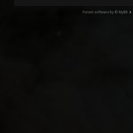
Forum software by © MyBB