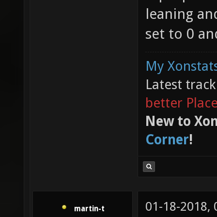
leaning and
set to 0 an
My Xonstats
Latest trac
better Plac
New to Xon
Corner
!
01-18-2018,
martin-t