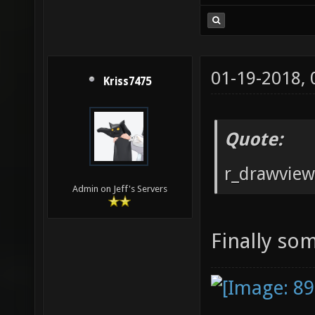
01-19-2018,
Kriss7475
Quote:
r_drawvie
Admin on Jeff's Servers
Finally so