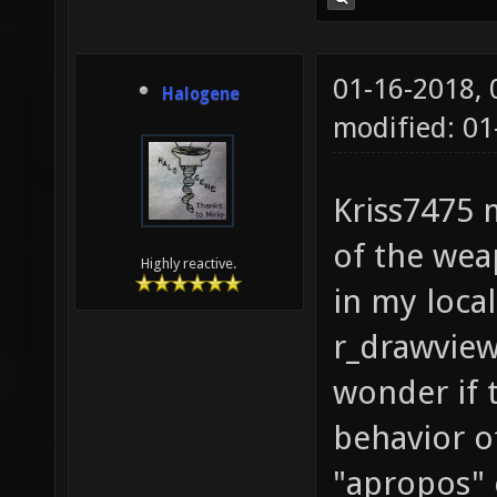
01-16-2018,
Halogene
modified: 01
Kriss7475 
of the weap
Highly reactive.
in my local
r_drawview
wonder if t
behavior o
"apropos"