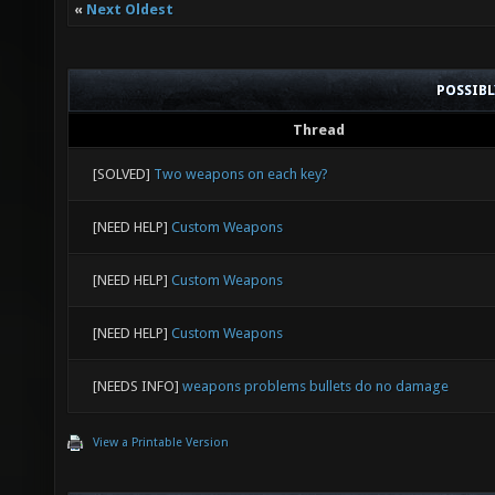
«
Next Oldest
POSSIB
Thread
[SOLVED]
Two weapons on each key?
[NEED HELP]
Custom Weapons
[NEED HELP]
Custom Weapons
[NEED HELP]
Custom Weapons
[NEEDS INFO]
weapons problems bullets do no damage
View a Printable Version