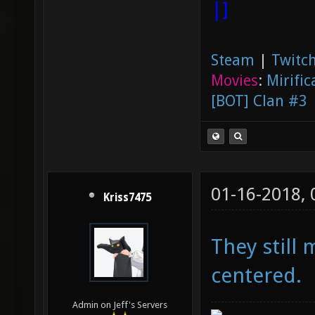
|]
Steam
|
Twitch
Movies
:
Mirific
[BOT] Clan #3
01-16-2018,
Kriss7475
They still 
centered.
Admin on Jeff's Servers