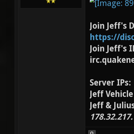
Join Jeff's 
https://di
Join Jeff's
irc.quaken
Server IPs:
Jeff Vehicl
Jeff & Juli
178.32.217