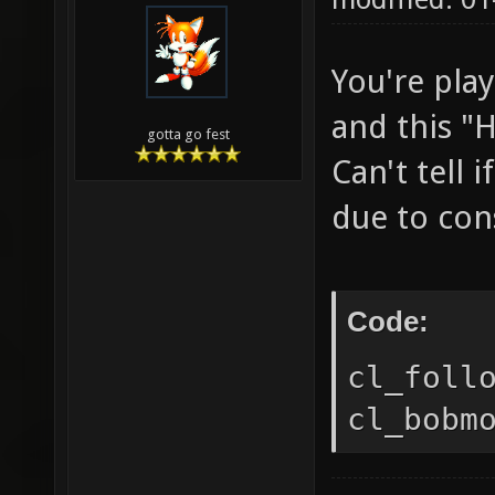
You're pla
and this "H
gotta go fest
Can't tell
due to cons
Code:
cl_foll
cl_bobm