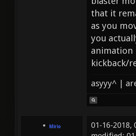
blaster mo
that it rem
as you mov
you actually
animation 
kickback/re
asyyy^ | ar
01-16-2018,
Mirio
modified: 01