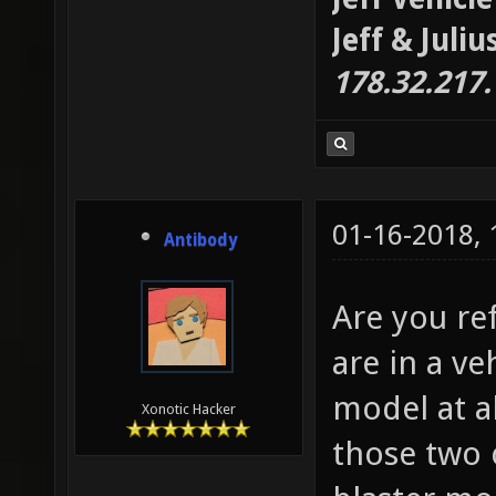
Jeff & Juli
178.32.217
01-16-2018,
Antibody
Are you re
are in a v
model at al
Xonotic Hacker
those two 