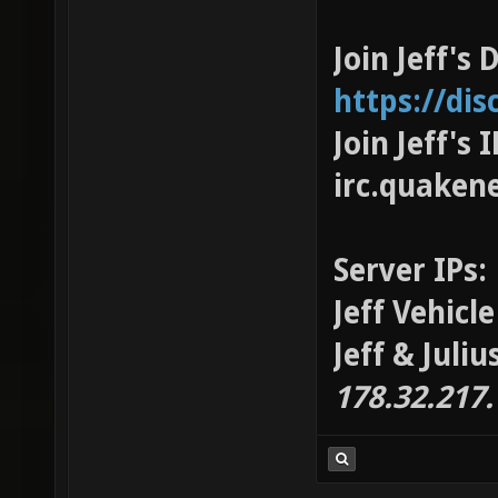
Join Jeff's 
https://di
Join Jeff's
irc.quaken
Server IPs:
Jeff Vehicl
Jeff & Juli
178.32.217