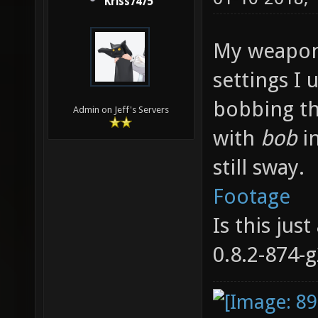
Kriss7475
My weapon
settings I 
bobbing th
Admin on Jeff's Servers
with
bob
i
still sway.
Footage
Is this jus
0.8.2-874-g