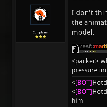
I don't thin
the animat
model.
Complainer
<packer> wh
pressure in
<
[BOT]
Hоtd
<
[BOT]
Hоtd
him