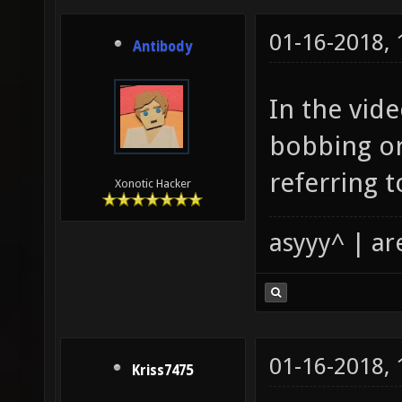
01-16-2018,
Antibody
In the vid
bobbing or
referring 
Xonotic Hacker
asyyy^ | ar
01-16-2018,
Kriss7475