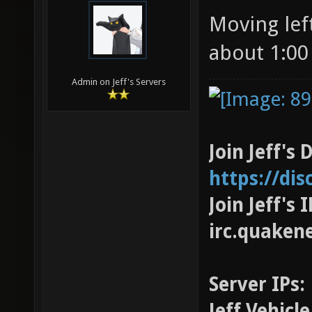
Moving left
about 1:00
Admin on Jeff's Servers
Join Jeff's 
https://di
Join Jeff's
irc.quaken
Server IPs:
Jeff Vehicl