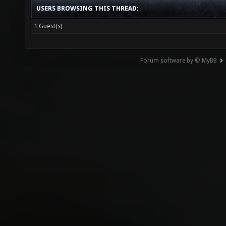
USERS BROWSING THIS THREAD:
1 Guest(s)
Forum software by © MyBB