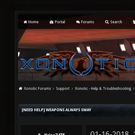
Home
Portal
Forums
Search
Xonotic Forums
Support
Xonotic - Help & Troubleshooting
[NEED HELP] WEAPONS ALWAYS SWAY
01-16-2018,