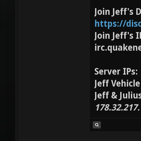
Join Jeff's 
https://di
Join Jeff's
irc.quaken
Server IPs:
Jeff Vehicl
Jeff & Juli
178.32.217