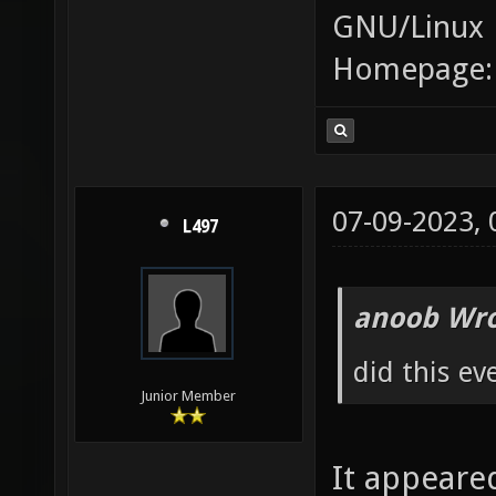
GNU/Linux
Homepage
07-09-2023,
L497
anoob Wro
did this ev
Junior Member
It appeare