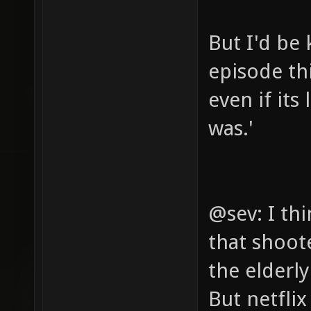
But I'd be 
episode th
even if its
was.'
@sev: I th
that shoot
the elderl
But netfli