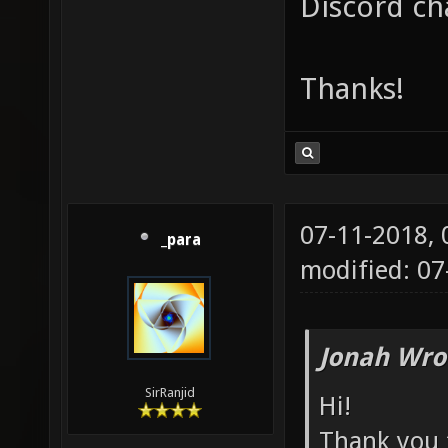
Discord ch
Thanks!
07-11-2018,
_para
modified: 07
Jonah Wro
SirRanjid
Hi!
Thank you f