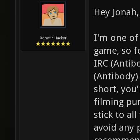
Hey Jonah, 
I'm one of
Xonotic Hacker
game, so f
IRC (Antib
(Antibody) 
short, you
filming pu
stick to al
avoid any 