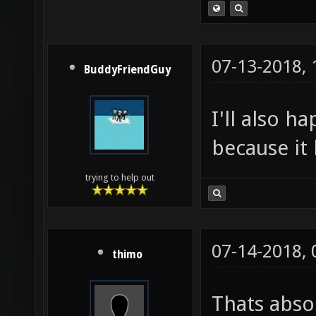
07-13-2018,
BuddyFriendGuy
I'll also h
because it 
trying to help out
07-14-2018,
thimo
Thats absol