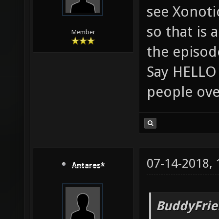
see Xonoti
so that is 
Member
the episod
Say HELLO 
people ove
07-14-2018,
Antares*
BuddyFrie