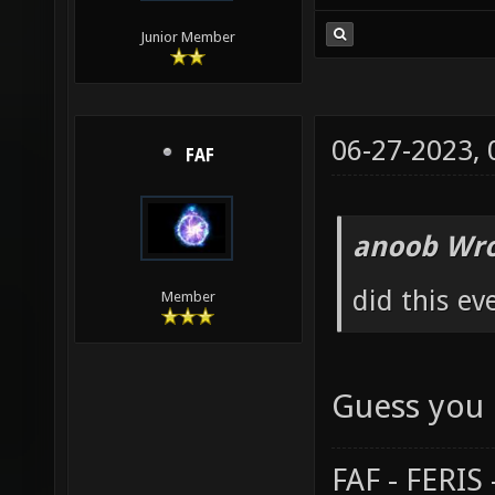
Junior Member
06-27-2023,
FAF
anoob Wro
did this ev
Member
Guess you 
FAF - FERI