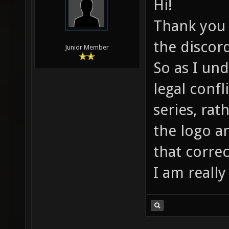
Hi!
Thank you f
the discor
Junior Member
So as I un
legal confl
series, rat
the logo a
that correc
I am really