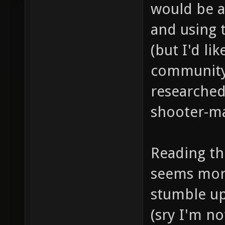
would be a
and using 
(but I'd lik
community 
researched
shooter-ma
Reading the
seems more
stumble up
(sry I'm n