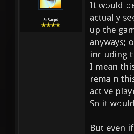
It would b
actually s
SirRanjid
up the gam
anyways; o
including t
I mean thi
remain this
active play
So it would
But even i