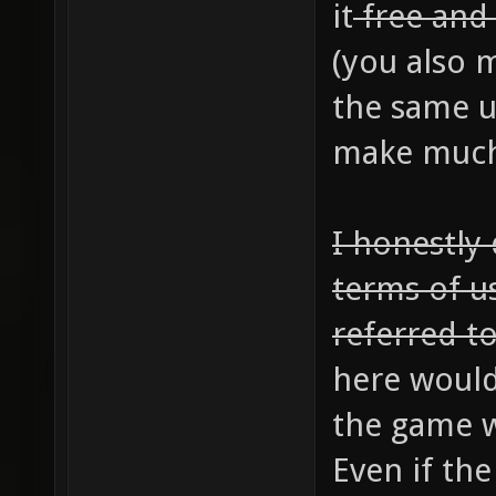
it
free an
(you also m
the same u
make much 
I honestly
terms of u
referred to
here would
the game w
Even if th