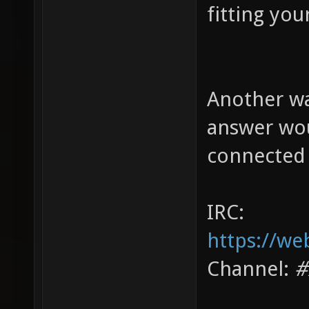
fitting you
Another wa
answer wou
connected 
IRC:
https://we
Channel:
#