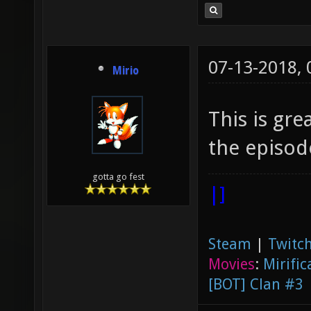
07-13-2018,
Mirio
This is gr
the episode
gotta go fest
|]
Steam
|
Twitch
Movies
:
Mirific
[BOT] Clan #3