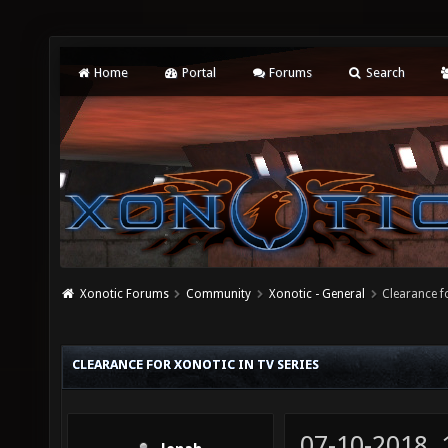
Home
Portal
Forums
Search
Xonotic Forums
Community
Xonotic - General
Clearance f
CLEARANCE FOR XONOTIC IN TV SERIES
07-10-2018,