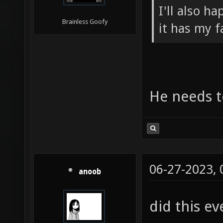
I'll also h
Brainless Goofy
it has my f
He needs to
06-27-2023,
anoob
did this ev