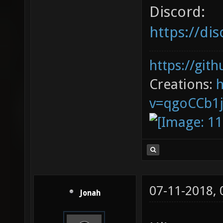
Discord:
https://d
https://git
Creations:
v=qgoCCb1
07-11-2018,
Jonah