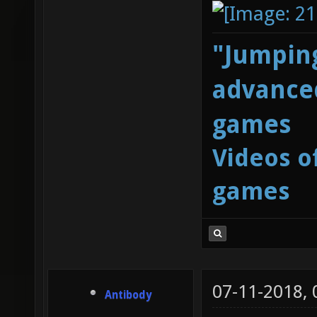
"Jumping
advanced
games
Videos o
games
07-11-2018,
Antibody