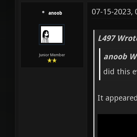
07-15-2023,
anoob
L497 Wrot
anoob W
Junior Member
did this 
It appeare