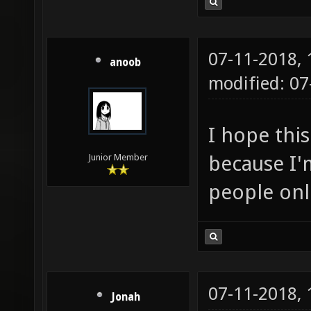
07-11-2018,
anoob
modified: 0
I hope this
because I'm
Junior Member
people onl
07-11-2018,
Jonah