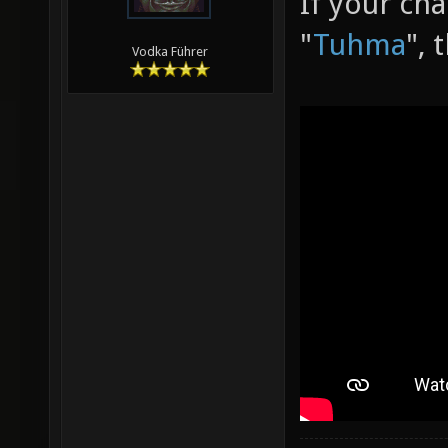
If your ch
"
Tuhma
", 
Vodka Führer