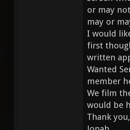
or may not
may or may
I would li
first thou
written app
Wanted Ser
member he
We film th
would be h
Thank you,
Jonah