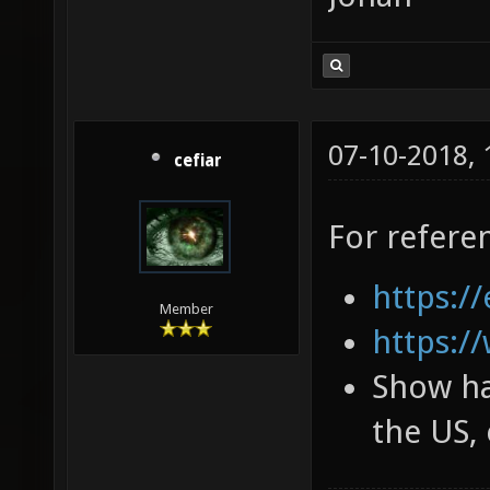
07-10-2018,
cefiar
For refere
https://
Member
https:/
Show ha
the US, 