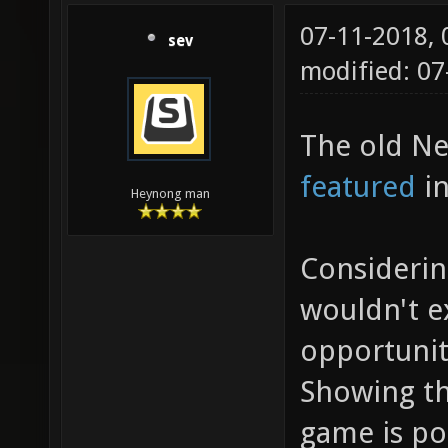
07-11-2018,
sev
modified: 0
The old Ne
featured
in
Heynong man
Considerin
wouldn't 
opportunit
Showing th
game is po