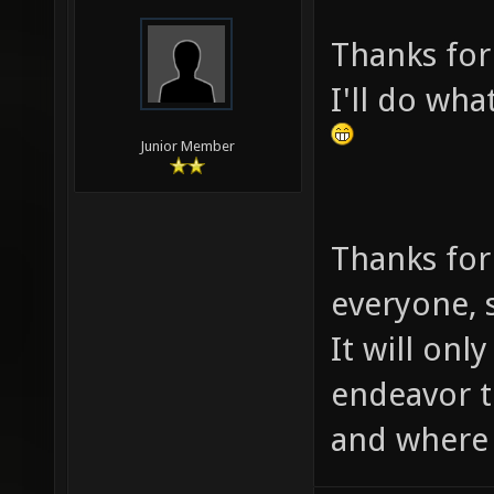
Thanks for
I'll do wha
Junior Member
Thanks for
everyone, s
It will onl
endeavor 
and where i