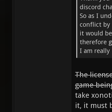
discord cha
So as I und
conflict by
it would be
therefore g
I am really
The license
game bein
take xonot
it, it mus