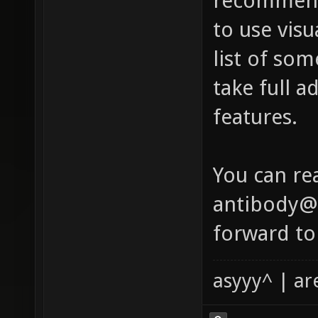
recommend
to use visu
list of so
take full a
features.
You can re
antibody@x
forward to
asyyy^ | ar