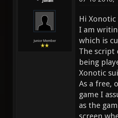
Jonah
Hi Xonoti
I am writi
which is cu
Junior Member
The script 
being play
Xonotic su
As a free,
game I ass
as the gam
screen whe