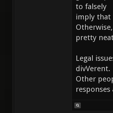
to falsely
imply that 
Otherwise,
pretty neat
Legal issue
divVerent.
Other peopl
responses 