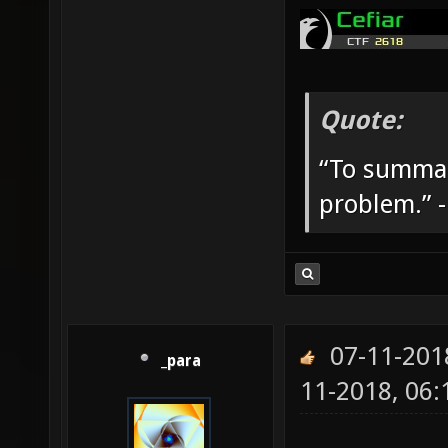
Quote:
“To summar
problem.” 
07-11-201
_para
11-2018, 06