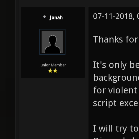
07-11-2018,
Jonah
Thanks for 
It's only b
Junior Member
background
for violent
script exce
I will try 