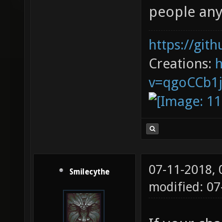
people an
https://git
Creations:
v=qgoCCb1
07-11-2018,
Smilecythe
modified: 0