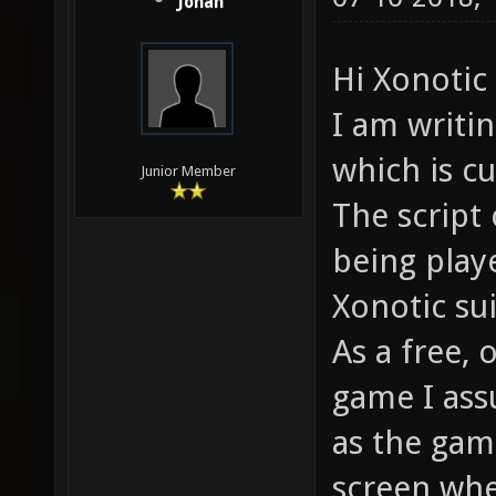
Jonah
Hi Xonoti
I am writi
which is cu
Junior Member
The script 
being play
Xonotic su
As a free,
game I ass
as the gam
screen whe