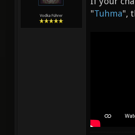
If your ch
"
Tuhma
", 
Vodka Führer