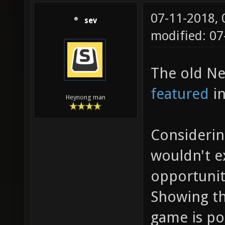
07-11-2018,
sev
modified: 0
The old Ne
featured
in
Heynong man
Considerin
wouldn't 
opportunit
Showing th
game is po