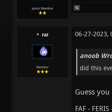
Junior Member
06-27-2023,
FAF
anoob Wro
did this ev
Member
Guess you 
FAF - FERI