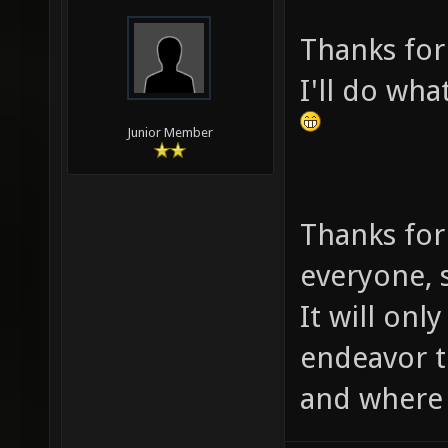
Thanks for
I'll do wha
Junior Member
Thanks for
everyone, s
It will onl
endeavor 
and where i