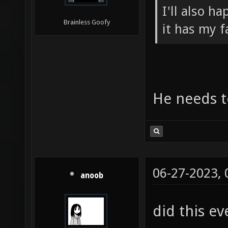
I'll also h
Brainless Goofy
it has my f
He needs to
06-27-2023,
anoob
did this ev