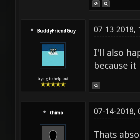
07-13-2018,
BuddyFriendGuy
I'll also h
because it 
trying to help out
07-14-2018,
thimo
Thats absol