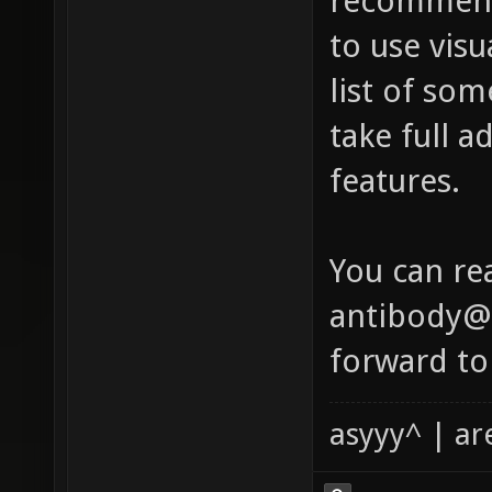
recommend
to use visu
list of so
take full a
features.
You can re
antibody@x
forward to
asyyy^ | ar