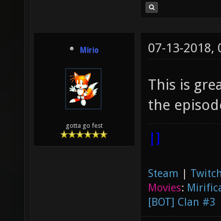
07-13-2018,
Mirio
This is gr
the episode
gotta go fest
|]
Steam
|
Twitch
Movies
:
Mirific
[BOT] Clan #3