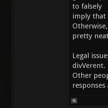
to falsely
imply that 
Otherwise,
pretty neat
Legal issue
divVerent.
Other peopl
responses 