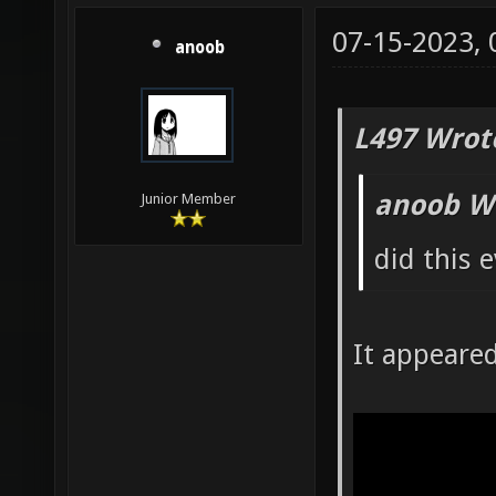
07-15-2023,
anoob
L497 Wrot
anoob W
Junior Member
did this 
It appeare