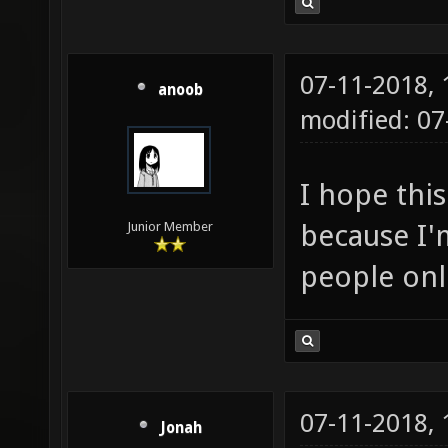
07-11-2018,
anoob
modified: 0
I hope this
because I'm
Junior Member
people onl
07-11-2018,
Jonah