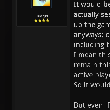
It would b
actually s
SirRanjid
up the gam
anyways; o
including t
I mean thi
remain this
active play
So it would
But even i