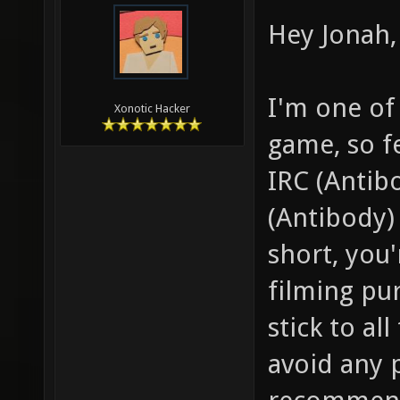
Hey Jonah, 
I'm one of
Xonotic Hacker
game, so f
IRC (Antib
(Antibody) 
short, you
filming pu
stick to al
avoid any 