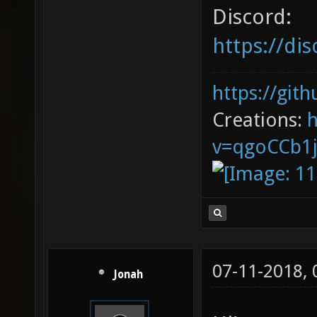
Discord:
https://d
https://git
Creations:
v=qgoCCb1
07-11-2018,
Jonah