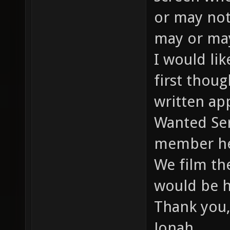
or may not
may or may
I would li
first thou
written app
Wanted Ser
member he
We film th
would be h
Thank you,
Jonah