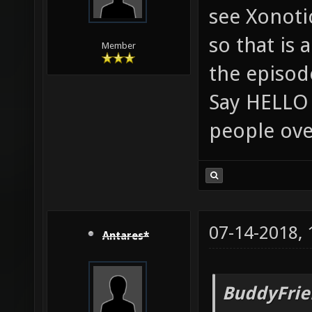
see Xonoti
so that is 
Member
the episod
Say HELLO 
people ove
07-14-2018,
Antares*
BuddyFrie