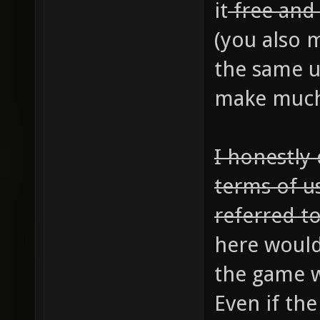
it
free an
(you also m
the same u
make much 
I honestly
terms of u
referred to
here would
the game w
Even if th