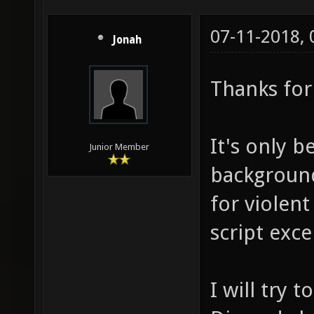
07-11-2018,
Jonah
Thanks for 
It's only b
Junior Member
background
for violent
script exce
I will try 