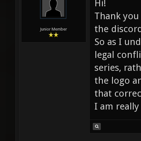
Hi!
Thank you f
the discor
Junior Member
So as I un
legal confl
series, rat
the logo a
that correc
I am really