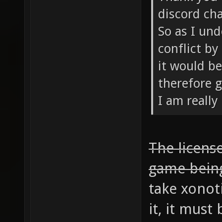
discord cha
So as I und
conflict by
it would be
therefore g
I am really
The license
game bein
take xonot
it, it mus