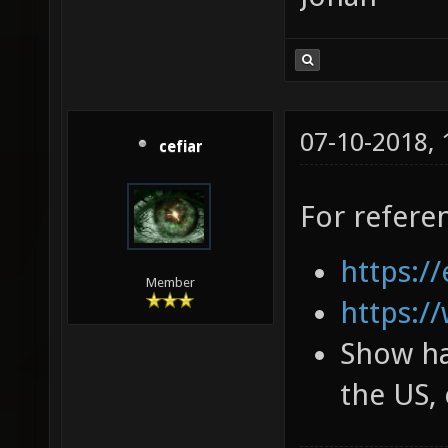
07-10-2018,
cefiar
For refere
https://
Member
https:/
Show ha
the US, 