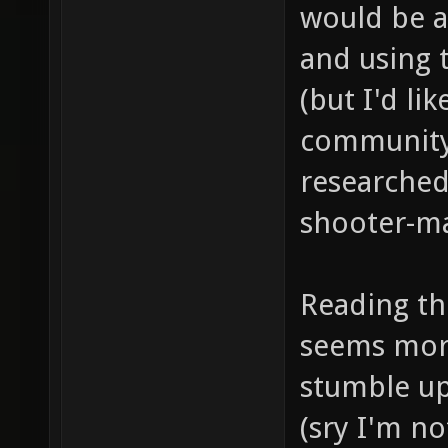
would be a
and using 
(but I'd lik
community 
researched
shooter-ma
Reading the
seems more
stumble up
(sry I'm n