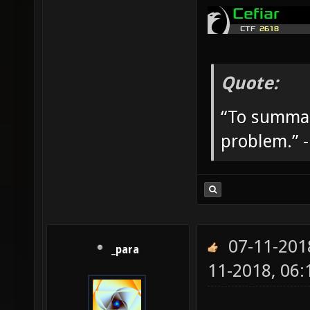
Quote:
“To summar
problem.” 
07-11-201
_para
11-2018, 06