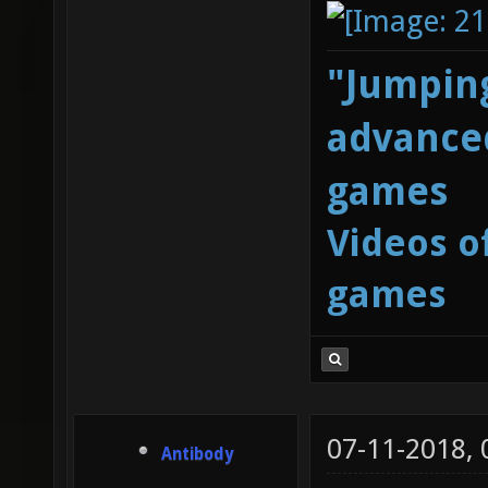
"Jumping
advanced
games
Videos o
games
07-11-2018,
Antibody