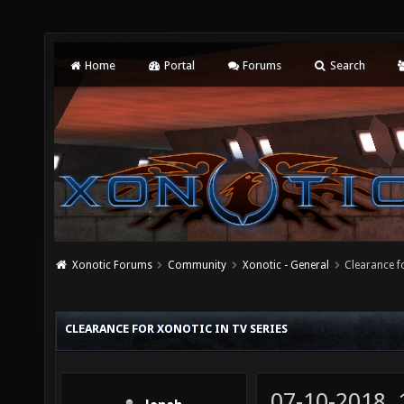
Home
Portal
Forums
Search
Xonotic Forums
Community
Xonotic - General
Clearance f
CLEARANCE FOR XONOTIC IN TV SERIES
07-10-2018,