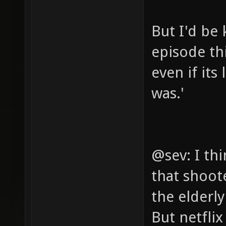
But I'd be 
episode th
even if its
was.'
@sev: I th
that shoot
the elderl
But netfli