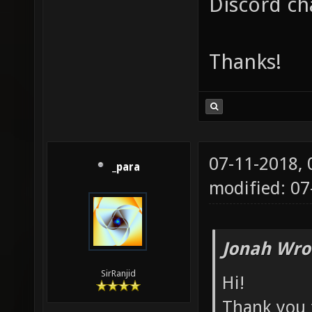
Discord ch
Thanks!
07-11-2018,
_para
modified: 07
Jonah Wro
SirRanjid
Hi!
Thank you f