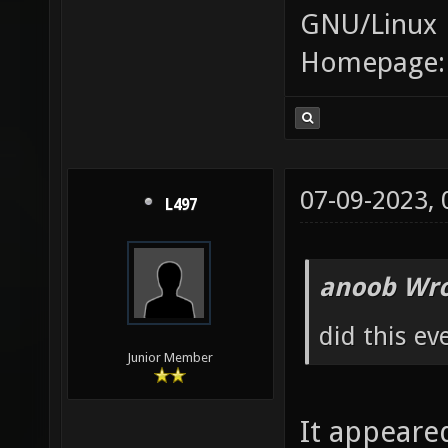
GNU/Linux
Homepage
07-09-2023,
L497
anoob Wro
did this ev
Junior Member
It appeare