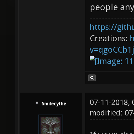
people an
https://git
Creations:
v=qgoCCb1
07-11-2018,
Smilecythe
modified: 0