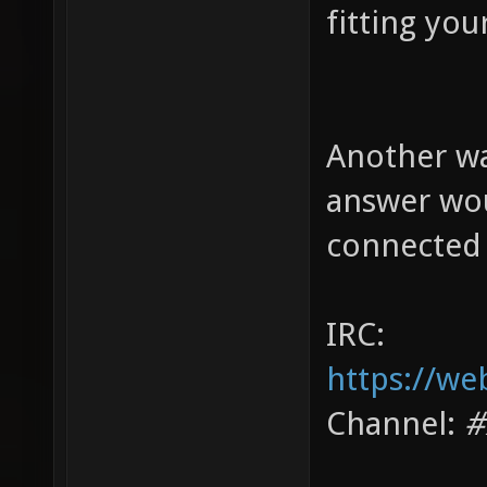
fitting you
Another wa
answer wou
connected 
IRC:
https://we
Channel:
#