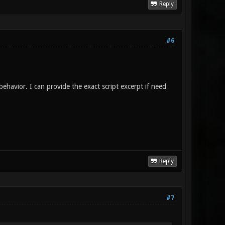
Reply
#6
behavior. I can provide the exact script excerpt if need
Reply
#7