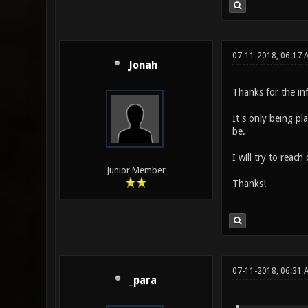
07-11-2018, 06:17 
Jonah
Thanks for the in
It's only being pl
be.
I will try to reac
Junior Member
Thanks!
07-11-2018, 06:31
_para