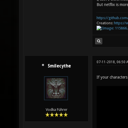
But netflix is mo
https://github.com/
Creations:
https:/
07-11-2018, 06:50
Smilecythe
If your character
Vodka Führer