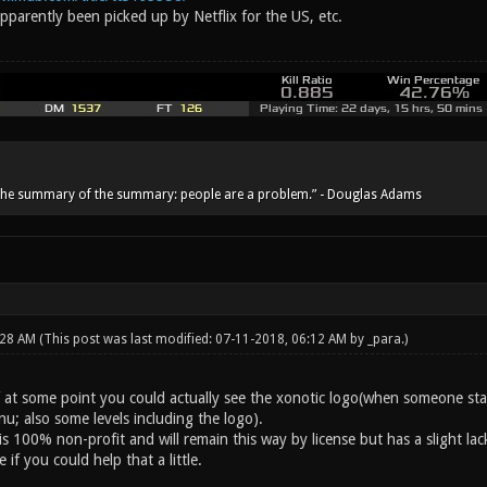
parently been picked up by Netflix for the US, etc.
he summary of the summary: people are a problem.” - Douglas Adams
:28 AM
(This post was last modified: 07-11-2018, 06:12 AM by
_para
.)
if at some point you could actually see the xonotic logo(when someone st
u; also some levels including the logo).
s 100% non-profit and will remain this way by license but has a slight lac
 if you could help that a little.