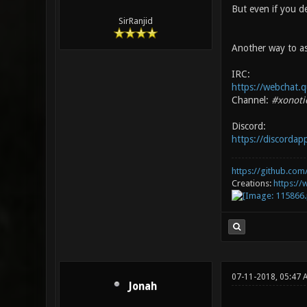
But even if you de
SirRanjid
Another way to as
IRC:
https://webchat.q
Channel:
#xonoti
Discord:
https://discorda
https://github.com/
Creations:
https:/
07-11-2018, 05:47 
Jonah