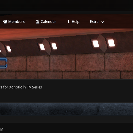
Members
Calendar
Help
Extra
e for Xonotic in TV Series
PM