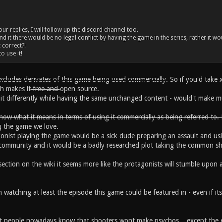
r replies, I will follow up the discord channel too.
d it there would be no legal conflict by having the game in the series, rather it wo
 correct?!
o use it!
excludes derivates of this game being used commercially
. So if you'd take
ch makes it
free and
open source.
l it differently while having the same unchanged content - would't make m
now what it means in terms of using it commercially as being referred to.
g the game we love.
gonist playing the game would be a sick dude preparing an assault and usi
ce community and it would be a badly researched plot taking the common 
ection on the wiki it seems more like the protagonists will stumble upon 
 watching at least the episode this game could be featured in - even if its 
t people nowadays know that shooters wont make psychos... except the 