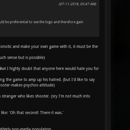
(07-11-2018, 05:47 AM)
uld be preferential to see the logo and therefore gain
 xonotic and make your own game with it, it must be the
uch sense but is possible)
 But
I highly doubt that anyone here would hate you for
ng the game to amp up his hatred. (but I'd like to say
shooter-makes-psychos-attitude)
a stranger who likes shooter. (sry I'm not much into
like: 'Oh that second! There it was.'
elderly non-media population