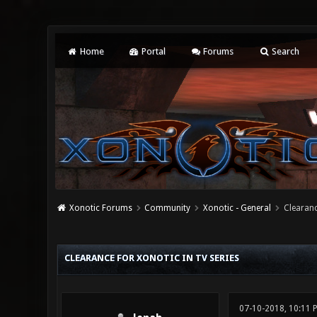
Home
Portal
Forums
Search
Xonotic Forums
Community
Xonotic - General
Clearanc
0 Vote(s) - 0 Average
1
2
3
4
5
CLEARANCE FOR XONOTIC IN TV SERIES
07-10-2018, 10:11 