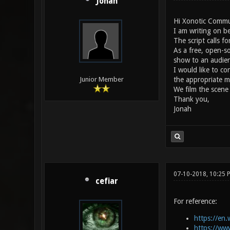
Jonah
Hi Xonotic Commu
I am writing on be
The script calls f
As a free, open-s
show to an audien
I would like to c
the appropriate m
Junior Member
We film the scene
Thank you,
Jonah
07-10-2018, 10:25 
cefiar
For reference:
https://en.
https://ww