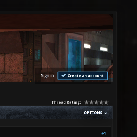
Sign in
Create an account
Thread Rating:
OPTIONS
#1