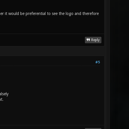
her it would be preferential to see the logo and therefore
Reply
#5
lsely
t.