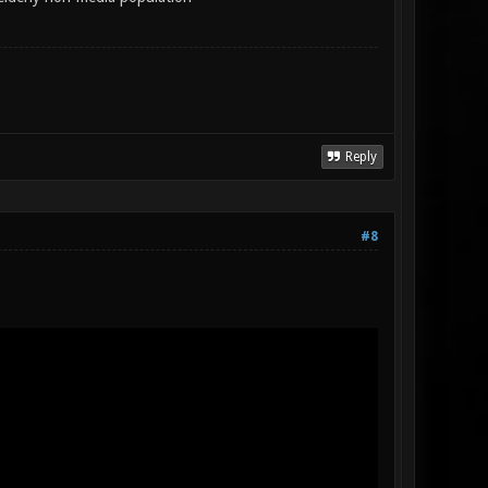
Reply
#8