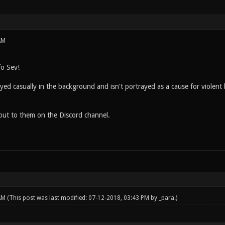
AM
fo Sev!
ayed casually in the background and isn't portrayed as a cause for violent 
h out to them on the Discord channel.
 AM
(This post was last modified: 07-12-2018, 03:43 PM by
_para
.)