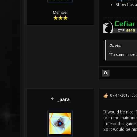
Show has ap
Member
Quote:
“To summarize t
07-11-2018, 05
_para
It would be nice 
or in the main-men
I mean this game i
So it would be nice