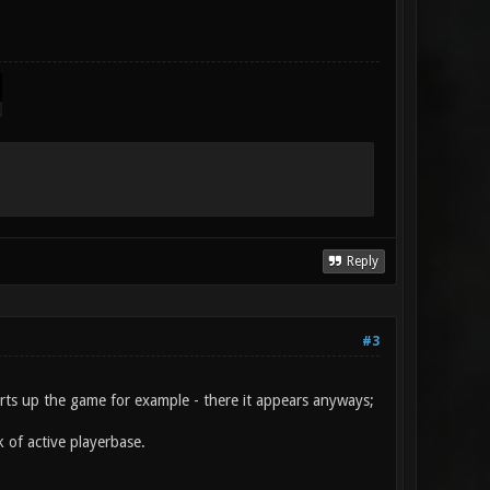
Reply
#3
arts up the game for example - there it appears anyways;
k of active playerbase.