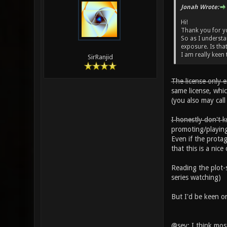
Jonah Wrote:
Hi!
Thank you for you
So as I understan
exposure. Is that
I am really keen t
SirRanjid
The license only 
same license, whi
(you also may cal
I honestly don't k
promoting/playin
Even if the prota
that this is a ni
Reading the plot-s
series watching)
But I'd be keen on
@sev: I think mos