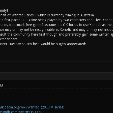
nity!
half of Wanted Series 3 which is currently filming in Australia.
or a fast-paced FPS game being played by two characters and I feel Xonoti
ource, trademark free game I assume it is OK for us to use Xonotic as th
ce may or may not be recognizable as Xonotic and may or may not includ
onsult the community here first though and preferably gain some written a
ember here!!
 next Tuesday so any help would be hugely appreciated!
PM
wikipedia.org/wiki/Wanted_(20...TV_series)
w.imdb.com/title/tt5193358/