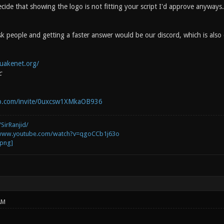
cide that showing the logo is not fitting your script I'd approve anyways.
k people and getting a faster answer would be our discord, which is also
uakenet.org/
c
pp.com/invite/0uxcsw1XMkaOB936
SirRanjid/
/www.youtube.com/watch?v=qgoCCb1j63o
AM