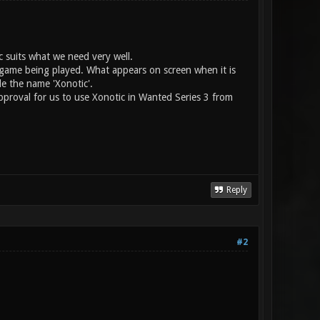
c suits what we need very well.
e game being played. What appears on screen when it is
e the name 'Xonotic'.
pproval for us to use Xonotic in Wanted Series 3 from
Reply
#2