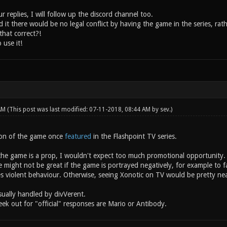
 replies, I will follow up the discord channel too.
 it there would be no legal conflict by having the game in the series, rat
that correct?!
 use it!
 AM
(This post was last modified: 07-11-2018, 08:44 AM by
sev
.)
ion of the game once
featured
in the Flashpoint TV series.
the game is a prop, I wouldn't expect too much promotional opportunity.
might not be great if the game is portrayed negatively, for example to fa
es violent behaviour. Otherwise, seeing Xonotic on TV would be pretty nea
sually handled by divVerent.
ek out for "official" responses are Mario or Antibody.