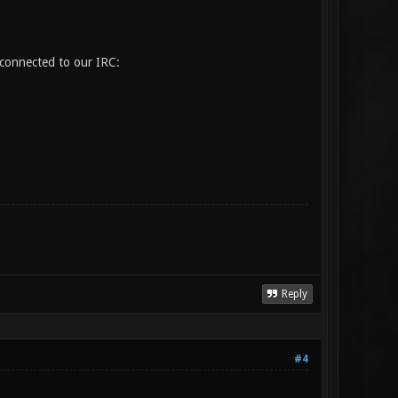
 connected to our IRC:
Reply
#4