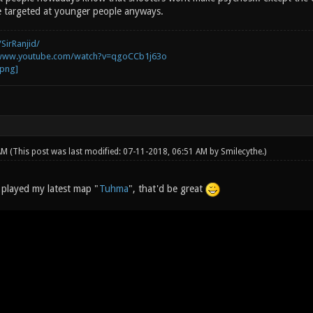
re targeted at younger people anyways.
SirRanjid/
/www.youtube.com/watch?v=qgoCCb1j63o
 AM
(This post was last modified: 07-11-2018, 06:51 AM by
Smilecythe
.)
s played my latest map "
Tuhma
", that'd be great