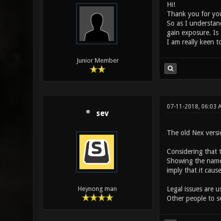
Hi!
Thank you for your
So as I understand
gain exposure. Is 
I am really keen to
Junior Member
07-11-2018, 06:03
sev
The old Nex vers
Considering that 
Showing the name 
imply that it caus
Legal issues are u
Heynong man
Other people to se