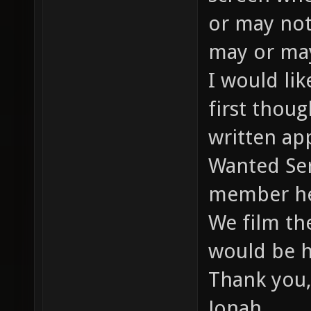
or may not
may or may
I would li
first thou
written app
Wanted Ser
member he
We film th
would be h
Thank you,
Jonah