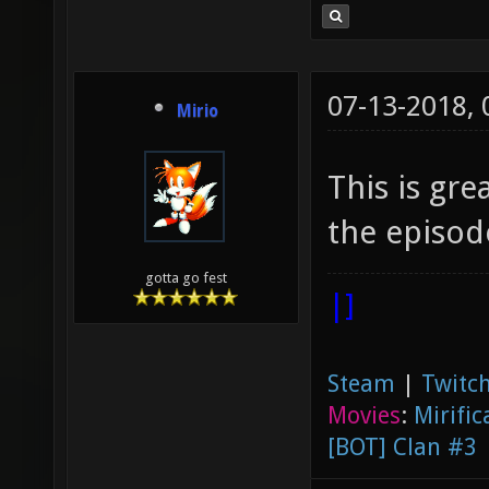
07-13-2018,
Mirio
This is gr
the episode
gotta go fest
|]
Steam
|
Twitch
Movies
:
Mirific
[BOT] Clan #3