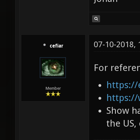
07-10-2018,
cefiar
For refere
https://
Member
https:/
Show ha
the US, 