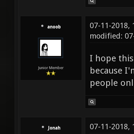
07-11-2018,
anoob
modified: 0
I hope this
because I'm
Junior Member
people onl
07-11-2018,
Jonah