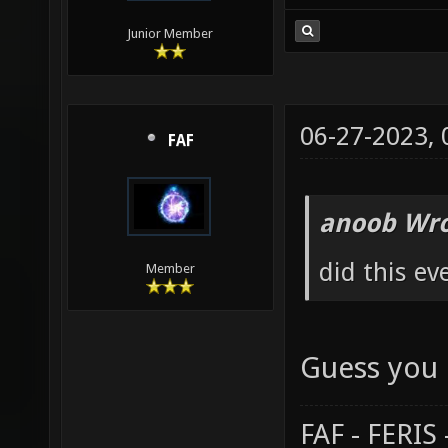
Junior Member
06-27-2023,
FAF
anoob Wro
did this ev
Member
Guess you 
FAF - FERI