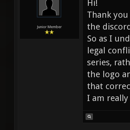
Hi!
Thank you f
the discor
Junior Member
So as I un
legal confl
series, rat
the logo a
that correc
I am really