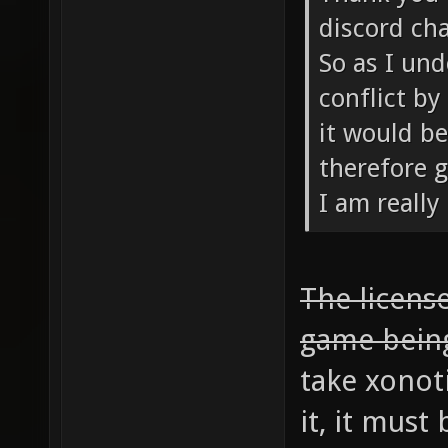
discord cha
So as I und
conflict by
it would be
therefore g
I am really
The license
game bein
take xonot
it, it mus