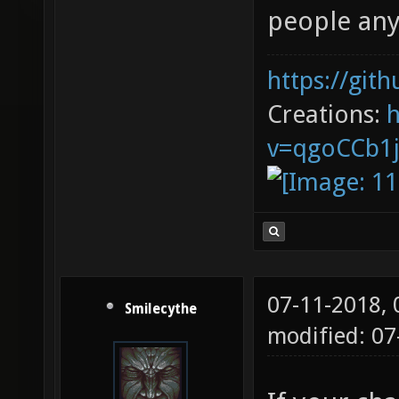
people an
https://git
Creations:
v=qgoCCb1
07-11-2018,
Smilecythe
modified: 0