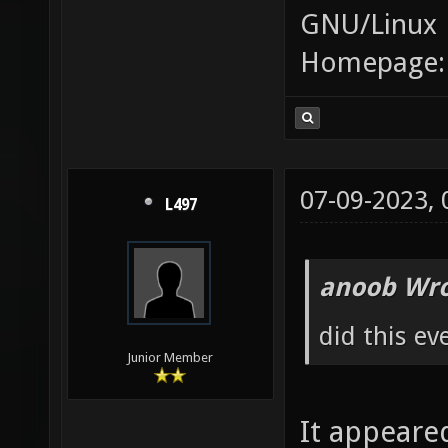
GNU/Linux
Homepage
07-09-2023,
L497
anoob Wro
did this ev
Junior Member
It appeare