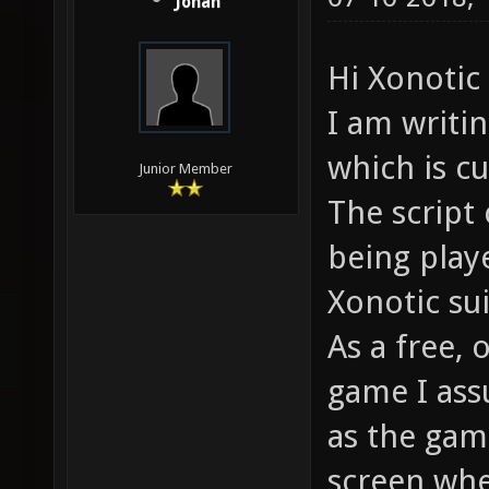
Jonah
Hi Xonoti
I am writi
which is cu
Junior Member
The script 
being play
Xonotic su
As a free,
game I ass
as the gam
screen whe