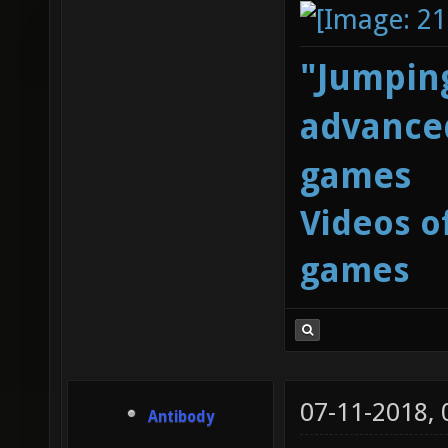
"Jumping
advanced
games
Videos o
games
07-11-2018,
Antibody