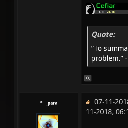
Quote:
“To summar
problem.” 
07-11-201
_para
11-2018, 06