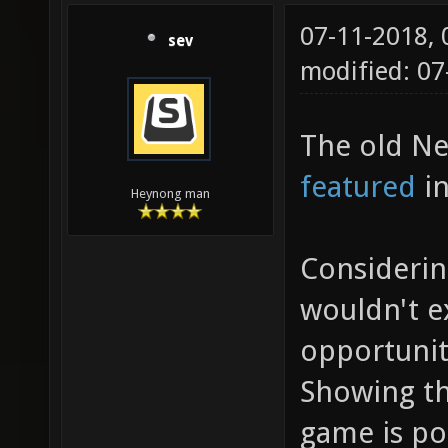
07-11-2018,
sev
modified: 0
The old Ne
featured
in
Heynong man
Considerin
wouldn't 
opportunit
Showing th
game is po