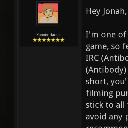
Hey Jonah, 
I'm one of
Xonotic Hacker
game, so f
IRC (Antib
(Antibody) 
short, you
filming pu
stick to al
avoid any 