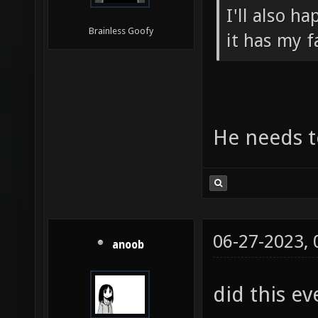
I'll also h
Brainless Goofy
it has my f
He needs to
06-27-2023,
anoob
did this ev