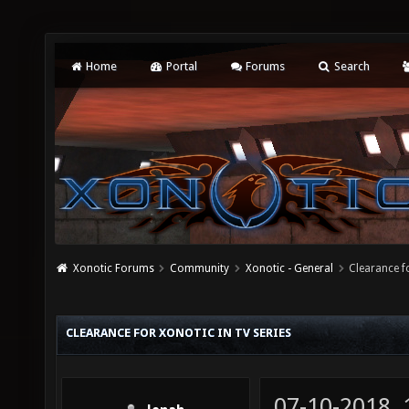
Home
Portal
Forums
Search
Xonotic Forums
Community
Xonotic - General
Clearance f
CLEARANCE FOR XONOTIC IN TV SERIES
07-10-2018,