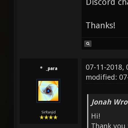
Discord ch
Thanks!
07-11-2018,
_para
modified: 07
Jonah Wro
SirRanjid
Hi!
Thank you f