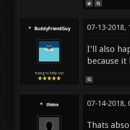
07-13-2018,
BuddyFriendGuy
I'll also h
because it 
trying to help out
07-14-2018,
thimo
Thats absol