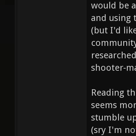
would be a
and using 
(but I'd lik
community 
researched
shooter-ma
Reading the
seems more
stumble up
(sry I'm n