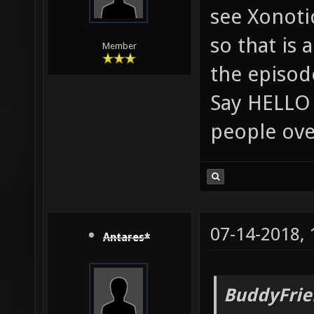
see Xonoti
so that is 
Member
the episod
Say HELLO 
people ove
07-14-2018,
Antares*
BuddyFrie