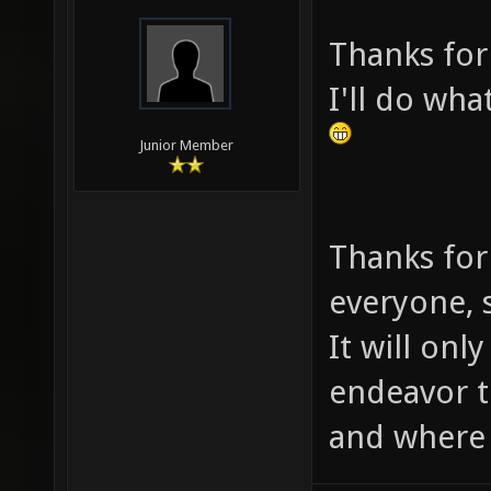
Thanks for
I'll do wha
Junior Member
Thanks for
everyone, s
It will onl
endeavor 
and where i