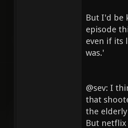
But I'd be 
episode th
even if its
was.'
@sev: I th
that shoot
the elderl
But netfli