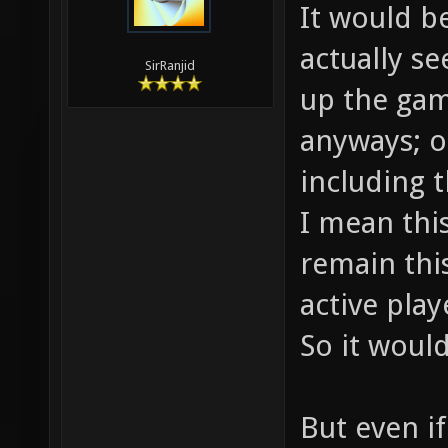
It would b
actually s
SirRanjid
up the gam
anyways; o
including t
I mean thi
remain this
active play
So it would
But even i