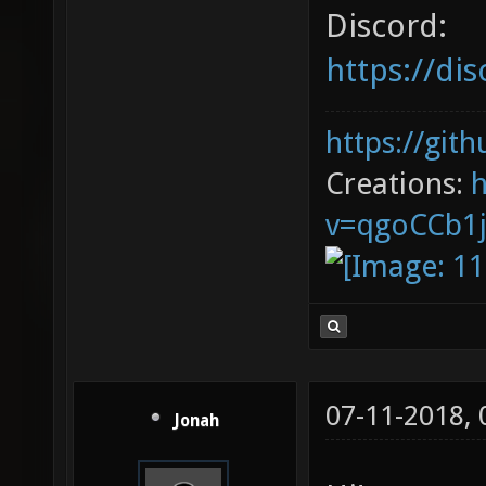
Discord:
https://d
https://git
Creations:
v=qgoCCb1
07-11-2018,
Jonah