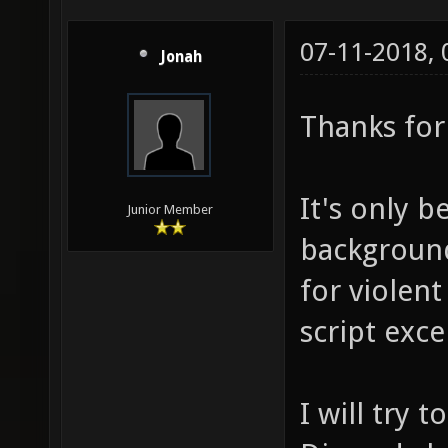
07-11-2018,
Jonah
Thanks for 
It's only b
Junior Member
background
for violent
script exce
I will try 