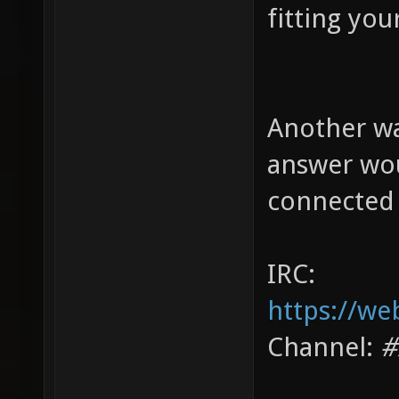
fitting you
Another wa
answer wou
connected 
IRC:
https://we
Channel:
#