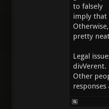
to falsely
imply that 
Otherwise,
pretty neat
Legal issue
divVerent.
Other peopl
responses 