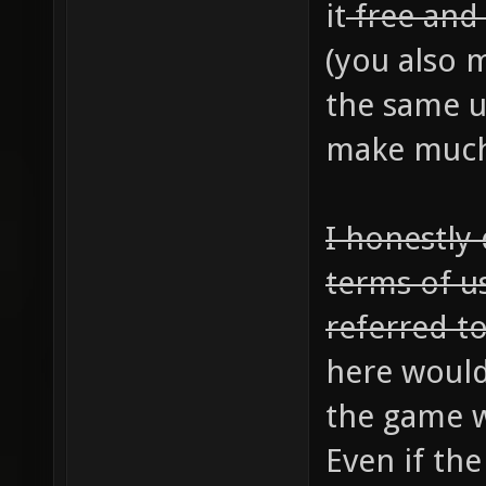
it
free an
(you also m
the same u
make much 
I honestly
terms of u
referred to
here would
the game w
Even if th