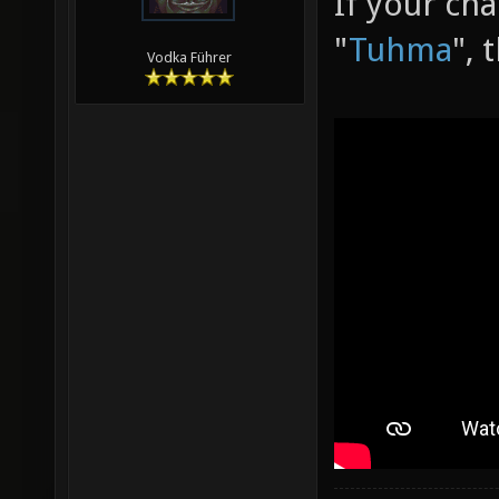
If your ch
"
Tuhma
", 
Vodka Führer