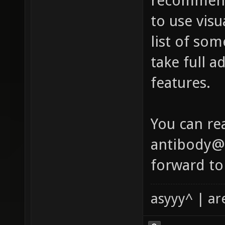
recommend
to use visu
list of so
take full a
features.
You can re
antibody@x
forward to
asyyy^ | ar