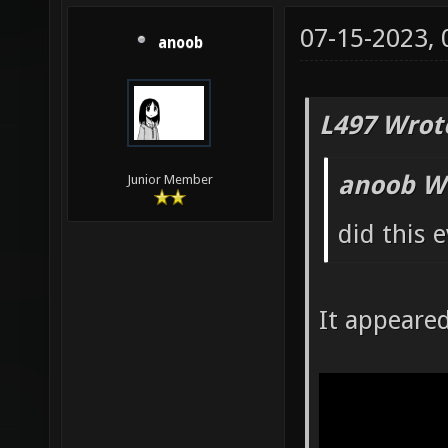
07-15-2023,
anoob
L497 Wrot
anoob W
Junior Member
did this 
It appeare