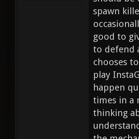
spawn kille
occasionall
good to gi
to defend a
chooses to
play InstaG
happen qui
times in a 
thinking ab
understand
the mechan