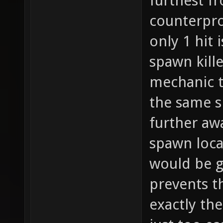
furthest fr
counterpro
only 1 hit 
spawn kill
mechanic t
the same s
further awa
spawn locat
would be g
prevents t
exactly the