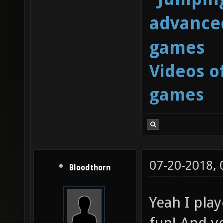
advanced
games
Videos o
games
07-20-2018,
Bloodthorn
Yeah I play
fun! And ye