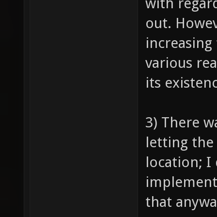
with regard
out. Howev
increasing
various re
its existen
3) There w
letting th
location; I
implemente
that anywa