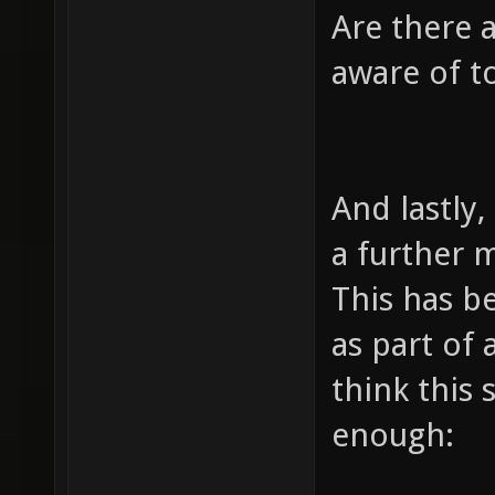
Are there 
aware of t
And lastly,
a further 
This has be
as part of
think this
enough: