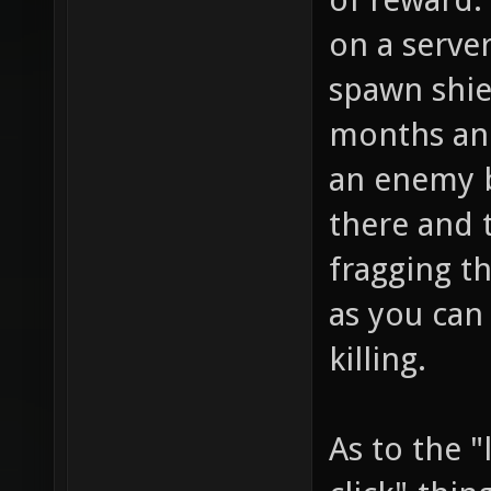
on a server
spawn shiel
months and
an enemy 
there and
fragging t
as you can
killing.
As to the "