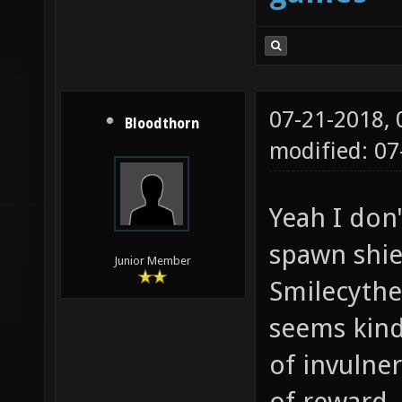
07-21-2018,
Bloodthorn
modified: 07
Yeah I don'
spawn shie
Junior Member
Smilecythe 
seems kind
of invulner
of reward.