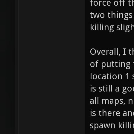
force off t
two things
killing slig
Overall, I 
of putting
location 1
is still a 
all maps, 
is there an
spawn kill