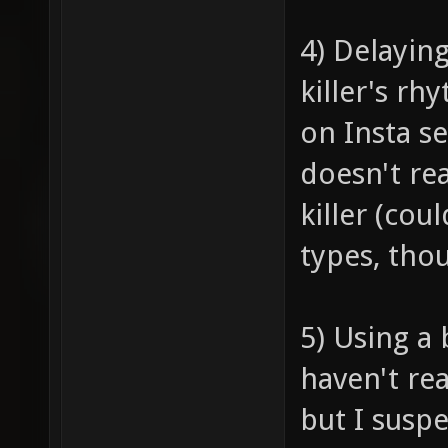
4) Delayin
killer's rh
on Insta ser
doesn't re
killer (cou
types, tho
5) Using a 
haven't re
but I susp