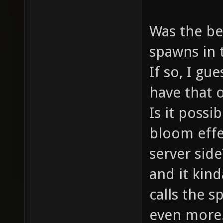
Was the be
spawns in 
If so, I gu
have that 
Is it possi
bloom effe
server side
and it kind
calls the s
even more