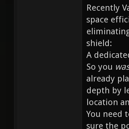
Recently 
space effic
eliminatin
shield:
A dedicate
So you
was
already pl
depth by l
location an
You need t
sure the p