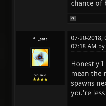
chance of
07-20-2018,
_para
07:18 AM b
Honestly I 
mean the m
SirRanjid
spawns next
you're less 