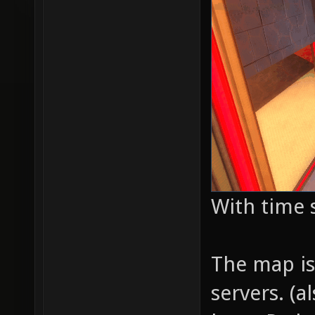
With time 
The map is 
servers. (