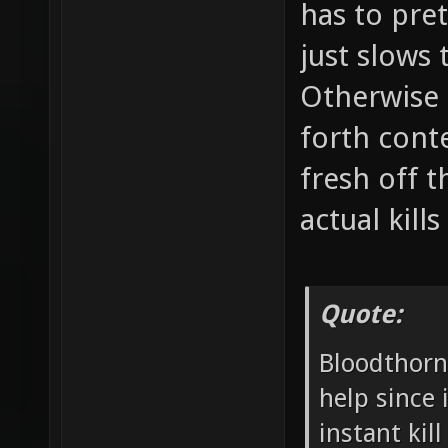
has to pre
just slows
Otherwise 
forth conte
fresh off t
actual kills
Quote:
Bloodthorn:
help since 
instant kil