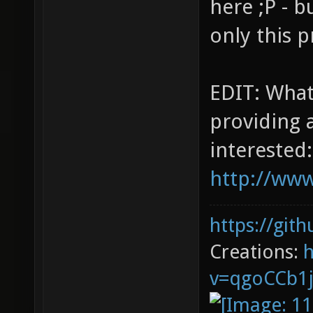
here ;P - b
only this p
EDIT: What
providing a
interested:
http://www
https://git
Creations:
v=qgoCCb1