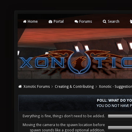
Home
Portal
Forums
Search
Xonotic Forums
Creating & Contributing
Xonotic - Suggestio
POLL: WHAT DO Y
YOU DO NOT HAVE P
Everything is fine, things don't need to be added.
Moving the camera to the spawn location before
spawn sounds like a good optional addition.