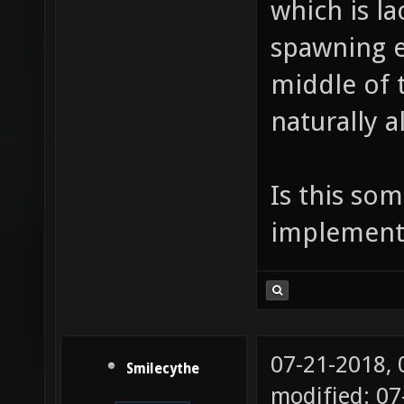
which is la
spawning es
middle of t
naturally a
Is this so
implemente
07-21-2018,
Smilecythe
modified: 0