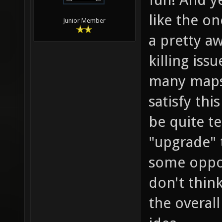
like the o
Junior Member
a pretty a
killing iss
many maps 
satisfy thi
be quite te
"upgrade" 
some opposi
don't think
the overal