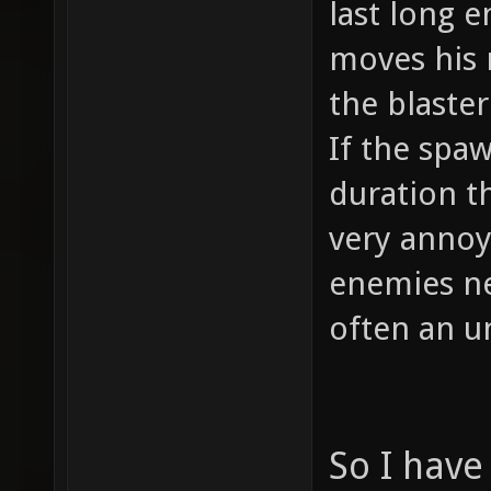
last long e
moves his 
the blaste
If the spaw
duration t
very annoy
enemies ne
often an u
So I have