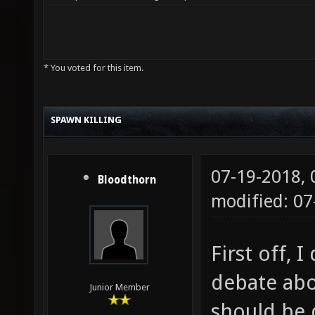
* You voted for this item.
SPAWN KILLING
07-19-2018,
Bloodthorn
modified: 07
First off, 
debate abo
Junior Member
should be 