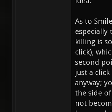
idea.
As to Smile
especially
killing is 
click), wh
second poin
just a clic
anyway; yo
the side of
not become