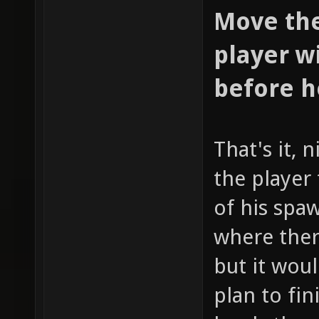
Move the
player w
before h
That's it, 
the player 
of his spa
where ther
but it woul
plan to fin