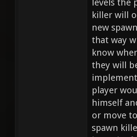
levels the 
killer will
new spawns
that way w
know where
they will b
implement
player wou
himself an
or move to 
spawn kille