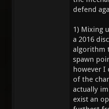
defend aga
1) Mixing u
a 2016 dis
algorithm 
spawn poin
however I 
of the cha
actually i
exist an op