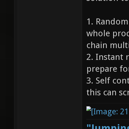
1. Random 
whole proc
chain multi
2. Instant 
prepare for
3. Self con
this can s
"Jumping