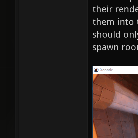
their rende
them into t
should onl
spawn roo