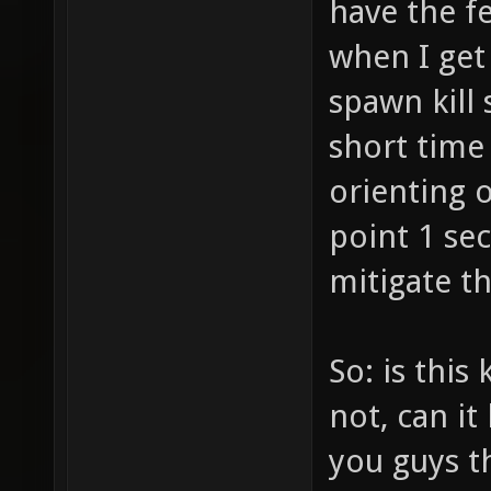
have the f
when I get 
spawn kill 
short time
orienting 
point 1 se
mitigate th
So: is this
not, can i
you guys th