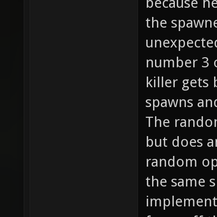
because he
the spawne
unexpected
number 3 o
killer gets
spawns and
The random
but does a
random opt
the same s
implemente