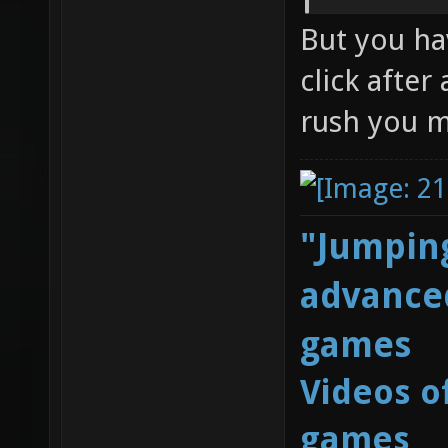
But you ha
click after
rush you m
"Jumping
advanced
games
Videos o
games