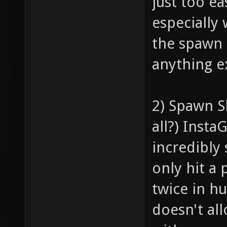
just too ea
especially
the spawn 
anything ex
2) Spawn Sh
all?) Insta
incredibly 
only hit a 
twice in h
doesn't al