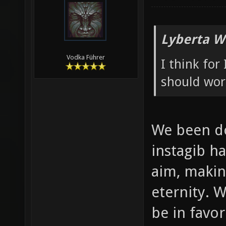
Lyberta W
Vodka Führer
I think for
should wor
We been do
instagib ha
aim, makin
eternity. W
be in favo