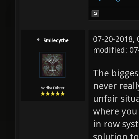
07-20-2018,
Smilecythe
modified: 0
The bigges
never real
Vodka Führer
unfair situ
where you 
in row sys
solution to