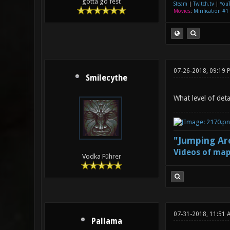
gotta go fest
Steam
|
Twitch.tv
|
You
Movies
:
Mirification #1
07-26-2018, 09:19
Smilecythe
What level of deta
"Jumping Aro
Videos of map
Vodka Führer
07-31-2018, 11:51 
Pallama