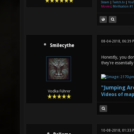
Steam
|
Twitch.tv
|
You
Movies
:
Mirification #1
08-04-2018, 06:39 
Smilecythe
Honestly, you don'
they're essentiall
"Jumping Aro
Vodka Führer
Videos of map
10-08-2018, 01:33 