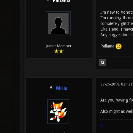
Pallama
I'm new to Xonoti
I'm running throu
completely glitche
Like I said, I have
Any suggestions b
Pallama
Junior Member
07-26-2018, 03:13 
Mirio
Are you having fp
Also might as well
|]