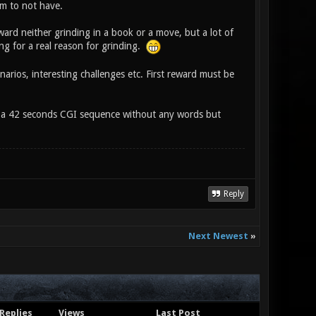
lem to not have.
ward neither grinding in a book or a move, but a lot of
ing for a real reason for grinding.
narios, interesting challenges etc. First reward must be
 is a 42 seconds CGI sequence without any words but
Reply
Next Newest
»
Replies
Views
Last Post