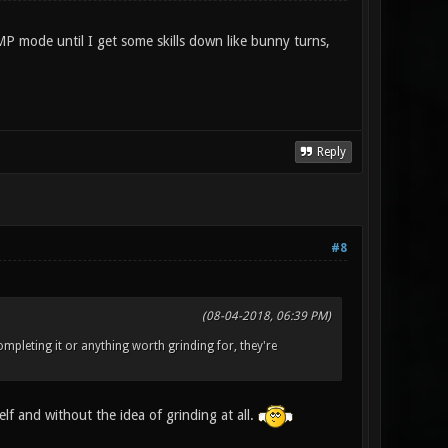
MP mode until I get some skills down like bunny turns,
Reply
#8
(08-04-2018, 06:39 PM)
mpleting it or anything worth grinding for, they're
elf and without the idea of grinding at all.