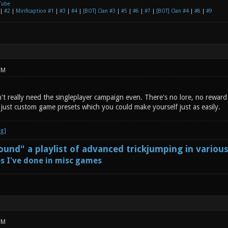
Tube
|
#2
|
Mirificaption #1
|
#3
|
#4
|
[BOT] Clan #3
|
#5
|
#6
|
#7
|
[BOT] Clan #4
|
#8
|
#9
PM
t really need the singleplayer campaign even. There's no lore, no reward 
y just custom game presets which you could make yourself just as easily.
und" a playlist of advanced trickjumping in variou
s I've done in misc games
PM