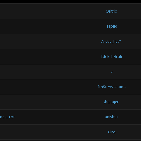
Oritrix
Taplio
Arctic_fly71
IdekehBruh
-z-
ImSoAwesome
shanajer_
me error
anish01
Ciro