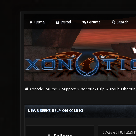
Home
Portal
Forums
Search
Xonotic Forums
Support
Xonotic - Help & Troubleshootin
0 Vote(s) - 0 Average
1
2
3
4
5
NEWB SEEKS HELP ON OILRIG
07-26-2018, 12:29 