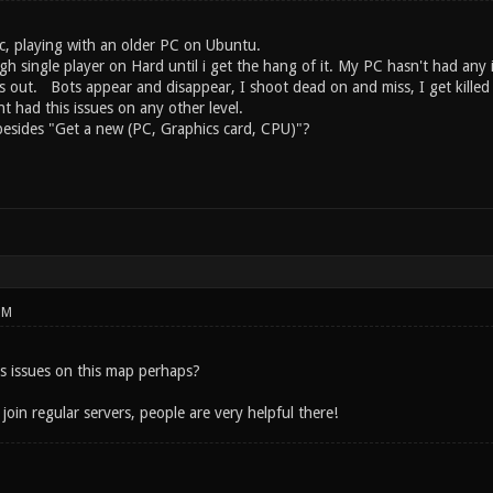
c, playing with an older PC on Ubuntu.
gh single player on Hard until i get the hang of it. My PC hasn't had any
s out. Bots appear and disappear, I shoot dead on and miss, I get killed by
nt had this issues on any other level.
esides "Get a new (PC, Graphics card, CPU)"?
PM
s issues on this map perhaps?
 join regular servers, people are very helpful there!