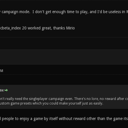
oy campaign mode. I don't get enough time to play, and I'd be useless in 
.
cbeta_index 20 worked great, thanks Mirio
PM
te:
n't really need the singleplayer campaign even. There's no lore, no reward after co
 custom game presets which you could make yourself just as easily.
ill people to enjoy a game by itself without reward other than the game its