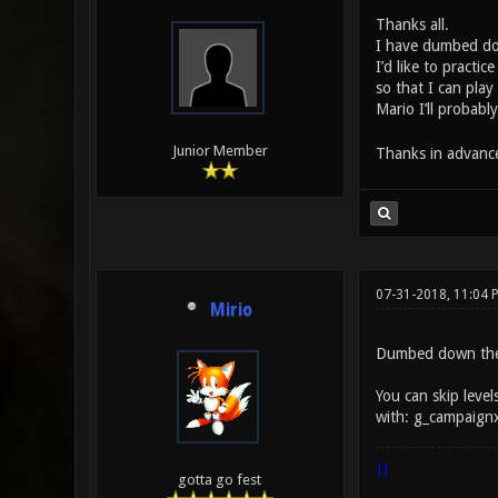
Thanks all.
I have dumbed dow
I’d like to practi
so that I can pla
Mario I’ll probab
Junior Member
Thanks in advanc
07-31-2018, 11:04 
Mirio
Dumbed down the F
You can skip level
with: g_campaign
|]
gotta go fest