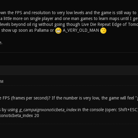
n the FPS and resolution to very low levels and the game is still way to
ce a little more on single player and one man games to learn maps until I g
y levels beyond oil rig without going though Live Die Repeat Edge of To
ly show up soon as Pallama or
A_VERY_OLD_MAN
e.
PM
PS (frames per second)? If the number is very low, the game will feel "g
s by using
g_campaignxonoticbeta_index
in the console (open: Shift+ESC)
xonoticbeta_index 20