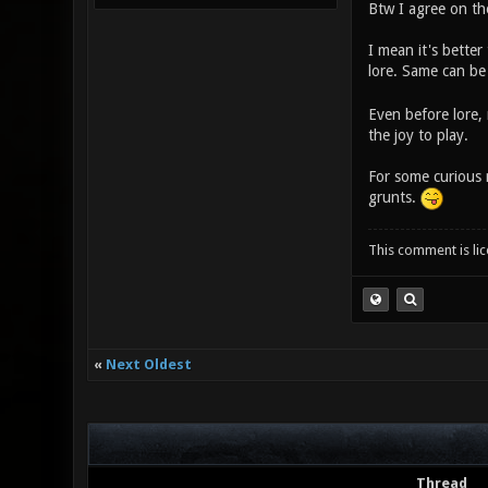
Btw I agree on the 
I mean it's better
lore. Same can be 
Even before lore, 
the joy to play.
For some curious 
grunts.
This comment is li
«
Next Oldest
Thread