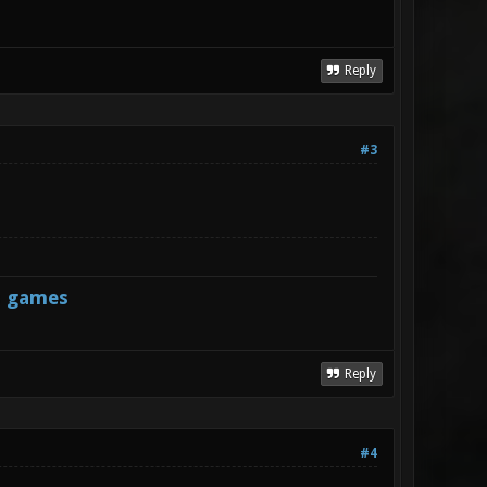
Reply
#3
s games
Reply
#4