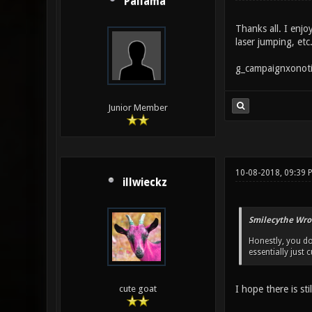
Pallama
Thanks all. I enj
laser jumping, etc
g_campaignxonoti
Junior Member
10-08-2018, 09:39 
illwieckz
Smilecythe Wro
Honestly, you do
essentially just
I hope there is st
cute goat