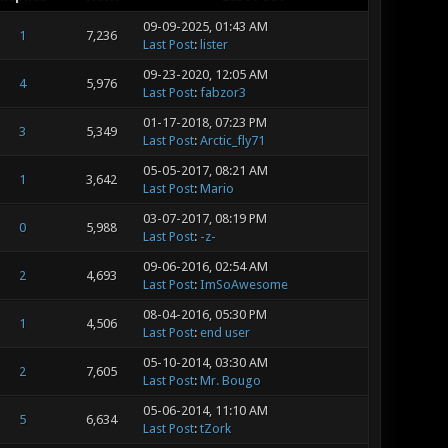
09-09-2025, 01:43 AM
1
7,236
Last Post
:
lister
09-23-2020, 12:05 AM
4
5,976
Last Post
:
fabzor3
01-17-2018, 07:23 PM
3
5,349
Last Post
:
Arctic_fly71
05-05-2017, 08:21 AM
1
3,642
Last Post
:
Mario
03-07-2017, 08:19 PM
0
5,988
Last Post
:
-z-
09-06-2016, 02:54 AM
2
4,693
Last Post
:
ImSoAwesome
08-04-2016, 05:30 PM
1
4,506
Last Post
:
end user
05-10-2014, 03:30 AM
2
7,605
Last Post
:
Mr. Bougo
05-06-2014, 11:10 AM
5
6,634
Last Post
:
tZork