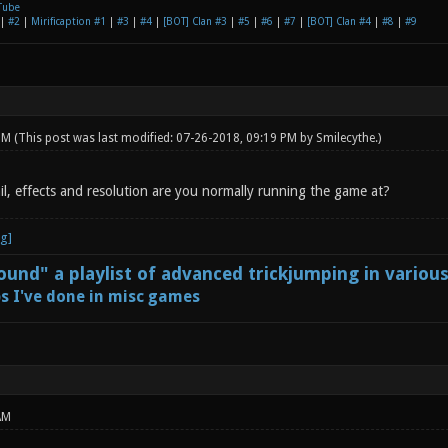
Tube
|
#2
|
Mirificaption #1
|
#3
|
#4
|
[BOT] Clan #3
|
#5
|
#6
|
#7
|
[BOT] Clan #4
|
#8
|
#9
 PM
(This post was last modified: 07-26-2018, 09:19 PM by
Smilecythe
.)
il, effects and resolution are you normally running the game at?
und" a playlist of advanced trickjumping in variou
s I've done in misc games
AM