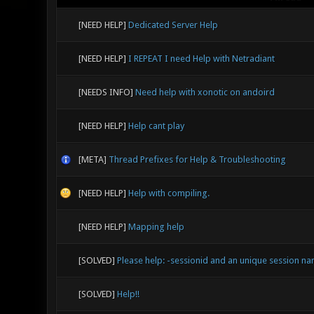
[NEED HELP]
Dedicated Server Help
[NEED HELP]
I REPEAT I need Help with Netradiant
[NEEDS INFO]
Need help with xonotic on andoird
[NEED HELP]
Help cant play
[META]
Thread Prefixes for Help & Troubleshooting
[NEED HELP]
Help with compiling.
[NEED HELP]
Mapping help
[SOLVED]
Please help: -sessionid and an unique session na
[SOLVED]
Help!!