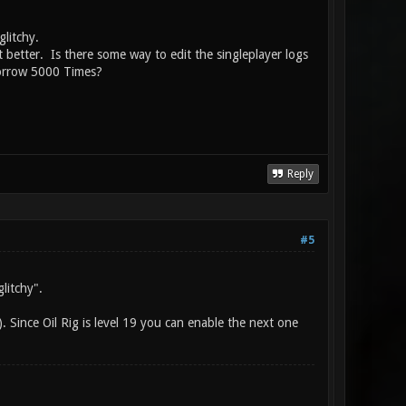
 glitchy.
et better. Is there some way to edit the singleplayer logs
morrow 5000 Times?
Reply
#5
litchy".
. Since Oil Rig is level 19 you can enable the next one