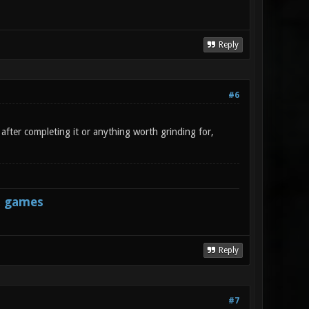
Reply
#6
after completing it or anything worth grinding for,
s games
Reply
#7