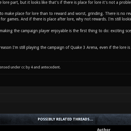
lore part, but it looks like that's if there is place for lore it's not a prob
 to make place for lore than to reward and worst, grinding. There is no re
for games. And if there is place after lore, why not rewards. I'm still look
making the campaign player enjoyable is the first thing to do: exciting sce
reason I'm still playing the campaign of Quake 3 Arena, even if the lore
censed under cc by 4 and antecedent.
POSSIBLY RELATED THREADS…
Author