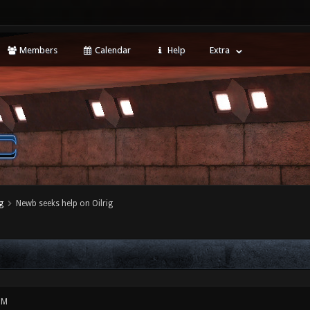
Members
Calendar
Help
Extra
g
Newb seeks help on Oilrig
PM