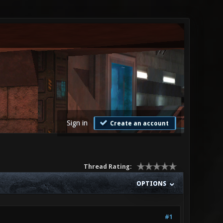
Sign in
Create an account
Thread Rating:
OPTIONS
#1