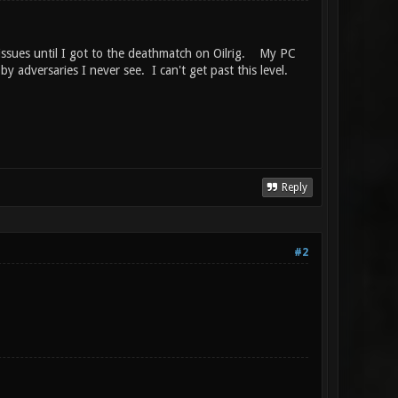
 issues until I got to the deathmatch on Oilrig. My PC
 adversaries I never see. I can't get past this level.
Reply
#2