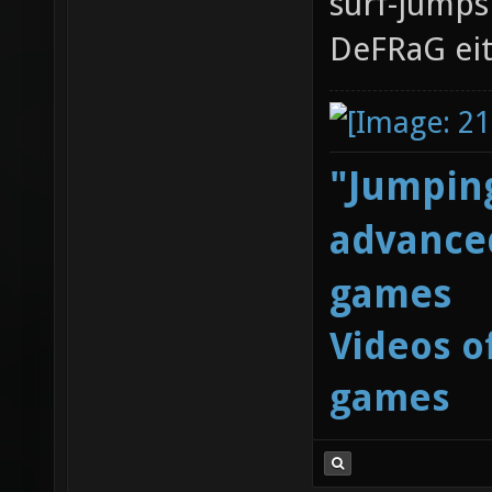
surf-jumps 
DeFRaG eit
"Jumping
advanced
games
Videos o
games