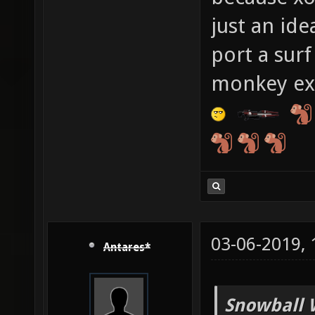
just an id
port a surf
monkey ext
03-06-2019,
Antares*
Snowball 