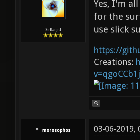
Yes, I'm al
for the su
use slick 
SirRanjid
https://git
Creations:
v=qgoCCb1
03-06-2019,
morosophos