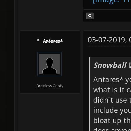
03-07-2019,
Antares*
Snowball 
Antares* y
Brainless Goofy
what is it 
didn't use 
include yo
bloat up th
does anyon