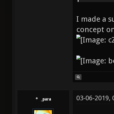
I made a s
concept on
03-06-2019,
_para