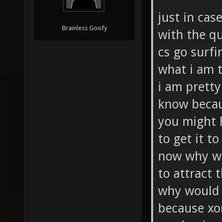
just in cas
Brainless Goofy
with the q
cs go surfi
what i am 
i am pretty
know becaus
you might h
to get it to
now why wo
to attract 
why would 
because xo