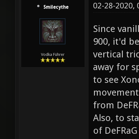
02-28-2020,
Smilecythe
Since vanil
900, it'd 
vertical tri
Vodka Führer
away for sp
to see Xon
movement m
from DeFRa
Also, to st
of DeFRaG 