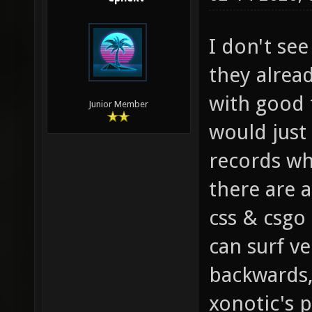
I don't se
they alrea
with good 
Junior Member
would just
records whi
there are a
css & csgo
can surf ve
backwards,
xonotic's 