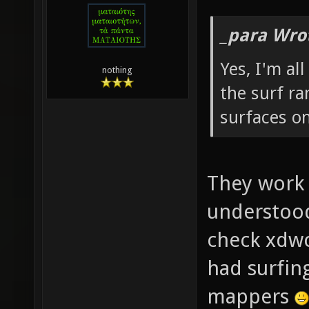
_para Wro
Yes, I'm al
nothing
the surf ra
surfaces o
They work w
understood
check xdw
had surfing
mappers