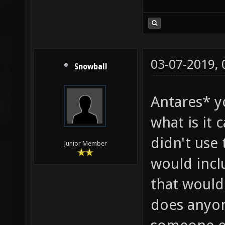
03-07-2019,
Snowball
Antares* y
what is it 
didn't use 
Junior Member
would incl
that would
does anyon