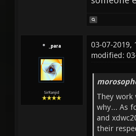
someone e
03-07-2019,
_para
modified: 0
morosopho
SirRanjid
They work w
why... As 
and xdwc20
their resp