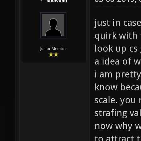
Snowball
just in cas
quirk with
look up cs
Junior Member
a idea of 
i am pretty
know becau
scale. you 
strafing va
now why wo
to attract 