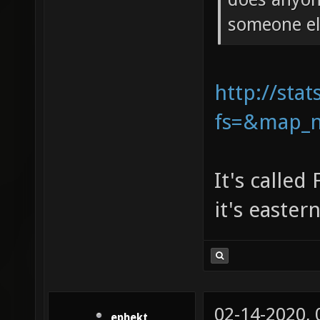
someone el
http://stat
fs=&map_n
It's called
it's easter
02-14-2020,
ephekt