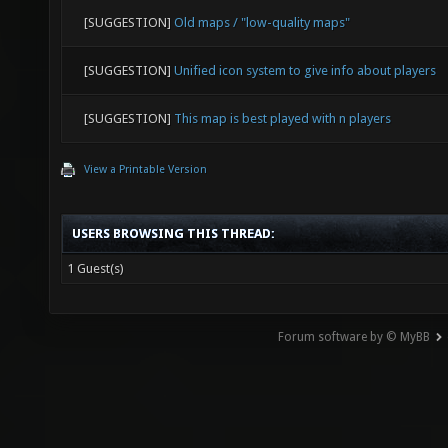
[SUGGESTION]
Old maps / "low-quality maps"
[SUGGESTION]
Unified icon system to give info about players
[SUGGESTION]
This map is best played with n players
View a Printable Version
USERS BROWSING THIS THREAD:
1 Guest(s)
Forum software by © MyBB