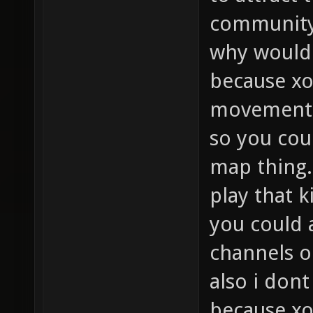
community
why would 
because x
movement 
so you cou
map thing.
play that k
you could 
channels o
also i dont
because xo