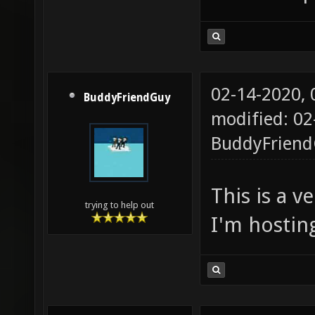
02-14-2020,
BuddyFriendGuy
modified: 02
BuddyFrien
This is a v
trying to help out
I'm hostin