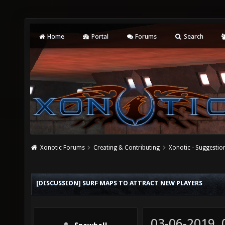
Home
Portal
Forums
Search
Xonotic Forums
Creating & Contributing
Xonotic - Suggestio
[DISCUSSION] SURF MAPS TO ATTRACT NEW PLAYERS
03-06-2019,