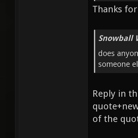
Thanks for
Snowball 
does anyon
someone el
Reply in th
quote+new 
of the quo