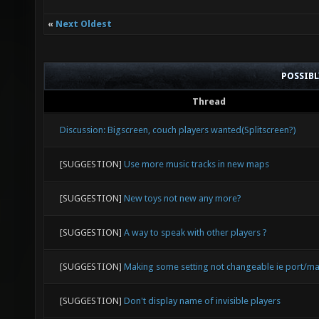
«
Next Oldest
POSSIB
Thread
Discussion: Bigscreen, couch players wanted(Splitscreen?)
[SUGGESTION]
Use more music tracks in new maps
[SUGGESTION]
New toys not new any more?
[SUGGESTION]
A way to speak with other players ?
[SUGGESTION]
Making some setting not changeable ie port/ma
[SUGGESTION]
Don't display name of invisible players