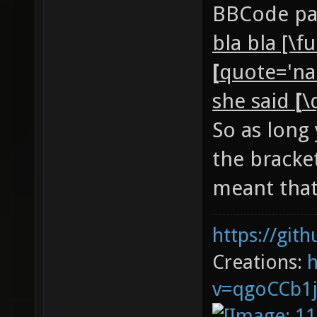
BBCode par
bla bla [\f
[
quote='na
she said
[
\
So as long
the bracke
meant that
https://git
Creations:
v=qgoCCb1