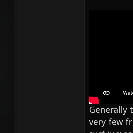
Generally 
very few f