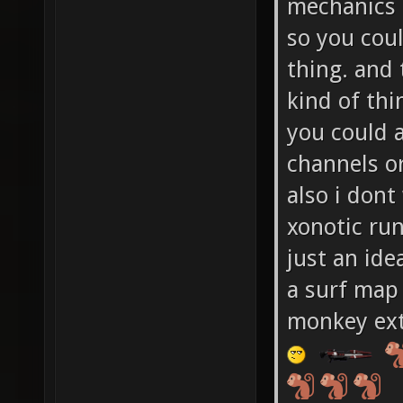
mechanics 
so you cou
thing. and 
kind of thi
you could a
channels or
also i dont
xonotic run
just an id
a surf map 
monkey ext