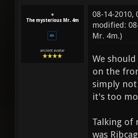
08-14-2010,
The mysterious Mr. 4m
modified: 08
Mr. 4m
.)
ancient avatar
We should 
on the fro
simply not
it's too m
Talking o
was Ribcag