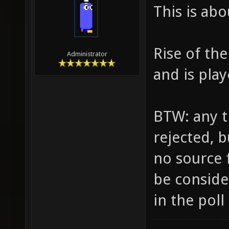
This is ab
Rise of th
Administrator
and is pla
BTW: any tr
rejected, b
no source f
be consider
in the poll