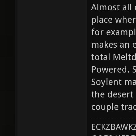
Almost all
place where
for examp
makes an e
total Melt
Powered. S
Soylent map
the desert 
couple trac
ECKZBAWKZ