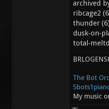
archived b
ribcage2 (6
thunder (6
dusk-on-pl
total-melt
BRLOGENSH
The Bot Orc
5bots1pian
My music 