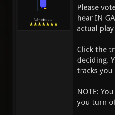
Please vote
hear IN GA
Administrator
actual play
Click the 
deciding. 
tracks you l
NOTE: You 
you turn o