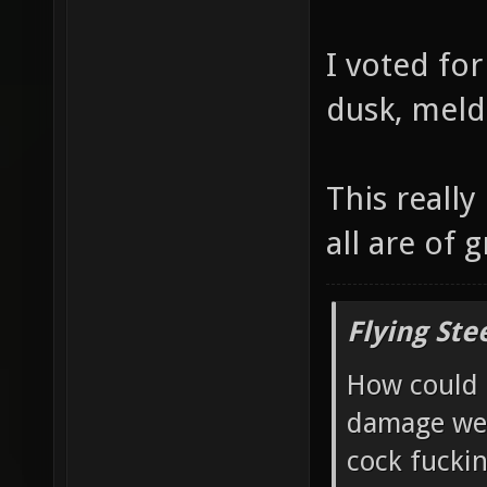
I voted for
dusk, meld
This really
all are of g
Flying Ste
How could 
damage wea
cock fucki