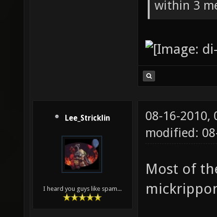
within 3 me
08-16-2010,
Lee_Stricklin
modified: 08
Most of th
mickrippo
I heard you guys like spam...