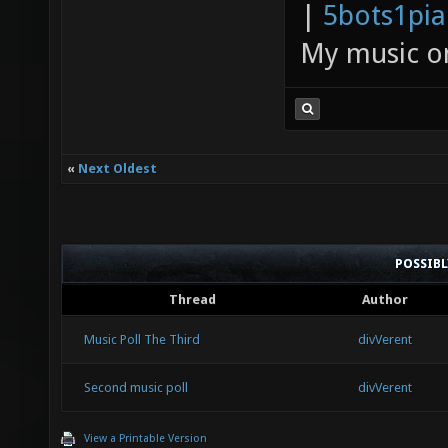
|
5bots1pi
My music 
«
Next Oldest
POSSIB
Thread
Author
Music Poll The Third
divVerent
Second music poll
divVerent
View a Printable Version