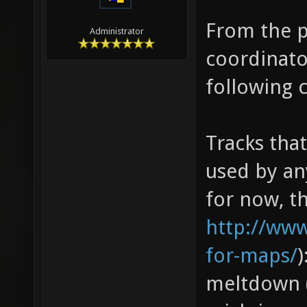
From the p
Administrator
coordinato
following 
Tracks tha
used by an
for now, th
http://ww
for-maps/
)
meltdown (8