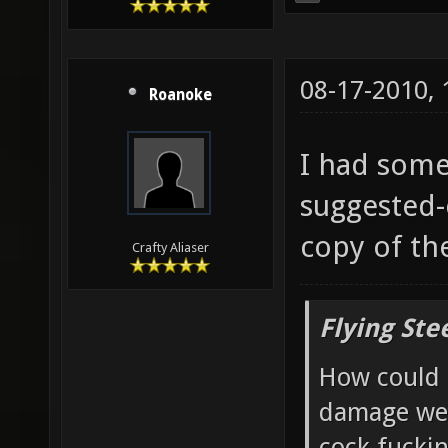
08-17-2010,
Roanoke
I had some
suggested-
copy of th
Crafty Aliaser
Flying Ste
How could 
damage wea
cock fucki