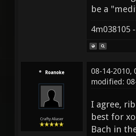
be a "medi
4m038105 -
08-14-2010,
Roanoke
modified: 08
I agree, r
best for x
Crafty Aliaser
Bach in the