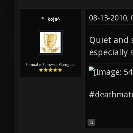
08-13-2010,
kojn^
Quiet and s
especially 
Samual is Samwise-Gamgee!!
#deathmatc