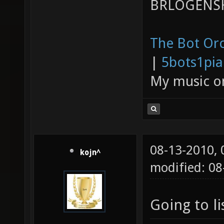
BRLOGENSH
The Bot Orc
|
5bots1pi
My music 
08-13-2010,
kojn^
modified: 08
Going to li