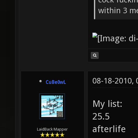
within 3 me
08-18-2010,
CuBe0wL
My list:
25.5
afterlife
LaidBack Mapper