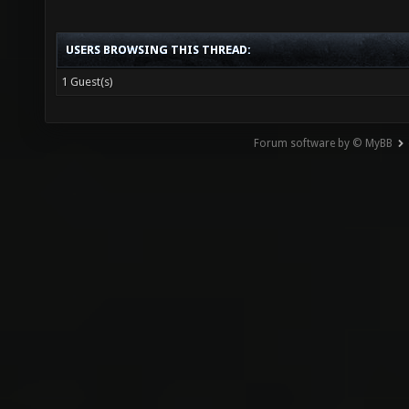
USERS BROWSING THIS THREAD:
1 Guest(s)
Forum software by © MyBB