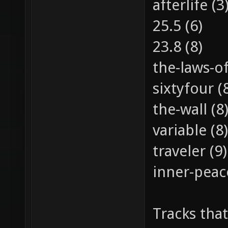
afterlife (3
25.5 (6)
23.8 (8)
the-laws-of
sixtyfour (
the-wall (8
variable (8)
traveler (9)
inner-peac
Tracks that