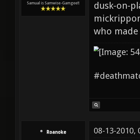
dusk-on-pla
Samual is Samwise-Gamgee!!
mickrippo
who made i
#deathmatc
08-13-2010,
Roanoke