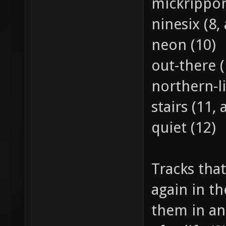
mickrippon
ninesix (8, 
neon (10)
out-there (
northern-li
stairs (11, 
quiet (12)
Tracks that
again in th
them in an 