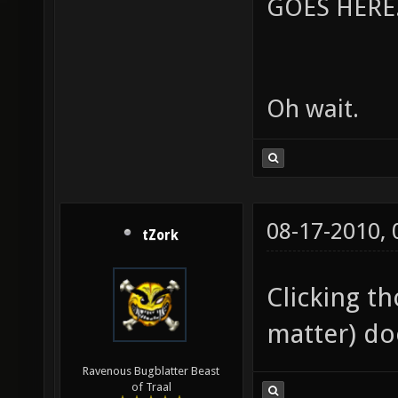
GOES HERE..
Oh wait.
08-17-2010,
tZork
Clicking th
matter) do
Ravenous Bugblatter Beast
of Traal