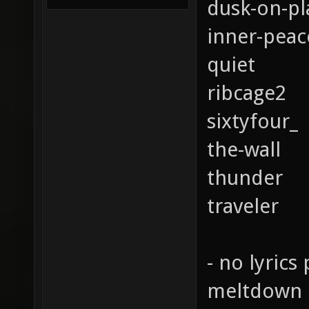
dusk-on-pl
inner-peac
quiet
ribcage2
sixtyfour_
the-wall
thunder
traveler
- no lyrics 
meltdown