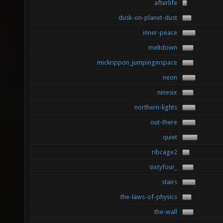
afterlife
dusk-on-planet-dust
inner-peace
meltdown
mickrippon_jumpinginspace
neon
ninesix
northern-lights
out-there
quiet
ribcage2
sixtyfour_
stairs
the-laws-of-physics
the-wall