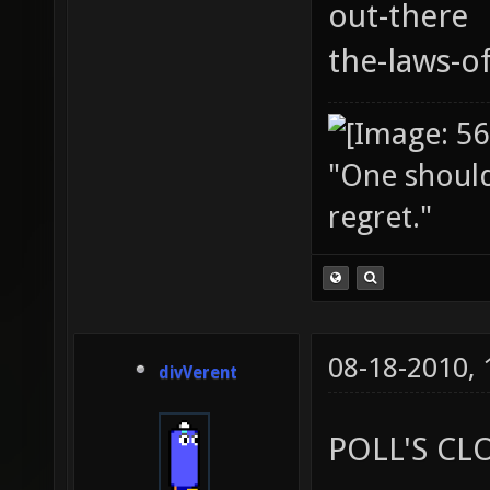
out-there
the-laws-o
"One should 
regret."
08-18-2010,
divVerent
POLL'S CL