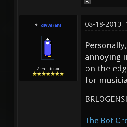
08-18-2010,
divVerent
Personally,
annoying i
on the edg
Administrator
for musici
BRLOGENSH
The Bot Orc