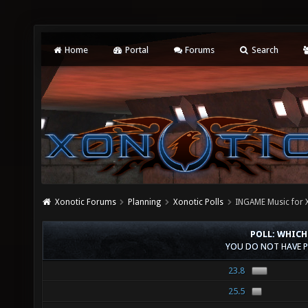
Home
Portal
Forums
Search
Xonotic Forums
Planning
Xonotic Polls
INGAME Music for 
POLL: WHICH
YOU DO NOT HAVE P
23.8
25.5