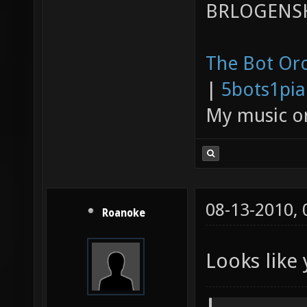
BRLOGENSH
The Bot Orc
|
5bots1pi
My music 
08-13-2010,
Roanoke
Looks like 