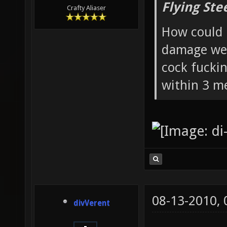
Flying Ste
Crafty Aliaser
How could 
damage wea
cock fucki
within 3 me
08-13-2010,
divVerent