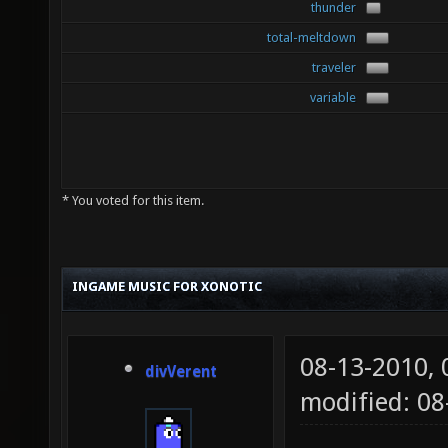
thunder
total-meltdown
traveler
variable
* You voted for this item.
INGAME MUSIC FOR XONOTIC
08-13-2010,
divVerent
modified: 08