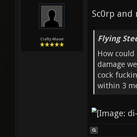
Sc0rp and
Flying Ste
Crafty Aliaser
How could 
damage wea
cock fucki
within 3 me