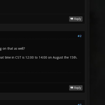
Reply
#2
 on that as well?
hat time in CST is 12:00 to 14:00 on August the 15th.
Reply