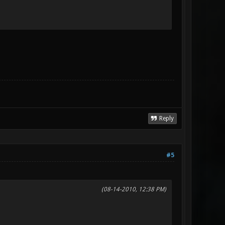
Reply
#5
(08-14-2010, 12:38 PM)