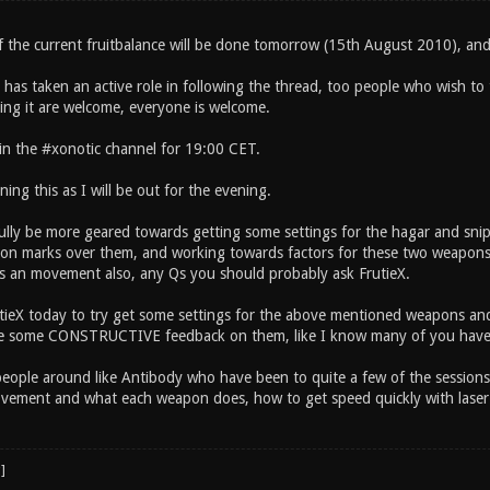
of the current fruitbalance will be done tomorrow (15th August 2010), a
as taken an active role in following the thread, too people who wish to t
ing it are welcome, everyone is welcome.
in the #xonotic channel for 19:00 CET.
ning this as I will be out for the evening.
fully be more geared towards getting some settings for the hagar and sni
ion marks over them, and working towards factors for these two weapons pr
 an movement also, any Qs you should probably ask FrutieX.
utieX today to try get some settings for the above mentioned weapons an
ve some CONSTRUCTIVE feedback on them, like I know many of you have 
eople around like Antibody who have been to quite a few of the sessions, 
ovement and what each weapon does, how to get speed quickly with laser e