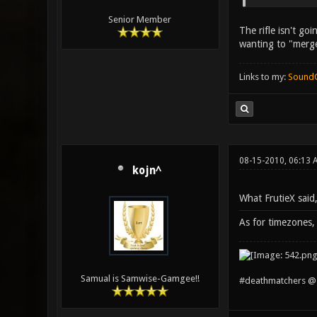
Senior Member
The rifle isn't go
wanting to "merge
Links to my:
Sound
08-15-2010, 06:13
kojn^
What FrutieX said
As for timezones, 
Samual is Samwise-Gamgee!!
#deathmatchers @ 