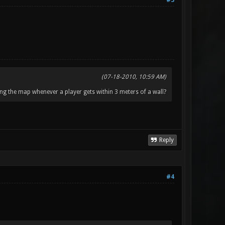
#3
(07-18-2010, 10:59 AM)
ng the map whenever a player gets within 3 meters of a wall?
Reply
#4