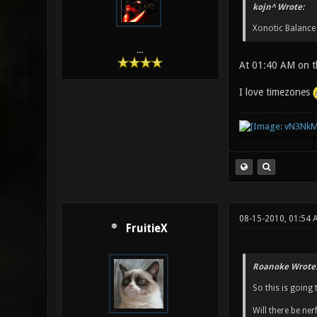
kojn^ Wrote:
Xonotic Balance
...
At 01:40 AM on t
I love timezones
(Idea stolen from Mr. Bou
08-15-2010, 01:54 
FruitieX
Roanoke Wrote
So this is going 
Will there be ne