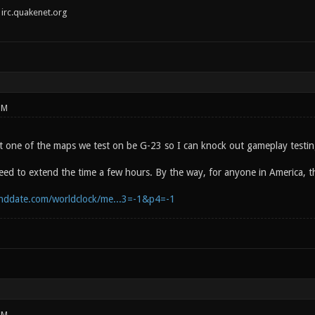
irc.quakenet.org
PM
t one of the maps we test on be G-23 so I can knock out gameplay testing
eed to extend the time a few hours. By the way, for anyone in America, t
nddate.com/worldclock/me...3=-1&p4=-1