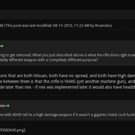
 AM
(This post was last modified: 08-15-2010, 11:22 AM by
Roanoke
.)
going to get removed. What you just described above is what the rifle does right no
tely different weapon with a completely different purpose?
s that are both hitscan, both have no spread, and both have high dam
ce between them is that the crifle is YAMG (yet another machine gun), and
e later than nex - if nex was implemented later it would also have headsho
ote:
 with ADHD tell its a high damage weapon if it wasn't a gigantic metal cock fucki