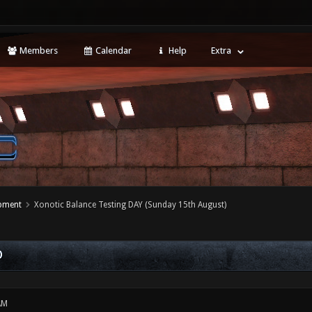
Members
Calendar
Help
Extra
opment
Xonotic Balance Testing DAY (Sunday 15th August)
)
AM