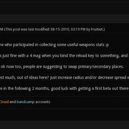
 PM
(This post was last modified: 08-15-2010, 03:19 PM by
FruitieX
.)
e who participated in collecting some useful weapons stats :p
e is just fine with a 4 mag when you bind the reload key to something, and
t ok now too, people are suggesting to swap primary/secondary places.
est much, out of ideas here? Just increase radius and/or decrease spread
tive in the following 2 months, good luck with getting a first beta out ther
Cloud
and
bandcamp
accounts