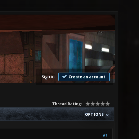
Sign in
Create an account
Thread Rating:
OPTIONS
#1