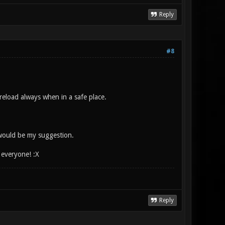
Reply
#8
 reload always when in a safe place.
 would be my suggestion.
e everyone! :X
Reply