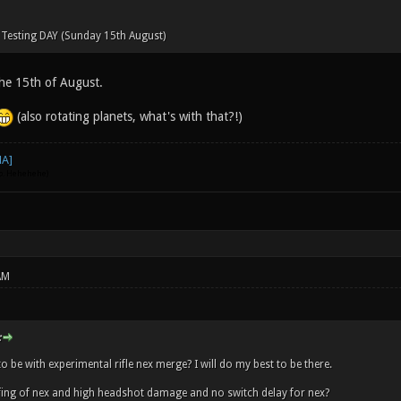
 Testing DAY (Sunday 15th August)
he 15th of August.
(also rotating planets, what's with that?!)
go. Hehehehe)
AM
:
to be with experimental rifle nex merge? I will do my best to be there.
rfing of nex and high headshot damage and no switch delay for nex?