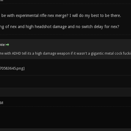
PM
o be with experimental rifle nex merge? I will do my best to be there.
fing of nex and high headshot damage and no switch delay for nex?
ote:
 with ADHD tell its a high damage weapon if it wasn't a gigantic metal cock fucki
AM