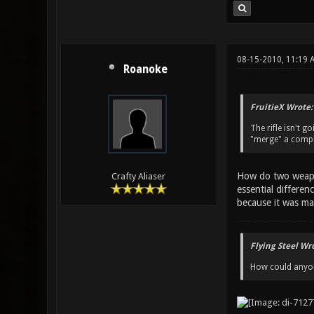
08-15-2010, 11:19
Roanoke
FruitieX Wrote:
The rifle isn't 
"merge" a comple
How do two weapon
Crafty Aliaser
essential differen
because it was mad
Flying Steel Wr
How could anyone