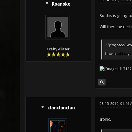
08-14-2010, 12:38 
Roanoke
So this is going t
Will there be ner
Flying Steel Wr
Crafty Aliaser
How could anyone
08-15-2010, 01:46 
clanclanclan
Ironic.