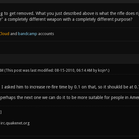
ing to get removed. What you just described above is what the rifle does 
" a completely different weapon with a completely different purpose?
Cloud
and
bandcamp
accounts
 AM
(This post was last modified: 08-15-2010, 06:14 AM by
kojn^
.)
, I asked him to increase re-fire time by 0.1 on that, so it shoukld be a
perhaps the next one we can do it to be more suitable for people in Ameri
irc.quakenet.org