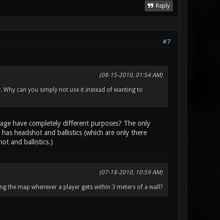
Reply
#7
(08-15-2010, 01:54 AM)
w. Why can you simply not use it instead of wanting to
age have completely different purposes? The only
 has headshot and ballistics (which are only there
t and ballistics.)
(07-18-2010, 10:59 AM)
ng the map whenever a player gets within 3 meters of a wall?