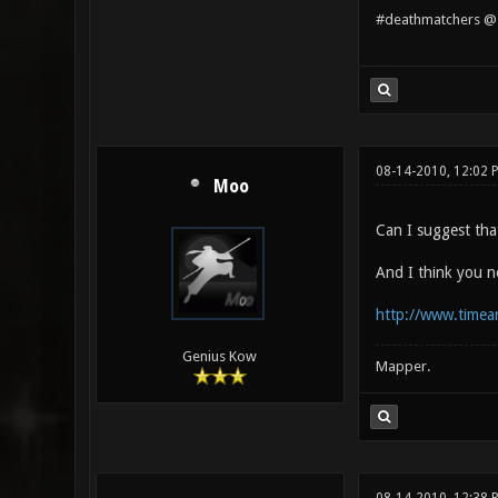
#deathmatchers @ 
08-14-2010, 12:02 
Moo
Can I suggest tha
And I think you n
http://www.timea
Genius Kow
Mapper.