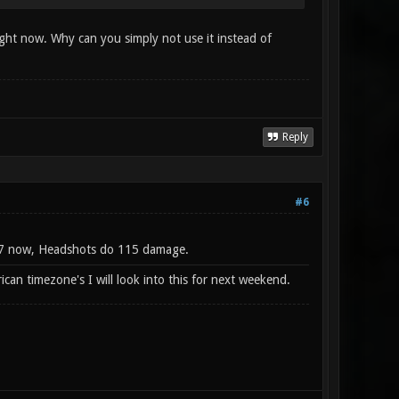
right now. Why can you simply not use it instead of
Reply
#6
t 0.7 now, Headshots do 115 damage.
can timezone's I will look into this for next weekend.