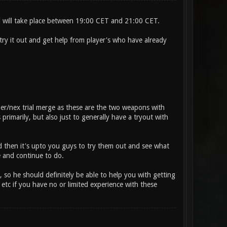
nd will take place between 19:00 CET and 21:00 CET.
ry it out and get help from player's who have already
per/nex trial merge as these are the two weapons with
imarily, but also just to generally have a tryout with
d then it's upto you guys to try them out and see what
and continue to do.
so he should definitely be able to help you with getting
tc if you have no or limited experience with these