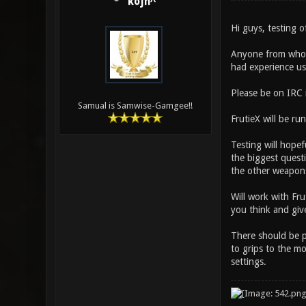
kojn^
Hi guys, testing 
Anyone from who h
had experience us
Please be on IRC 
Samual is Samwise-Gamgee!!
FrutieX will be run
Testing will hope
the biggest quest
the other weapons
Will work with Fr
you think and gi
There should be p
to grips to the m
settings.