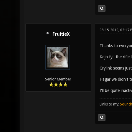
08-15-2010, 03:17
FruitieX
Thanks to everyon
Kojn fyi: the rifl
Crylink seems jus
Hagar we didn't t
Senior Member
I'll be quite inac
Links to my:
Sound