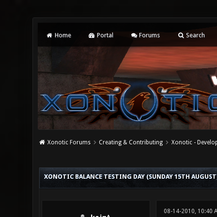
Home
Portal
Forums
Search
Xonotic Forums
Creating & Contributing
Xonotic - Devel
0 Vote(s) - 0 Average
1
2
3
4
5
XONOTIC BALANCE TESTING DAY (SUNDAY 15TH AUGUST
08-14-2010, 10:40 