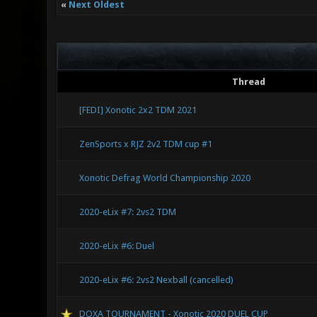
«
Next Oldest
Thread
[FEDI] Xonotic 2x2 TDM 2021
ZenSports x RJZ 2v2 TDM cup #1
Xonotic Defrag World Championship 2020
2020-eLix #7: 2vs2 TDM
2020-eLix #6: Duel
2020-eLix #6: 2vs2 Nexball (cancelled)
DOXA TOURNAMENT - Xonotic 2020 DUEL CUP