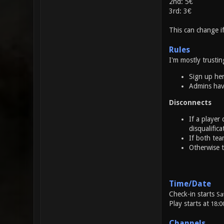
2nd: 5€
3rd: 3€
This can change 
Rules
I'm mostly trustin
Sign up he
Admins have
Disconnects
If a player
disqualifica
If both tea
Otherwise t
Time/Date
Check-in starts
Sa
Play starts at
18:0
Channels