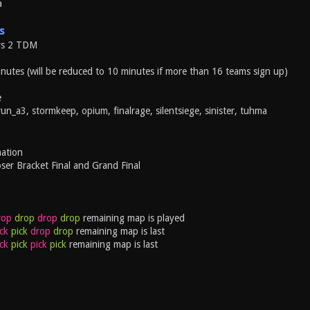
a
s
vs 2 TDM
nutes (will be reduced to 10 minutes if more than 16 teams sign up)
e
un_a3, stormkeep, opium, finalrage, silentsiege, sinister, tuhma
ation
ser Bracket Final and Grand Final
3
rop
drop
drop
drop
remaining map is played
ck
pick
drop
drop
remaining map is last
ck
pick
pick
pick
remaining map is last