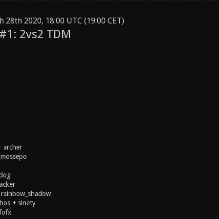
h 28th 2020, 18:00 UTC (19:00 CET)
 #1: 2vs2 TDM
 archer
+ mossepo
tdog
acker
 rainbow_shadow
hos + sinety
fofx