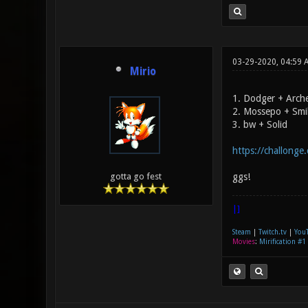
03-29-2020, 04:59 
Mirio
1. Dodger + Arch
2. Mossepo + Smi
3. bw + Solid
https://challonge
ggs!
gotta go fest
|]
Steam
|
Twitch.tv
|
You
Movies
:
Mirification #1