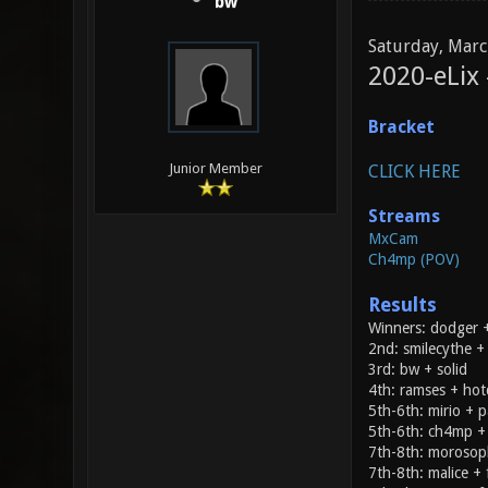
bw
Saturday, Marc
2020-eLix
Bracket
Junior Member
CLICK HERE
Streams
MxCam
Ch4mp (POV)
Results
Winners: dodger +
2nd: smilecythe 
3rd: bw + solid
4th: ramses + ho
5th-6th: mirio + p
5th-6th: ch4mp +
7th-8th: morosop
7th-8th: malice + 