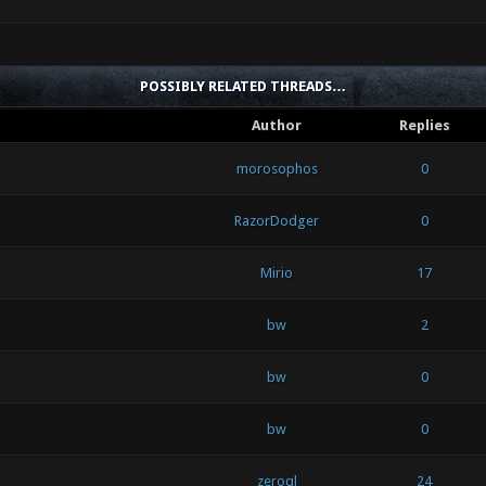
POSSIBLY RELATED THREADS…
Author
Replies
morosophos
0
RazorDodger
0
Mirio
17
bw
2
bw
0
bw
0
zeroql
24