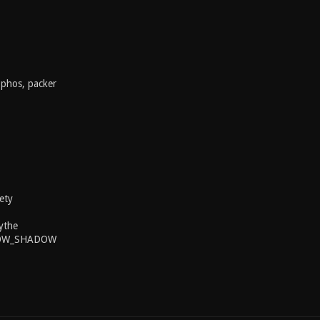
ophos, packer
ety
ythe
BOW_SHADOW