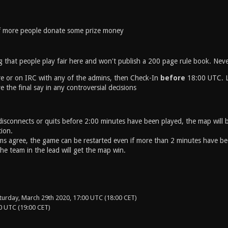
if more people donate some prize money
g that people play fair here and won't publish a 200 page rule book. Neve
re or on IRC with any of the admins, then Check-In
before
18:00 UTC. La
 the final say in any controversial decisions
 disconnects or quits before 2:00 minutes have been played, the map will b
tion.
ms agree, the game can be restarted even if more than 2 minutes have b
he team in the lead will get the map win.
turday, March 29th 2020, 17:00 UTC (18:00 CET)
0 UTC (19:00 CET)