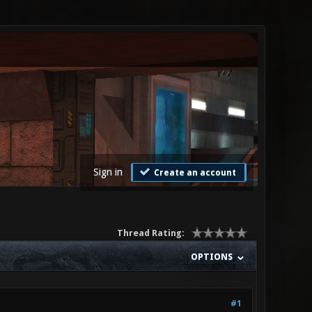
Sign in
Create an account
Thread Rating:
OPTIONS
#1