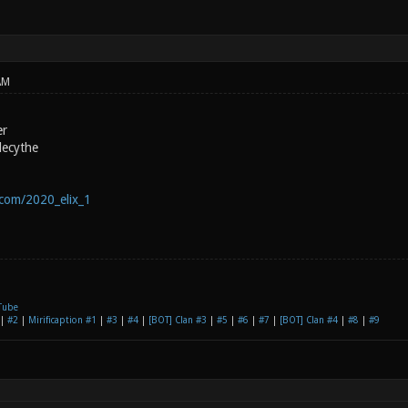
AM
er
lecythe
.com/2020_elix_1
Tube
|
#2
|
Mirificaption #1
|
#3
|
#4
|
[BOT] Clan #3
|
#5
|
#6
|
#7
|
[BOT] Clan #4
|
#8
|
#9