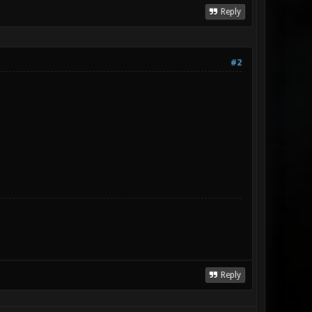
Reply
#2
Reply