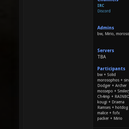
IRC
Discord
Admins
bw, Mirio, moros
Servers
TBA
Participants
bw + Solid
morosophos + sin
Dodger + Archer
mossepo + Smilec
Ch4mp + RAIN
kougi + Draena
Ramses + hotdog
malice + fofx
packer + Mirio