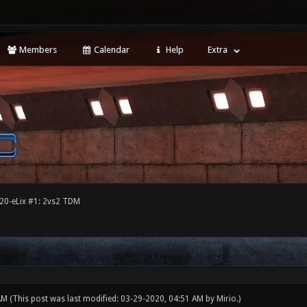
Members
Calendar
Help
Extra
20-eLix #1: 2vs2 TDM
 AM
(This post was last modified: 03-29-2020, 04:51 AM by
Mirio
.)