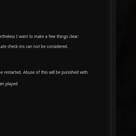
rtheless I want to make a few things clear:
te check-ins can not be considered.
e restarted. Abuse of this will be punished with
een played