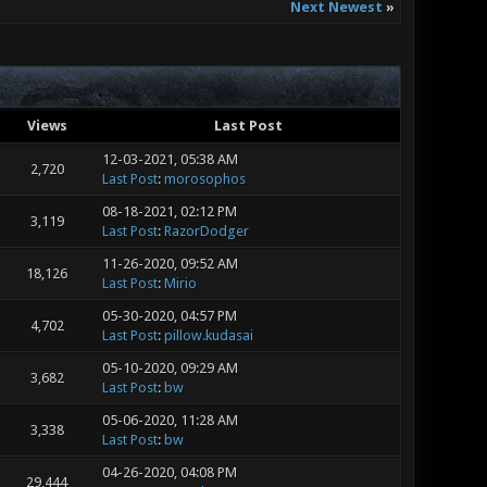
Next Newest
»
Views
Last Post
12-03-2021, 05:38 AM
2,720
Last Post
:
morosophos
08-18-2021, 02:12 PM
3,119
Last Post
:
RazorDodger
11-26-2020, 09:52 AM
18,126
Last Post
:
Mirio
05-30-2020, 04:57 PM
4,702
Last Post
:
pillow.kudasai
05-10-2020, 09:29 AM
3,682
Last Post
:
bw
05-06-2020, 11:28 AM
3,338
Last Post
:
bw
04-26-2020, 04:08 PM
29,444