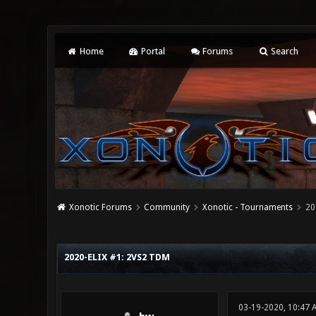
Home
Portal
Forums
Search
Xonotic Forums
Community
Xonotic - Tournaments
20
0 Vote(s) - 0 Average
1
2
3
4
5
2020-ELIX #1: 2VS2 TDM
03-19-2020, 10:47