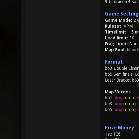
9th: draena + sof
Game Setting
Game Mode:
2 
Ruleset:
XPM
Timelimit:
15 mi
Lead limit:
30
Frag Limit:
Non
Map Pool:
bloodr
Format
bo3 Double Elimin
bo5 Semifinals, Lo
Loser Bracket bo
Map Vetoes
bo1:
drop
drop
d
bo3:
drop
drop
pi
bo5:
drop
drop
pi
Prize Money
1st: 12€