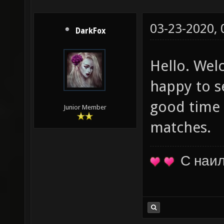
03-23-2020,
DarkFox
Hello. Wel
happy to s
good time 
Junior Member
matches.
С наи