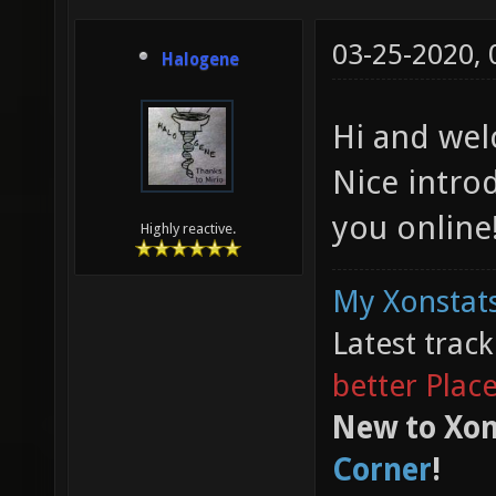
03-25-2020,
Halogene
Hi and wel
Nice intro
you online
Highly reactive.
My Xonstats
Latest trac
better Plac
New to Xon
Corner
!