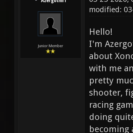
Azergothil1
modified: 03
Hello!
I'm Azergot
Junior Member
about Xono
with me an
pretty muc
shooter, f
racing gam
doing quite
becoming 