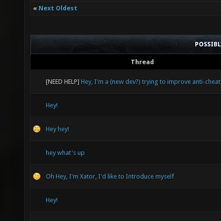
«
Next Oldest
POSSIB
Thread
[NEED HELP]
Hey, I'm a (new dev?) trying to improve anti-cheat
Hey!
Hey hey!
hey what's up
Oh Hey, I'm Xator, I'd like to Introduce myself
Hey!