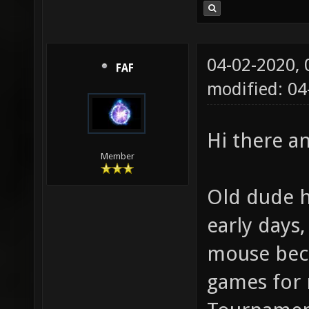
04-02-2020,
FAF
modified: 0
Hi there 
Member
Old dude h
early days
mouse beca
games for 