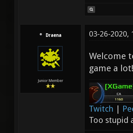
03-26-2020,
Draena
Welcome to
game a lot
Junior Member
Twitch
|
Pe
Too stupid 