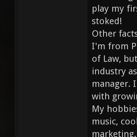
play my fi
stoked!
Other fact
I'm from P
of Law, bu
industry a
manager. I'
with grow
My hobbies
music, cook
marketing.