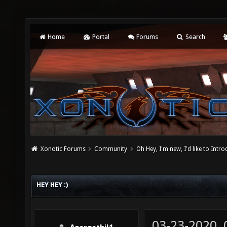
Home
Portal
Forums
Search
Xonotic Forums
Community
Oh Hey, I'm new, I'd like to Intro
HEY HEY :)
03-23-2020,