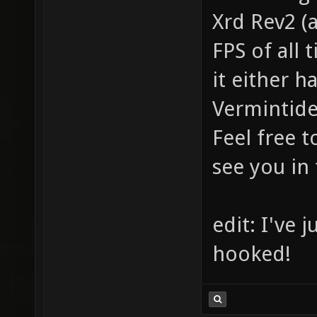
Xrd Rev2 (
FPS of all 
it either 
Vermintide
Feel free 
see you in
edit: I've 
hooked!