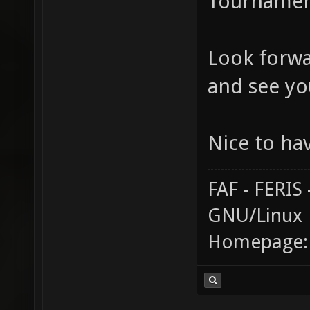
Tournament
Look forwa
and see yo
Nice to ha
FAF - FERI
GNU/Linux
Homepage