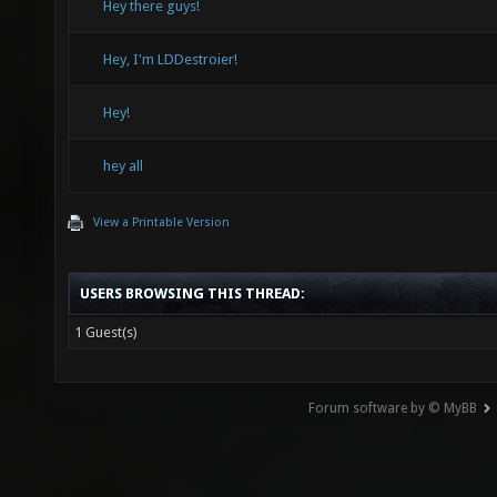
Hey there guys!
Hey, I'm LDDestroier!
Hey!
hey all
View a Printable Version
USERS BROWSING THIS THREAD:
1 Guest(s)
Forum software by © MyBB