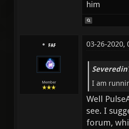
him
03-26-2020,
FAF
Severedin
I am runni
Member
Well PulseA
see. I sug
forum, whic