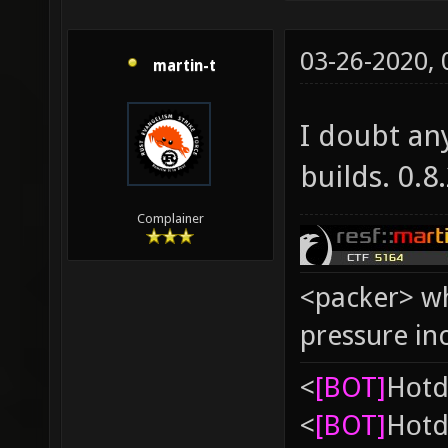
03-26-2020,
martin-t
I doubt an
builds. 0.8
Complainer
<packer> wh
pressure in
<
[BOT]
Hоtd
<
[BOT]
Hоtd