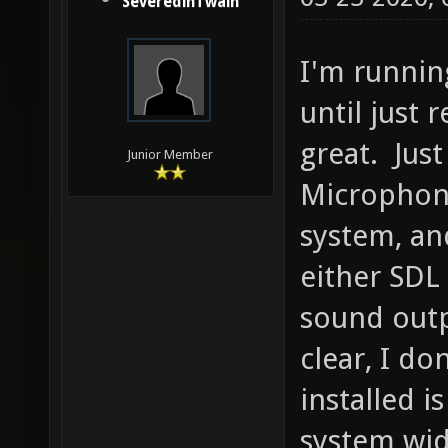
SeveredinTwain
I'm runnin
until just 
great. Just
Junior Member
Microphon
system, an
either SDL
sound outp
clear, I do
installed i
system wid