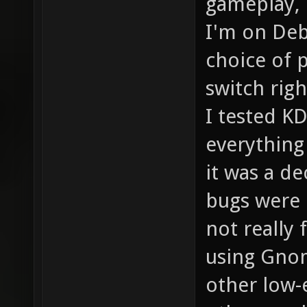
gameplay, 
I'm on Deb
choice of p
switch rig
I tested K
everything
it was a de
bugs were 
not really
using Gnom
other low-