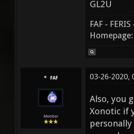
GL2U
FAF - FERI
Homepage
03-26-2020,
FAF
Also, you g
Xonotic if 
Member
personally