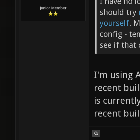
I have no 
Junior Member
should try
yourself
. M
config - t
see if that
I'm using 
recent bui
is currentl
recent bui