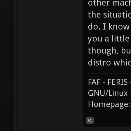
other mac
the situat
do. I know 
you a littl
though, bu
distro whi
FAF - FERI
GNU/Linux
Homepage