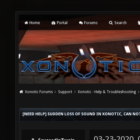
Home
Portal
Forums
Search
Xonotic Forums
Support
Xonotic - Help & Troubleshooting
[NEED HELP] SUDDEN LOSS OF SOUND IN XONOTIC, CAN NO
03-23-2020,