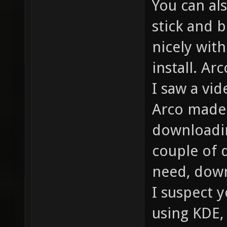
You can als
stick and b
nicely wit
install. Ar
I saw a vid
Arco made 
downloadin
couple of 
need, down
I suspect y
using KDE,