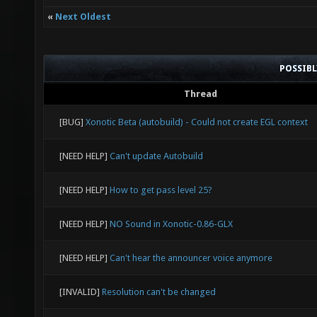
«
Next Oldest
POSSIB
Thread
[BUG]
Xonotic Beta (autobuild) - Could not create EGL context
[NEED HELP]
Can't update Autobuild
[NEED HELP]
How to get pass level 25?
[NEED HELP]
NO Sound in Xonotic-0.86-GLX
[NEED HELP]
Can't hear the announcer voice anymore
[INVALID]
Resolution can't be changed