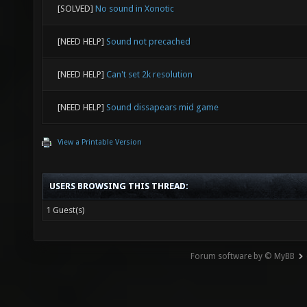
[SOLVED]
No sound in Xonotic
[NEED HELP]
Sound not precached
[NEED HELP]
Can't set 2k resolution
[NEED HELP]
Sound dissapears mid game
View a Printable Version
USERS BROWSING THIS THREAD:
1 Guest(s)
Forum software by © MyBB