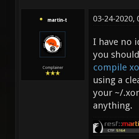
03-24-2020,
martin-t
I have no 
you should
compile xo
Complainer
using a cl
your ~/.xo
anything.