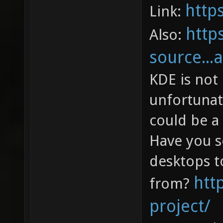
http
Link:
http
Also:
source...
KDE is not 
unfortunate
could be a 
Have you s
desktops t
htt
from?
project/