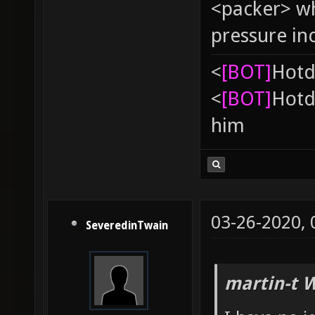
<packer> wh
pressure in
<
[BOT]
Hоtd
<
[BOT]
Hоtd
him
03-26-2020,
SeveredinTwain
martin-t 