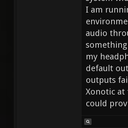
I am runni
environmen
audio thro
something 
my headph
default ou
outputs fa
Xonotic at
could prov