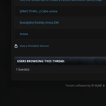
[DM/CTF/KH....] Cube-arena
[beta][dm] Redsky Arena DM
Arena
View a Printable Version
USERS BROWSING THIS THREAD:
1 Guest(s)
Forum software by © MyBB