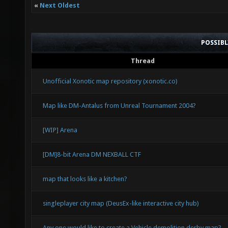
«
Next Oldest
POSSIB
Thread
Unofficial Xonotic map repository (xonotic.co)
Map like DM-Antalus from Unreal Tournament 2004?
[WIP] Arena
[DM]8-bit Arena DM NEXBALL CTF
map that looks like a kitchen?
singleplayer city map (DeusEx-like interactive city hub)
Any one would like to create a Vehicle demolition derby map?