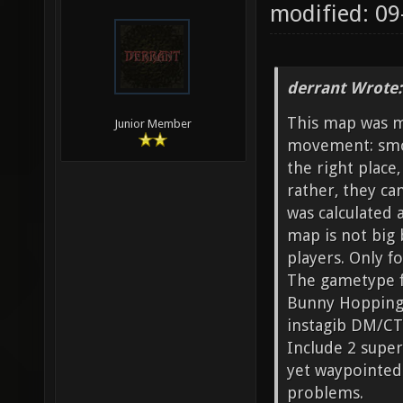
modified: 09
derrant Wrote:
This map was m
Junior Member
movement: smoo
the right place
rather, they ca
was calculated 
map is not big 
players. Only fo
The gametype f
Bunny Hopping i
instagib DM/CT
Include 2 supe
yet waypointed
problems.