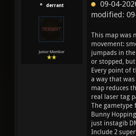
09-04-202
derrant
modified: 0
This map was m
movement: smoo
jumpads in the 
Junior Member
or stopped, but
Every point of 
a way that was 
map reduces the
real laser tag p
The gametype fo
Bunny Hopping i
just instagib D
Include 2 supe