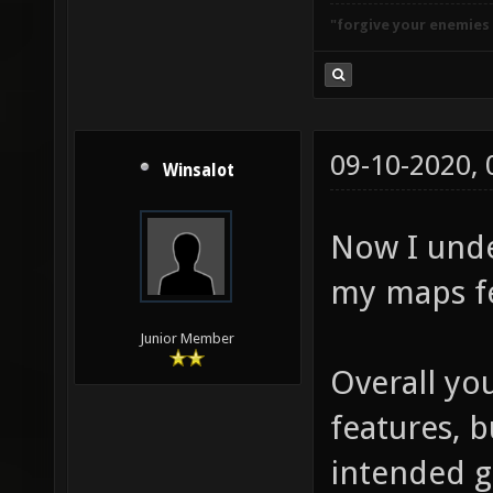
"forgive your enemies
09-10-2020,
Winsalot
Now I unde
my maps fe
Junior Member
Overall yo
features, 
intended g