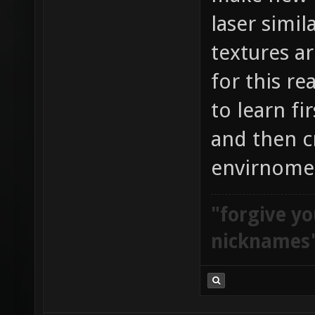
laser simi
textures ar
for this re
to learn fi
and then c
envirnome
"forgive yo
nicknames