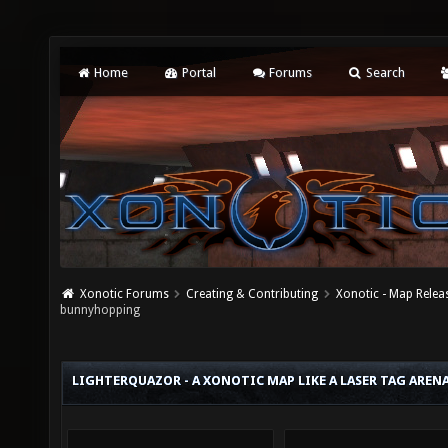
Home
Portal
Forums
Search
Xonotic Forums
Creating & Contributing
Xonotic - Map Relea
bunnyhopping
LIGHTERQUAZOR - A XONOTIC MAP LIKE A LASER TAG AR