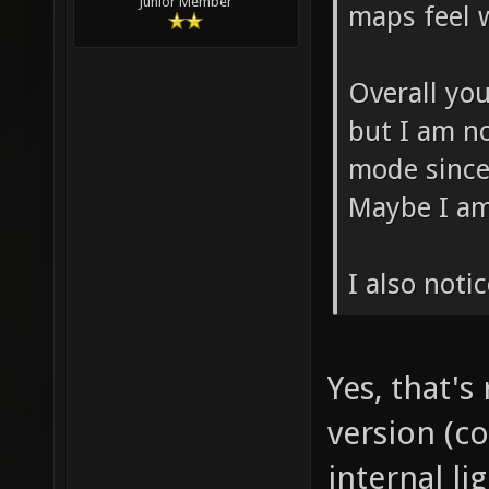
Junior Member
maps feel w
Overall yo
but I am n
mode since
Maybe I am
I also noti
Yes, that's
version (c
internal li