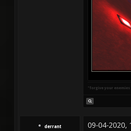
"forgive your enemies
09-04-2020,
derrant