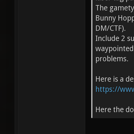
The gametyp
Bunny Hoppi
DM/CTF).
Include 2 s
waypointed.
problems.
Here is a d
https://ww
Here the d