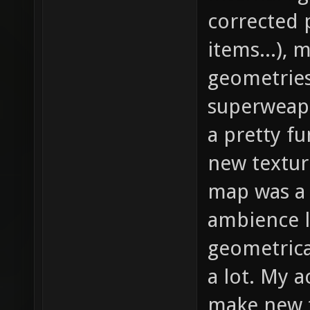
corrected 
items...), 
geometries
superweapo
a pretty f
new textur
map was a s
ambience l
geometrical
a lot. My a
make new t