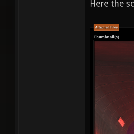
Here the s
Attached Files
Thumbnail(s)