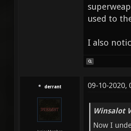
superweapo
used to t
I also noti
09-10-2020,
derrant
Winsalot 
Now I unde