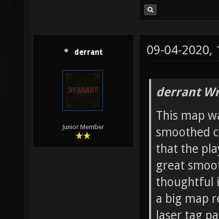
09-04-2020,
derrant
derrant Wr
This map wa
Junior Member
smoothed co
that the pl
great smoot
thoughtful 
a big map re
laser tag pa