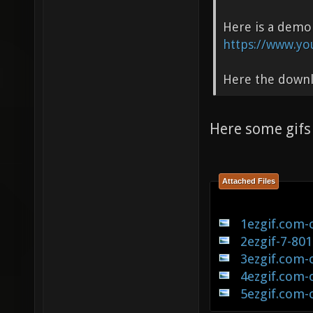
Here is a demo
https://www.yo
Here the down
Here some gif
Attached Files
1ezgif.com-
2ezgif-7-80
3ezgif.com-
4ezgif.com-
5ezgif.com-