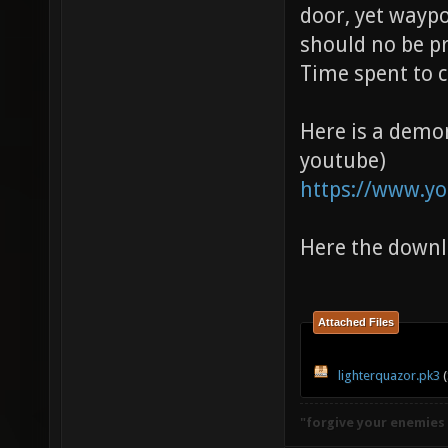
door, yet wayp
should no be p
Time spent to c
Here is a demo
youtube)
https://www.yo
Here the down
Attached Files
lighterquazor.pk3
(
"forgive your enemies