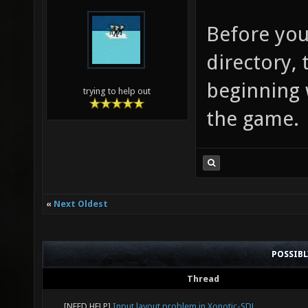
Before you
directory, 
beginning 
trying to help out
the game.
«
Next Oldest
POSSIB
Thread
[NEED HELP]
Input layout problem in Xonotic-SDL