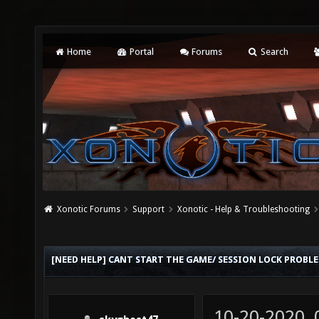
Home
Portal
Forums
Search
Xonotic Forums
Support
Xonotic - Help & Troubleshooting
[NEED HELP] CANT START THE GAME/ SESSION LOCK PROBL
10-20-2020,