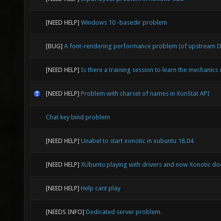
[NEED HELP]
Windows 10 -basedir problem
[BUG]
A font-rendering performance problem (of upstream D
[NEED HELP]
Is there a training session to learn the mechanics
[NEED HELP]
Problem with charset of names in XonStat API
Chat key bind problem
[NEED HELP]
Unabel to start xonotic in xubuntu 18.04
[NEED HELP]
XUbuntu playing with drivers and now Xonotic doe
[NEED HELP]
Help cant play
[NEEDS INFO]
Dedicated server problem.