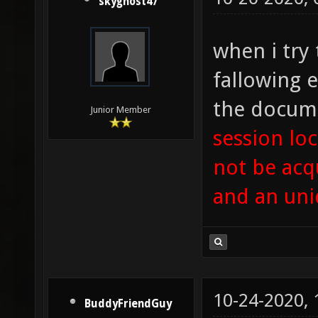
skyghost47
when i try 
fallowing e
the docume
Junior Member
session loc
not be acq
and an uni
10-24-2020,
BuddyFriendGuy