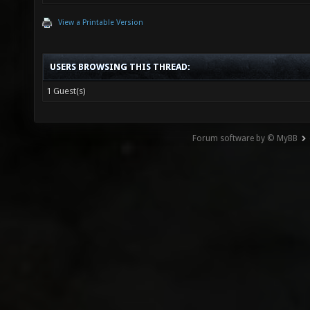
View a Printable Version
USERS BROWSING THIS THREAD:
1 Guest(s)
Forum software by © MyBB