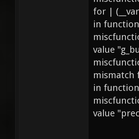
for | (__va
in function
miscfuncti
value "g_bu
miscfuncti
mismatch fo
in function
miscfuncti
value "pre