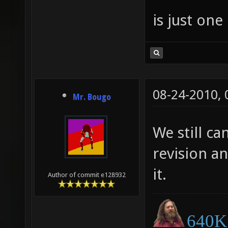
is just one
08-24-2010,
Mr. Bougo
We still ca
revision a
it.
Author of commit e128932
640K 