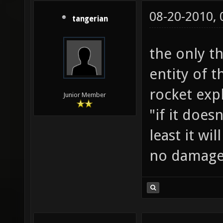
08-20-2010,
tangerian
the only t
entity of 
rocket exp
Junior Member
"if it does
least it wi
no damag