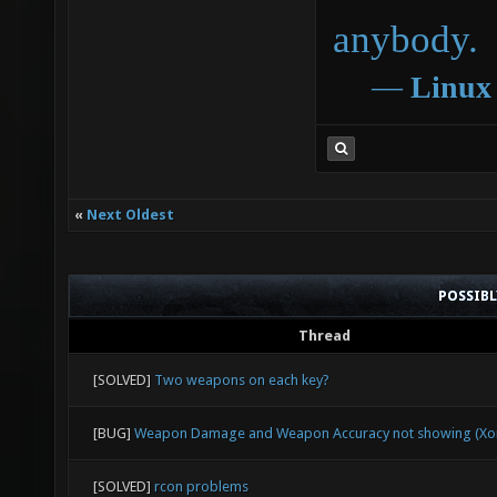
anybody.
―
Linux
«
Next Oldest
POSSIB
Thread
[SOLVED]
Two weapons on each key?
[BUG]
Weapon Damage and Weapon Accuracy not showing (Xon
[SOLVED]
rcon problems