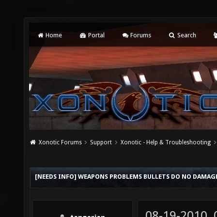
Home
Portal
Forums
Search
Xonotic Forums
Support
Xonotic - Help & Troubleshooting
[NEEDS INFO] WEAPONS PROBLEMS BULLETS DO NO DAMAG
08-19-2010,