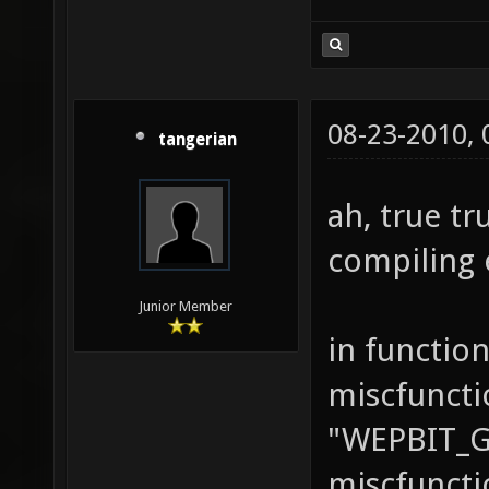
08-23-2010,
tangerian
ah, true tr
compiling 
Junior Member
in function
miscfuncti
"WEPBIT_
miscfuncti