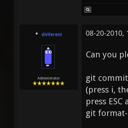
08-20-2010,
divVerent
Can you p
git commit
Administrator
(press i, 
press ESC 
git format-