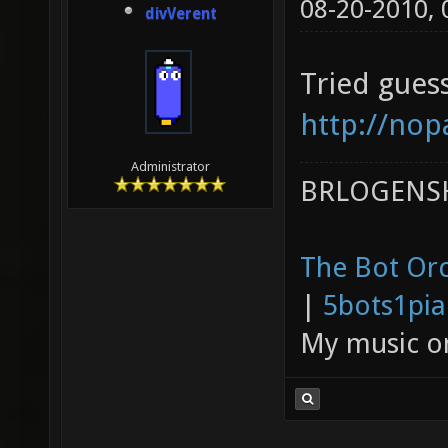
08-20-2010,
divVerent
Tried guess
http://nop
Administrator
BRLOGENSH
The Bot Orc
|
5bots1pi
My music 