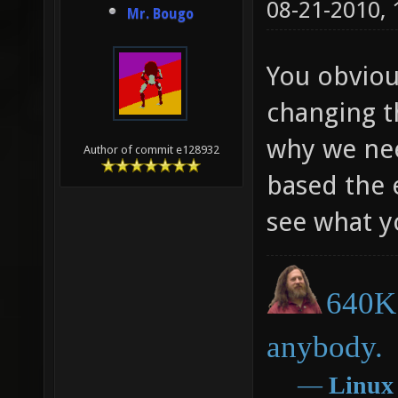
08-21-2010,
Mr. Bougo
You obviou
changing th
why we nee
Author of commit e128932
based the e
see what y
640K 
anybody.
―
Linux