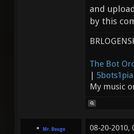
and upload 
by this c
BRLOGENSH
The Bot Orc
|
5bots1pi
My music 
08-20-2010,
Mr. Bougo