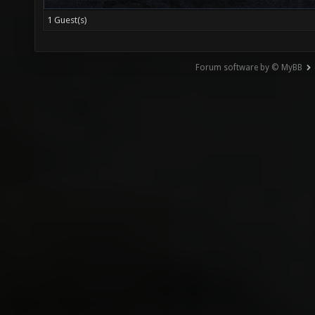
1 Guest(s)
Forum software by © MyBB