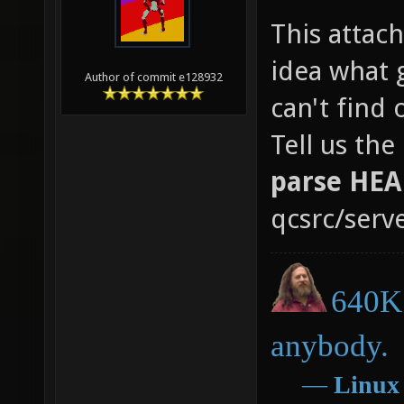
This attac
idea what g
Author of commit e128932
can't find
Tell us th
parse HE
qcsrc/serve
640K 
anybody.
―
Linux