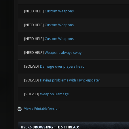
[NEED HELP]
Custom Weapons
[NEED HELP]
Custom Weapons
[NEED HELP]
Custom Weapons
[NEED HELP]
Weapons always sway
[SOLVED]
Damage over players head
[SOLVED]
Having problems with rsync-updater
[SOLVED]
Weapon Damage
View a Printable Version
USERS BROWSING THIS THREAD: