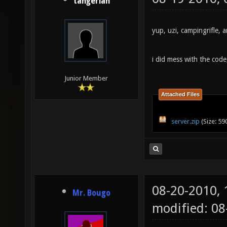
tangerian
yup, uzi, campingrifle,
i did mess with the code,
Junior Member
Attached Files
server.zip
(Size: 59
08-20-2010,
Mr. Bougo
modified: 0