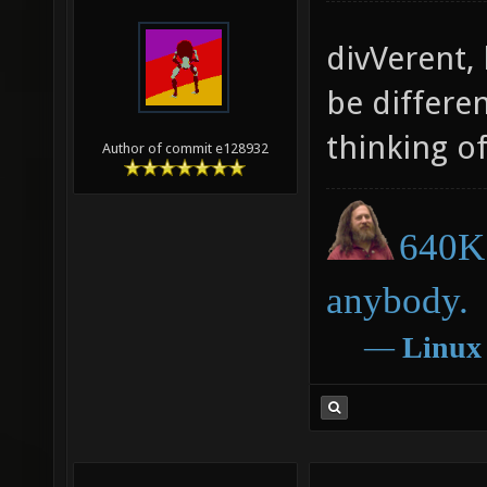
divVerent,
be differe
thinking o
Author of commit e128932
640K 
anybody.
―
Linux