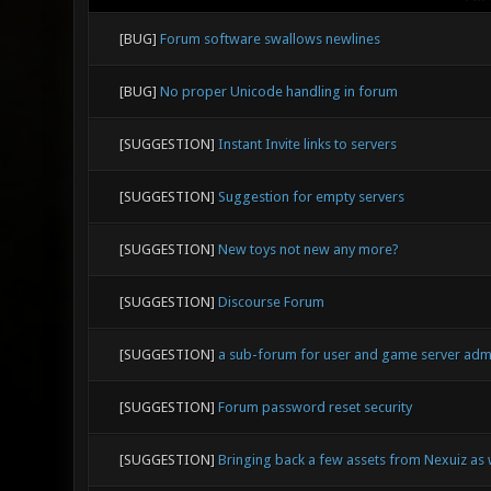
[BUG]
Forum software swallows newlines
[BUG]
No proper Unicode handling in forum
[SUGGESTION]
Instant Invite links to servers
[SUGGESTION]
Suggestion for empty servers
[SUGGESTION]
New toys not new any more?
[SUGGESTION]
Discourse Forum
[SUGGESTION]
a sub-forum for user and game server ad
[SUGGESTION]
Forum password reset security
[SUGGESTION]
Bringing back a few assets from Nexuiz as 