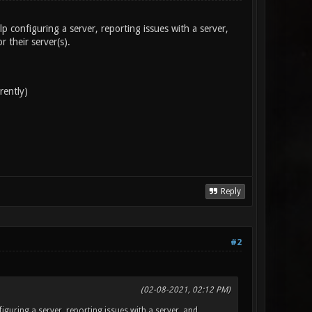
p configuring a server, reporting issues with a server,
 their server(s).
rently)
Reply
#2
(02-08-2021, 02:12 PM)
iguring a server, reporting issues with a server, and