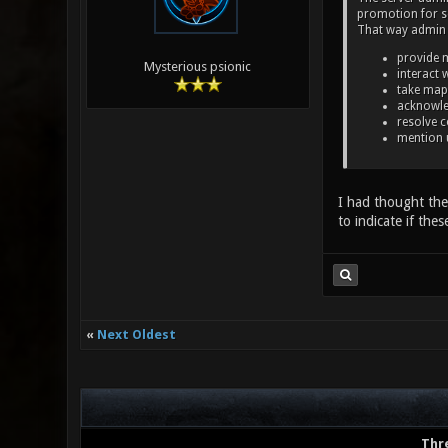
promotion for se
That way admin 
provide 
Mysterious psionic
interact 
take map
acknowle
resolve c
mention 
I had thought the 
to indicate if thes
«
Next Oldest
Thr