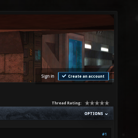
Sign in
Create an account
Thread Rating:
OPTIONS
#1