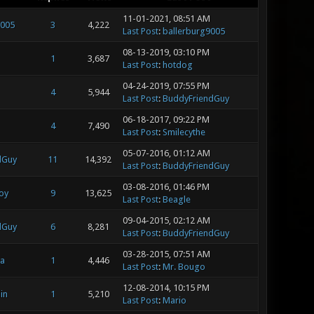
11-01-2021, 08:51 AM
9005
3
4,222
Last Post
:
ballerburg9005
08-13-2019, 03:10 PM
1
3,687
Last Post
:
hotdog
04-24-2019, 07:55 PM
4
5,944
Last Post
:
BuddyFriendGuy
06-18-2017, 09:22 PM
4
7,490
Last Post
:
Smilecythe
05-07-2016, 01:12 AM
dGuy
11
14,392
Last Post
:
BuddyFriendGuy
03-08-2016, 01:46 PM
oy
9
13,625
Last Post
:
Beagle
09-04-2015, 02:12 AM
dGuy
6
8,281
Last Post
:
BuddyFriendGuy
03-28-2015, 07:51 AM
a
1
4,446
Last Post
:
Mr. Bougo
12-08-2014, 10:15 PM
in
1
5,210
Last Post
:
Mario