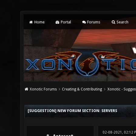
Home
Portal
Forums
Search
Xonotic Forums
Creating & Contributing
Xonotic - Sugges
0 Vote(s) - 0 Average
1
2
3
4
5
[SUGGESTION] NEW FORUM SECTION: SERVERS
02-08-2021, 02:12