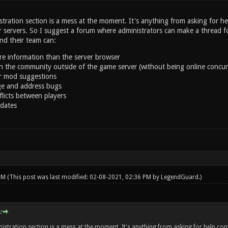
tration section is a mess at the moment. It's anything from asking for hel
 servers. So I suggest a forum where administrators can make a thread for
d their team can:
e information than the server browser
th the community outside of the game server (without being online concur
r mod suggestions
e and address bugs
flicts between players
dates
 PM
(This post was last modified: 02-08-2021, 02:36 PM by
LegendGuard
.)
:
istration section is a mess at the moment. It's anything from asking for help conf