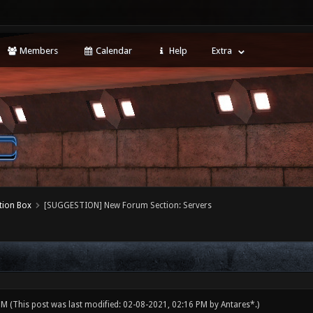
Members
Calendar
Help
Extra
tion Box
[SUGGESTION] New Forum Section: Servers
 PM
(This post was last modified: 02-08-2021, 02:16 PM by
Antares*
.)