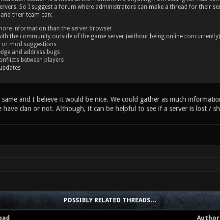
rvers. So I suggest a forum where administrators can make a thread for their ser
and their team can:
more information than the server browser
with the community outside of the game server (without being online concurrently)
 or mod suggestions
dge and address bugs
onflicts between players
updates
same and I believe it would be nice. We could gather as much information 
e have clan or not. Although, it can be helpful to see if a server is lost / s
POSSIBLY RELATED THREADS…
ead
Author