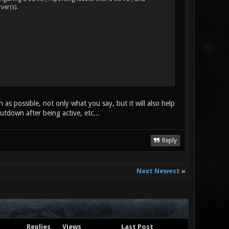
ver(s).
as possible, not only what you say, but it will also help
hutdown after being active, etc...
Reply
Next Newest
»
Replies
Views
Last Post