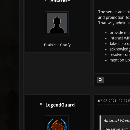
Antares*
The server adminis
and promotion for
That way admin an
provide mor
interact wi
take map o
Brainless Goofy
acknowledg
resolve con
mention up
02-08-2021, 02:27
LegendGuard
Antares* Wrote
The server admin