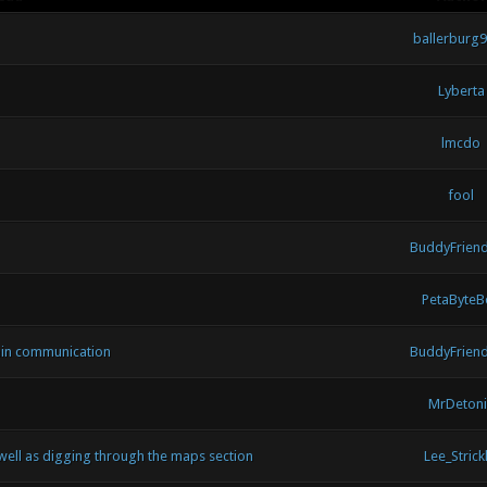
ballerburg
Lyberta
lmcdo
fool
BuddyFrien
PetaByteB
min communication
BuddyFrien
MrDetoni
well as digging through the maps section
Lee_Strickl