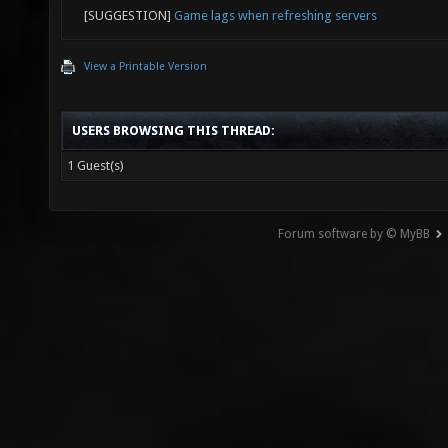
[SUGGESTION]
Game lags when refreshing servers
View a Printable Version
USERS BROWSING THIS THREAD:
1 Guest(s)
Forum software by © MyBB