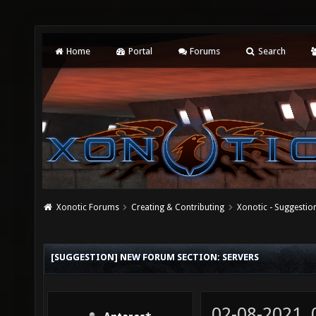
Home
Portal
Forums
Search
Xonotic Forums
Creating & Contributing
Xonotic - Suggestio
[SUGGESTION] NEW FORUM SECTION: SERVERS
02-08-2021,