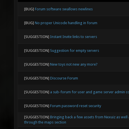
[BUG]
Forum software swallows newlines
[BUG]
No proper Unicode handling in forum
[SUGGESTION]
Instant Invite links to servers
[SUGGESTION]
Suggestion for empty servers
[SUGGESTION]
New toys not new any more?
[SUGGESTION]
Discourse Forum
[SUGGESTION]
a sub-forum for user and game server admin 
[SUGGESTION]
Forum password reset security
[SUGGESTION]
Bringing back a few assets from Nexuiz as well
through the maps section