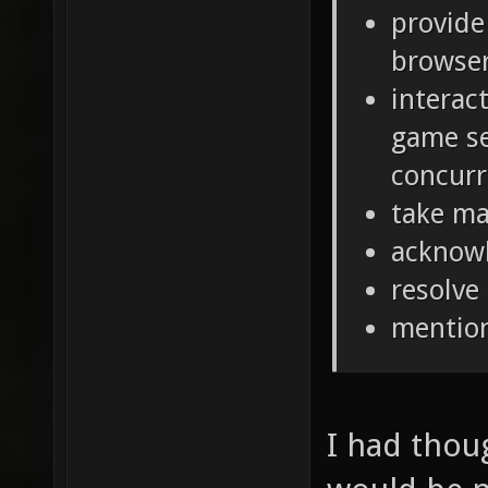
provide
browse
interac
game se
concurr
take ma
acknow
resolve
mentio
I had thou