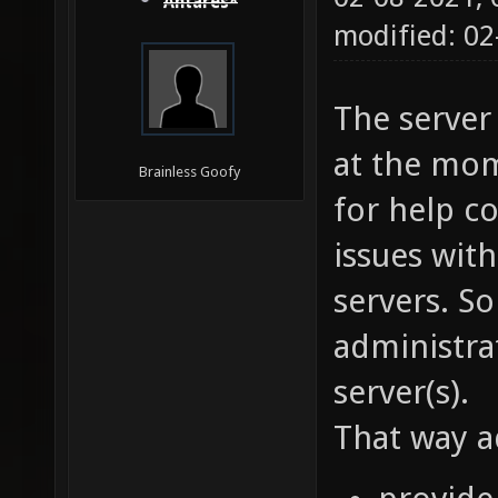
Antares*
modified: 02
The server
at the mom
Brainless Goofy
for help co
issues wit
servers. S
administra
server(s).
That way a