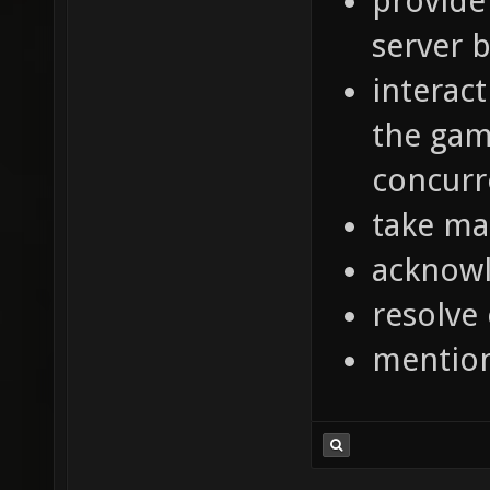
provide
server 
interac
the gam
concurr
take ma
acknowl
resolve
mentio