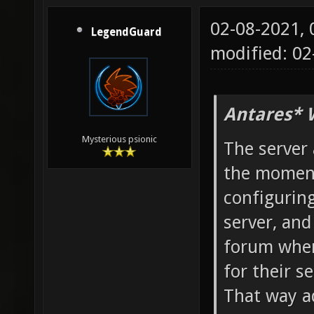
02-08-2021,
LegendGuard
modified: 02
Antares* 
Mysterious psionic
The server 
the moment
configuring
server, and
forum wher
for their se
That way a