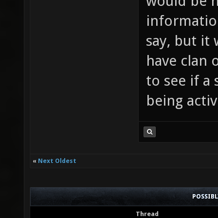
would be n
informatio
say, but it 
have clan o
to see if a
being active
«
Next Oldest
POSSIB
Thread