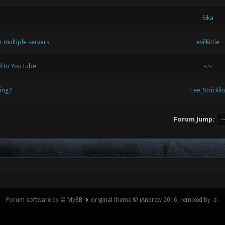
5ika
 multiple servers
evilkittie
ed to YouTube
-z-
ing?
Lee_Stricklin
Forum Jump:
Forum software by © MyBB
original theme © iAndrew 2016, remixed by -z-