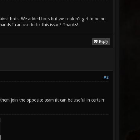
ainst bots. We added bots but we couldn't get to be on
ds I can use to fix this issue? Thanks!
Reply
#2
hem join the opposite team (it can be useful in certain