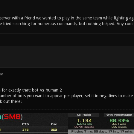
erver with a friend we wanted to play in the same team while fighting ag
 tried searching for numerous commands, but nothing helped. Any comman
PM
n for exactly that: bot_vs_human 2
umber of bots you want to appear per-player, set it in negatives to make t
ck out there!