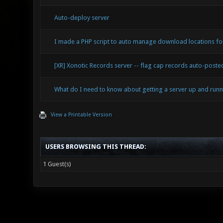
Auto-deploy server
I made a PHP script to auto manage download locations for
[XR] Xonotic Records server -- flag cap records auto-post
What do I need to know about getting a server up and runn
View a Printable Version
USERS BROWSING THIS THREAD:
1 Guest(s)