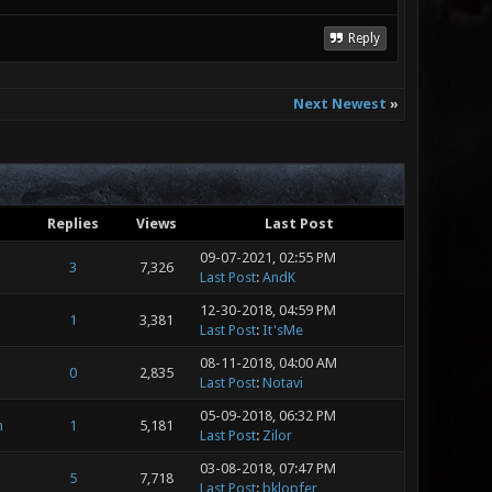
Reply
Next Newest
»
Replies
Views
Last Post
09-07-2021, 02:55 PM
3
7,326
Last Post
:
AndK
12-30-2018, 04:59 PM
1
3,381
Last Post
:
It'sMe
08-11-2018, 04:00 AM
0
2,835
Last Post
:
Notavi
05-09-2018, 06:32 PM
m
1
5,181
Last Post
:
Zilor
03-08-2018, 07:47 PM
5
7,718
Last Post
:
bklopfer