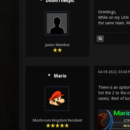
DoomTheEpic
Greetings,
While on my LAN s
the same team. We
Junior Member
04-18-2022, 03:43 
Mario
There is an optio
Set the 2 to the n
cases). Best of lu
Mushroom Kingdom Resident