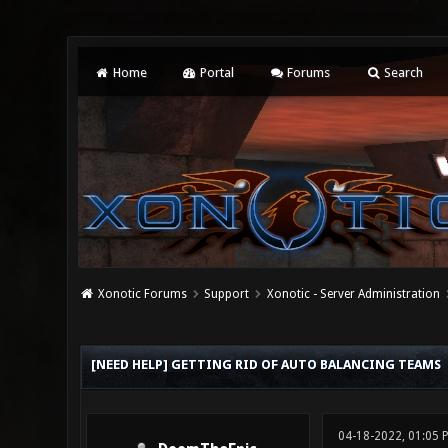
Home
Portal
Forums
Search
Xonotic Forums
Support
Xonotic - Server Administration
0 Vote(s) - 0 Average
1
2
3
4
5
[NEED HELP] GETTING RID OF AUTO BALANCING TEAMS
04-18-2022, 01:05 