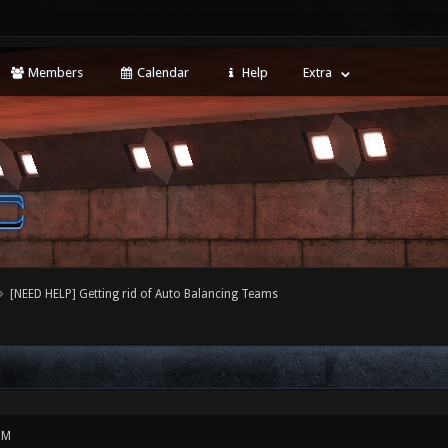
Members
Calendar
Help
Extra
[NEED HELP] Getting rid of Auto Balancing Teams
PM