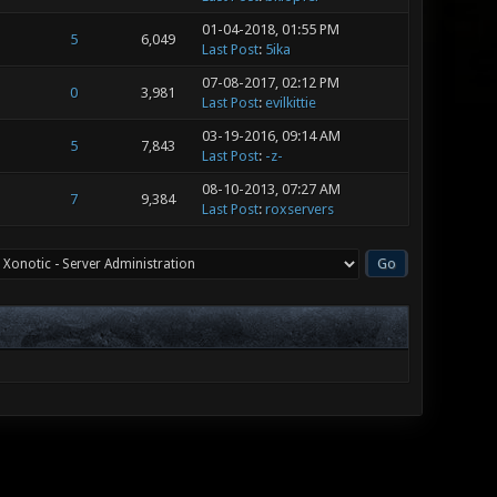
01-04-2018, 01:55 PM
5
6,049
Last Post
:
5ika
07-08-2017, 02:12 PM
0
3,981
Last Post
:
evilkittie
03-19-2016, 09:14 AM
5
7,843
Last Post
:
-z-
08-10-2013, 07:27 AM
7
9,384
Last Post
:
roxservers