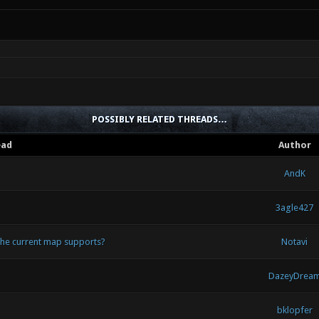
POSSIBLY RELATED THREADS…
ead
Author
AndK
3agle427
 the current map supports?
Notavi
DazeyDrea
bklopfer