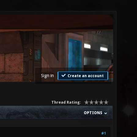
Sign in
Create an account
Thread Rating:
OPTIONS
#1