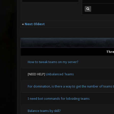
«
Next Oldest
Thr
How to tweak teams on my server?
[NEED HELP]
Unbalanced Teams
For domination, is there a way to get the number of teams
I need bot commands for lobsiding teams
Balance teams by skill?