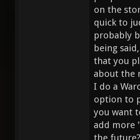
on the sto
quick to ju
probably b
being said,
that you p
about the 
I do a Warc
option to 
you want t
add more "
the future