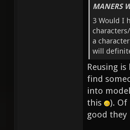
MANERS W
3 Would I h
characters/
a characte
will defini
Reusing is 
find someo
into model
this
). Of
good they 