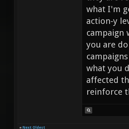
what I'm go
action-y le
campaign w
you are do
campaigns 
what you di
affected t
reinforce 
«
Next Oldest