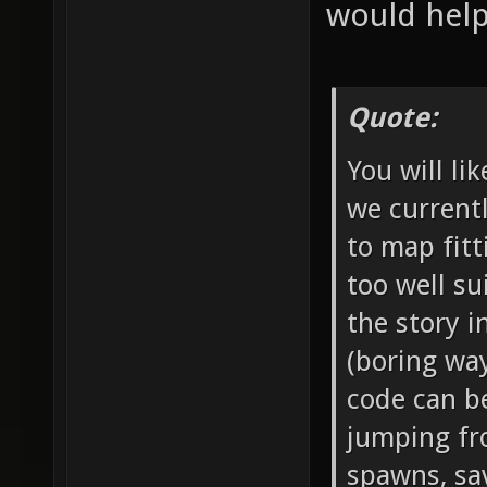
would help 
Quote:
You will li
we current
to map fit
too well su
the story i
(boring way
code can be
jumping f
spawns, sav