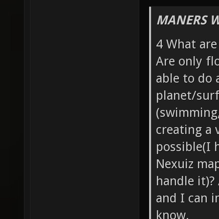
MANERS W
4 What are
Are only fl
able to do 
planet/surf
(swimming, 
creating a 
possible(I 
Nexuiz maps
handle it)?
and I can i
know.