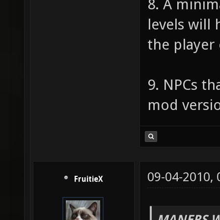
8. A minim
levels will
the player
9. NPCs tha
mod versio
09-04-2010,
FruitieX
MANERS W