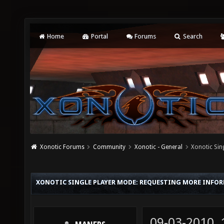
Home
Portal
Forums
Search
Xonotic Forums
Community
Xonotic - General
Xonotic Sin
XONOTIC SINGLE PLAYER MODE: REQUESTING MORE INFO
09-03-2010,