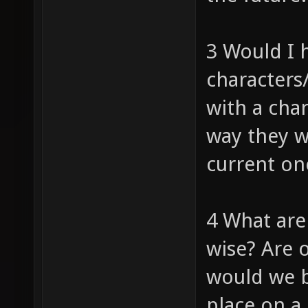
3 Would I 
characters
with a cha
way they w
current on
4 What are
wise? Are 
would we b
place on a 