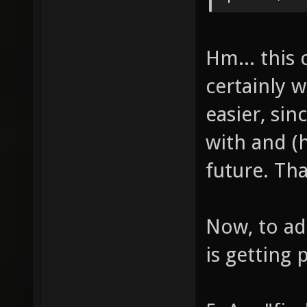
Hm... this 
certainly w
easier, sin
with and (h
future. Tha
Now, to ad
is getting 