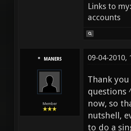
Links to my
accounts
09-04-2010,
MANERS
Thank you 
questions ^
now, so tha
Member
nutshell, 
to do a sin