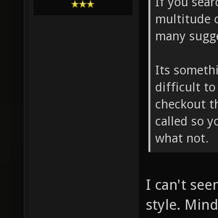
If you sear
multitude 
many sugge
Its somethi
difficult t
checkout th
called so y
what not.
I can't see
style. Mind