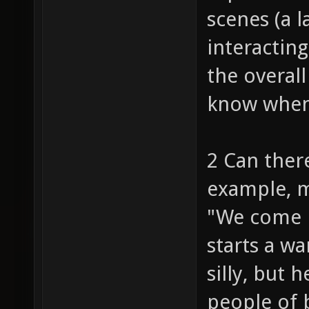
scenes (a 
interacting
the overall
know when 
2 Can ther
example, my
"We come i
starts a w
silly, but
people of 