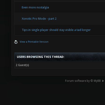
Even more nostalgia
Xonotic Pro Mode - part 2
Tips in single player should stay visible a tad longer
View a Printable Version
USERS BROWSING THIS THREAD:
2 Guest(s)
Forum software by © MyBB