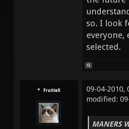
understand
so. I look
everyone, 
selected.
09-04-2010,
FruitieX
modified: 0
MANERS W