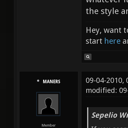
the style 
Hey, want t
start
here
a
09-04-2010,
MANERS
modified: 09
Sepelio Wr
Member