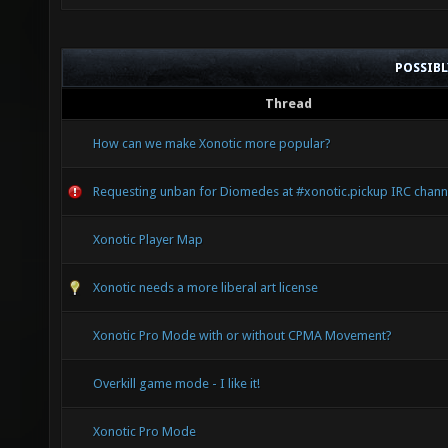
POSSIB
Thread
How can we make Xonotic more popular?
Requesting unban for Diomedes at #xonotic.pickup IRC chann
Xonotic Player Map
Xonotic needs a more liberal art license
Xonotic Pro Mode with or without CPMA Movement?
Overkill game mode - I like it!
Xonotic Pro Mode