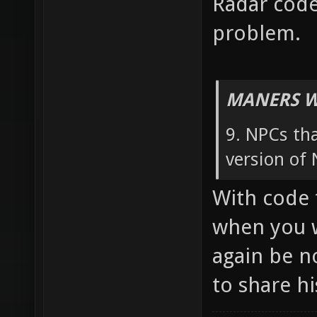
Radar code
problem.
MANERS W
9. NPCs tha
version of 
With code 
when you w
again be n
to share h