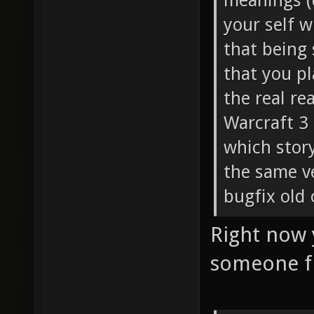
meanings (d
your self w
that being 
that you pl
the real re
Warcraft 3 
which story
the same v
bugfix old 
Right now 
someone f