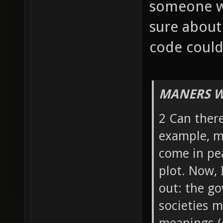
someone w
sure about
code could 
MANERS W
2 Can there
example, my
come in pea
plot. Now, 
out: the g
societies m