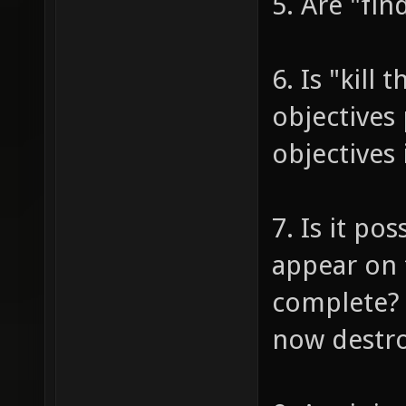
5. Are "fin
6. Is "kill
objectives 
objectives 
7. Is it po
appear on 
complete? (
now destro