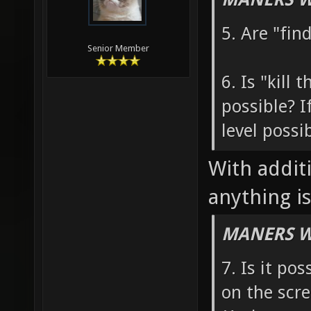
5. Are "fin
Senior Member
6. Is "kill
possible? I
level possi
With addit
anything is
MANERS W
7. Is it po
on the scr