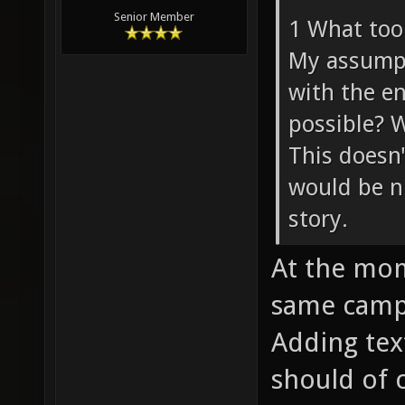
Senior Member
1 What tool
My assumpti
with the en
possible? 
This doesn'
would be n
story.
At the mom
same campa
Adding tex
should of 