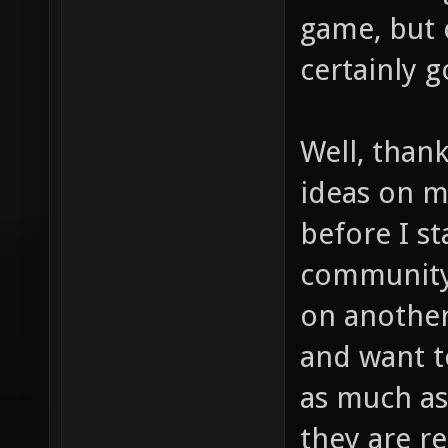
game, but c
certainly g
Well, thank
ideas on my
before I s
community,
on another
and want t
as much as
they are r