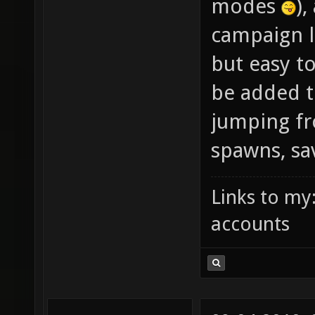
modes
),
campaign l
but easy to
be added t
jumping f
spawns, sa
Links to my
accounts