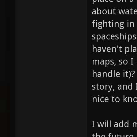
about wate
fighting in
spaceships 
haven't pl
maps, so I
handle it)
story, and 
nice to kn
I will add 
the future 