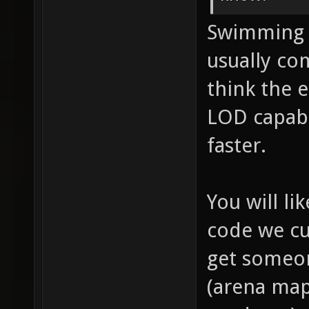
Swimming w
usually co
think the 
LOD capabi
faster.
You will li
code we cu
get someon
(arena maps