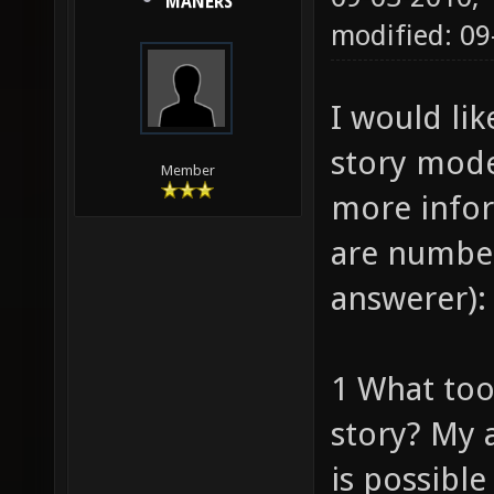
MANERS
modified: 09
I would lik
story mode 
Member
more infor
are number
answerer):
1 What tool
story? My 
is possible