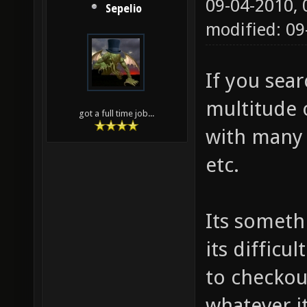
09-04-2010,
Sepelio
modified: 09
If you sea
multitude 
got a full time job...
with many 
etc.
Its someth
its difficu
to checkout
whatever it