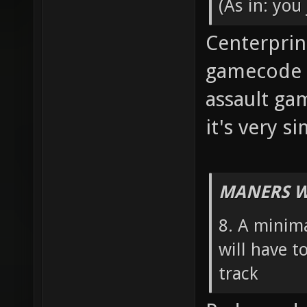
(As in: you
Centerprint
gamecode fo
assault ga
it's very s
MANERS W
8. A minim
will have t
track