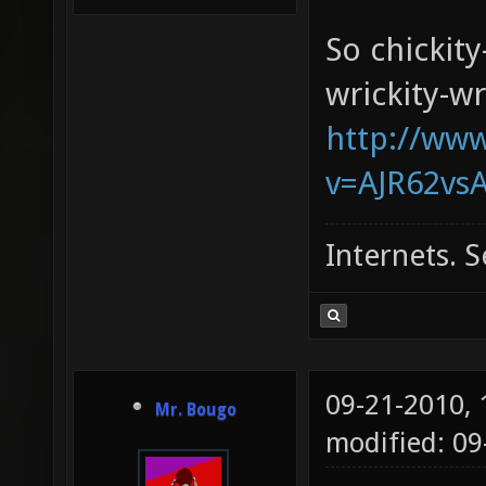
So chickity
wrickity-wr
http://ww
v=AJR62vsA
Internets. S
09-21-2010,
Mr. Bougo
modified: 0