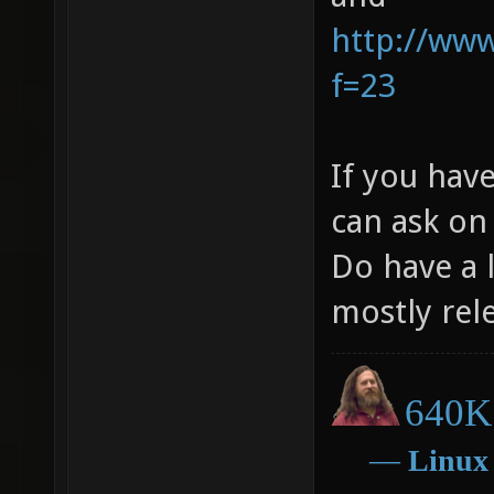
http://ww
f=23
If you hav
can ask on
Do have a l
mostly rel
640K 
―
Linux