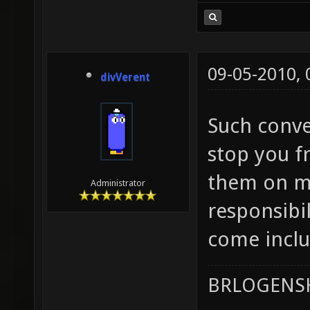
09-05-2010,
divVerent
Such conver
stop you f
them on ma
Administrator
responsibil
come inclu
BRLOGENSH