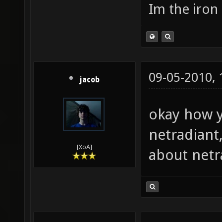
Im the iron
09-05-2010,
jacob
okay how y
netradiant
[XoA]
about netr