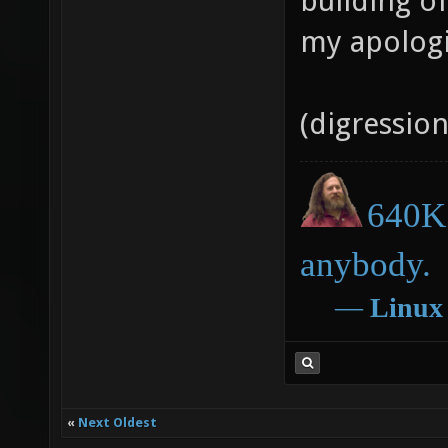
building o
my apologi
(digressio
640K 
anybody.
―
Linux
«
Next Oldest