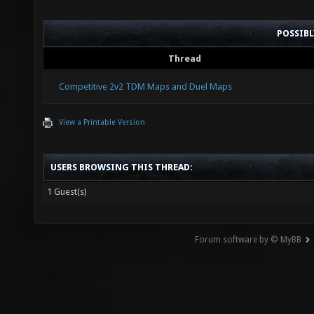
POSSIB
Thread
Competitive 2v2 TDM Maps and Duel Maps
View a Printable Version
USERS BROWSING THIS THREAD:
1 Guest(s)
Forum software by © MyBB