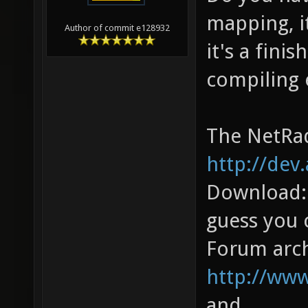
mapping, i
Author of commit e128932
it's a fini
compiling 
The NetRad
http://dev
Download
guess you 
Forum arch
http://ww
and