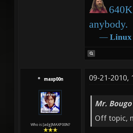
640K 
anybody.
―
Linux
09-21-2010,
maxp00n
Mr. Bougo
Off topic, 
Who is [adg]MAXP00N?