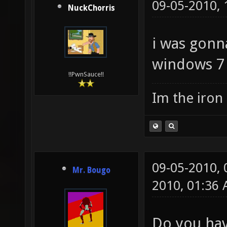
09-05-2010,
NuckChorris
i was gonna
windows 7 
!!PwnSauce!!
Im the iron
09-05-2010,
Mr. Bougo
2010, 01:36
Do you hav