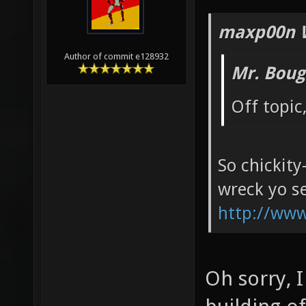
maxp00n 
Author of commit e128932
Mr. Boug
Off topic
So chickity
wreck yo se
http://ww
Oh sorry, 