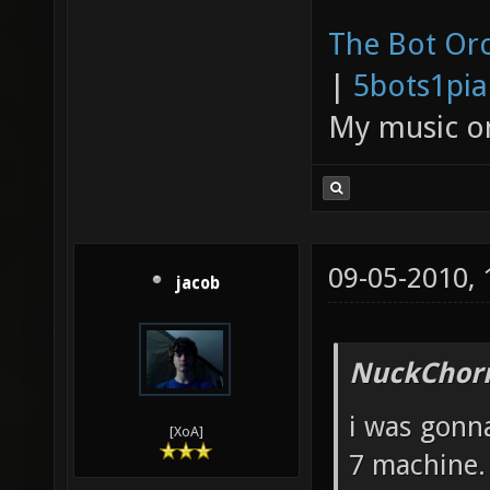
The Bot Orc
|
5bots1pi
My music 
09-05-2010,
jacob
NuckChorr
i was gonna
[XoA]
7 machine.