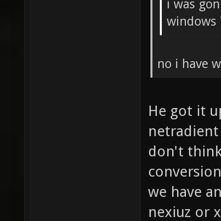
i was gon
windows 
no i have w
He got it 
netradient
don't think
conversion
we have an
nexiuz or 