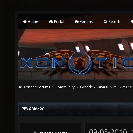
Home
Portal
Forums
Search
Xonotic Forums
Community
Xonotic - General
mw2 maps
MW2 MAPS?
09-05-2010,