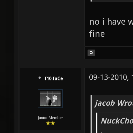
no i have 
fine
09-13-2010,
f10:faCe
jacob Wro
Junior Member
NuckChor