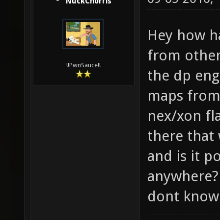
NuckChorris
Hey how ha
from other
!!PwnSauce!!
the dp eng
maps from
nex/xon fl
there that
and is it p
anywhere? 
dont know 