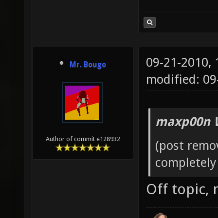
09-21-2010,
Mr. Bougo
modified: 0
maxp00n 
Author of commit e128932
(post remo
completely 
Off topic,