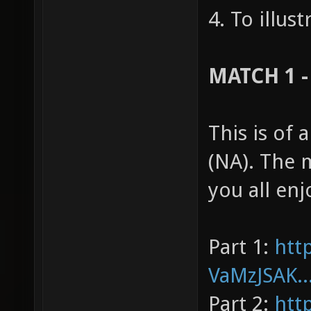
4. To illus
MATCH 1 -
This is of
(NA). The 
you all enj
Part 1:
htt
VaMzJSAK..
Part 2:
htt