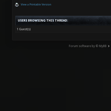
View a Printable Version
USERS BROWSING THIS THREAD:
1 Guest(s)
Forum software by © MyBB