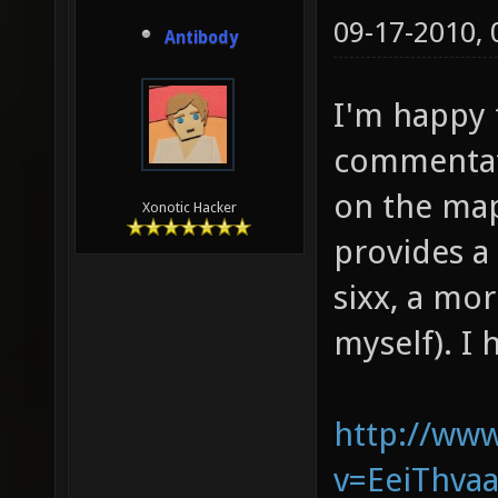
09-17-2010,
Antibody
I'm happy 
commentate
on the map
Xonotic Hacker
provides a 
sixx, a mo
myself). I 
http://ww
v=EeiThvaa