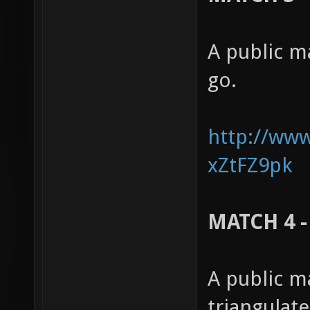
A public m
go.
http://ww
xZtFZ9pk
MATCH 4 -
A public m
triangulat