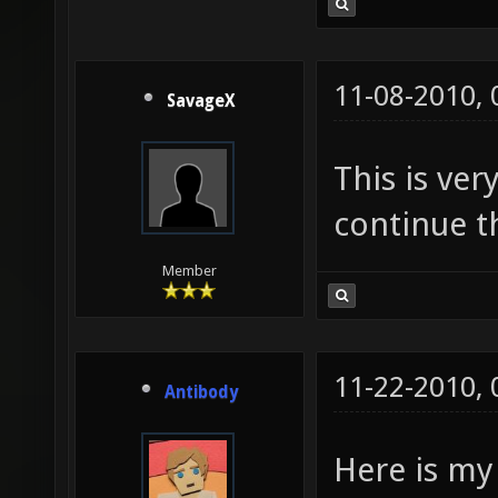
11-08-2010,
SavageX
This is ver
continue th
Member
11-22-2010,
Antibody
Here is my 