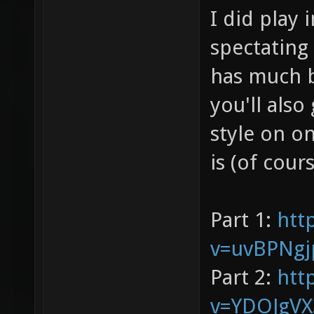
I did play 
spectating
has much b
you'll also
style on o
is (of cour
Part 1:
htt
v=uvBPNgj
Part 2:
htt
v=YDOJgV