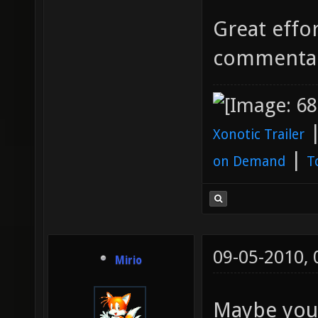
Great effor
commenta
Xonotic Trailer
|
on Demand
T
09-05-2010,
Mirio
Maybe you 