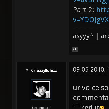
Part 2:
htt
v=YDOJgV
asyyy^ | ar
09-05-2010,
CrrazzyRulezz
ur voice s
commentari
i liked it
Unconnected