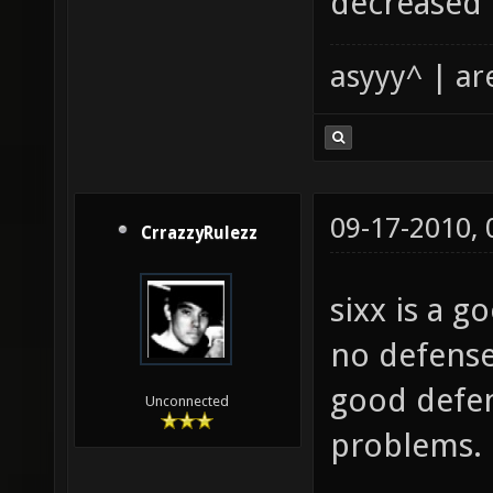
decreased 
asyyy^ | ar
09-17-2010,
CrrazzyRulezz
sixx is a 
no defense
good defen
Unconnected
problems.