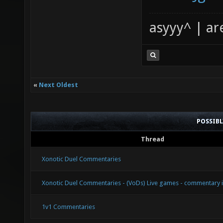
asyyy^ | ar
«
Next Oldest
POSSIB
Thread
Xonotic Duel Commentaries
Xonotic Duel Commentaries - (VoDs) Live games - commentary 
1v1 Commentaries