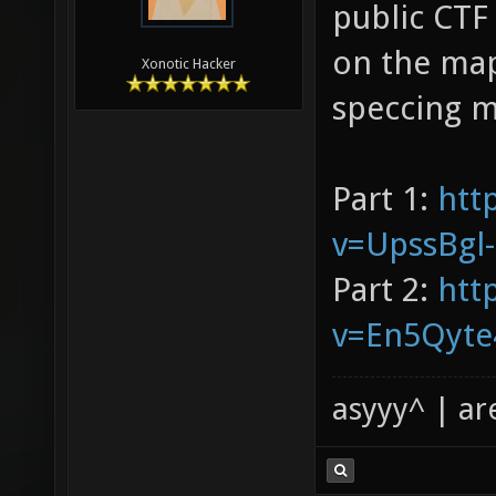
public CTF
on the map
Xonotic Hacker
speccing m
Part 1:
htt
v=UpssBgl
Part 2:
htt
v=En5Qyte
asyyy^ | ar