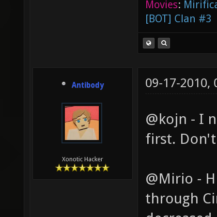
Movies
:
Mirific
[BOT] Clan #3
09-17-2010,
Antibody
@kojn - I n
first. Don'
Xonotic Hacker
@Mirio - Hr
through Cin