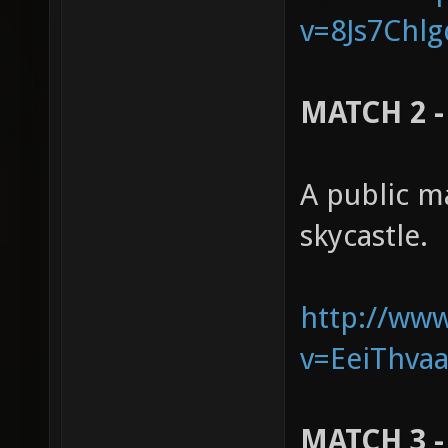
v=8Js7Chlg
MATCH 2 - 
A public m
skycastle.
http://ww
v=EeiThvaa
MATCH 3 -