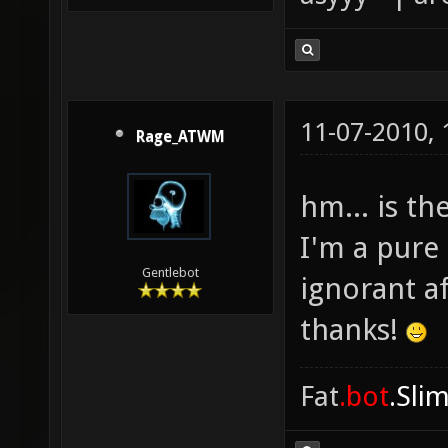
11-07-2010,
Rage_ATWM
hm... is th
I'm a pure 
Gentlebot
ignorant a
thanks!
Fat
.bot
.Sli