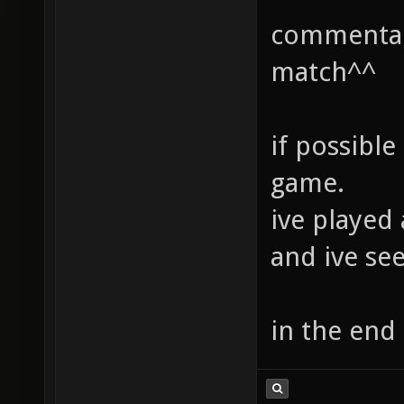
commentary
match^^
if possible
game.
ive played
and ive se
in the end 