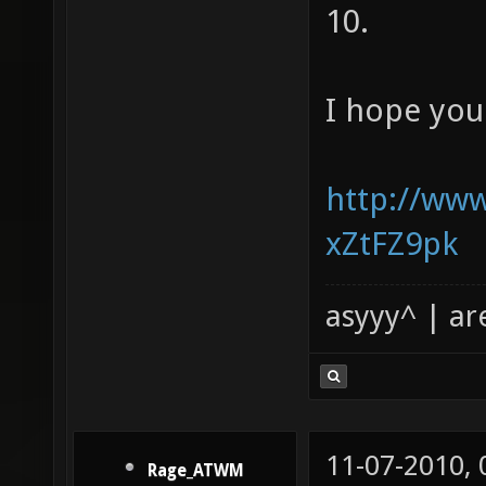
10.
I hope you
http://ww
xZtFZ9pk
asyyy^ | ar
11-07-2010,
Rage_ATWM