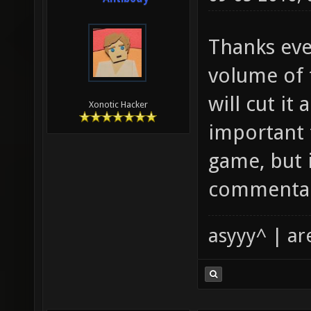
Thanks eve
volume of 
will cut it
Xonotic Hacker
important 
game, but 
commenta
asyyy^ | ar