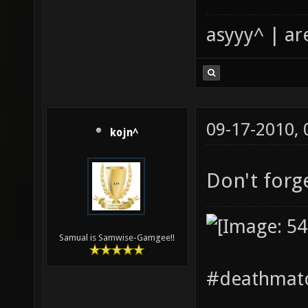
asyyy^ | ar
09-17-2010,
kojn^
Don't forg
Samual is Samwise-Gamgee!!
#deathmatc