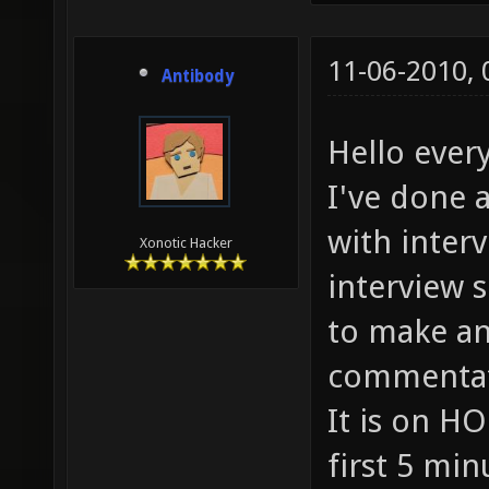
11-06-2010,
Antibody
Hello every
I've done 
with interv
Xonotic Hacker
interview 
to make an
commentati
It is on HO
first 5 min