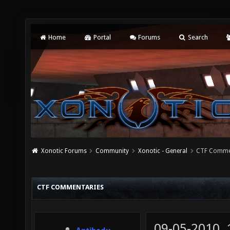
Home
Portal
Forums
Search
Xonotic Forums
Community
Xonotic - General
CTF Comme
CTF COMMENTARIES
09-05-2010,