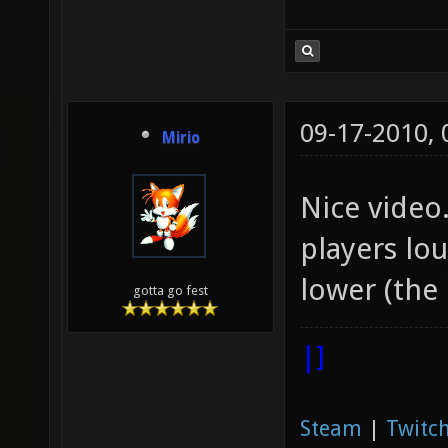
09-17-2010,
Mirio
Nice video.
players lo
lower (the
gotta go fest
|]
Steam
|
Twitch