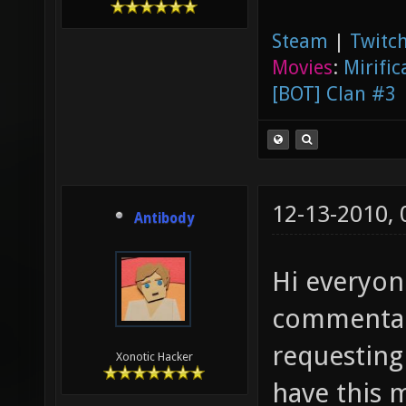
Steam
|
Twitch
Movies
:
Mirific
[BOT] Clan #3
12-13-2010,
Antibody
Hi everyon
commentar
requesting
Xonotic Hacker
have this 