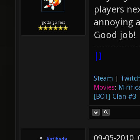
players ne
annoying 
gotta go fest
Good job!
|]
Steam
|
Twitch
Movies
:
Mirific
[BOT] Clan #3
09-05-2010,
Antibody