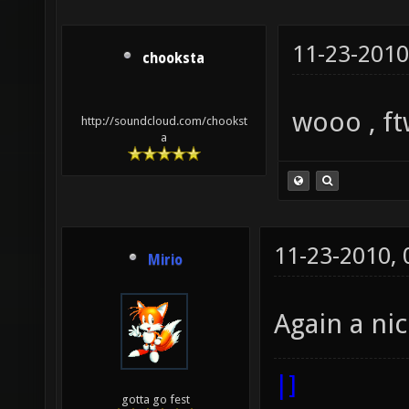
11-23-2010
chooksta
wooo , ft
http://soundcloud.com/chookst
a
11-23-2010,
Mirio
Again a ni
|]
gotta go fest