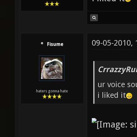
09-05-2010,
Fisume
CrrazzyRu
ur voice so
haters gonna hate
i liked it