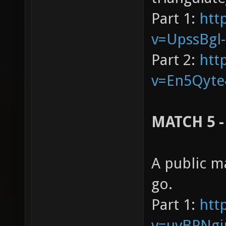
Part 1:
htt
v=UpssBgl
Part 2:
htt
v=En5Qyte
MATCH 5 -
A public m
go.
Part 1:
htt
v=uvBPNgj