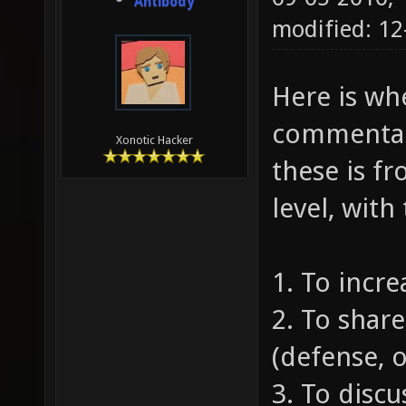
Antibody
modified: 1
Here is whe
commentari
Xonotic Hacker
these is fr
level, with
1. To incr
2. To share
(defense, o
3. To discu