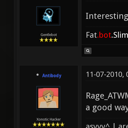
Interesting
Fat
.bot
.Sli
Gentlebot
11-07-2010,
Antibody
Rage_ATWM,
a good way
Xonotic Hacker
asyyy^ | ar