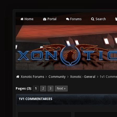
Home
Portal
Forums
Search
Xonotic Forums
Community
Xonotic - General
1v1 Comme
Pages (3):
1
2
3
Next »
1V1 COMMENTARIES