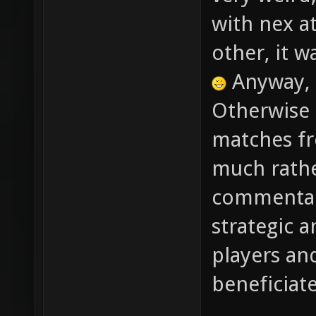
very weird
with nex at
other, it w
Anyway, 
Otherwise 
matches fr
much rathe
commentary
strategic a
players an
beneficiat