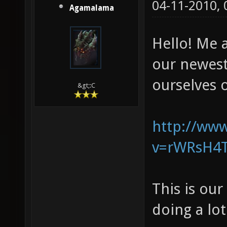
04-11-2010,
Agamalama
Hello! Me 
our newes
ourselves o
&gt;:C
http://ww
v=rWRsH4T
This is ou
doing a lo