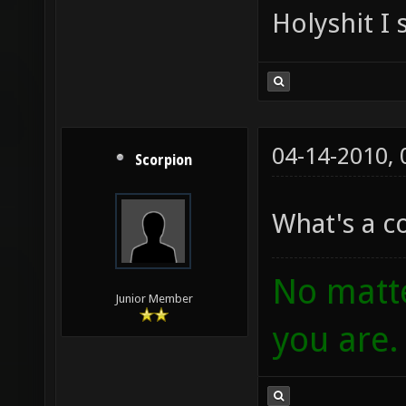
Holyshit I 
04-14-2010,
Scorpion
What's a 
No matte
Junior Member
you are.