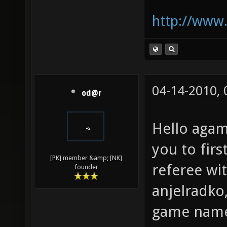
http://www.
04-14-2010,
od@r
Hello aga
you to firs
[PK] member &amp; [NK]
referee wi
founder
anjelradko,
game nam