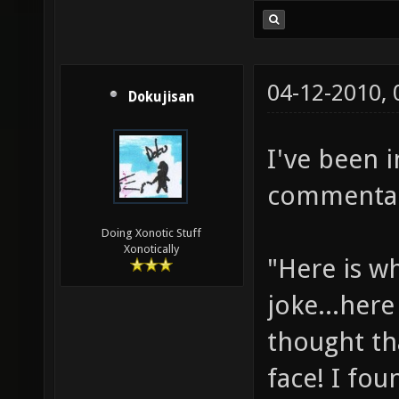
04-12-2010,
Dokujisan
I've been 
commentary
Doing Xonotic Stuff
Xonotically
"Here is w
joke...here
thought th
face! I fou