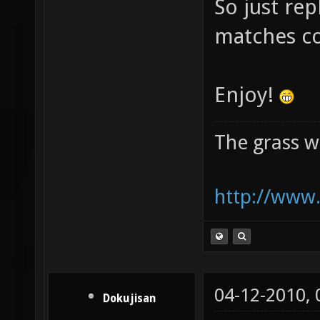
So just rep
matches c
Enjoy!
The grass w
http://www.
04-12-2010,
Dokujisan