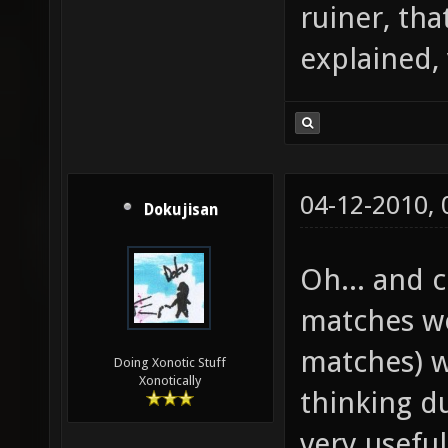
ruiner, tha
explained,
04-12-2010,
Dokujisan
Oh... and
matches wo
matches) w
Doing Xonotic Stuff
Xonotically
thinking d
very useful