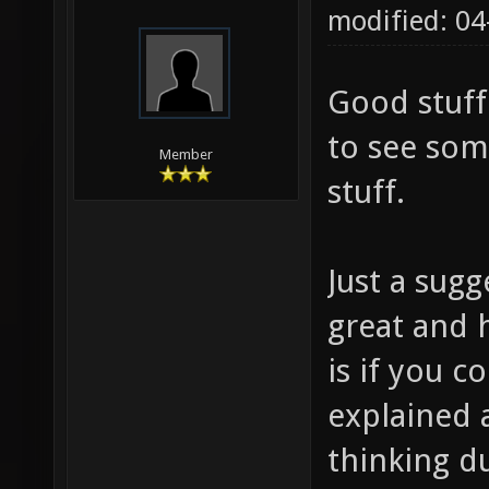
modified: 0
Good stuff
to see som
Member
stuff.
Just a sugg
great and h
is if you
explained 
thinking d