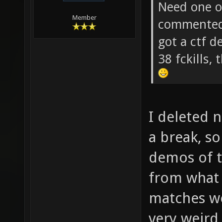
soze Wrot
Need one of
Member
commented 
got a ctf 
38 fckills
I deleted 
a break, s
demos of 
from what
matches wer