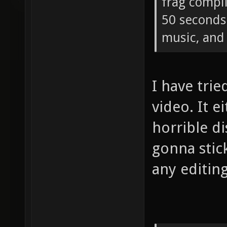
frag compi
50 seconds 
music, and 
I have tri
video. It e
horrible di
gonna stic
any editing