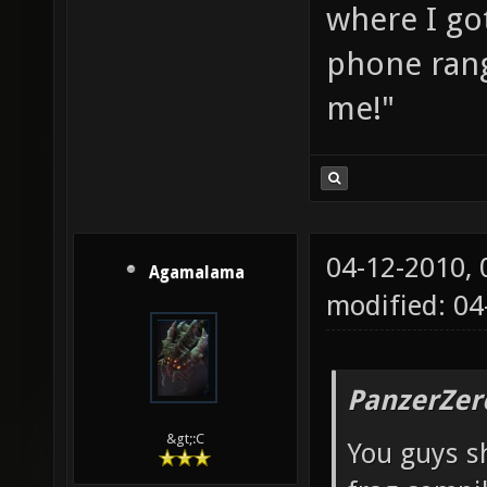
where I go
phone rang
me!"
04-12-2010,
Agamalama
modified: 04
PanzerZer
&gt;:C
You guys sh