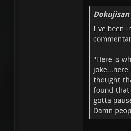
Dokujisan
I've been 
commentary
"Here is wh
joke...here
thought tha
found that 
gotta paus
Damn people