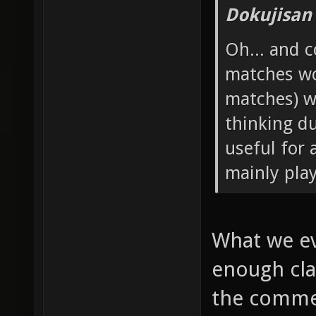
Dokujisan
Oh... and 
matches wo
matches) w
thinking d
useful for 
mainly pla
What we ev
enough cla
the commen