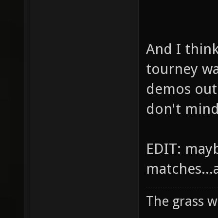
And I thin
tourney w
demos out 
don't mind
EDIT: mayb
matches...
The grass w