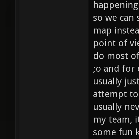
happening 
so we can s
map instea
point of v
do most of
;o and for
usually jus
attempt to
usually ne
my team, i
some fun ki