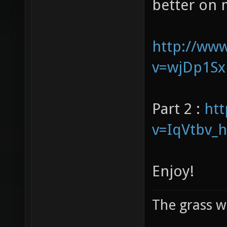
our voices 
better on 
http://ww
v=wjDp1Sx
Part 2 :
ht
v=IqVtbv_
Enjoy!
The grass w