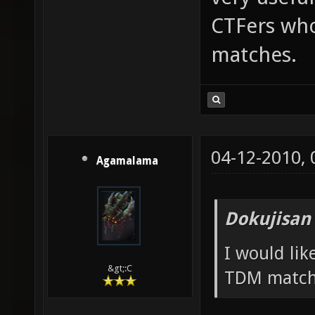
CTFers who
matches.
04-12-2010,
Agamalama
Dokujisan
I would li
&gt;:C
TDM match