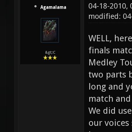
04-18-2010,
Agamalama
modified: 04
WELL, here
finals matc
&gt;:C
Medley Tou
two parts 
long and y
match and 
We did use