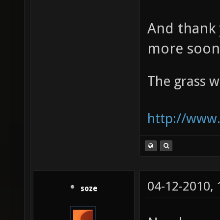
And thank 
more soon 
The grass w
http://www.
04-12-2010,
soze