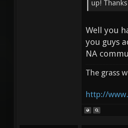
Preliminar
up! Thanks
Well you h
you guys a
NA commun
The grass w
http://www.