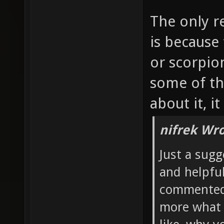
The only r
is because
or scorpio
some of th
about it, i
nifrek Wro
Just a sugg
and helpful
commented 
more what 