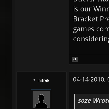
is our Win
Bracket Pr
games comi
considerin
04-14-2010,
nifrek