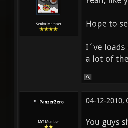
Yeah, like 
Hope to se
Senior Member
I´ve loads
a lot of th
04-12-2010,
PanzerZero
You guys s
MiT Member