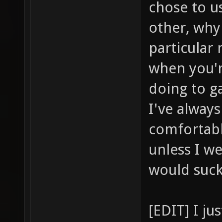
chose to u
other, why
particular
when you'r
doing to ga
I've alway
comfortabl
unless I we
would suc
[EDIT] I j