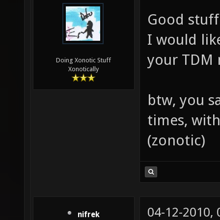
Good stuff
I would li
your TDM 
Doing Xonotic Stuff
Xonotically
btw, you s
times, wit
(zonotic)
04-12-2010,
nifrek