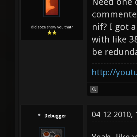
Need one o
commented
nif? I got
did soze show you that?
with like 
be redund
http://you
04-12-2010,
Debugger