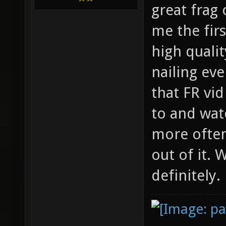
great frag
me the firs
high qualit
nailing ev
that FR vi
to and wat
more often
out of it.
definitely.