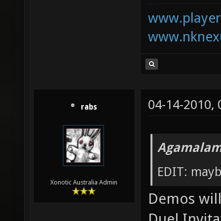
www.playerk
www.nknexu
04-14-2010,
rabs
Agamalam
EDIT: mayb
Xonotic Australia Admin
Demos will 
Duel Invita