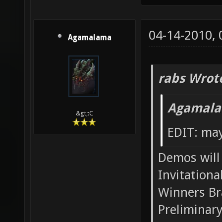
04-14-2010,
Agamalama
rabs Wrot
Agamala
&gt;:C
EDIT: may
Demos will 
Invitationa
Winners Br