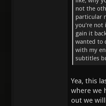
like, why y
not the oth
particular
you're not 
gain it bac
wanted to 
with my eng
subtitles b
Yea, this l
where we h
out we will