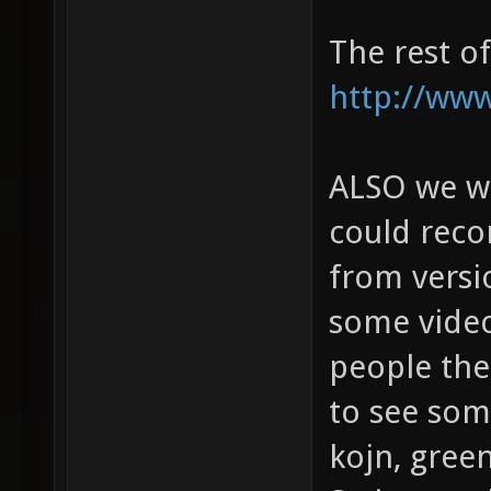
The rest o
http://www
ALSO we wou
could rec
from versi
some video
people then
to see some
kojn, gree