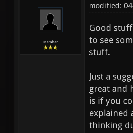
modified: 0
Good stuff
to see som
Member
stuff.
Just a sugg
great and h
is if you
explained 
thinking d