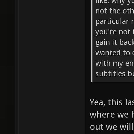
like, why y
not the oth
particular
you're not 
gain it bac
wanted to 
with my eng
subtitles b
Yea, this l
where we h
out we will