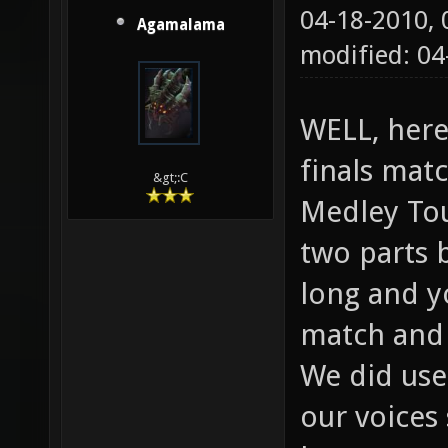
04-18-2010,
Agamalama
modified: 04
WELL, here
finals matc
&gt;:C
Medley Tou
two parts 
long and y
match and 
We did use