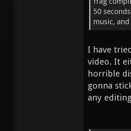
frag compi
50 seconds 
music, and 
I have tri
video. It e
horrible di
gonna stic
any editing