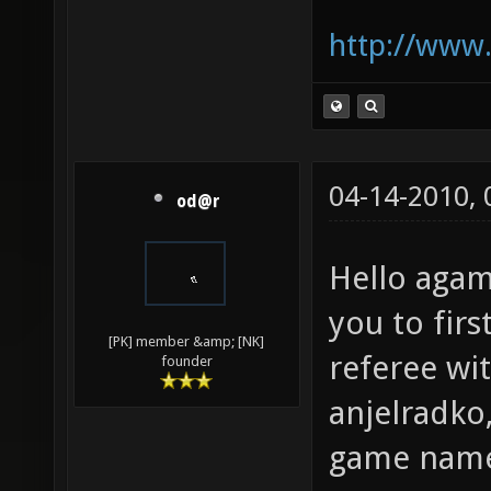
http://www.
04-14-2010,
od@r
Hello aga
you to firs
[PK] member &amp; [NK]
referee wi
founder
anjelradko,
game nam