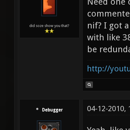
Need one o
commented
nif? I got
did soze show you that?
with like 
be redund
http://you
04-12-2010,
Debugger