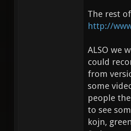
The rest o
http://www
ALSO we wou
could rec
from versi
some video
people then
to see some
kojn, gree