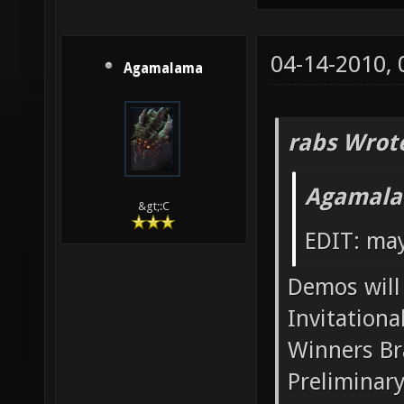
04-14-2010,
Agamalama
rabs Wrot
Agamala
&gt;:C
EDIT: may
Demos will 
Invitationa
Winners Br