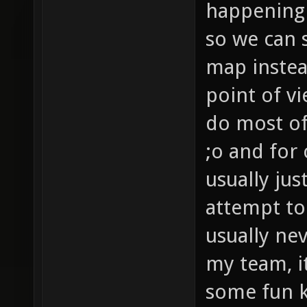
happening 
so we can s
map instea
point of v
do most of
;o and for
usually jus
attempt to
usually ne
my team, i
some fun ki