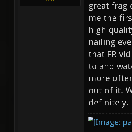
great frag
me the firs
high qualit
nailing ev
that FR vi
to and wat
more often
out of it.
definitely.