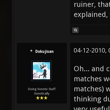
ruiner, tha
explained,
04-12-2010,
Dokujisan
Oh... and
matches wo
matches) w
Doing Xonotic Stuff
Xonotically
thinking d
very useful