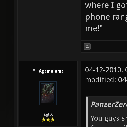
where I go
phone rang
me!"
04-12-2010,
Agamalama
modified: 04
PanzerZer
&gt;:C
You guys sh