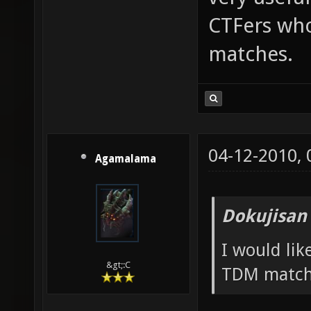
CTFers who
matches.
04-12-2010,
Agamalama
Dokujisan
I would li
&gt;:C
TDM match