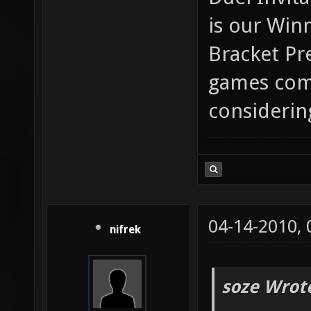
is our Win
Bracket Pr
games comi
considerin
04-14-2010,
nifrek