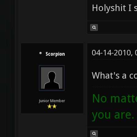
Holyshit I 
04-14-2010,
Scorpion
What's a 
No matte
Junior Member
you are.