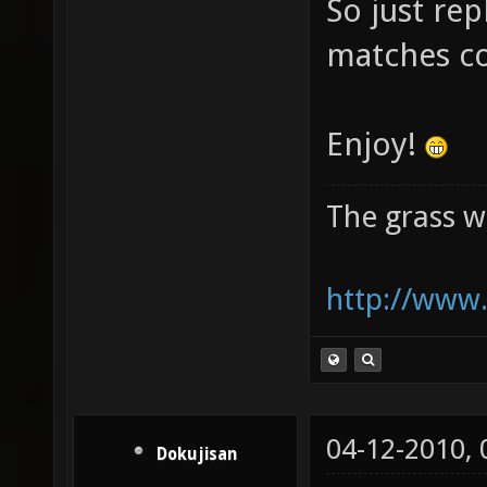
So just rep
matches c
Enjoy!
The grass w
http://www.
04-12-2010,
Dokujisan