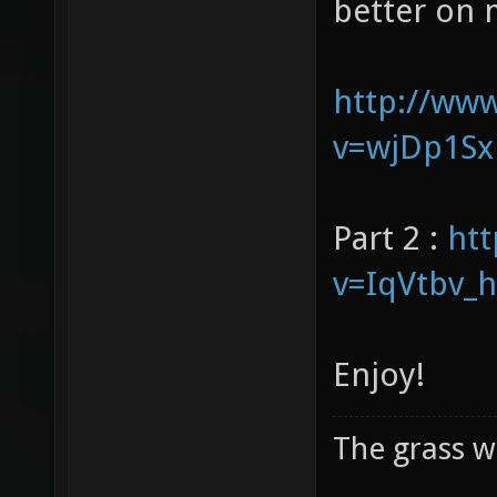
our voices 
better on 
http://ww
v=wjDp1Sx
Part 2 :
ht
v=IqVtbv_
Enjoy!
The grass w