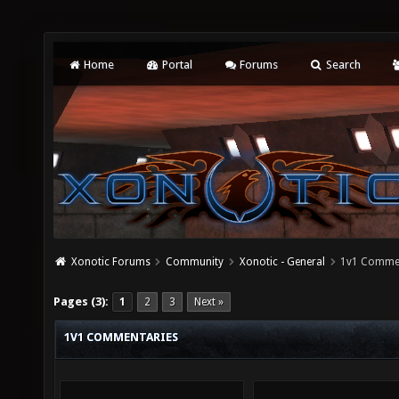
Home
Portal
Forums
Search
Xonotic Forums
Community
Xonotic - General
1v1 Comme
Pages (3):
1
2
3
Next »
1V1 COMMENTARIES