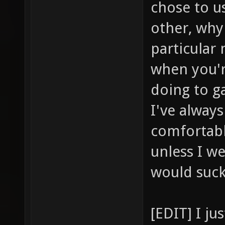
chose to u
other, why
particular
when you'r
doing to ga
I've alway
comfortabl
unless I we
would suc
[EDIT] I j