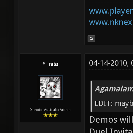
www.playerk
www.nknexu
04-14-2010,
rabs
Agamalam
EDIT: mayb
Xonotic Australia Admin
Demos will 
Duel Invita