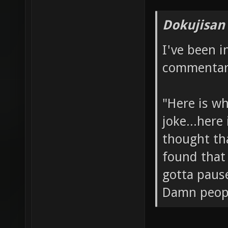
Dokujisan
I've been 
commentary
"Here is wh
joke...here
thought tha
found that 
gotta paus
Damn people