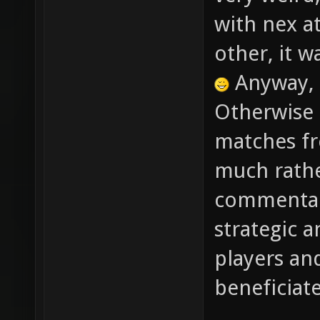
very weird
with nex at
other, it w
Anyway, 
Otherwise 
matches fr
much rathe
commentary
strategic a
players an
beneficiat