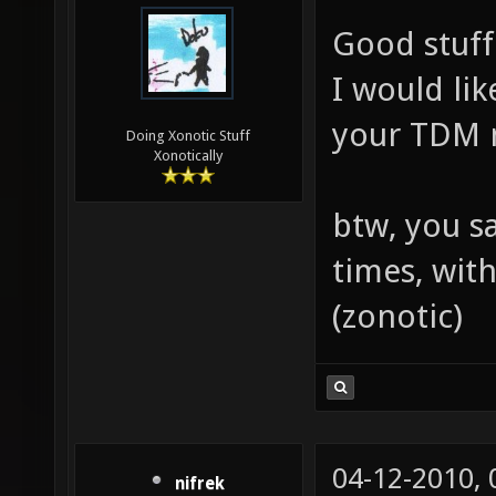
Good stuff
I would li
your TDM 
Doing Xonotic Stuff
Xonotically
btw, you s
times, wit
(zonotic)
04-12-2010,
nifrek