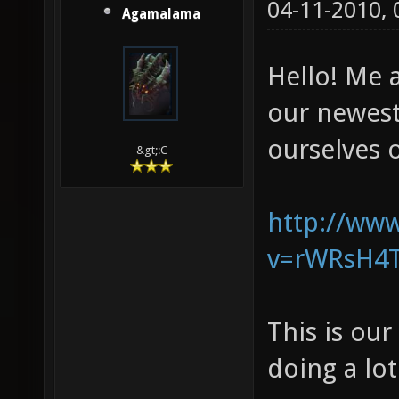
04-11-2010,
Agamalama
Hello! Me 
our newes
ourselves o
&gt;:C
http://ww
v=rWRsH4T
This is ou
doing a lo