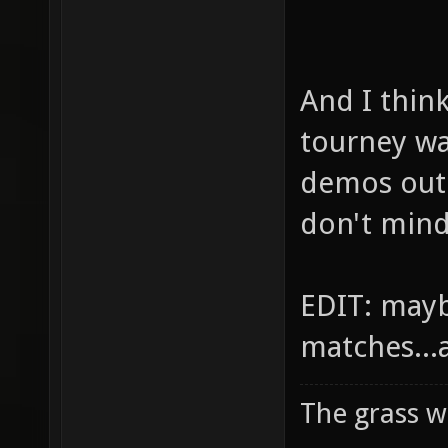
And I thin
tourney w
demos out 
don't mind
EDIT: mayb
matches...
The grass w