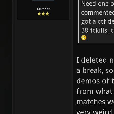
soze Wrot
Need one of
Member
commented 
got a ctf 
38 fckills
I deleted 
a break, s
demos of 
from what
matches wer