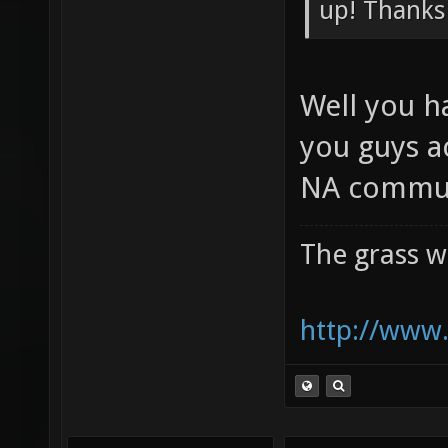
Preliminar
up! Thanks
Well you h
you guys a
NA commun
The grass w
http://www.