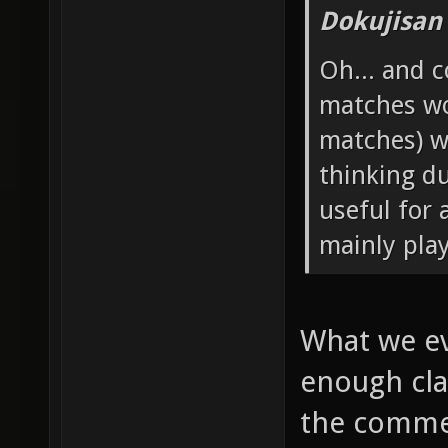
Dokujisan
Oh... and 
matches wo
matches) w
thinking d
useful for 
mainly pla
What we ev
enough cla
the commen