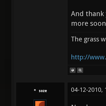
And thank 
more soon 
The grass w
http://www.
04-12-2010,
soze