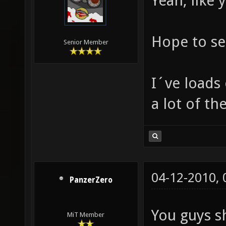
Yeah, like 
Hope to se
Senior Member
I´ve loads
a lot of th
04-12-2010,
PanzerZero
You guys s
MiT Member