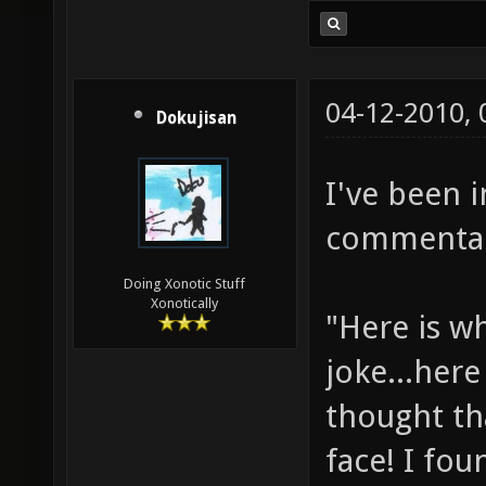
04-12-2010,
Dokujisan
I've been 
commentary
Doing Xonotic Stuff
Xonotically
"Here is w
joke...here
thought th
face! I fou