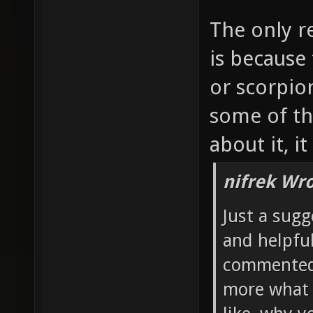
The only r
is because
or scorpio
some of th
about it, i
nifrek Wro
Just a sugg
and helpful
commented 
more what 