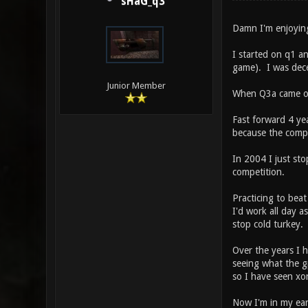
sHaG_q3
Damn I'm enjoyin
I started on q1 a
game). I was dece
Junior Member
When Q3a came out
Fast forward 4 ye
because the compe
In 2004 I just sto
competition.
Practicing to bea
I'd work all day 
stop cold turkey.
Over the years I 
seeing what the gp
so I have seen xo
Now I'm in my ear