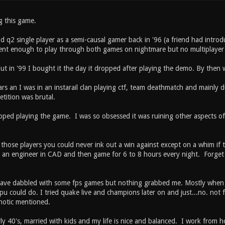
g this game.
nd q2 single player as a semi-causal gamer back in '96 (a friend had intr
nt enough to play through both games on nightmare but no multiplayer (
 in '99 I bought it the day it dropped after playing the demo. By then w
ars an I was in an instarail clan playing ctf, team deathmatch and mainly
tition was brutal.
pped playing the game. I was so obsessed it was ruining other aspects of 
t those players you could never ink out a win against except on a whim if
as an engineer in CAD and then game for 6 to 8 hours every night. Forget 
have dabbled with some fps games but nothing grabbed me. Mostly when
u could do. I tried quake live and champions later on and just...no. not 
notic mentioned.
ly 40's, married with kids and my life is nice and balanced. I work from 