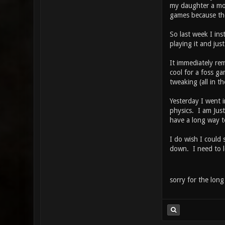
my daughter a mod
games because they
So last week I in
playing it and just
It immediately re
cool for a foss ga
tweaking (all in 
Yesterday I went i
physics. I am Jus
have a long way t
I do wish I could 
down. I need to l
sorry for the long