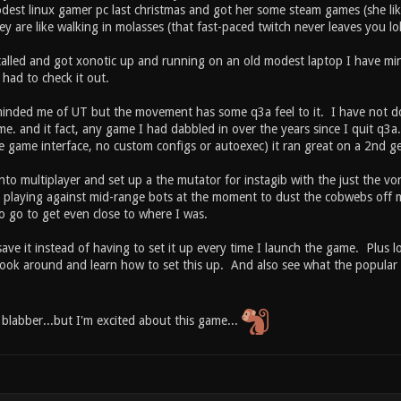
est linux gamer pc last christmas and got her some steam games (she likes
 are like walking in molasses (that fast-paced twitch never leaves you lol
stalled and got xonotic up and running on an old modest laptop I have mi
 had to check it out.
minded me of UT but the movement has some q3a feel to it. I have not dov
me. and it fact, any game I had dabbled in over the years since I quit q3a
the game interface, no custom configs or autoexec) it ran great on a 2nd 
nto multiplayer and set up a the mutator for instagib with the just the v
t playing against mid-range bots at the moment to dust the cobwebs off 
o go to get even close to where I was.
save it instead of having to set it up every time I launch the game. Plus lo
ook around and learn how to set this up. And also see what the popular i
 blabber...but I'm excited about this game...