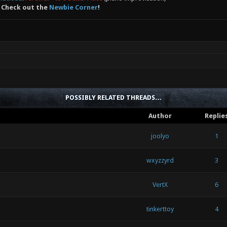
 Check out the
Newbie Corner
!
POSSIBLY RELATED THREADS…
Author
Replie
joolyo
1
wxyzzyrd
3
VertX
6
tinkerttoy
4