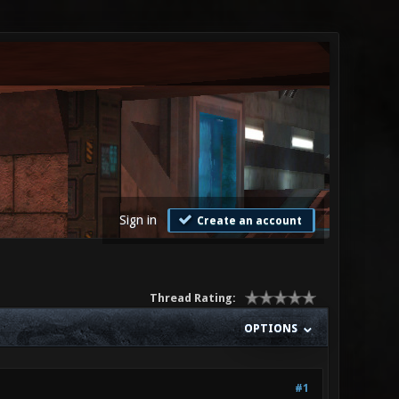
Sign in
Create an account
Thread Rating:
OPTIONS
#1