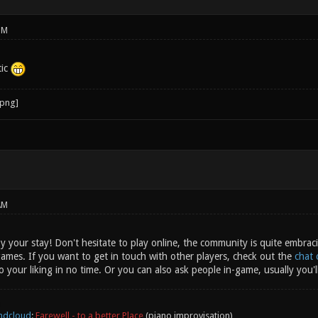
PM
tic
AM
 your stay! Don't hesitate to play online, the community is quite embraci
ames. If you want to get in touch with other players, check out the
chat 
 your liking in no time. Or you can also ask people in-game, usually you'll
ndcloud
:
Farewell - to a better Place
(piano improvisation)