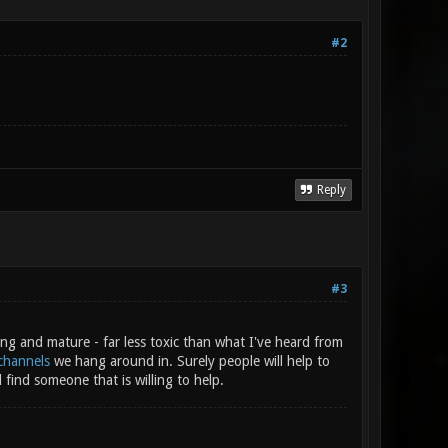
#2
Reply
#3
ng and mature - far less toxic than what I've heard from
channels
we hang around in. Surely people will help to
 find someone that is willing to help.