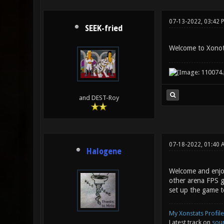
07-13-2022, 03:42 
SEEK-fried
Welcome to Xono
and DEST-Roy
07-18-2022, 01:40 
Halogene
Welcome and enjoy
other arena FPS g
set up the game to
My Xonstats Profile
Latest track on
sou