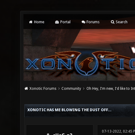
Home
Portal
Forums
Search
Xonotic Forums
Community
Oh Hey, I'm new, I'd like to I
0 Vote(s) - 0 Average
1
2
3
4
5
XONOTIC HAS ME BLOWING THE DUST OFF...
07-13-2022, 02:45 