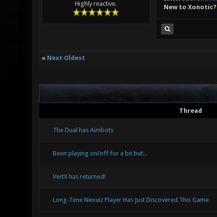
Highly reactive.
New to Xonotic?
«
Next Oldest
Thread
The Dual has Aimbots
Been playing on/off for a bit but...
VertX has returned!
Long-Time Nexuiz Player Has Just Discovered This Game