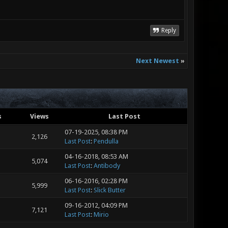
Reply
Next Newest
»
s
Views
Last Post
07-19-2025, 08:38 PM
2,126
Last Post
:
Pendulla
04-16-2018, 08:53 AM
5,074
Last Post
:
Antibody
06-16-2016, 02:28 PM
5,999
Last Post
:
Slick Butter
09-16-2012, 04:09 PM
7,121
Last Post
:
Mirio