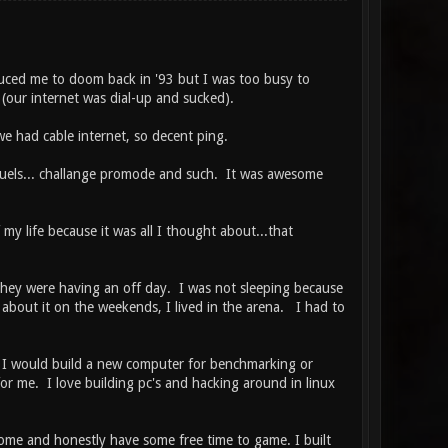
oduced me to doom back in '93 but I was too busy to
our internet was dial-up and sucked).
e had cable internet, so decent ping.
 duels... challange promode and such. It was awesome
my life because it was all I thought about...that
 they were having an off day. I was not sleeping because
about it on the weekends, I lived in the arena. I had to
 I would build a new computer for benchmarking or
for me. I love building pc's and hacking around in linux
home and honestly have some free time to game. I built