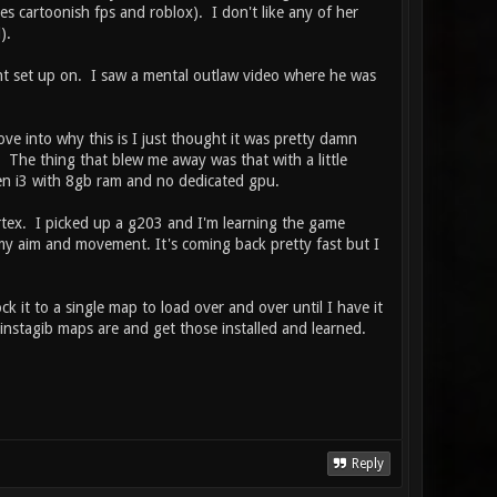
 cartoonish fps and roblox). I don't like any of her
).
nt set up on. I saw a mental outlaw video where he was
e into why this is I just thought it was pretty damn
. The thing that blew me away was that with a little
gen i3 with 8gb ram and no dedicated gpu.
ortex. I picked up a g203 and I'm learning the game
my aim and movement. It's coming back pretty fast but I
ck it to a single map to load over and over until I have it
nstagib maps are and get those installed and learned.
Reply