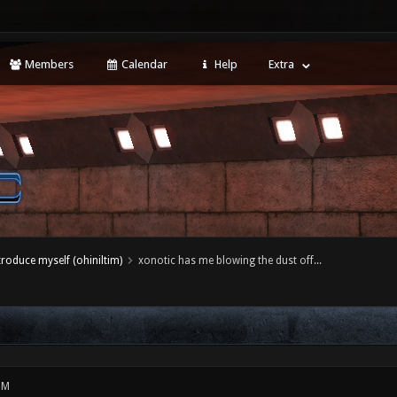
Members
Calendar
Help
Extra
ntroduce myself (ohiniltim)
xonotic has me blowing the dust off...
PM