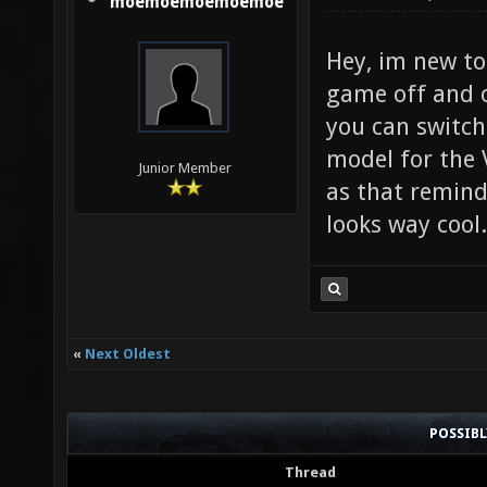
moemoemoemoemoe
Hey, im new to
game off and 
you can switch
model for the 
Junior Member
as that remind
looks way cool
«
Next Oldest
POSSIB
Thread