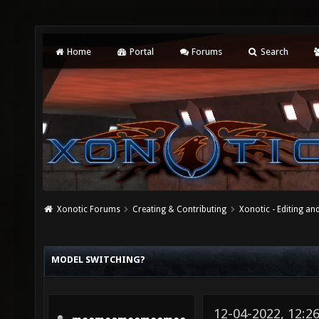
Home
Portal
Forums
Search
Xonotic Forums
Creating & Contributing
Xonotic - Editing an
MODEL SWITCHING?
12-04-2022, 12:2