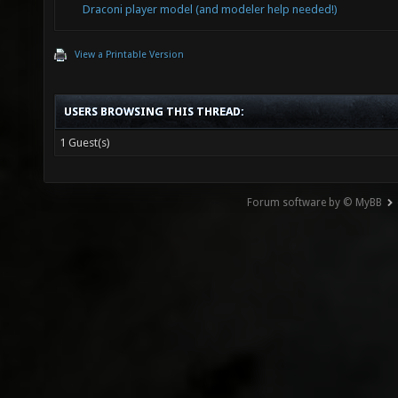
Draconi player model (and modeler help needed!)
View a Printable Version
USERS BROWSING THIS THREAD:
1 Guest(s)
Forum software by © MyBB