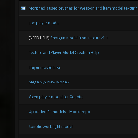
Morphed's used brushes for weapon and item model texturi
Fox player model
[NEED HELP]
Shotgun model from nexuiz v1.1
Texture and Player Model Creation Help
Player model links
Mega Nyx New Model?
Vixen player model for Xonotic
Uploaded 21 models - Model repo
Xonotic work light model