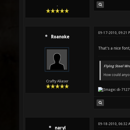
-
09-17-2010, 09:21 
Roanoke
That's a nice fon
Flying Steel Wr
How could anyone
Crafty Aliaser
09-18-2010, 06:32
naryl