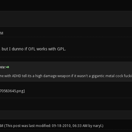
PM
t, but I dunno if OFL works with GPL.
ote:
 with ADHD tell its a high damage weapon if it wasn't a gigantic metal cock fucki
 AM
(This post was last modified: 09-18-2010, 06:33 AM by
naryl
.)