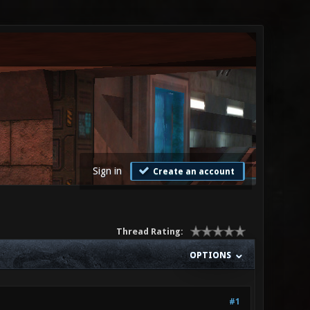
Sign in
Create an account
Thread Rating:
OPTIONS
#1