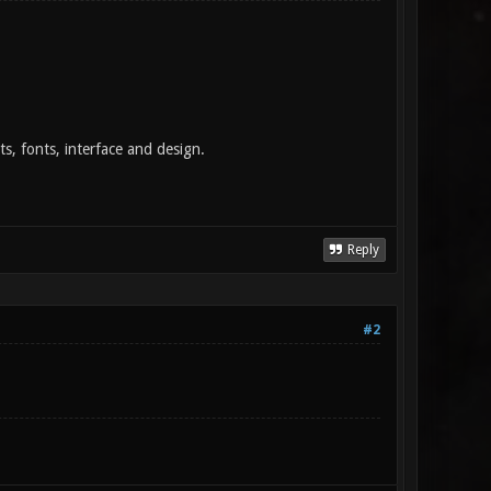
pts, fonts, interface and design.
Reply
#2