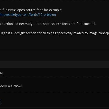
 'futuristic' open source font for example:
ofmoveabletype.com/fonts/12-orbitron
n overlooked necessity... But open source fonts are fundamental.
suggest a 'design' section for all things specifically related to image conce
AM
ood!!! o.O wow!