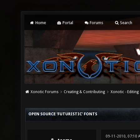
Home
Portal
Forums
Search
Xonotic Forums
Creating & Contributing
Xonotic - Editing
0 Vote(s) - 0 Average
1
2
3
4
5
OPEN SOURCE 'FUTURISTIC' FONTS
09-11-2010, 07:10