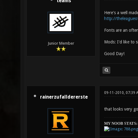
teams
Here's a well made
http://theleague
Fonts are an ofte
Mods: I'd like to 
Junior Member
Good Day!
09-11-2010, 07:39 
rainerzufalldererste
that looks very g
MY NOOB STATS: