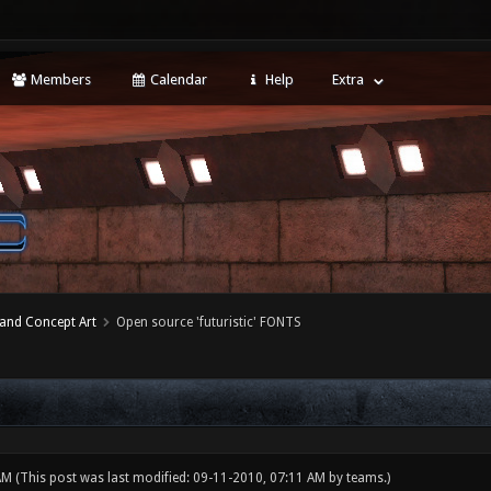
Members
Calendar
Help
Extra
 and Concept Art
Open source 'futuristic' FONTS
 AM
(This post was last modified: 09-11-2010, 07:11 AM by
teams
.)