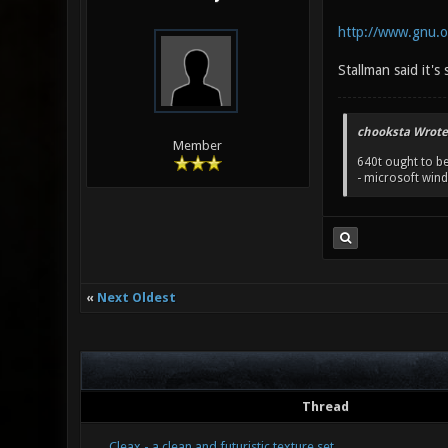
http://www.gnu.or
Stallman said it's 
chooksta Wrote
Member
640t ought to be
- microsoft win
«
Next Oldest
Thread
Cleax - a clean and futuristic texture set