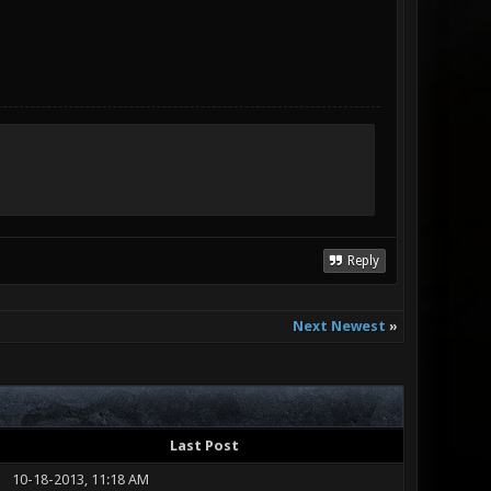
Reply
Next Newest
»
Last Post
10-18-2013, 11:18 AM