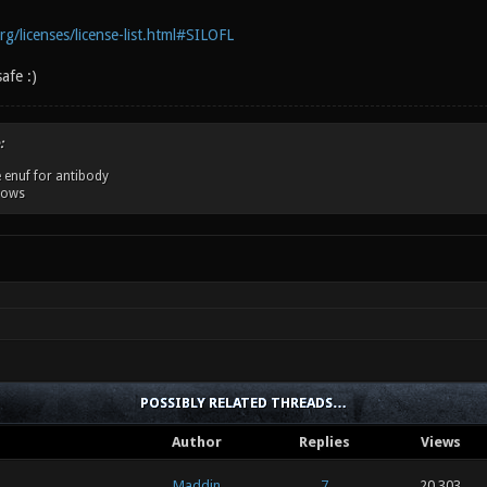
g/licenses/license-list.html#SILOFL
safe :)
:
 enuf for antibody
dows
POSSIBLY RELATED THREADS…
Author
Replies
Views
Maddin
7
20,303