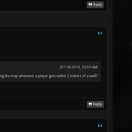
Reply
#3
(07-18-2010, 10:59 AM)
ng the map whenever a player gets within 3 meters of a wall?
Reply
#4