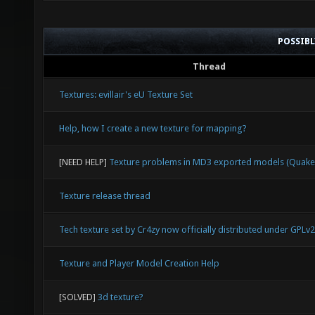
POSSIB
Thread
Textures: evillair's eU Texture Set
Help, how I create a new texture for mapping?
[NEED HELP]
Texture problems in MD3 exported models (Quake
Texture release thread
Tech texture set by Cr4zy now officially distributed under GPLv2
Texture and Player Model Creation Help
[SOLVED]
3d texture?