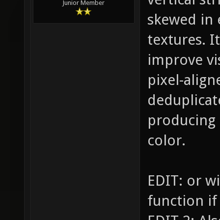
Junior Member
skewed in 
textures. I
improve vis
pixel-align
deduplicat
producing 
color.
EDIT: or w
function if