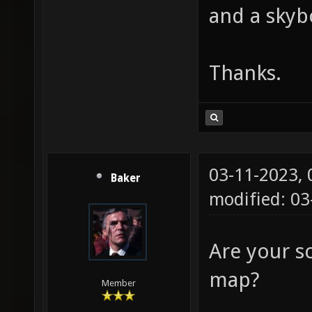
and a skyb
Thanks.
03-11-2023,
Baker
modified: 0
Are your s
map?
Member