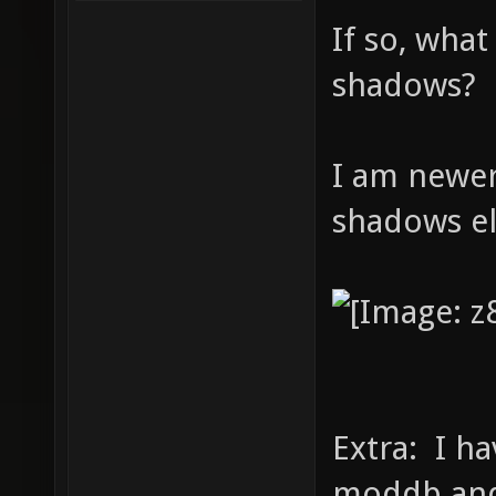
If so, what
shadows?
I am newer
shadows e
Extra: I ha
moddb and