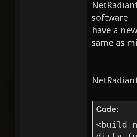
NetRadiant
software
have a new
same as min
NetRadiant
Code:
<build 
dirty (