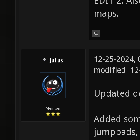
EDIT 2: Al
maps.
12-25-2024,
Julius
modified: 12
Updated do
Member
Added some
jumppads, 