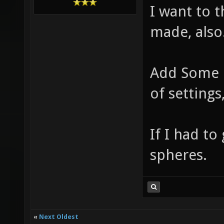
I want to 
made, also
Add Some p
of settings
If I had to
spheres.
«
Next Oldest