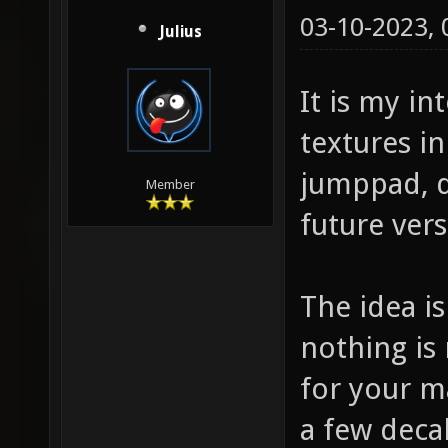
03-10-2023,
Julius
It is my i
textures in 
jumppad, do
Member
future vers
The idea i
nothing is
for your m
a few decal