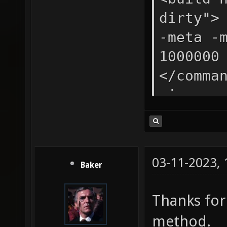
fastbou
dirty">
nobounc
-meta -
64 -dir
1000000
[MapFil
</comma
vis -sa
</comma
light -
lightma
03-11-2023,
Baker
fastall
patchsh
Thanks fo
randoms
method.