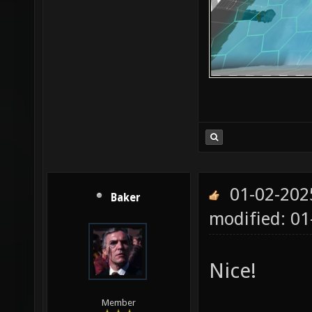
01-02-202
Baker
modified: 01
Nice!
Member