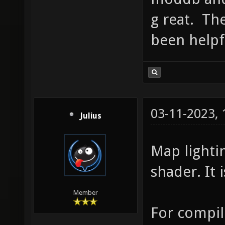
g reat. The
been helpf
03-11-2023,
Julius
Map lighti
shader. It 
Member
For compil