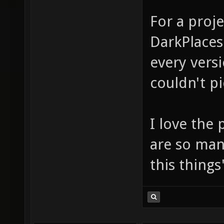
For a proj
DarkPlaces
every versi
couldn't pi
I love the 
are so man
this thing