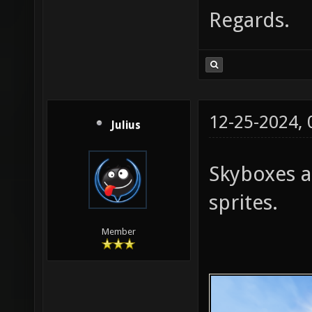
Regards.
12-25-2024,
Julius
Skyboxes a
sprites.
Member