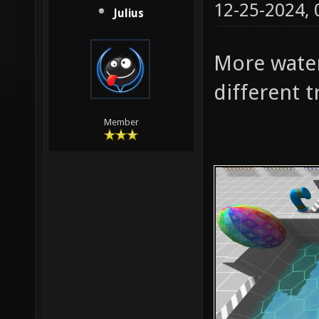
12-25-2024,
Julius
More water
different t
Member