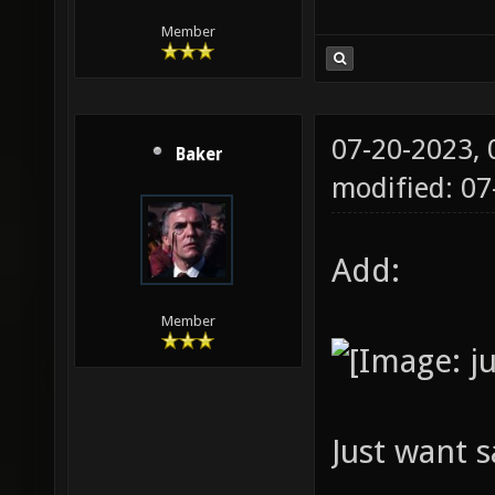
gridamb
Member
fastbou
nobounc
64 -dir
07-20-2023,
Baker
[MapFil
modified: 07
Add:
Member
Just want s