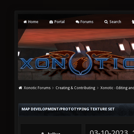
Home
Portal
Forums
Search
Xonotic Forums
Creating & Contributing
Xonotic - Editing an
MAP DEVELOPMENT/PROTOTYPING TEXTURE SET
03-10-2023,