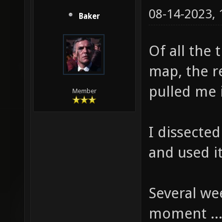
08-14-2023,
Baker
Of all the 
map, the r
pulled me 
Member
I dissecte
and used it
Several wee
moment ..