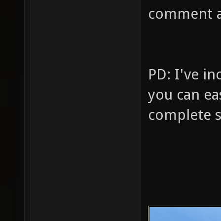
comment a
PD: I've i
you can eas
complete s