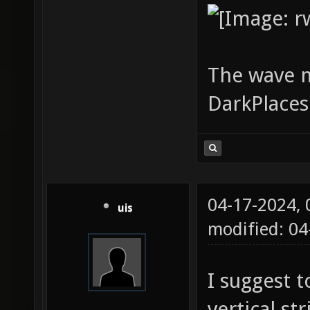
The wave 
DarkPlace
04-17-2024,
uis
modified: 0
I suggest 
vertical st