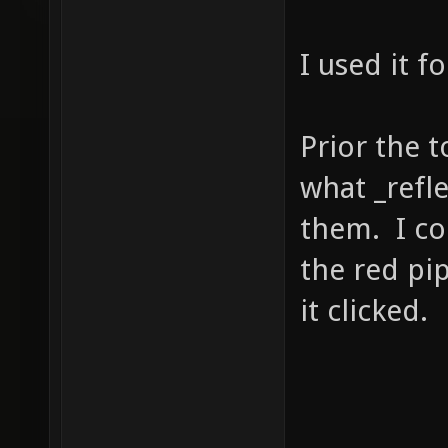
I used it for
Prior the 
what _refl
them. I co
the red pip
it clicked.