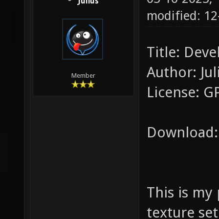
Julius
modified: 1
Title: Deve
Author: Jul
Member
License: G
Download
This is my
texture set