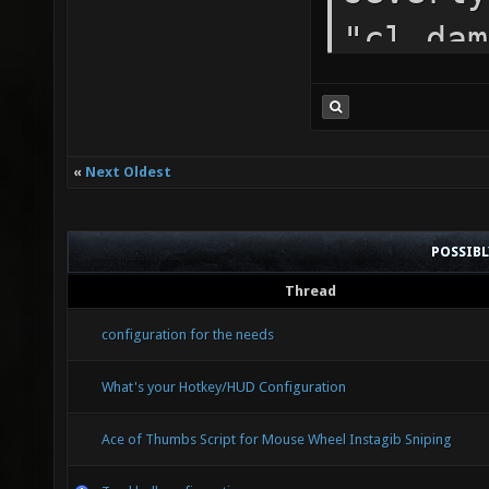
"cl_dam
"cl_eve
is for 
«
Next Oldest
seta "c
"cl_for
POSSIB
prevent
Thread
seems t
configuration for the needs
more di
What's your Hotkey/HUD Configuration
"cl_par
Ace of Thumbs Script for Mouse Wheel Instagib Sniping
"cl_par