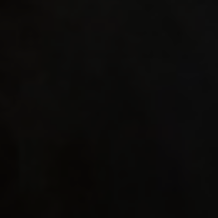
with An
"hud_co
"hud_co
"hud_co
"0" set
"hud_da
"hud_da
0.44957
seta "h
"16" se