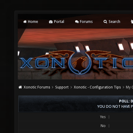
Home
Portal
Forums
Search
Xonotic Forums
Support
Xonotic - Configuration Tips
My C
POLL: 
YOU DO NOT HAVE P
Yes
No