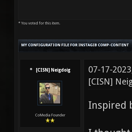
* You voted for this item.
MY CONFIGURATION FILE FOR INSTAGIB COMP-CONTENT
07-17-2023
[CISN] Neigdoig
[CISN] Nei
Inspired
CoMedia Founder