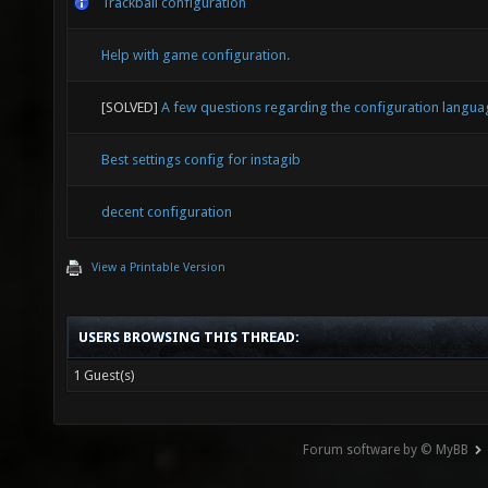
Trackball configuration
"0.75" 
Help with game configuration.
distrac
[SOLVED]
A few questions regarding the configuration langua
\\Cross
Best settings config for instagib
these a
"0.9" s
decent configuration
"crossh
View a Printable Version
"crossh
USERS BROWSING THIS THREAD:
seta "c
1 Guest(s)
"crossh
Forum software by © MyBB
seta "c