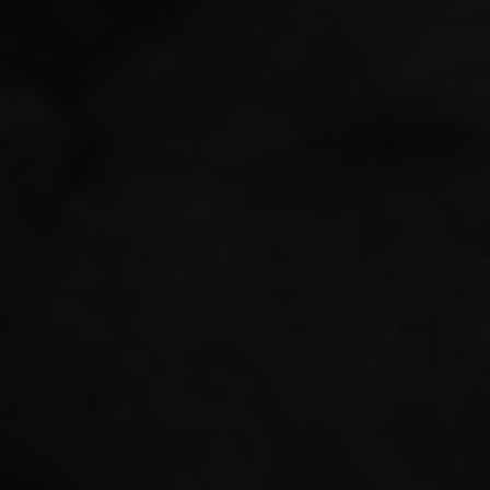
"crossh
"crossh
"crossh
seta "c
"crossh
"crossh
use a r
distrac
"-1" "g
"16" "g