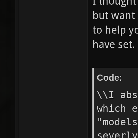
I thought
but want 
to help yo
have set.
Code:
\\I abs
which e
"models
severly