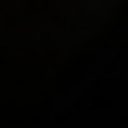
"hud_pa
"hud_pa
"hud_pa
"hud_pa
"hud_pa
"hud_pa
"hud_pa
"hud_pa
"hud_pa
"hud_pa