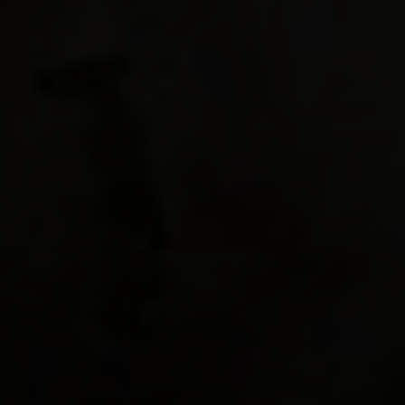
"hud_pa
"hud_pa
"hud_pa
"hud_pa
"hud_pa
"hud_pa
0.4375 
"hud_pa
"hud_pa
"hud_pa
"hud_pa