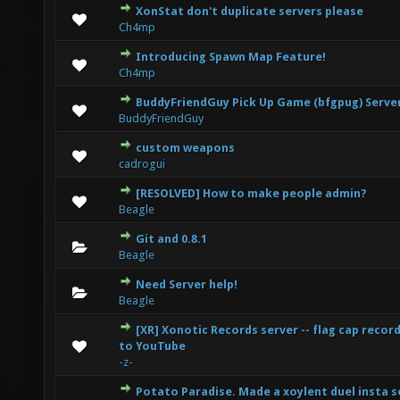
XonStat don't duplicate servers please
0 Vote(s) - 0 out of 5 in Average
1
2
3
4
5
Ch4mp
Introducing Spawn Map Feature!
0 Vote(s) - 0 out of 5 in Average
1
2
3
4
5
Ch4mp
BuddyFriendGuy Pick Up Game (bfgpug) Serve
0 Vote(s) - 0 out of 5 in Average
1
2
3
4
5
BuddyFriendGuy
custom weapons
0 Vote(s) - 0 out of 5 in Average
1
2
3
4
5
cadrogui
[RESOLVED] How to make people admin?
0 Vote(s) - 0 out of 5 in Average
1
2
3
4
5
Beagle
Git and 0.8.1
0 Vote(s) - 0 out of 5 in Average
1
2
3
4
5
Beagle
Need Server help!
0 Vote(s) - 0 out of 5 in Average
1
2
3
4
5
Beagle
[XR] Xonotic Records server -- flag cap reco
0 Vote(s) - 0 out of 5 in Average
1
2
3
4
5
to YouTube
-z-
Potato Paradise. Made a xoylent duel insta s