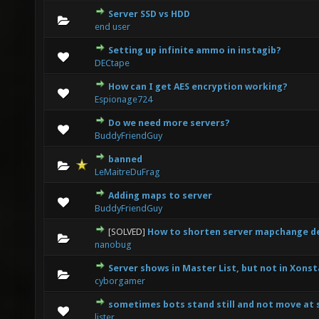
Server SSD vs HDD
0 Vote(s) - 0 out of 5 in Average
1
2
3
4
5
end user
Setting up infinite ammo in instagib?
0 Vote(s) - 0 out of 5 in Average
1
2
3
4
5
DECtape
How can I get AES encryption working?
0 Vote(s) - 0 out of 5 in Average
1
2
3
4
5
Espionage724
Do we need more servers?
0 Vote(s) - 0 out of 5 in Average
1
2
3
4
5
BuddyFriendGuy
banned
0 Vote(s) - 0 out of 5 in Average
1
2
3
4
5
LeMaitreDuFrag
Adding maps to server
0 Vote(s) - 0 out of 5 in Average
1
2
3
4
5
BuddyFriendGuy
[SOLVED]
How to shorten server mapchange del
0 Vote(s) - 0 out of 5 in Average
1
2
3
4
5
nanobug
Server shows in Master List, but not in Xons
0 Vote(s) - 0 out of 5 in Average
1
2
3
4
5
cyborgamer
sometimes bots stand still and not move at
0 Vote(s) - 0 out of 5 in Average
1
2
3
4
5
lister