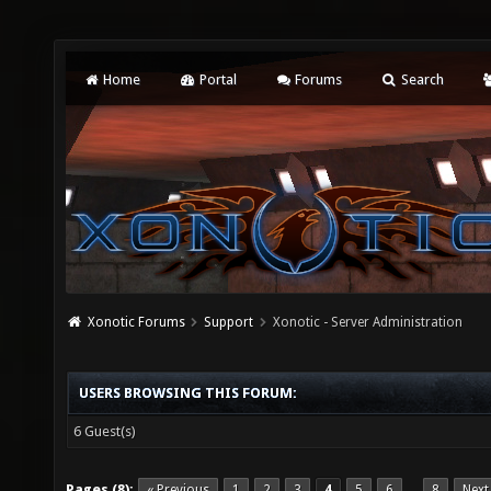
Home
Portal
Forums
Search
Xonotic Forums
Support
Xonotic - Server Administration
USERS BROWSING THIS FORUM:
6 Guest(s)
Pages (8):
« Previous
1
2
3
4
5
6
8
Next
…