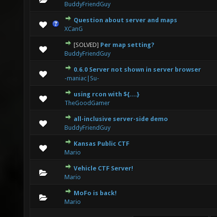
BuddyFriendGuy
Question about server and maps
0 Vote(s) - 0 out of 5 in Average
1
2
3
4
5
XCanG
[SOLVED]
Per map setting?
0 Vote(s) - 0 out of 5 in Average
1
2
3
4
5
BuddyFriendGuy
0.6.0 Server not shown in server browser
0 Vote(s) - 0 out of 5 in Average
1
2
3
4
5
-maniac|Su-
using rcon with ${....}
0 Vote(s) - 0 out of 5 in Average
1
2
3
4
5
TheGoodGamer
all-inclusive server-side demo
0 Vote(s) - 0 out of 5 in Average
1
2
3
4
5
BuddyFriendGuy
Kansas Public CTF
0 Vote(s) - 0 out of 5 in Average
1
2
3
4
5
Mario
Vehicle CTF Server!
0 Vote(s) - 0 out of 5 in Average
1
2
3
4
5
Mario
MoFo is back!
0 Vote(s) - 0 out of 5 in Average
1
2
3
4
5
Mario