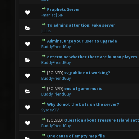
Prophets Server
0 Vote(s) - 0 out of 5 in Average
1
2
3
4
5
-maniac|Su-
To admins attention: Fake server
0 Vote(s) - 0 out of 5 in Average
1
2
3
4
5
Julius
Admins, urge your user to upgrade
0 Vote(s) - 0 out of 5 in Average
1
2
3
4
5
BuddyFriendGuy
determine whether there are human players
0 Vote(s) - 0 out of 5 in Average
1
2
3
4
5
BuddyFriendGuy
[SOLVED]
sv_public not working?
0 Vote(s) - 0 out of 5 in Average
1
2
3
4
5
BuddyFriendGuy
[SOLVED]
end of game music
0 Vote(s) - 0 out of 5 in Average
1
2
3
4
5
BuddyFriendGuy
Why do not the bots on the server?
0 Vote(s) - 0 out of 5 in Average
1
2
3
4
5
SysoevDV
[SOLVED]
Question about Treasure Island set
0 Vote(s) - 0 out of 5 in Average
1
2
3
4
5
BuddyFriendGuy
One cause of empty map file
0 Vote(s) - 0 out of 5 in Average
1
2
3
4
5