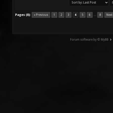
Pages (8):
« Previous
1
2
3
4
5
6
8
Next
…
Forum software by © MyBB