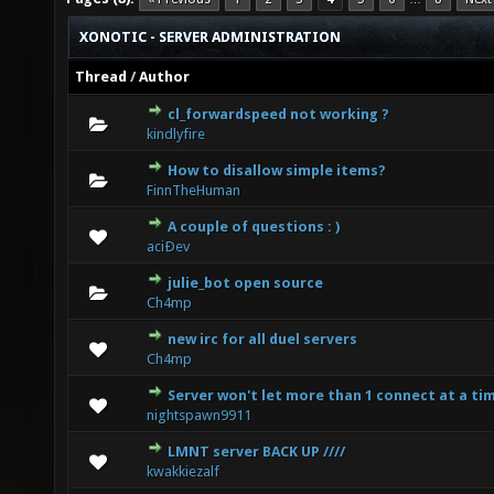
XONOTIC - SERVER ADMINISTRATION
Thread
/
Author
cl_forwardspeed not working ?
0 Vote(s) - 0 out of 5 in Average
1
2
3
4
5
kindlyfire
How to disallow simple items?
0 Vote(s) - 0 out of 5 in Average
1
2
3
4
5
FinnTheHuman
A couple of questions : )
0 Vote(s) - 0 out of 5 in Average
1
2
3
4
5
aciÐev
julie_bot open source
0 Vote(s) - 0 out of 5 in Average
1
2
3
4
5
Ch4mp
new irc for all duel servers
0 Vote(s) - 0 out of 5 in Average
1
2
3
4
5
Ch4mp
Server won't let more than 1 connect at a ti
0 Vote(s) - 0 out of 5 in Average
1
2
3
4
5
nightspawn9911
LMNT server BACK UP ////
0 Vote(s) - 0 out of 5 in Average
1
2
3
4
5
kwakkiezalf