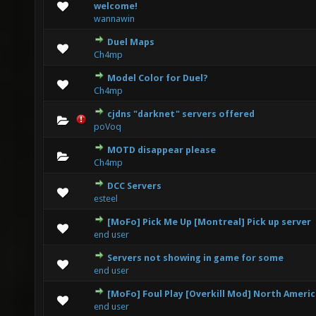
0 Vote(s) - 0 out of 5 in Average
1
2
3
4
5
welcome!
wannawin
Duel Maps
0 Vote(s) - 0 out of 5 in Average
1
2
3
4
5
Ch4mp
Model Color for Duel?
0 Vote(s) - 0 out of 5 in Average
1
2
3
4
5
Ch4mp
cjdns "darknet" servers offered
0 Vote(s) - 0 out of 5 in Average
1
2
3
4
5
poVoq
MOTD disappear please
0 Vote(s) - 0 out of 5 in Average
1
2
3
4
5
Ch4mp
DCC Servers
0 Vote(s) - 0 out of 5 in Average
1
2
3
4
5
esteel
[MoFo] Pick Me Up [Montreal] Pick up server
0 Vote(s) - 0 out of 5 in Average
1
2
3
4
5
end user
Servers not showing in game for some
0 Vote(s) - 0 out of 5 in Average
1
2
3
4
5
end user
[MoFo] Foul Play [Overkill Mod] North Ameri
0 Vote(s) - 0 out of 5 in Average
1
2
3
4
5
end user