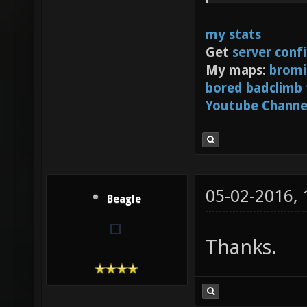
my stats
Get
server conf
My maps:
bromi
bored badclimb
Youtube Channe
05-02-2016,
Beagle
Thanks.