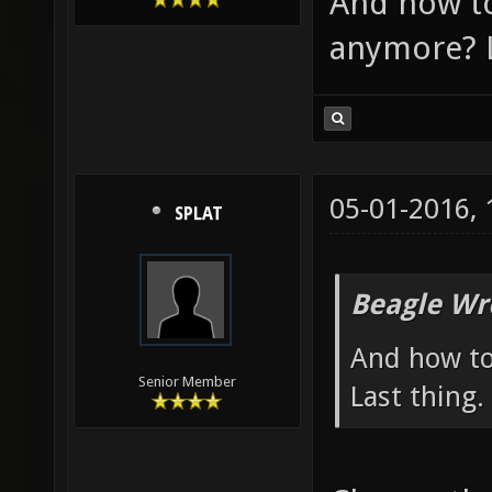
And how t
anymore? L
05-01-2016,
SPLAT
Beagle Wr
And how to
Senior Member
Last thing.