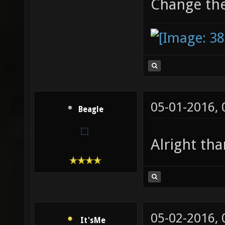
Change th
05-01-2016,
Beagle
Alright th
05-02-2016,
It'sMe