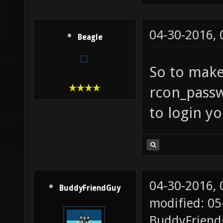
04-30-2016,
Beagle
So to make
rcon_pass
to login y
04-30-2016,
BuddyFriendGuy
modified: 05
BuddyFrien