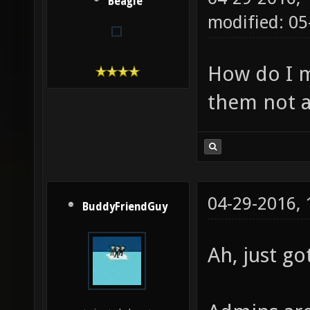
Beagle
modified: 05
How do I 
them not 
04-29-2016,
BuddyFriendGuy
Ah, just go