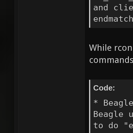
and cli
endmatc
While rco
commands e
Code:
* Beagl
Beagle 
to do "