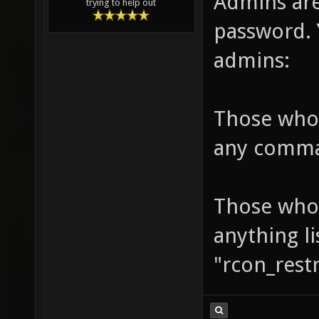
Admins ar
trying to help out
password. 
admins:
Those who
any comm
Those who 
anything l
"rcon_res