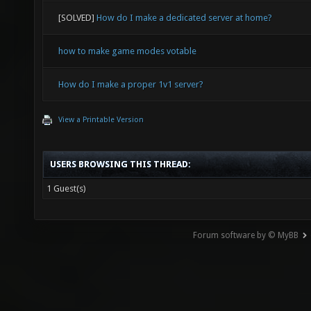
[SOLVED]
How do I make a dedicated server at home?
how to make game modes votable
How do I make a proper 1v1 server?
View a Printable Version
USERS BROWSING THIS THREAD:
1 Guest(s)
Forum software by © MyBB