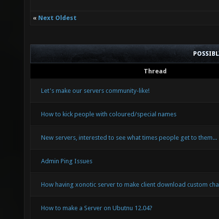
«
Next Oldest
POSSIB
Thread
Let's make our servers community-like!
How to kick people with coloured/special names
New servers, interested to see what times people get to them...
Admin Ping Issues
How having xonotic server to make client download custom cha
How to make a Server on Ubutnu 12.04?