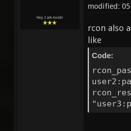
modified: 0
Hey, I am noob!
rcon also 
like
Code:
rcon_pa
user2:p
rcon_re
"user3: