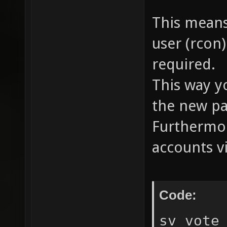
This means
user (rcon
required.
This way y
the new pa
Furthermor
accounts v
Code:
sv_vote