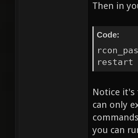
Then in you
Code:
rcon_pa
restart
Notice it's
can only e
commands. 
you can r