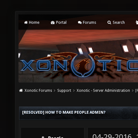
Home
Portal
Forums
Search
Xonotic Forums
Support
Xonotic - Server Administration
[
[RESOLVED] HOW TO MAKE PEOPLE ADMIN?
04-29-2016,