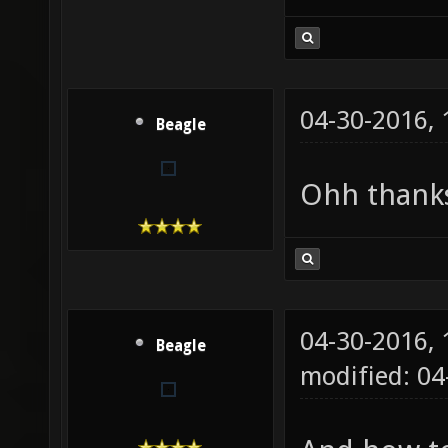
04-30-2016,
Beagle
Ohh thank
04-30-2016,
Beagle
modified: 04