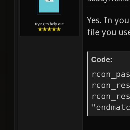
Yes. In you
trying to help out
file you us
Code:
rcon_pa
rcon_re
rcon_re
"endmat