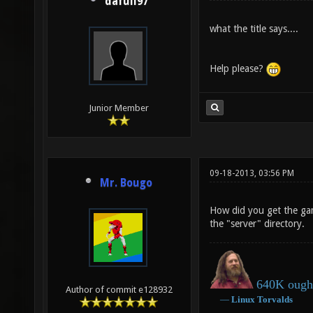
dafull97
what the title says....
Help please?
Junior Member
09-18-2013, 03:56 PM
Mr. Bougo
How did you get the ga
the "server" directory.
640K ought
Author of commit e128932
―
Linux
Torvalds