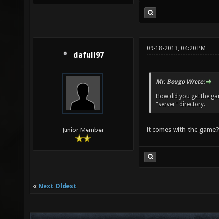
09-18-2013, 04:20 PM
dafull97
Mr. Bougo Wrote:
How did you get the ga
"server" directory.
it comes with the game?
Junior Member
«
Next Oldest