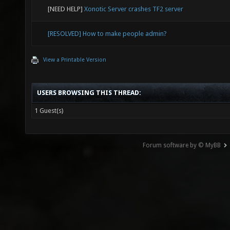
[NEED HELP]
Xonotic Server crashes TF2 server
[RESOLVED] How to make people admin?
View a Printable Version
USERS BROWSING THIS THREAD:
1 Guest(s)
Forum software by © MyBB