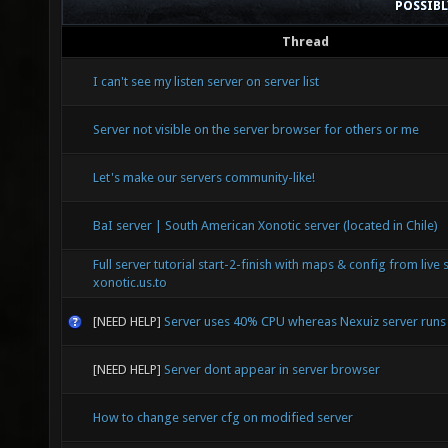
POSSIB
Thread
I can't see my listen server on server list
Server not visible on the server browser for others or me
Let's make our servers community-like!
BaI server | South American Xonotic server (located in Chile)
Full server tutorial start-2-finish with maps & config from live 
xonotic.us.to
[NEED HELP]
Server uses 40% CPU whereas Nexuiz server run
[NEED HELP]
Server dont appear in server browser
How to change server cfg on modified server