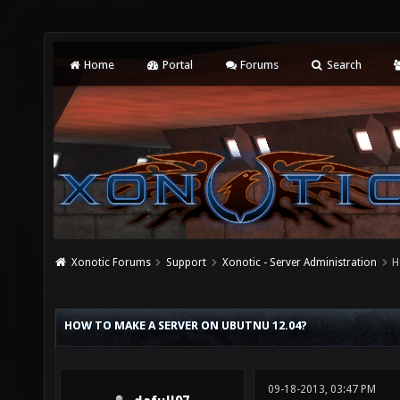
Home
Portal
Forums
Search
Xonotic Forums
Support
Xonotic - Server Administration
H
HOW TO MAKE A SERVER ON UBUTNU 12.04?
09-18-2013, 03:47 PM