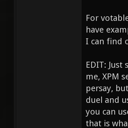
For votabl
have exampl
I can find 
EDIT: Just
me, XPM se
persay, bu
duel and u
you can use
that is wha