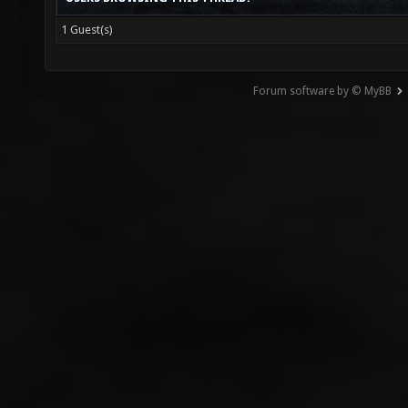
1 Guest(s)
Forum software by © MyBB