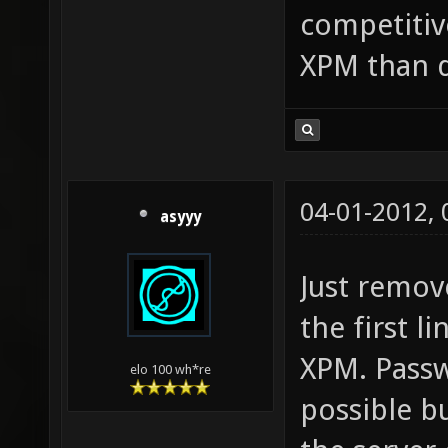
competitive
XPM than d
04-01-2012,
asyyy
Just remov
the first l
XPM. Passw
elo 100 wh*re
possible bu