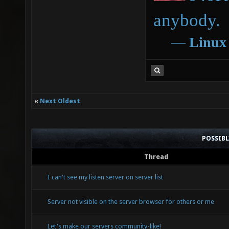
anybody.
―
Linux
«
Next Oldest
POSSIB
Thread
I can't see my listen server on server list
Server not visible on the server browser for others or me
Let's make our servers community-like!