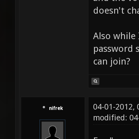
doesn't ch
Also while 
password s
can join?
04-01-2012,
nifrek
modified: 0