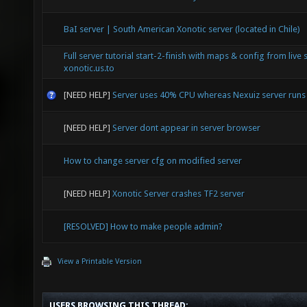
BaI server | South American Xonotic server (located in Chile)
Full server tutorial start-2-finish with maps & config from live 
xonotic.us.to
[NEED HELP]
Server uses 40% CPU whereas Nexuiz server run
[NEED HELP]
Server dont appear in server browser
How to change server cfg on modified server
[NEED HELP]
Xonotic Server crashes TF2 server
[RESOLVED] How to make people admin?
View a Printable Version
USERS BROWSING THIS THREAD: