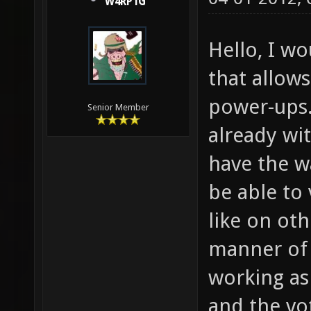
W4RP1G
Hello, I w
that allow
power-ups.
Senior Member
already wi
have the w
be able to
like on oth
manner of 
working as i
and the vo