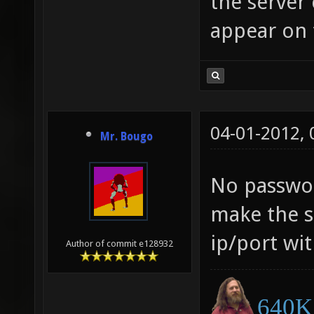
the server
appear on t
04-01-2012,
Mr. Bougo
No passwor
make the s
ip/port wit
Author of commit e128932
640K 