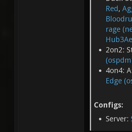
Red
,
Ag
Bloodr
rage (n
Hub3Ae
2on2: 
(ospdm
4on4: A
Edge (
Configs:
Server: