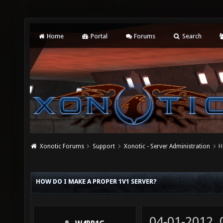
Home
Portal
Forums
Search
Xonotic Forums
Support
Xonotic - Server Administration
H
HOW DO I MAKE A PROPER 1V1 SERVER?
04-01-2012,