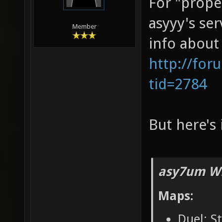
For "prope
asyyy's se
Member
info about
http://for
tid=2784
But here's 
asy7um Wr
Maps:
Duel: S