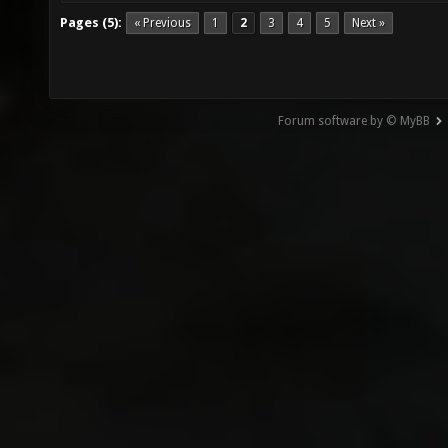
Pages (5):
« Previous
1
2
3
4
5
Next »
Forum software by © MyBB