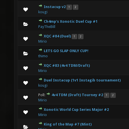
Instacup v2
1
2
0 Vote(s) - 0 out of 5 in Average
1
2
3
4
5
kougi
Ch4mp's Xonotic Duel Cup #1
0 Vote(s) - 0 out of 5 in Average
1
2
3
4
5
PayTheBill
XQC #84 (Duel)
1
2
0 Vote(s) - 0 out of 5 in Average
1
2
3
4
5
Mirio
LETS GO SLAP ONLY CUP!
0 Vote(s) - 0 out of 5 in Average
1
2
3
4
5
thimo
XQC #83 (4v4 TDM/Draft)
0 Vote(s) - 0 out of 5 in Average
1
2
3
4
5
Mirio
Duel Instacup (1v1 Instagib tournament)
1 Vote(s) - 5 out of 5 in Average
1
2
3
4
5
kougi
Poll:
4v4 TDM (Draft) Tourney #2
1
2
0 Vote(s) - 0 out of 5 in Average
1
2
3
4
5
Mirio
Xonotic World Cup Series Major #2
1 Vote(s) - 5 out of 5 in Average
1
2
3
4
5
Mirio
King of the Map #7 (Mint)
0 Vote(s) - 0 out of 5 in Average
1
2
3
4
5