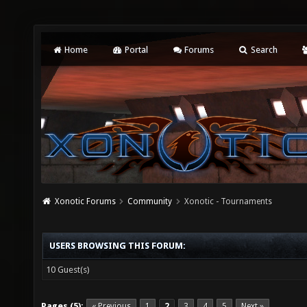
Home
Portal
Forums
Search
Xonotic Forums
Community
Xonotic - Tournaments
USERS BROWSING THIS FORUM:
10 Guest(s)
Pages (5):
« Previous
1
2
3
4
5
Next »