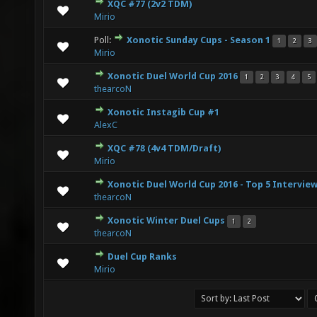
XQC #77 (2v2 TDM)
0 Vote(s) - 0 out of 5 in Average
1
2
3
4
5
Mirio
Poll:
Xonotic Sunday Cups - Season 1
1
2
3
0 Vote(s) - 0 out of 5 in Average
1
2
3
4
5
Mirio
Xonotic Duel World Cup 2016
1
2
3
4
5
0 Vote(s) - 0 out of 5 in Average
1
2
3
4
5
thearcoN
Xonotic Instagib Cup #1
0 Vote(s) - 0 out of 5 in Average
1
2
3
4
5
AlexC
XQC #78 (4v4 TDM/Draft)
0 Vote(s) - 0 out of 5 in Average
1
2
3
4
5
Mirio
Xonotic Duel World Cup 2016 - Top 5 Intervie
0 Vote(s) - 0 out of 5 in Average
1
2
3
4
5
thearcoN
Xonotic Winter Duel Cups
1
2
0 Vote(s) - 0 out of 5 in Average
1
2
3
4
5
thearcoN
Duel Cup Ranks
0 Vote(s) - 0 out of 5 in Average
1
2
3
4
5
Mirio