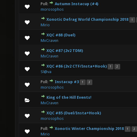
Poll:
Autumn Instacup (#4)
0 Vote(s) - 0 out of 5 in Average
1
2
3
4
5
morosophos
Xonotic Defrag World Championship 2018
1
1 Vote(s) - 5 out of 5 in Average
1
2
3
4
5
Mirio
XQC #88 (Duel)
0 Vote(s) - 0 out of 5 in Average
1
2
3
4
5
MxCraven
XQC #87 (2v2 TDM)
0 Vote(s) - 0 out of 5 in Average
1
2
3
4
5
MxCraven
XQC #86 (2v2 CTF/Insta+Hook)
1
2
0 Vote(s) - 0 out of 5 in Average
1
2
3
4
5
Sl@va
Poll:
Instacup #3
1
2
1 Vote(s) - 5 out of 5 in Average
1
2
3
4
5
morosophos
King of the Hill Events!
0 Vote(s) - 0 out of 5 in Average
1
2
3
4
5
MxCraven
XQC #85 (Duel/Insta+Hook)
1 Vote(s) - 5 out of 5 in Average
1
2
3
4
5
morosophos
Poll:
Xonotic Winter Championship 2018
1
2
0 Vote(s) - 0 out of 5 in Average
1
2
3
4
5
Mirio