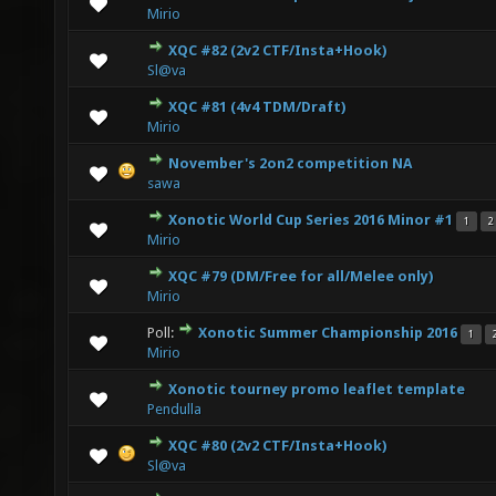
0 Vote(s) - 0 out of 5 in Average
1
2
3
4
5
Mirio
XQC #82 (2v2 CTF/Insta+Hook)
0 Vote(s) - 0 out of 5 in Average
1
2
3
4
5
Sl@va
XQC #81 (4v4 TDM/Draft)
0 Vote(s) - 0 out of 5 in Average
1
2
3
4
5
Mirio
November's 2on2 competition NA
0 Vote(s) - 0 out of 5 in Average
1
2
3
4
5
sawa
Xonotic World Cup Series 2016 Minor #1
1
2
0 Vote(s) - 0 out of 5 in Average
1
2
3
4
5
Mirio
XQC #79 (DM/Free for all/Melee only)
0 Vote(s) - 0 out of 5 in Average
1
2
3
4
5
Mirio
Poll:
Xonotic Summer Championship 2016
1
0 Vote(s) - 0 out of 5 in Average
1
2
3
4
5
Mirio
Xonotic tourney promo leaflet template
0 Vote(s) - 0 out of 5 in Average
1
2
3
4
5
Pendulla
XQC #80 (2v2 CTF/Insta+Hook)
0 Vote(s) - 0 out of 5 in Average
1
2
3
4
5
Sl@va