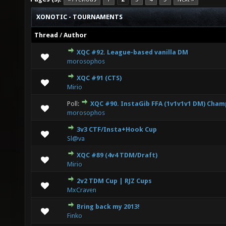
XONOTIC - TOURNAMENTS
Thread
/
Author
XQC #92. League-based vanilla DM
0 Vote(s) - 0 out of 5 in Average
1
2
3
4
5
morosophos
XQC #91 (CTS)
1 Vote(s) - 5 out of 5 in Average
1
2
3
4
5
Mirio
Poll:
XQC #90. InstaGib FFA (1v1v1v1 DM) Cham
1 Vote(s) - 5 out of 5 in Average
1
2
3
4
5
morosophos
3v3 CTF/Insta+Hook Cup
0 Vote(s) - 0 out of 5 in Average
1
2
3
4
5
Sl@va
XQC #89 (4v4 TDM/Draft)
0 Vote(s) - 0 out of 5 in Average
1
2
3
4
5
Mirio
2v2 TDM Cup | RJZ Cups
0 Vote(s) - 0 out of 5 in Average
1
2
3
4
5
MxCraven
Bring back my 2013!
1 Vote(s) - 5 out of 5 in Average
1
2
3
4
5
Finko