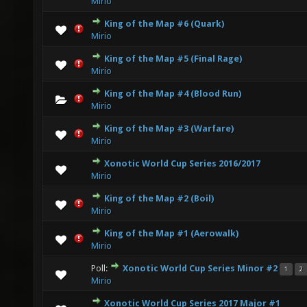
Mirio
King of the Map #6 (Quark)
0 Vote(s) - 0 out of 5 in Average
1
2
3
4
5
Mirio
King of the Map #5 (Final Rage)
0 Vote(s) - 0 out of 5 in Average
1
2
3
4
5
Mirio
King of the Map #4 (Blood Run)
0 Vote(s) - 0 out of 5 in Average
1
2
3
4
5
Mirio
King of the Map #3 (Warfare)
0 Vote(s) - 0 out of 5 in Average
1
2
3
4
5
Mirio
Xonotic World Cup Series 2016/2017
0 Vote(s) - 0 out of 5 in Average
1
2
3
4
5
Mirio
King of the Map #2 (Boil)
0 Vote(s) - 0 out of 5 in Average
1
2
3
4
5
Mirio
King of the Map #1 (Aerowalk)
0 Vote(s) - 0 out of 5 in Average
1
2
3
4
5
Mirio
Poll:
Xonotic World Cup Series Minor #2
1
2
0 Vote(s) - 0 out of 5 in Average
1
2
3
4
5
Mirio
Xonotic World Cup Series 2017 Major #1