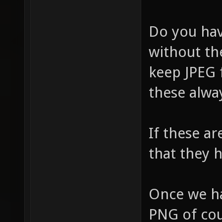
Do you hav
without the
keep JPEG f
these alwa
If these ar
that they 
Once we ha
PNG of cour