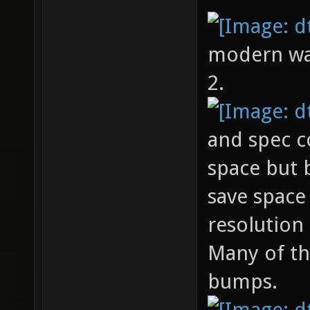
modern warf
2.
and spec c
space but
save space
resolution
Many of th
bumps.