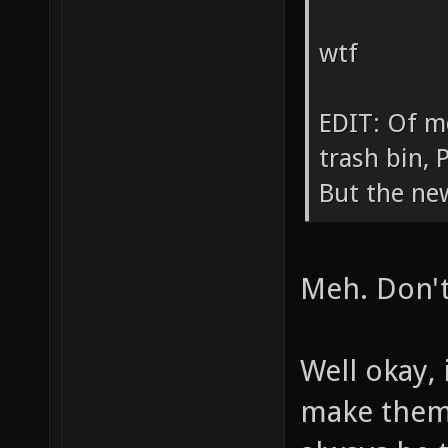
wtf
EDIT: Of mo
trash bin,
But the ne
Meh. Don't 
Well okay, 
make them 