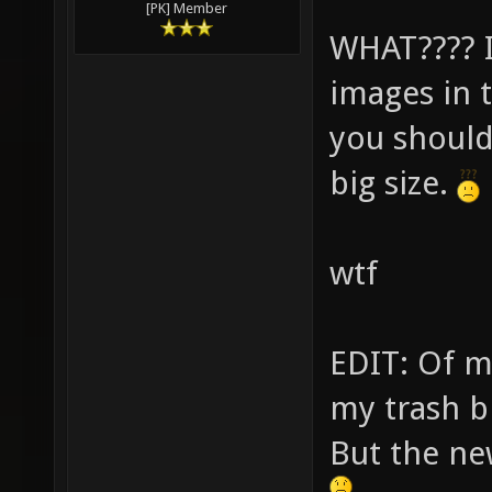
[PK] Member
WHAT???? I 
images in 
you should
big size.
wtf
EDIT: Of mo
my trash b
But the ne