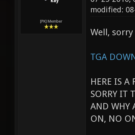
kay
modified: 0
[PK] Member
Well, sorry 
TGA DOW
HERE IS A
SORRY IT 
AND WHY A
ON, NO O