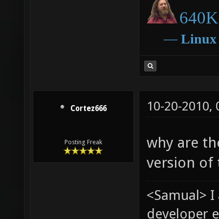
640K 
―
Linux
10-20-2010,
Cortez666
why are th
Posting Freak
version of 
<Samual> I
developer e