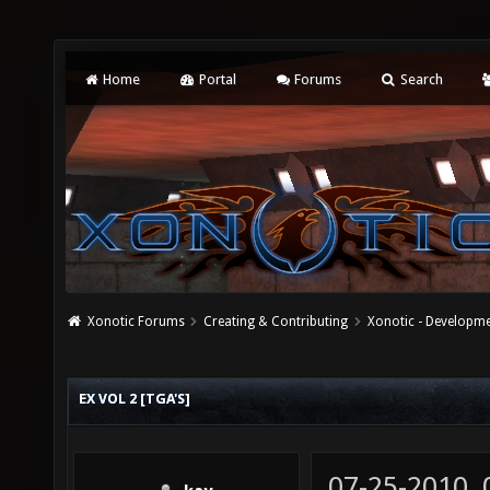
Home
Portal
Forums
Search
Xonotic Forums
Creating & Contributing
Xonotic - Developm
EX VOL 2 [TGA'S]
07-25-2010,