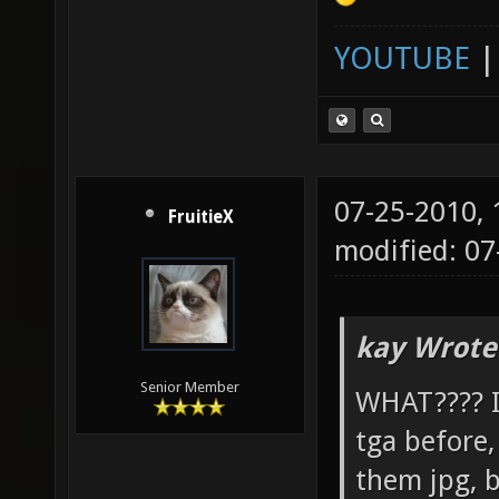
YOUTUBE
07-25-2010,
FruitieX
modified: 07
kay Wrote
Senior Member
WHAT???? I 
tga before
them jpg, b