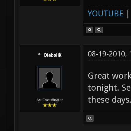
YOUTUBE
08-19-2010,
DiaboliK
Great work!
tonight. Se
these days
Art Coordinator