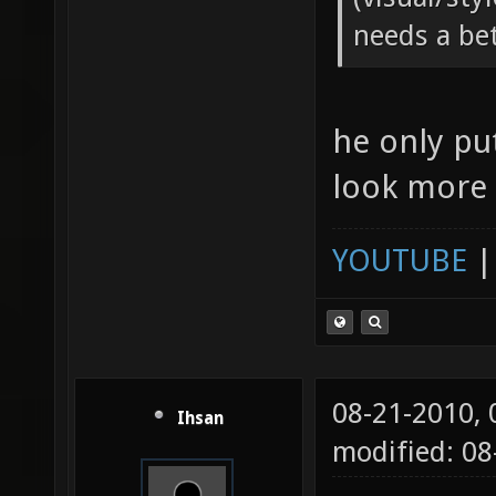
needs a be
he only pu
look more l
YOUTUBE
08-21-2010,
Ihsan
modified: 08