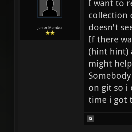
I want to r
collection
doesn't se
Junior Member
If there w
(hint hint
might help
Somebody a
on git so i
time i got 