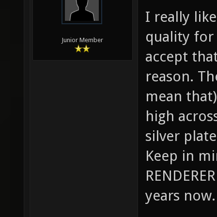
I really li
quality for
Junior Member
accept tha
reason. Th
mean that) 
high across
silver plat
Keep in m
RENDERER 
years now.