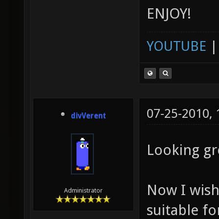
ENJOY!
YOUTUBE
07-25-2010,
divVerent
Looking gr
Now I wish
Administrator
suitable fo