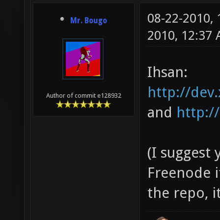
08-22-2010,
Mr. Bougo
2010, 12:37
Ihsan:
http://dev.
Author of commit e128932
and
http:/
(I suggest
Freenode i
the repo, 