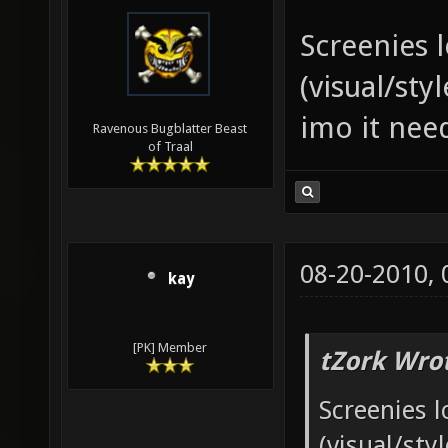
Screenies 
(visual/sty
imo it nee
Ravenous Bugblatter Beast
of Traal
08-20-2010,
kay
[PK] Member
tZork Wro
Screenies l
(visual/sty