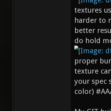
textures u
harder to 
better resu
do hold mo
proper bum
texture can
your spec 
color) #AAA