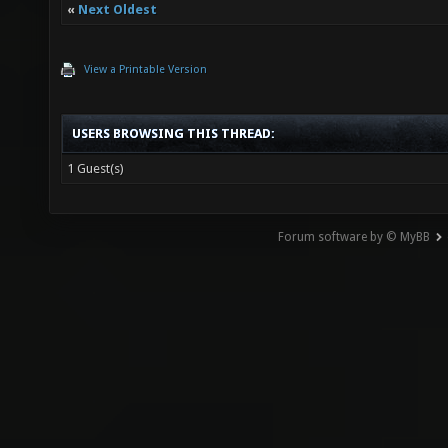
«
Next Oldest
View a Printable Version
USERS BROWSING THIS THREAD:
1 Guest(s)
Forum software by © MyBB