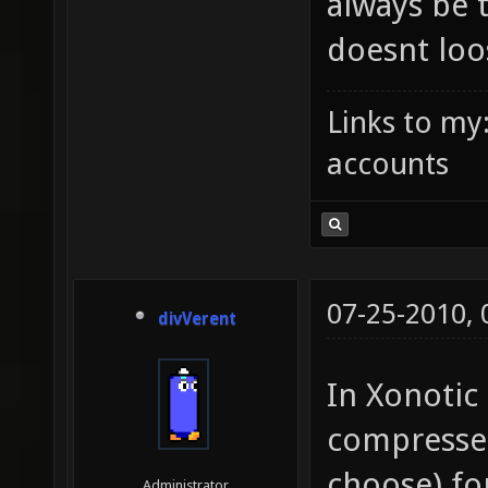
always be 
doesnt loo
Links to my
accounts
07-25-2010,
divVerent
In Xonotic 
compressed
choose) for
Administrator