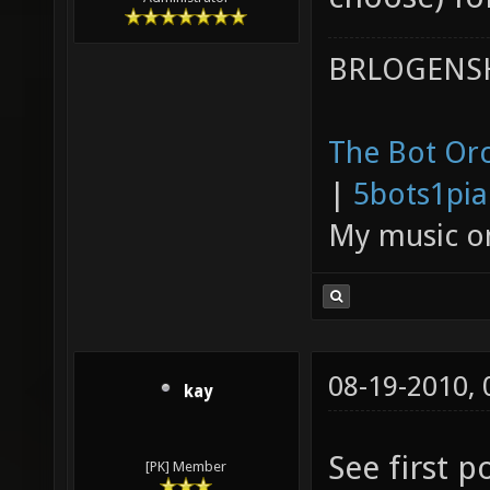
BRLOGENSH
The Bot Orc
|
5bots1pi
My music 
08-19-2010,
kay
See first p
[PK] Member