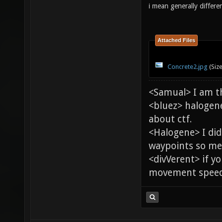
i mean generally differe
Attached Files
Concrete2.jpg
(Siz
<Samual> I am t
<bluez> halogen
about ctf.
<Halogene> I di
waypoints so me
<divVerent> if y
movement speed 