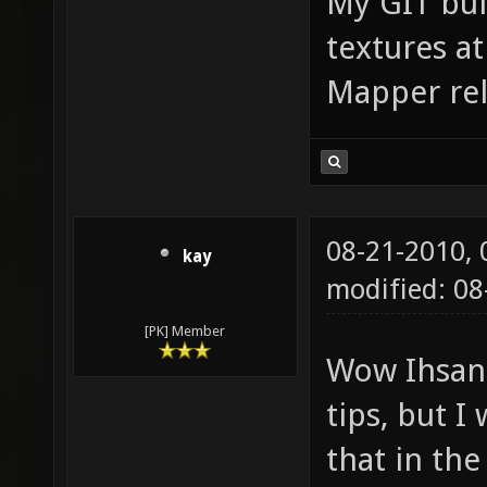
My GIT bui
textures at
Mapper rel
08-21-2010,
kay
modified: 08
[PK] Member
Wow Ihsan 
tips, but I
that in the