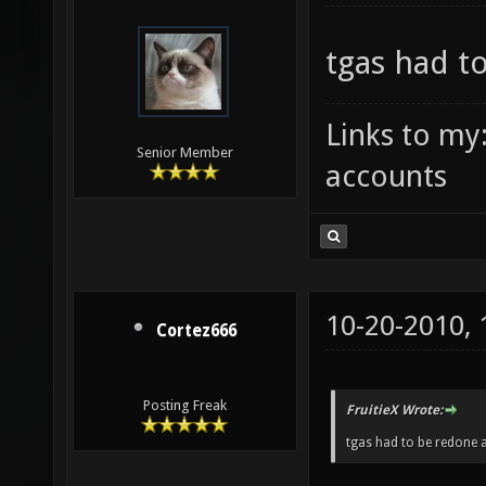
tgas had t
Links to my
Senior Member
accounts
10-20-2010,
Cortez666
Posting Freak
FruitieX Wrote:
tgas had to be redone a