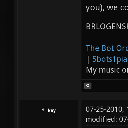
you), we c
BRLOGENSH
The Bot Orc
|
5bots1pi
My music 
07-25-2010,
kay
modified: 0