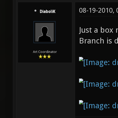
08-19-2010,
DiaboliK
Just a box
Branch is 
Art Coordinator