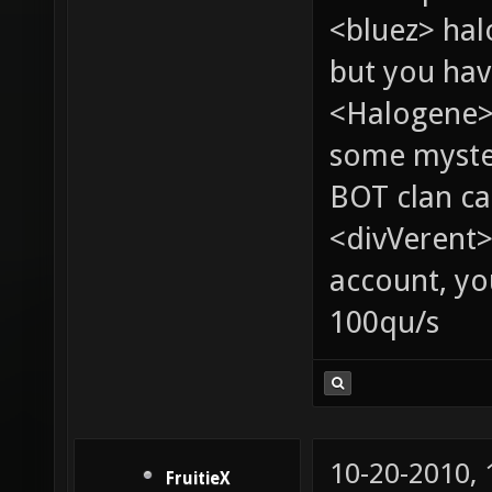
<bluez> ha
but you hav
<Halogene> 
some myste
BOT clan ca
<divVerent>
account, yo
100qu/s
10-20-2010,
FruitieX