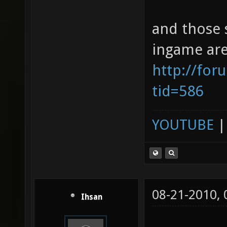
and those 
ingame are
http://for
tid=586
YOUTUBE
08-21-2010,
Ihsan