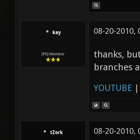
08-20-2010,
kay
thanks, b
[PK] Member
branches a
YOUTUBE
08-20-2010,
tZork