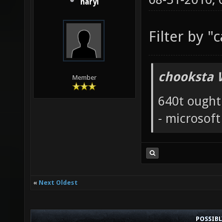
naryl
Filter by "
chooksta 
Member
640t ought
- microsof
«
Next Oldest
POSSIB