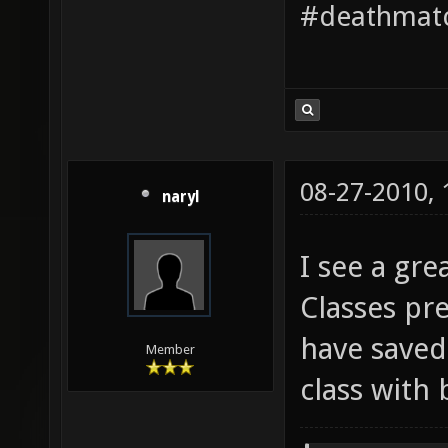
#deathmatc
08-27-2010,
naryl
I see a gre
Classes pr
have saved
Member
class with 