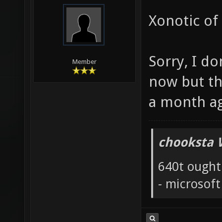
Xonotic of
Sorry, I do
Member
now but th
a month a
chooksta 
640t ought
- microsof