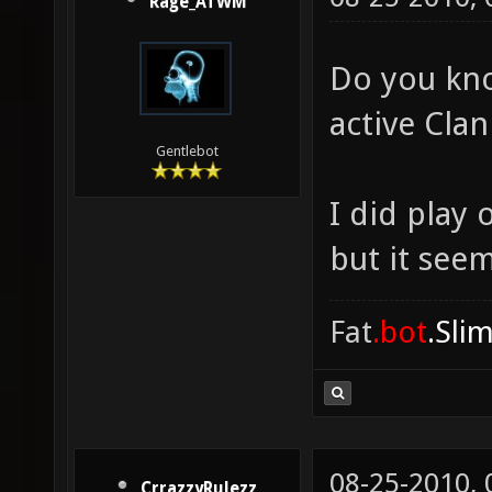
Rage_ATWM
Do you kno
active Cla
Gentlebot
I did play
but it see
Fat
.bot
.Sli
08-25-2010,
CrrazzyRulezz