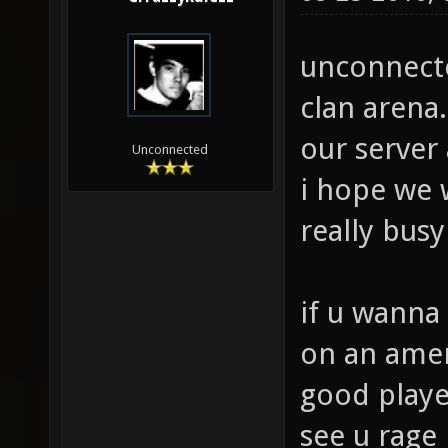
unconnected
clan arena.
our server
Unconnected
i hope we w
really bus
if u wanna 
on an ameri
good playe
see u rage