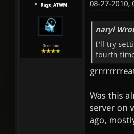
08-27-2010,
Rage_ATWM
naryl Wrot
I'll try set
Gentlebot
fourth time
grrrrrrrreat
Was this a
server on 
ago, mostly