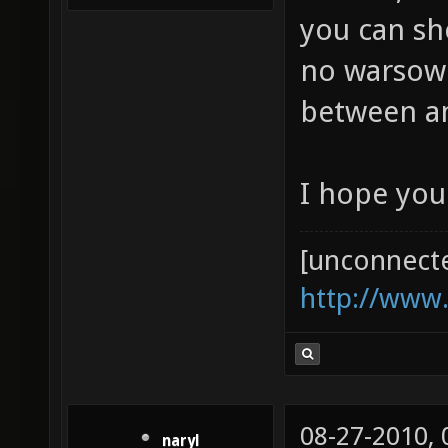
you can sh
no warsow p
between 
I hope you
[unconnect
http://www
08-27-2010,
naryl