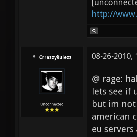
[unconnect
http://www
08-26-2010,
CrrazzyRulezz
@ rage: ha
lets see if
but im not
Unconnected
american ct
eu servers 