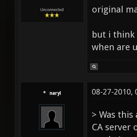
original ma
Unconnected
but i thin
when are u
08-27-2010,
naryl
> Was this
CA server 