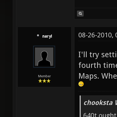
08-26-2010,
naryl
I'll try set
fourth tim
Maps. Wher
Member
chooksta 
640t ought