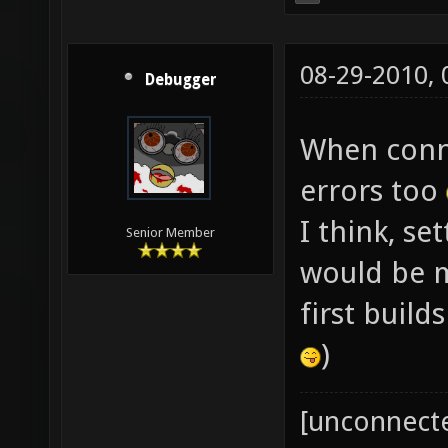
08-29-2010,
Debugger
When conne
errors too
I think, se
Senior Member
would be mo
first build
)
[unconnect