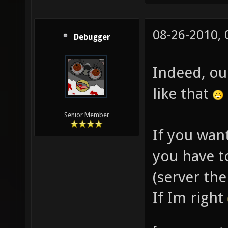
08-26-2010,
Debugger
Indeed, ou
like that
Senior Member
If you want
you have t
(server the
If Im right