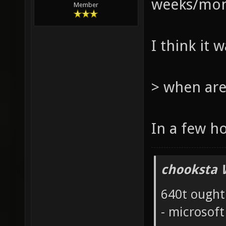
weeks/mont
Member
I think it 
> when are
In a few h
chooksta 
640t ought
- microsof