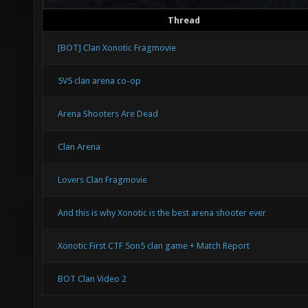
Thread
[BOT] Clan Xonotic Fragmovie
5V5 clan arena co-op
Arena Shooters Are Dead
Clan Arena
Lovers Clan Fragmovie
And this is why Xonotic is the best arena shooter ever
Xonotic First CTF 5on5 clan game + Match Report
BOT Clan Video 2