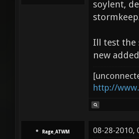
soylent, d
stormkeep2
Ill test th
new added
[unconnect
http://www
08-28-2010,
Rage_ATWM