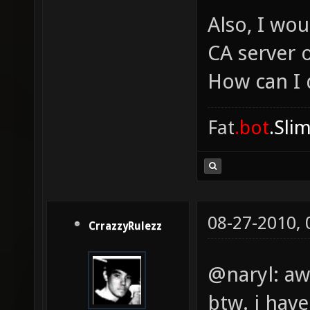
Also, I wou
CA server 
How can I 
Fat
.bot
.Sli
08-27-2010,
CrrazzyRulezz
@naryl: a
btw. i hav