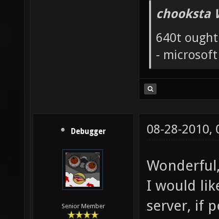
chooksta 
640t ought
- microsof
08-28-2010,
Debugger
Wonderful,
I would li
server, if p
Senior Member