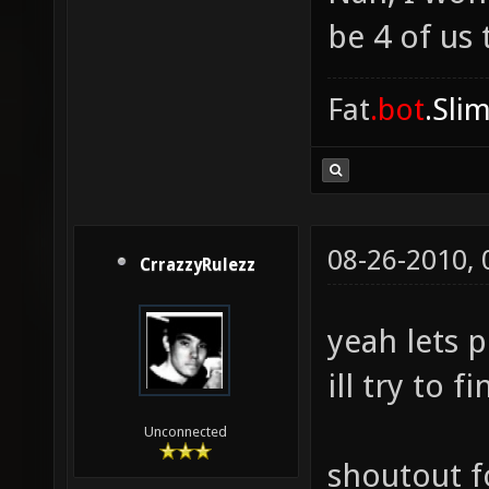
be 4 of us 
Fat
.bot
.Sli
08-26-2010,
CrrazzyRulezz
yeah lets p
ill try to 
Unconnected
shoutout f