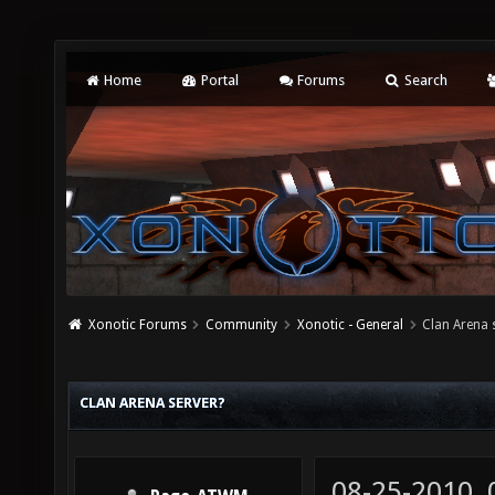
Home
Portal
Forums
Search
Xonotic Forums
Community
Xonotic - General
Clan Arena 
CLAN ARENA SERVER?
08-25-2010,