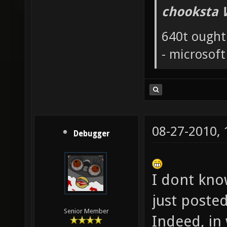
chooksta 
640t ought
- microsof
08-27-2010,
Debugger
I dont know
just poste
Senior Member
Indeed, in