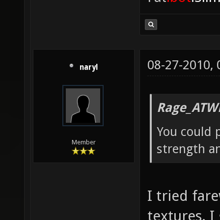
08-27-2010,
naryl
Rage_ATW
You could p
Member
strength a
I tried far
textures. I