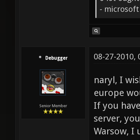
- microsof
08-27-2010,
Debugger
naryl, I wi
europe wo
If you hav
Senior Member
server, yo
Warsow, I 