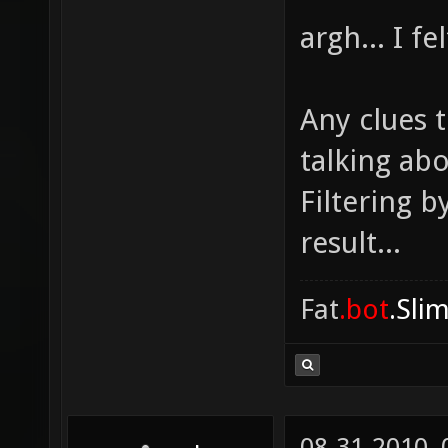
argh... I f
Any clues t
talking ab
Filtering b
result...
Fat
.bot
.Sli
08-31-2010,