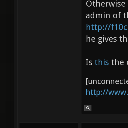
Otherwise 
admin of t
http://f10
he gives th
Is
this
the o
[unconnect
http://www