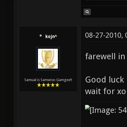
08-27-2010,
kojn^
farewell in
Good luck i
Samual is Samwise-Gamgee!!
wait for x