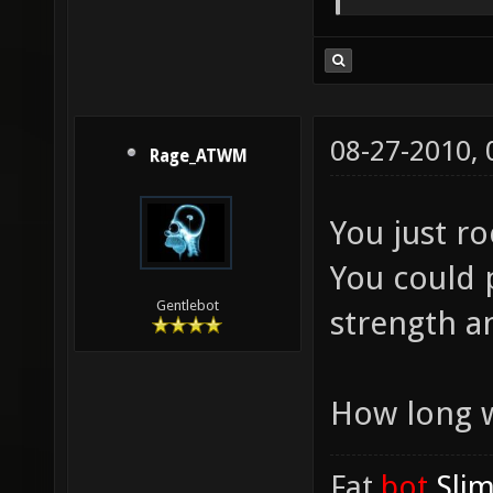
08-27-2010,
Rage_ATWM
You just r
You could p
Gentlebot
strength a
How long w
Fat
.bot
.Sli