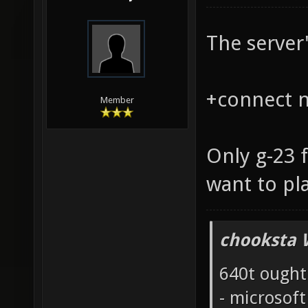
The server'
+connect na
Member
Only g-23 
want to pl
chooksta 
640t ought
- microsof