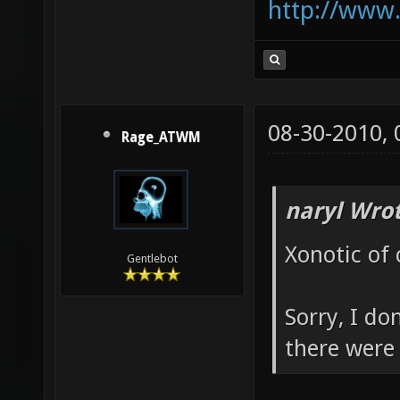
http://www
08-30-2010,
Rage_ATWM
naryl Wrot
Xonotic of 
Gentlebot
Sorry, I do
there were 