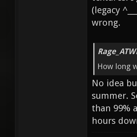
(legacy ^__
wrong.
Rage_ATW
How long wi
No idea but
summer. So
than 99% av
hours dow