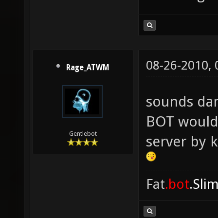
08-26-2010,
Rage_ATWM
sounds da
BOT would 
Gentlebot
server by 
Fat
.bot
.Sli