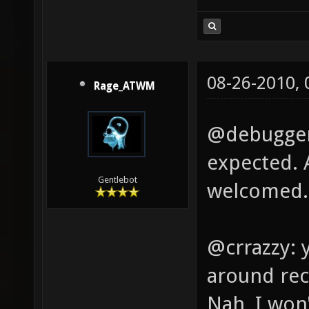
08-26-2010,
Rage_ATWM
@debugger:
expected. 
Gentlebot
welcomed.
@crrazzy: 
around rec
Nah, I won'