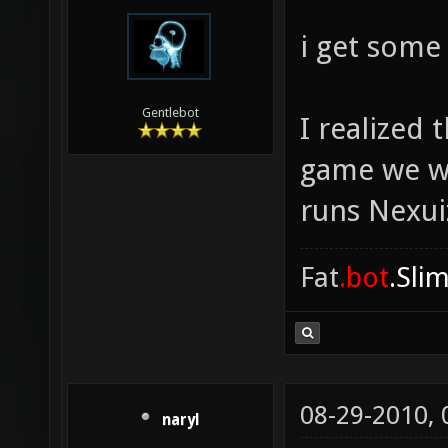
i get some
Gentlebot
I realized
game we we
runs Nexuiz
Fat
.bot
.Sli
08-29-2010,
naryl